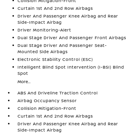
Collision Mitigation-Front
Curtain 1st And 2nd Row Airbags
Driver And Passenger Knee Airbag and Rear
Side-Impact Airbag
Driver Monitoring-Alert
Dual Stage Driver And Passenger Front Airbags
Dual Stage Driver And Passenger Seat-
Mounted Side Airbags
Electronic Stability Control (ESC)
Intelligent Blind Spot Intervention (I-BSI) Blind
Spot
More...
ABS And Driveline Traction Control
Airbag Occupancy Sensor
Collision Mitigation-Front
Curtain 1st And 2nd Row Airbags
Driver And Passenger Knee Airbag and Rear
Side-Impact Airbag