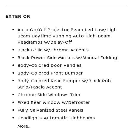
EXTERIOR
Auto On/Off Projector Beam Led Low/High
Beam Daytime Running Auto High-Beam
Headlamps w/Delay-Off
Black Grille w/Chrome Accents
Black Power Side Mirrors w/Manual Folding
Body-Colored Door Handles
Body-Colored Front Bumper
Body-Colored Rear Bumper w/Black Rub
Strip/Fascia Accent
Chrome Side Windows Trim
Fixed Rear Window w/Defroster
Fully Galvanized Steel Panels
Headlights-Automatic Highbeams
More...