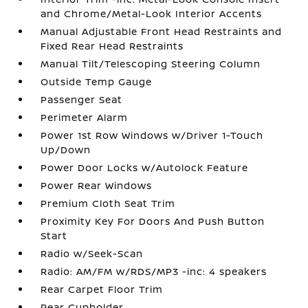
and Chrome/Metal-Look Interior Accents
Manual Adjustable Front Head Restraints and
Fixed Rear Head Restraints
Manual Tilt/Telescoping Steering Column
Outside Temp Gauge
Passenger Seat
Perimeter Alarm
Power 1st Row Windows w/Driver 1-Touch
Up/Down
Power Door Locks w/Autolock Feature
Power Rear Windows
Premium Cloth Seat Trim
Proximity Key For Doors And Push Button
Start
Radio w/Seek-Scan
Radio: AM/FM w/RDS/MP3 -inc: 4 speakers
Rear Carpet Floor Trim
Rear Cupholder