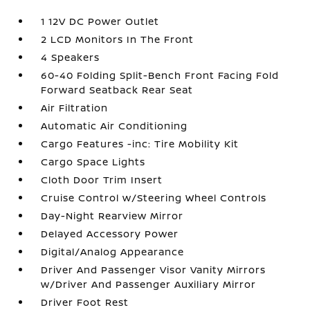
1 12V DC Power Outlet
2 LCD Monitors In The Front
4 Speakers
60-40 Folding Split-Bench Front Facing Fold
Forward Seatback Rear Seat
Air Filtration
Automatic Air Conditioning
Cargo Features -inc: Tire Mobility Kit
Cargo Space Lights
Cloth Door Trim Insert
Cruise Control w/Steering Wheel Controls
Day-Night Rearview Mirror
Delayed Accessory Power
Digital/Analog Appearance
Driver And Passenger Visor Vanity Mirrors
w/Driver And Passenger Auxiliary Mirror
Driver Foot Rest