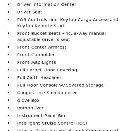
Driver Information Center
Driver Seat
FOB Controls -inc: Keyfob Cargo Access and
Keyfob Remote Start
Front Bucket Seats -inc: 6-way manual
adjustable driver's seat
Front Center Armrest
Front Cupholder
Front Map Lights
Full Carpet Floor Covering
Full Cloth Headliner
Full Floor Console w/Covered Storage
Gauges -inc: Speedometer
Glove Box
Immobilizer
Instrument Panel Bin
Intelligent Cruise Control (ICC)
Interior Trim -inc: Metal-Look Console Insert