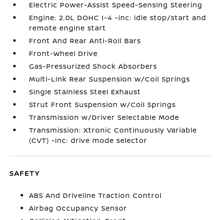
Electric Power-Assist Speed-Sensing Steering
Engine: 2.0L DOHC I-4 -inc: idle stop/start and
remote engine start
Front And Rear Anti-Roll Bars
Front-Wheel Drive
Gas-Pressurized Shock Absorbers
Multi-Link Rear Suspension w/Coil Springs
Single Stainless Steel Exhaust
Strut Front Suspension w/Coil Springs
Transmission w/Driver Selectable Mode
Transmission: Xtronic Continuously Variable
(CVT) -inc: drive mode selector
SAFETY
ABS And Driveline Traction Control
Airbag Occupancy Sensor