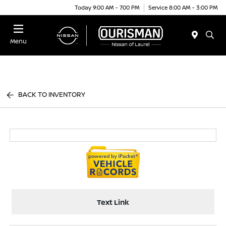
Today 9:00 AM - 7:00 PM
Service 8:00 AM - 3:00 PM
Menu
BACK TO INVENTORY
Text Link