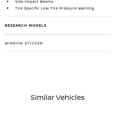
Side Impact Beams
Tire Specific Low Tire Pressure Warning
RESEARCH MODELS
WINDOW STICKER
Similar Vehicles