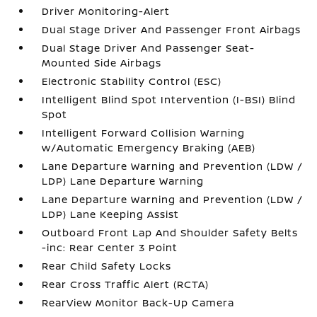
Driver Monitoring-Alert
Dual Stage Driver And Passenger Front Airbags
Dual Stage Driver And Passenger Seat-
Mounted Side Airbags
Electronic Stability Control (ESC)
Intelligent Blind Spot Intervention (I-BSI) Blind
Spot
Intelligent Forward Collision Warning
w/Automatic Emergency Braking (AEB)
Lane Departure Warning and Prevention (LDW /
LDP) Lane Departure Warning
Lane Departure Warning and Prevention (LDW /
LDP) Lane Keeping Assist
Outboard Front Lap And Shoulder Safety Belts
-inc: Rear Center 3 Point
Rear Child Safety Locks
Rear Cross Traffic Alert (RCTA)
RearView Monitor Back-Up Camera