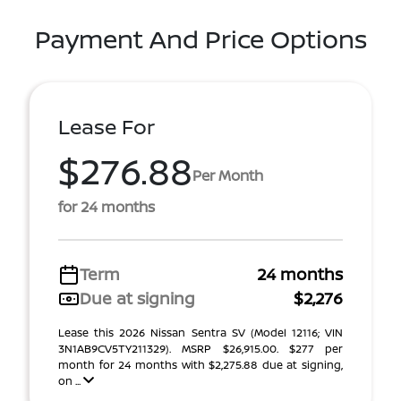
Payment And Price Options
Lease For
$276.88
Per Month
for 24 months
Term
24 months
Due at signing
$2,276
Lease this 2026 Nissan Sentra SV (Model 12116; VIN
3N1AB9CV5TY211329). MSRP $26,915.00. $277 per
month for 24 months with $2,275.88 due at signing,
on ...