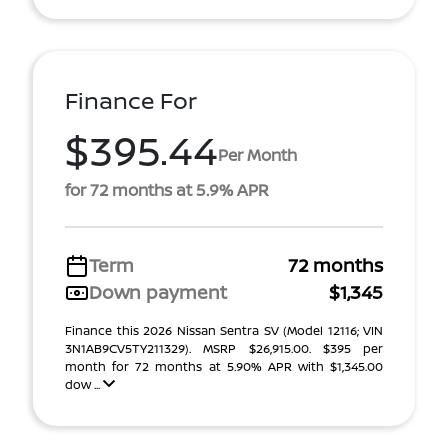
Finance For
$395.44
Per Month
for 72 months at 5.9% APR
Term
72 months
Down payment
$1,345
Finance this 2026 Nissan Sentra SV (Model 12116; VIN
3N1AB9CV5TY211329). MSRP $26,915.00. $395 per
month for 72 months at 5.90% APR with $1,345.00
dow ...