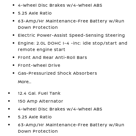
4-Wheel Disc Brakes w/4-Wheel ABS
5.25 Axle Ratio
63-Amp/Hr Maintenance-Free Battery w/Run
Down Protection
Electric Power-Assist Speed-Sensing Steering
Engine: 2.0L DOHC I-4 -inc: idle stop/start and
remote engine start
Front And Rear Anti-Roll Bars
Front-Wheel Drive
Gas-Pressurized Shock Absorbers
More...
12.4 Gal. Fuel Tank
150 Amp Alternator
4-Wheel Disc Brakes w/4-Wheel ABS
5.25 Axle Ratio
63-Amp/Hr Maintenance-Free Battery w/Run
Down Protection