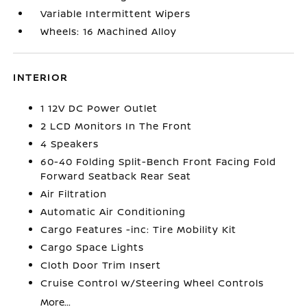
Variable Intermittent Wipers
Wheels: 16 Machined Alloy
INTERIOR
1 12V DC Power Outlet
2 LCD Monitors In The Front
4 Speakers
60-40 Folding Split-Bench Front Facing Fold
Forward Seatback Rear Seat
Air Filtration
Automatic Air Conditioning
Cargo Features -inc: Tire Mobility Kit
Cargo Space Lights
Cloth Door Trim Insert
Cruise Control w/Steering Wheel Controls
More...