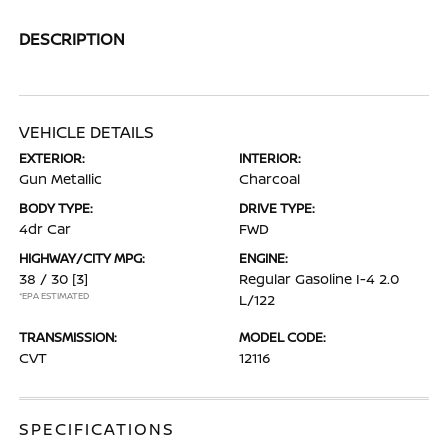
DESCRIPTION
VEHICLE DETAILS
EXTERIOR:
INTERIOR:
Gun Metallic
Charcoal
BODY TYPE:
DRIVE TYPE:
4dr Car
FWD
HIGHWAY/CITY MPG:
ENGINE:
38 / 30
[3]
Regular Gasoline I-4 2.0
*EPA ESTIMATED
L/122
TRANSMISSION:
MODEL CODE:
CVT
12116
SPECIFICATIONS