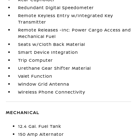
Redundant Digital Speedometer
Remote Keyless Entry w/Integrated Key
Transmitter
Remote Releases -Inc: Power Cargo Access and
Mechanical Fuel
Seats w/Cloth Back Material
Smart Device Integration
Trip Computer
Urethane Gear Shifter Material
Valet Function
Window Grid Antenna
Wireless Phone Connectivity
MECHANICAL
12.4 Gal. Fuel Tank
150 Amp Alternator