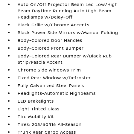
Auto On/Off Projector Beam Led Low/High
Beam Daytime Running Auto High-Beam
Headlamps w/Delay-Off
Black Grille w/Chrome Accents
Black Power Side Mirrors w/Manual Folding
Body-Colored Door Handles
Body-Colored Front Bumper
Body-Colored Rear Bumper w/Black Rub
Strip/Fascia Accent
Chrome Side Windows Trim
Fixed Rear Window w/Defroster
Fully Galvanized Steel Panels
Headlights-Automatic Highbeams
LED Brakelights
Light Tinted Glass
Tire Mobility Kit
Tires: 205/60R16 All-Season
Trunk Rear Cargo Access