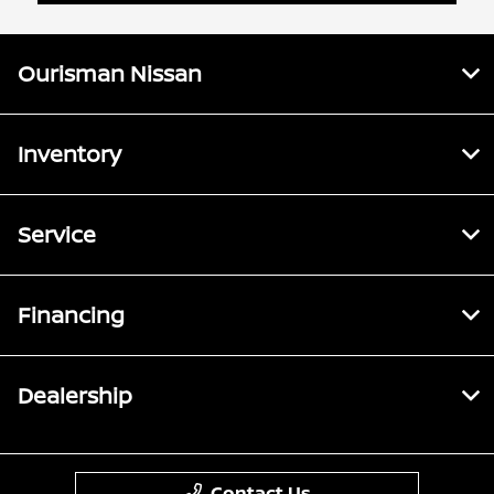
Ourisman Nissan
Inventory
Service
Financing
Dealership
Contact Us