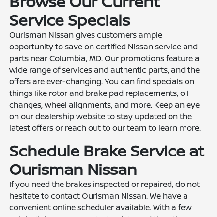
Browse Our Current
Service Specials
Ourisman Nissan gives customers ample
opportunity to save on certified Nissan service and
parts near Columbia, MD. Our promotions feature a
wide range of services and authentic parts, and the
offers are ever-changing. You can find specials on
things like rotor and brake pad replacements, oil
changes, wheel alignments, and more. Keep an eye
on our dealership website to stay updated on the
latest offers or reach out to our team to learn more.
Schedule Brake Service at
Ourisman Nissan
If you need the brakes inspected or repaired, do not
hesitate to contact Ourisman Nissan. We have a
convenient online scheduler available. With a few