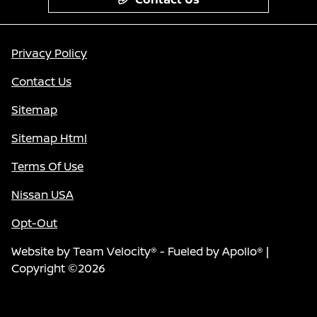
Privacy Policy
Contact Us
Sitemap
Sitemap Html
Terms Of Use
Nissan USA
Opt-Out
Website by
Team Velocity®
- Fueled by Apollo® |
Copyright ©2026