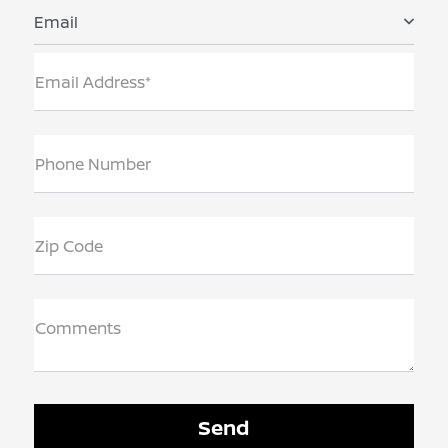
Email
Email Address*
Phone Number
Zip Code
Comments