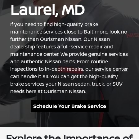
Laurel, MD
If you need to find high-quality brake
maintenance services close to Baltimore, look no
further than Ourisman Nissan. Our Nissan
dealership features a full-service repair and
maintenance center. We provide genuine services
and authentic Nissan parts. From routine
inspections to in-depth repairs, our
service center
can handle it all. You can get the high-quality
brake services your Nissan sedan, truck, or SUV
needs here at Ourisman Nissan.
Schedule Your Brake Service
Explore the Importance of