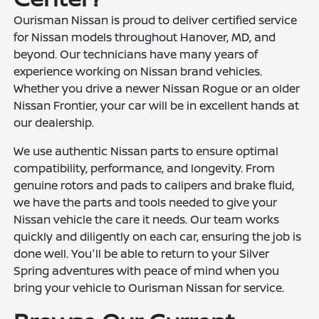
Ourisman Nissan is proud to deliver certified service
for Nissan models throughout Hanover, MD, and
beyond. Our technicians have many years of
experience working on Nissan brand vehicles.
Whether you drive a newer Nissan Rogue or an older
Nissan Frontier, your car will be in excellent hands at
our dealership.
We use authentic Nissan parts to ensure optimal
compatibility, performance, and longevity. From
genuine rotors and pads to calipers and brake fluid,
we have the parts and tools needed to give your
Nissan vehicle the care it needs. Our team works
quickly and diligently on each car, ensuring the job is
done well. You'll be able to return to your Silver
Spring adventures with peace of mind when you
bring your vehicle to Ourisman Nissan for service.