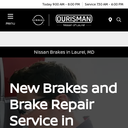
Today 9:00 AM - 8:00 PM
Service 7:30 AM - 6:00 PM
Menu
Nissan Brakes in Laurel, MD
New Brakes and
Brake Repair
Service in