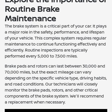
Routine Brake
Maintenance
The brake system is a critical part of your car. It plays
a major role in the safety, performance, and lifespan
of your vehicle. This complex system requires regular
maintenance to continue functioning effectively and
efficiently. Routine inspections are typically
performed every 5,000 to 7,500 miles.
Brake pads and rotors can last between 30,000 and
70,000 miles, but the exact mileage can vary
depending on the specific vehicle type, driving habits,
and road conditions. Our technicians will closely
monitor the brake pads, rotors, and other critical
components of the brake system. We'll recommend
a replacement when necessary.