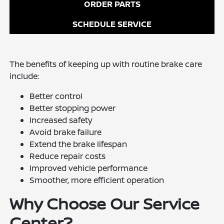
ORDER PARTS
SCHEDULE SERVICE
The benefits of keeping up with routine brake care
include:
Better control
Better stopping power
Increased safety
Avoid brake failure
Extend the brake lifespan
Reduce repair costs
Improved vehicle performance
Smoother, more efficient operation
Why Choose Our Service
Center?