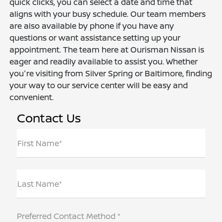
quick clicks, you can select a date and time that
aligns with your busy schedule. Our team members
are also available by phone if you have any
questions or want assistance setting up your
appointment. The team here at Ourisman Nissan is
eager and readily available to assist you. Whether
you're visiting from Silver Spring or Baltimore, finding
your way to our service center will be easy and
convenient.
Contact Us
First Name*
Last Name*
Preferred Contact Method *