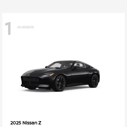
1
Available
Z
2025 Nissan