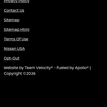
Privacy Policy
Contact Us
Sitemap
Sitemap Html
Terms Of Use
Nissan USA
Opt-Out
Website by
Team Velocity®
- Fueled by Apollo® |
Copyright ©2026