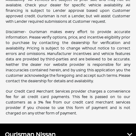
available. Check your dealer for specific vehicle availability. All
financing is subject to Lender approval based upon Customer
approved credit. Ourisman is not a Lender, but will assist Customer
with Lender required submissions at Customer request.
Disclaimer- Ourisman makes every effort to provide accurate
information. Please verify options, price, and incentive eligibility prior
to purchase by contacting the dealership for verification and
availability. Pricing is subject to change without notice to correct
errors and omissions. Manufacturer incentives and vehicle features
data are provided by third-parties and are believed to be accurate.
Neither the dealer nor website provider is responsible for any
inaccuracies contained herein, and by using this application you the
customer acknowledge the foregoing and accept such terms. Please
contact the dealership for details and availability.
Our Credit Card Merchant Services provider charges a convenience
fee for all credit card payments. This fee is passed on to our
customers as a 3% fee from our credit card merchant services
provider if you choose to use this form of payment and is not
charged on any other form of payment.
Ourisman Nissan