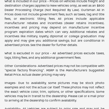
What is included in our price - Prices on vehicles include freight and
destination charges (applies to New vehicles only), as well as an $800
Dealer Processing Charge (Not Required By Law). Ourisman All In
Prices does not include government fees, such as taxes, tag and title
fees, or electronic titling fees. All prices include applicable
manufacturer rebates and incentives (dealer retains incentives).
Incentives and pricing may depend on manufacturer incentive
program expiration dates which can vary. Additional rebates and
incentives like military, loyalty, diplomat or college graduation may
apply and may give you additional savings; but are conditional in
advertised prices. See the dealer for further details.
What is excluded in our price - All advertised prices exclude taxes,
tags, titling fees, and any additional government fees.
Other Considerations- Advertised prices may not be compatible with
"special factory financing". MSRP Is the Manufacturers Suggested
Retail Price. Actual dealer pricing may vary.
Images- Due to availability, some pictures may be stock photo
examples and not the actual car itself. These photos may not reflect
the exact vehicle color, trim, options, or other specifications. Some
vehicles may be in transit to the dealership. Please call or e mail prior
to arriving at the dealership to confirm availability.
Availability- All Vehicles are subject to prior sale and may not be