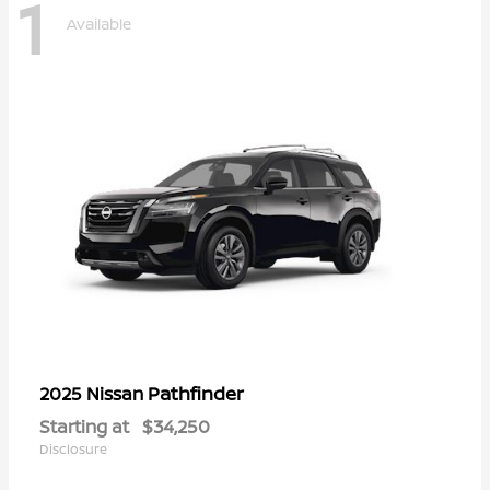
1
Available
Pathfinder
2025 Nissan
Starting at
$34,250
Disclosure