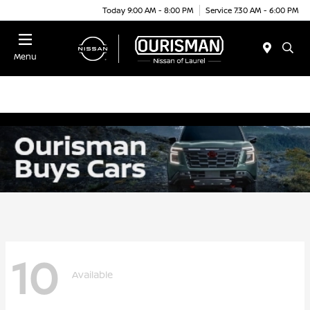
Today 9:00 AM - 8:00 PM
Service 7:30 AM - 6:00 PM
Menu
10
Available