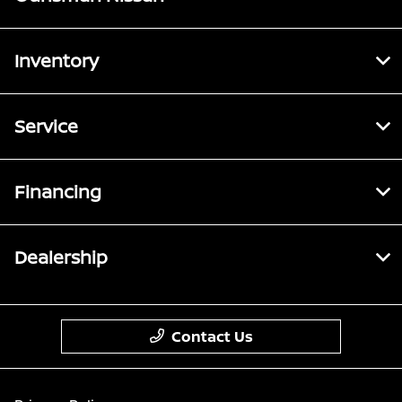
Inventory
Service
Financing
Dealership
Contact Us