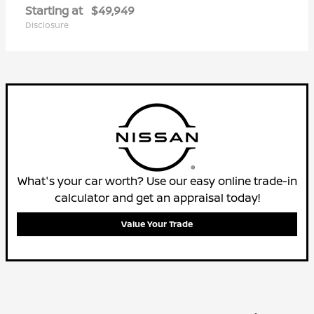
Starting at
$49,949
Disclosure
What's your car worth? Use our easy online trade-in
calculator and get an appraisal today!
Value Your Trade