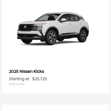
Kicks
2025 Nissan
Starting at
$25,725
Disclosure