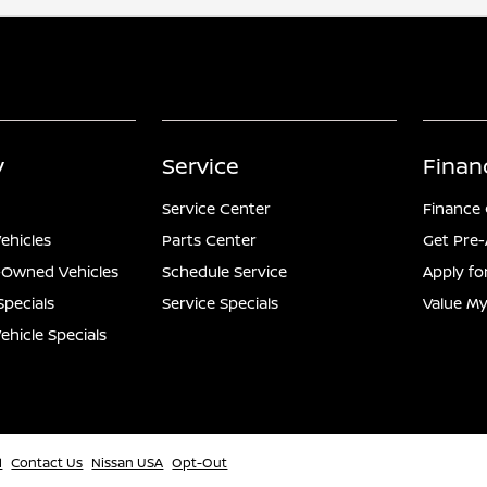
y
Service
Finan
Service Center
Finance
ehicles
Parts Center
Get Pre
e-Owned Vehicles
Schedule Service
Apply fo
Specials
Service Specials
Value My
hicle Specials
l
Contact Us
Nissan USA
Opt-Out