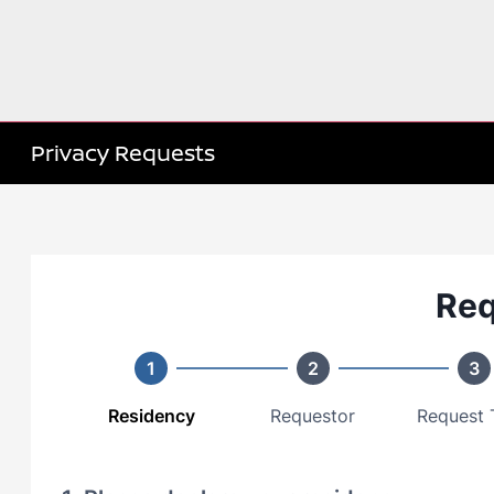
Privacy Requests