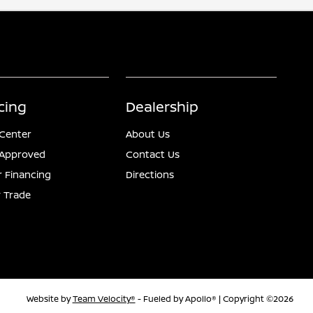
cing
Dealership
 Center
About Us
-Approved
Contact Us
r Financing
Directions
 Trade
Website by
Team Velocity®
- Fueled by Apollo® | Copyright ©2026