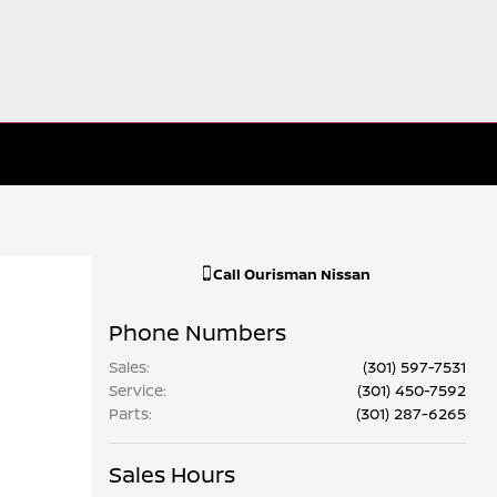
Call
Ourisman Nissan
Phone Numbers
Sales
:
(301) 597-7531
Service
:
(301) 450-7592
Parts
:
(301) 287-6265
Sales Hours