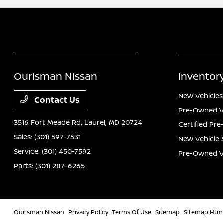
Ourisman Nissan
Inventor
New Vehicles
Contact Us
Pre-Owned V
3516 Fort Meade Rd,
Laurel, MD 20724
Certified Pr
Sales:
(301) 597-7531
New Vehicle 
Service:
(301) 450-7592
Pre-Owned Ve
Parts:
(301) 287-6265
Ourisman Nissan
Privacy Policy
Terms Of Use
Sitemap
Sitemap Htm