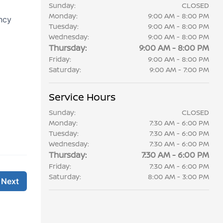
Sunday:
CLOSED
Monday:
9:00 AM - 8:00 PM
Tuesday:
9:00 AM - 8:00 PM
Wednesday:
9:00 AM - 8:00 PM
Thursday:
9:00 AM - 8:00 PM
Friday:
9:00 AM - 8:00 PM
Saturday:
9:00 AM - 7:00 PM
Service Hours
Sunday:
CLOSED
Monday:
7:30 AM - 6:00 PM
Tuesday:
7:30 AM - 6:00 PM
Wednesday:
7:30 AM - 6:00 PM
Thursday:
7:30 AM - 6:00 PM
Friday:
7:30 AM - 6:00 PM
Saturday:
8:00 AM - 3:00 PM