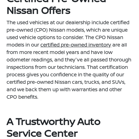
Nissan Offers
The used vehicles at our dealership include certified
pre-owned (CPO) Nissan models, which are unique
used vehicle options to consider. The CPO Nissan
models in our
certified pre-owned inventory
are all
from more recent model years and have low
odometer readings, and they've all passed thorough
inspections from our technicians. That certification
process gives you confidence in the quality of our
certified pre-owned Nissan cars, trucks, and SUVs,
and we back them up with warranties and other
CPO benefits.
A Trustworthy Auto
Service Center