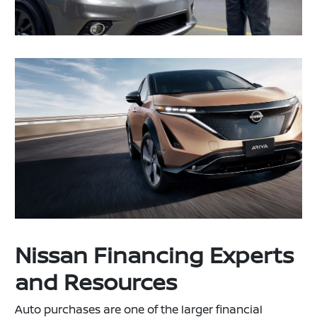
Nissan Financing Experts
and Resources
Auto purchases are one of the larger financial