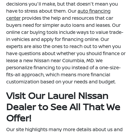
decisions you'll make, but that doesn't mean you
have to stress about them. Our
auto financing
center
provides the help and resources that car
buyers need for simpler auto loans and leases. Our
online car buying tools include ways to value trade-
in vehicles and apply for financing online. Our
experts are also the ones to reach out to when you
have questions about whether you should finance or
lease a new Nissan near Columbia, MD. We
personalize financing to you instead of a one-size-
fits-all approach, which means more financial
customization based on your needs and budget.
Visit Our Laurel Nissan
Dealer to See All That We
Offer!
Our site highlights many more details about us and