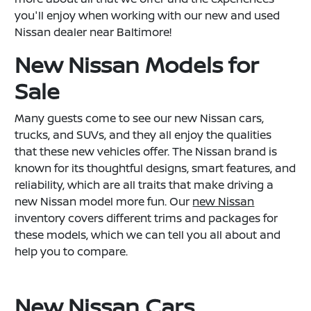
you'll enjoy when working with our new and used
Nissan dealer near Baltimore!
New Nissan Models for
Sale
Many guests come to see our new Nissan cars,
trucks, and SUVs, and they all enjoy the qualities
that these new vehicles offer. The Nissan brand is
known for its thoughtful designs, smart features, and
reliability, which are all traits that make driving a
new Nissan model more fun. Our
new Nissan
inventory covers different trims and packages for
these models, which we can tell you all about and
help you to compare.
New Nissan Cars