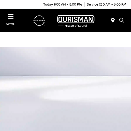
Today 9:00 AM - 8:00 PM
Service 7:30 AM - 6:00 PM
Menu