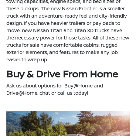
towing capacities, engine specs, and bed sizes of
these pickups. The new Nissan Frontier is a smaller
truck with an adventure-ready feel and city-friendly
design. If you have heavier trailers or payloads to
move, new Nissan Titan and Titan XD trucks have
the necessary power for those tasks. All of these new
trucks for sale have comfortable cabins, rugged
exterior elements, and features to make any job
easier to wrap up.
Buy & Drive From Home
Ask us about options for Buy@Home and
Drive@Home, chat or call us today!