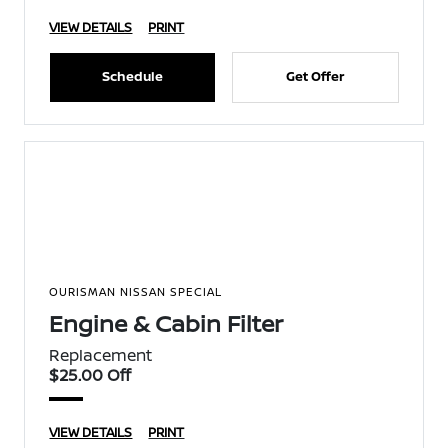
VIEW DETAILS
PRINT
Schedule
Get Offer
OURISMAN NISSAN SPECIAL
Engine & Cabin Filter
Replacement
$25.00 Off
VIEW DETAILS
PRINT