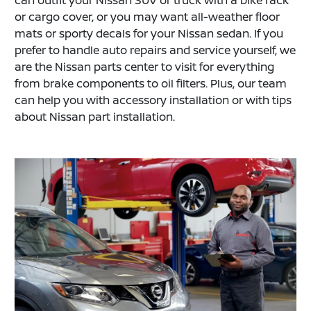
or cargo cover, or you may want all-weather floor
mats or sporty decals for your Nissan sedan. If you
prefer to handle auto repairs and service yourself, we
are the Nissan parts center to visit for everything
from brake components to oil filters. Plus, our team
can help you with accessory installation or with tips
about Nissan part installation.