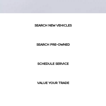
SEARCH NEW VEHICLES
SEARCH PRE-OWNED
SCHEDULE SERVICE
VALUE YOUR TRADE