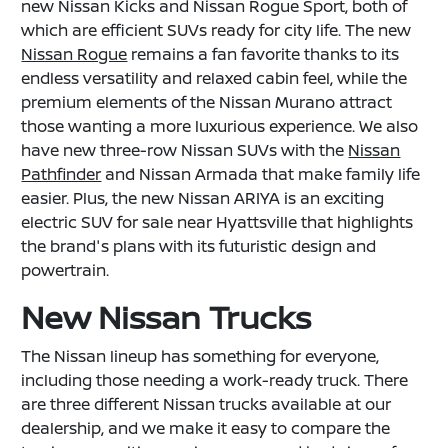
new Nissan Kicks and Nissan Rogue Sport, both of
which are efficient SUVs ready for city life. The new
Nissan Rogue
remains a fan favorite thanks to its
endless versatility and relaxed cabin feel, while the
premium elements of the Nissan Murano attract
those wanting a more luxurious experience. We also
have new three-row Nissan SUVs with the
Nissan
Pathfinder
and Nissan Armada that make family life
easier. Plus, the new Nissan ARIYA is an exciting
electric SUV for sale near Hyattsville that highlights
the brand's plans with its futuristic design and
powertrain.
New Nissan Trucks
The Nissan lineup has something for everyone,
including those needing a work-ready truck. There
are three different Nissan trucks available at our
dealership, and we make it easy to compare the