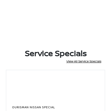
Service Specials
View All Service Specials
OURISMAN NISSAN SPECIAL