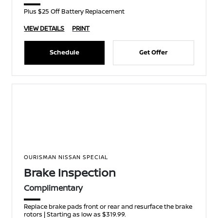
Plus $25 Off Battery Replacement
VIEW DETAILS
PRINT
Schedule
Get Offer
OURISMAN NISSAN SPECIAL
Brake Inspection
Complimentary
Replace brake pads front or rear and resurface the brake
rotors | Starting as low as $319.99.