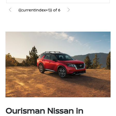
{{currentIndex+1}} of 6
Ourisman Nissan in