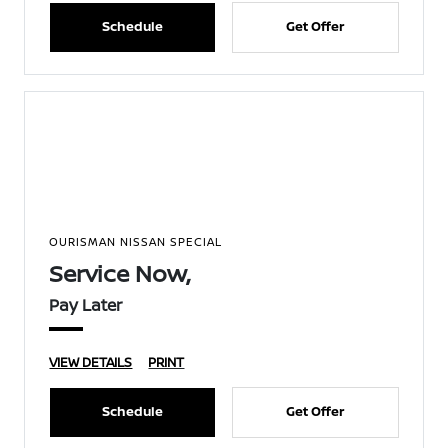
Schedule
Get Offer
OURISMAN NISSAN SPECIAL
Service Now,
Pay Later
VIEW DETAILS
PRINT
Schedule
Get Offer