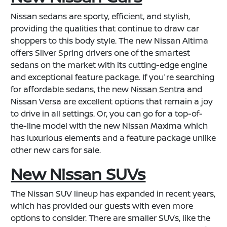
Nissan sedans are sporty, efficient, and stylish,
providing the qualities that continue to draw car
shoppers to this body style. The new Nissan Altima
offers Silver Spring drivers one of the smartest
sedans on the market with its cutting-edge engine
and exceptional feature package. If you're searching
for affordable sedans, the new
Nissan Sentra
and
Nissan Versa are excellent options that remain a joy
to drive in all settings. Or, you can go for a top-of-
the-line model with the new Nissan Maxima which
has luxurious elements and a feature package unlike
other new cars for sale.
New Nissan SUVs
The Nissan SUV lineup has expanded in recent years,
which has provided our guests with even more
options to consider. There are smaller SUVs, like the