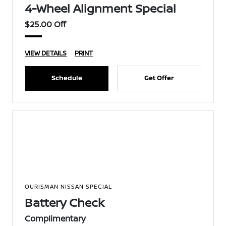
4-Wheel Alignment Special
$25.00 Off
VIEW DETAILS
PRINT
Schedule
Get Offer
OURISMAN NISSAN SPECIAL
Battery Check
Complimentary