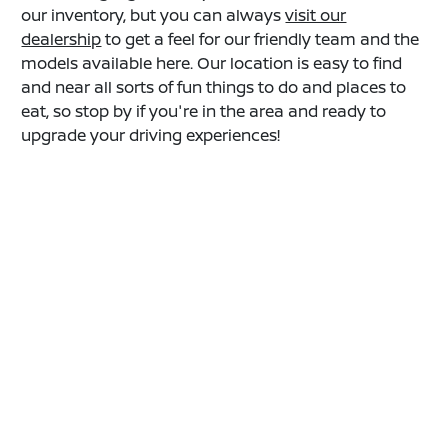
our inventory, but you can always
visit our
dealership
to get a feel for our friendly team and the
models available here. Our location is easy to find
and near all sorts of fun things to do and places to
eat, so stop by if you're in the area and ready to
upgrade your driving experiences!