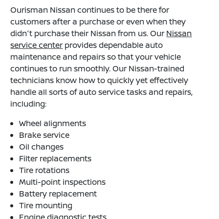
Ourisman Nissan continues to be there for
customers after a purchase or even when they
didn't purchase their Nissan from us. Our
Nissan
service center
provides dependable auto
maintenance and repairs so that your vehicle
continues to run smoothly. Our Nissan-trained
technicians know how to quickly yet effectively
handle all sorts of auto service tasks and repairs,
including:
Wheel alignments
Brake service
Oil changes
Filter replacements
Tire rotations
Multi-point inspections
Battery replacement
Tire mounting
Engine diagnostic tests