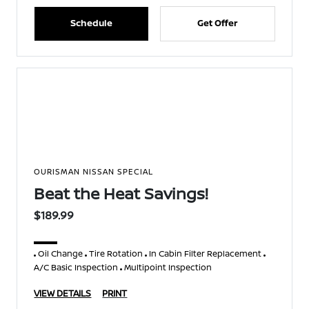
Schedule
Get Offer
OURISMAN NISSAN SPECIAL
Beat the Heat Savings!
$189.99
Oil Change
Tire Rotation
In Cabin Filter Replacement
A/C Basic Inspection
Multipoint Inspection
VIEW DETAILS
PRINT