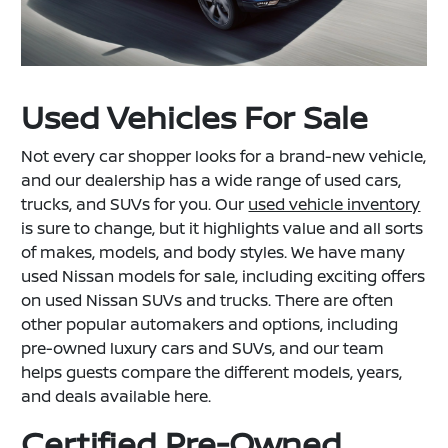
Used Vehicles For Sale
Not every car shopper looks for a brand-new vehicle,
and our dealership has a wide range of used cars,
trucks, and SUVs for you. Our
used vehicle inventory
is sure to change, but it highlights value and all sorts
of makes, models, and body styles. We have many
used Nissan models for sale, including exciting offers
on used Nissan SUVs and trucks. There are often
other popular automakers and options, including
pre-owned luxury cars and SUVs, and our team
helps guests compare the different models, years,
and deals available here.
Certified Pre-Owned