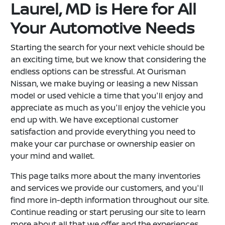
Laurel, MD is Here for All
Your Automotive Needs
Starting the search for your next vehicle should be
an exciting time, but we know that considering the
endless options can be stressful. At Ourisman
Nissan, we make buying or leasing a new Nissan
model or used vehicle a time that you'll enjoy and
appreciate as much as you'll enjoy the vehicle you
end up with. We have exceptional customer
satisfaction and provide everything you need to
make your car purchase or ownership easier on
your mind and wallet.
This page talks more about the many inventories
and services we provide our customers, and you'll
find more in-depth information throughout our site.
Continue reading or start perusing our site to learn
more about all that we offer and the experiences