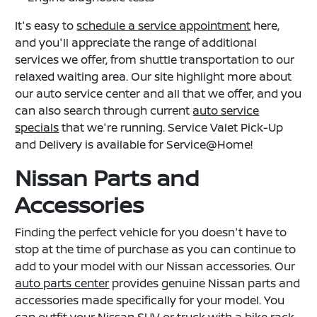
It's easy to
schedule a service appointment
here,
and you'll appreciate the range of additional
services we offer, from shuttle transportation to our
relaxed waiting area. Our site highlight more about
our auto service center and all that we offer, and you
can also search through current
auto service
specials
that we're running. Service Valet Pick-Up
and Delivery is available for Service@Home!
Nissan Parts and
Accessories
Finding the perfect vehicle for you doesn't have to
stop at the time of purchase as you can continue to
add to your model with our Nissan accessories. Our
auto parts center
provides genuine Nissan parts and
accessories made specifically for your model. You
can outfit your Nissan SUV or truck with a bike rack