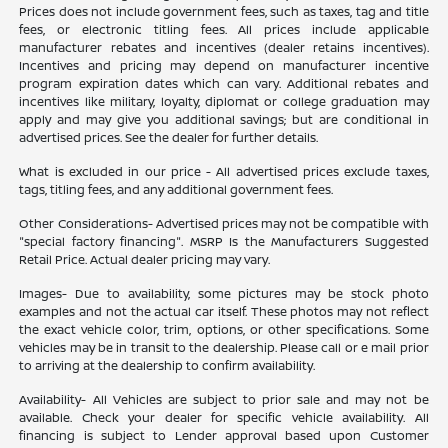
Prices does not include government fees, such as taxes, tag and title
fees, or electronic titling fees. All prices include applicable
manufacturer rebates and incentives (dealer retains incentives).
Incentives and pricing may depend on manufacturer incentive
program expiration dates which can vary. Additional rebates and
incentives like military, loyalty, diplomat or college graduation may
apply and may give you additional savings; but are conditional in
advertised prices. See the dealer for further details.
What is excluded in our price - All advertised prices exclude taxes,
tags, titling fees, and any additional government fees.
Other Considerations- Advertised prices may not be compatible with
"special factory financing". MSRP Is the Manufacturers Suggested
Retail Price. Actual dealer pricing may vary.
Images- Due to availability, some pictures may be stock photo
examples and not the actual car itself. These photos may not reflect
the exact vehicle color, trim, options, or other specifications. Some
vehicles may be in transit to the dealership. Please call or e mail prior
to arriving at the dealership to confirm availability.
Availability- All Vehicles are subject to prior sale and may not be
available. Check your dealer for specific vehicle availability. All
financing is subject to Lender approval based upon Customer