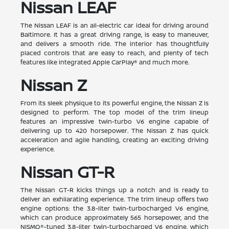
Nissan LEAF
The Nissan LEAF is an all-electric car ideal for driving around
Baltimore. It has a great driving range, is easy to maneuver,
and delivers a smooth ride. The interior has thoughtfully
placed controls that are easy to reach, and plenty of tech
features like integrated Apple CarPlay® and much more.
Nissan Z
From its sleek physique to its powerful engine, the Nissan Z is
designed to perform. The top model of the trim lineup
features an impressive twin-turbo V6 engine capable of
delivering up to 420 horsepower. The Nissan Z has quick
acceleration and agile handling, creating an exciting driving
experience.
Nissan GT-R
The Nissan GT-R kicks things up a notch and is ready to
deliver an exhilarating experience. The trim lineup offers two
engine options: the 3.8-liter twin-turbocharged V6 engine,
which can produce approximately 565 horsepower, and the
NISMO®-tuned 3.8-liter twin-turbocharged V6 engine, which