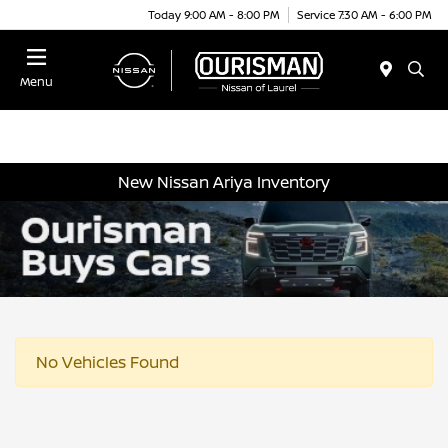
Today 9:00 AM - 8:00 PM
Service 7:30 AM - 6:00 PM
Menu
New Nissan Ariya Inventory
No Vehicles Found