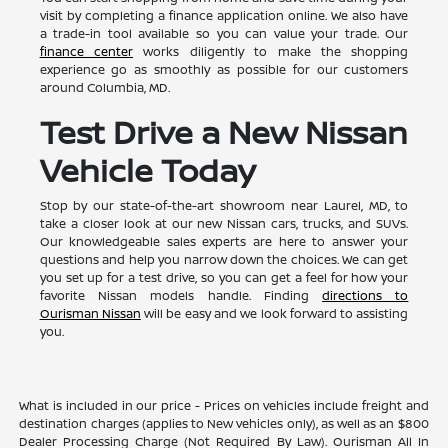
visit by completing a finance application online. We also have
a trade-in tool available so you can value your trade. Our
finance center
works diligently to make the shopping
experience go as smoothly as possible for our customers
around Columbia, MD.
Test Drive a New Nissan
Vehicle Today
Stop by our state-of-the-art showroom near Laurel, MD, to
take a closer look at our new Nissan cars, trucks, and SUVs.
Our knowledgeable sales experts are here to answer your
questions and help you narrow down the choices. We can get
you set up for a test drive, so you can get a feel for how your
favorite Nissan models handle. Finding
directions to
Ourisman Nissan
will be easy and we look forward to assisting
you.
What is included in our price - Prices on vehicles include freight and
destination charges (applies to New vehicles only), as well as an $800
Dealer Processing Charge (Not Required By Law). Ourisman All In