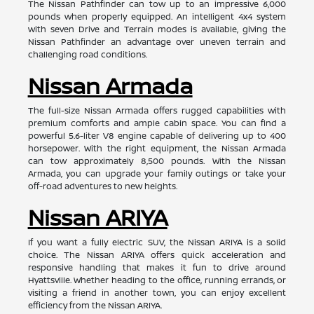
The Nissan Pathfinder can tow up to an impressive 6,000
pounds when properly equipped. An intelligent 4x4 system
with seven Drive and Terrain modes is available, giving the
Nissan Pathfinder an advantage over uneven terrain and
challenging road conditions.
Nissan Armada
The full-size Nissan Armada offers rugged capabilities with
premium comforts and ample cabin space. You can find a
powerful 5.6-liter V8 engine capable of delivering up to 400
horsepower. With the right equipment, the Nissan Armada
can tow approximately 8,500 pounds. With the Nissan
Armada, you can upgrade your family outings or take your
off-road adventures to new heights.
Nissan ARIYA
If you want a fully electric SUV, the Nissan ARIYA is a solid
choice. The Nissan ARIYA offers quick acceleration and
responsive handling that makes it fun to drive around
Hyattsville. Whether heading to the office, running errands, or
visiting a friend in another town, you can enjoy excellent
efficiency from the Nissan ARIYA.