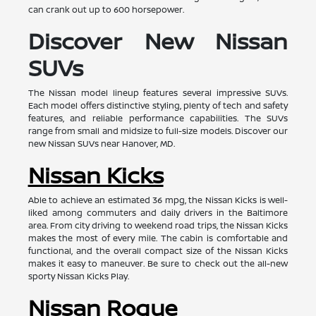
can crank out up to 600 horsepower.
Discover New Nissan
SUVs
The Nissan model lineup features several impressive SUVs.
Each model offers distinctive styling, plenty of tech and safety
features, and reliable performance capabilities. The SUVs
range from small and midsize to full-size models. Discover our
new Nissan SUVs near Hanover, MD.
Nissan Kicks
Able to achieve an estimated 36 mpg, the Nissan Kicks is well-
liked among commuters and daily drivers in the Baltimore
area. From city driving to weekend road trips, the Nissan Kicks
makes the most of every mile. The cabin is comfortable and
functional, and the overall compact size of the Nissan Kicks
makes it easy to maneuver. Be sure to check out the all-new
sporty Nissan Kicks Play.
Nissan Rogue