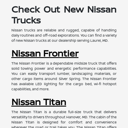
Check Out New Nissan
Trucks
Nissan trucks are reliable and rugged, capable of handling
daily routines and off-road explorations. You can find a variety
of new Nissan trucks at our dealership serving Laurel, MD.
Nissan Frontier
The Nissan Frontier is a dependable midsize truck that offers
solid towing power and energetic performance capabilities.
You can easily transport lumber, landscaping materials, or
other cargo items around Silver Spring. The Nissan Frontier
has available LED lighting for the cargo bed, wi-fi hotspot
capabilities, and more.
Nissan Titan
The Nissan Titan is a durable full-size truck that delivers
versatility to drivers throughout Hanover, MD. The cabin of the
Nissan Titan is designed for comfort and convenience
wherever the road or trail takes you. The Nissan Titan offers