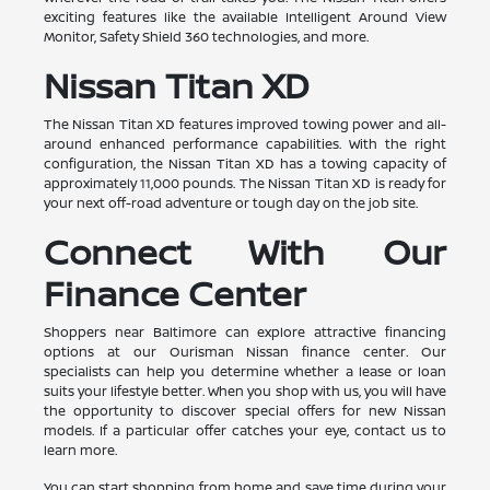
exciting features like the available Intelligent Around View
Monitor, Safety Shield 360 technologies, and more.
Nissan Titan XD
The Nissan Titan XD features improved towing power and all-
around enhanced performance capabilities. With the right
configuration, the Nissan Titan XD has a towing capacity of
approximately 11,000 pounds. The Nissan Titan XD is ready for
your next off-road adventure or tough day on the job site.
Connect With Our
Finance Center
Shoppers near Baltimore can explore attractive financing
options at our Ourisman Nissan finance center. Our
specialists can help you determine whether a lease or loan
suits your lifestyle better. When you shop with us, you will have
the opportunity to discover special offers for new Nissan
models. If a particular offer catches your eye, contact us to
learn more.
You can start shopping from home and save time during your