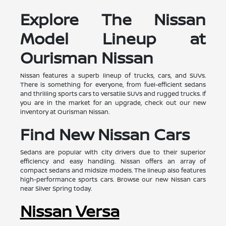
Explore The Nissan
Model Lineup at
Ourisman Nissan
Nissan features a superb lineup of trucks, cars, and SUVs.
There is something for everyone, from fuel-efficient sedans
and thrilling sports cars to versatile SUVs and rugged trucks. If
you are in the market for an upgrade, check out our new
inventory at Ourisman Nissan.
Find New Nissan Cars
Sedans are popular with city drivers due to their superior
efficiency and easy handling. Nissan offers an array of
compact sedans and midsize models. The lineup also features
high-performance sports cars. Browse our new Nissan cars
near Silver Spring today.
Nissan Versa