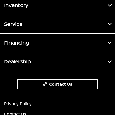
Inventory
Service
Financing
Dealership
Contact Us
Privacy Policy
Contact Us