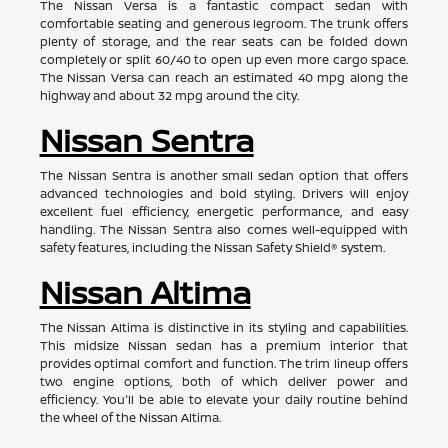
The Nissan Versa is a fantastic compact sedan with
comfortable seating and generous legroom. The trunk offers
plenty of storage, and the rear seats can be folded down
completely or split 60/40 to open up even more cargo space.
The Nissan Versa can reach an estimated 40 mpg along the
highway and about 32 mpg around the city.
Nissan Sentra
The Nissan Sentra is another small sedan option that offers
advanced technologies and bold styling. Drivers will enjoy
excellent fuel efficiency, energetic performance, and easy
handling. The Nissan Sentra also comes well-equipped with
safety features, including the Nissan Safety Shield® system.
Nissan Altima
The Nissan Altima is distinctive in its styling and capabilities.
This midsize Nissan sedan has a premium interior that
provides optimal comfort and function. The trim lineup offers
two engine options, both of which deliver power and
efficiency. You'll be able to elevate your daily routine behind
the wheel of the Nissan Altima.