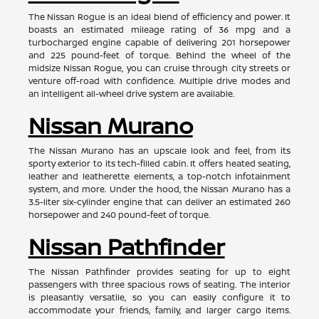
The Nissan Rogue is an ideal blend of efficiency and power. It
boasts an estimated mileage rating of 36 mpg and a
turbocharged engine capable of delivering 201 horsepower
and 225 pound-feet of torque. Behind the wheel of the
midsize Nissan Rogue, you can cruise through city streets or
venture off-road with confidence. Multiple drive modes and
an intelligent all-wheel drive system are available.
Nissan Murano
The Nissan Murano has an upscale look and feel, from its
sporty exterior to its tech-filled cabin. It offers heated seating,
leather and leatherette elements, a top-notch infotainment
system, and more. Under the hood, the Nissan Murano has a
3.5-liter six-cylinder engine that can deliver an estimated 260
horsepower and 240 pound-feet of torque.
Nissan Pathfinder
The Nissan Pathfinder provides seating for up to eight
passengers with three spacious rows of seating. The interior
is pleasantly versatile, so you can easily configure it to
accommodate your friends, family, and larger cargo items.