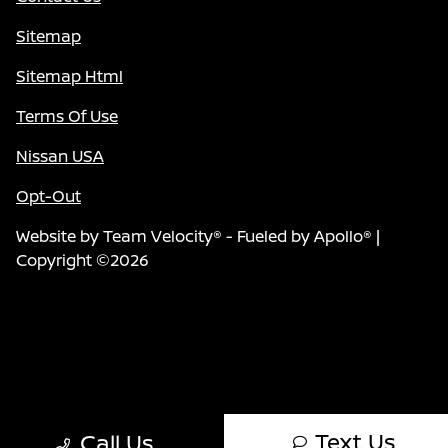
Sitemap
Sitemap Html
Terms Of Use
Nissan USA
Opt-Out
Website by
Team Velocity®
- Fueled by Apollo® |
Copyright ©2026
Text Us
Call Us