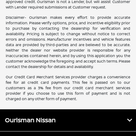
approved credit. Ourisman is not a Lender, but will assist Customer
with Lender required submissions at Customer request.
Disclaimer- Ourisman makes every effort to provide accurate
information. Please verify options, price, and incentive eligibility prior
to purchase by contacting the dealership for verification and
availability. Pricing is subject to change without notice to correct
errors and omissions. Manufacturer incentives and vehicle features
data are provided by third-parties and are believed to be accurate.
Neither the dealer nor website provider is responsible for any
inaccuracies contained herein, and by using this application you the
customer acknowledge the foregoing and accept such terms. Please
contact the dealership for details and availability.
Our Credit Card Merchant Services provider charges a convenience
fee for all credit card payments. This fee is passed on to our
customers as a 3% fee from our credit card merchant services
provider if you choose to use this form of payment and is not
charged on any other form of payment.
Ourisman Nissan