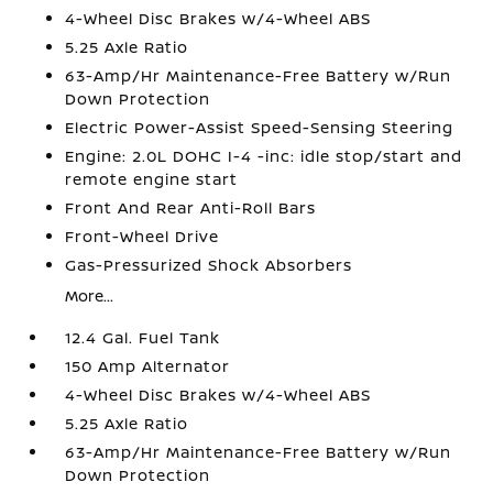
4-Wheel Disc Brakes w/4-Wheel ABS
5.25 Axle Ratio
63-Amp/Hr Maintenance-Free Battery w/Run
Down Protection
Electric Power-Assist Speed-Sensing Steering
Engine: 2.0L DOHC I-4 -inc: idle stop/start and
remote engine start
Front And Rear Anti-Roll Bars
Front-Wheel Drive
Gas-Pressurized Shock Absorbers
More...
12.4 Gal. Fuel Tank
150 Amp Alternator
4-Wheel Disc Brakes w/4-Wheel ABS
5.25 Axle Ratio
63-Amp/Hr Maintenance-Free Battery w/Run
Down Protection