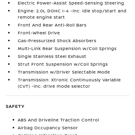
Electric Power-Assist Speed-Sensing Steering
Engine: 2.0L DOHC I-4 -inc: idle stop/start and
remote engine start
Front And Rear Anti-Roll Bars
Front-Wheel Drive
Gas-Pressurized Shock Absorbers
Multi-Link Rear Suspension w/Coil Springs
Single Stainless Steel Exhaust
Strut Front Suspension w/Coil Springs
Transmission w/Driver Selectable Mode
Transmission: Xtronic Continuously Variable
(CVT) -inc: drive mode selector
SAFETY
ABS And Driveline Traction Control
Airbag Occupancy Sensor