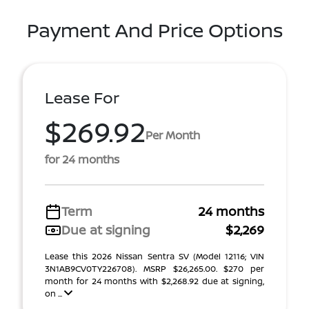
Payment And Price Options
Lease For
$269.92
Per Month
for 24 months
Term
24 months
Due at signing
$2,269
Lease this 2026 Nissan Sentra SV (Model 12116; VIN
3N1AB9CV0TY226708). MSRP $26,265.00. $270 per
month for 24 months with $2,268.92 due at signing,
on ...