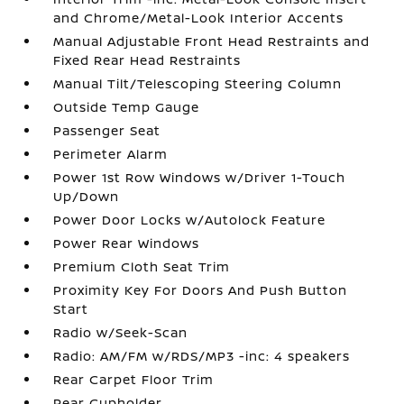
and Chrome/Metal-Look Interior Accents
Manual Adjustable Front Head Restraints and
Fixed Rear Head Restraints
Manual Tilt/Telescoping Steering Column
Outside Temp Gauge
Passenger Seat
Perimeter Alarm
Power 1st Row Windows w/Driver 1-Touch
Up/Down
Power Door Locks w/Autolock Feature
Power Rear Windows
Premium Cloth Seat Trim
Proximity Key For Doors And Push Button
Start
Radio w/Seek-Scan
Radio: AM/FM w/RDS/MP3 -inc: 4 speakers
Rear Carpet Floor Trim
Rear Cupholder