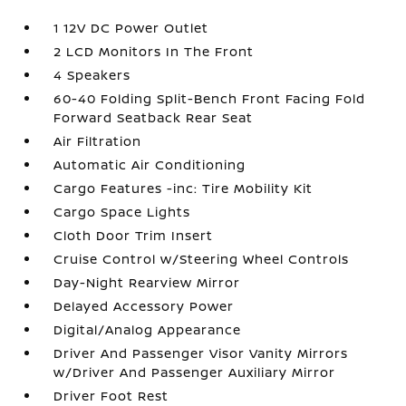
1 12V DC Power Outlet
2 LCD Monitors In The Front
4 Speakers
60-40 Folding Split-Bench Front Facing Fold
Forward Seatback Rear Seat
Air Filtration
Automatic Air Conditioning
Cargo Features -inc: Tire Mobility Kit
Cargo Space Lights
Cloth Door Trim Insert
Cruise Control w/Steering Wheel Controls
Day-Night Rearview Mirror
Delayed Accessory Power
Digital/Analog Appearance
Driver And Passenger Visor Vanity Mirrors
w/Driver And Passenger Auxiliary Mirror
Driver Foot Rest