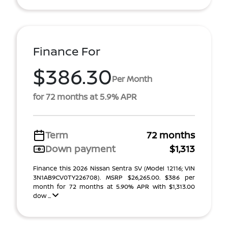
Finance For
$386.30
Per Month
for 72 months at 5.9% APR
Term
72 months
Down payment
$1,313
Finance this 2026 Nissan Sentra SV (Model 12116; VIN
3N1AB9CV0TY226708). MSRP $26,265.00. $386 per
month for 72 months at 5.90% APR with $1,313.00
dow ...