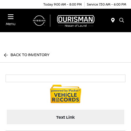
Today 9:00 AM - 8:00 PM
Service 7:30 AM - 6:00 PM
Menu
BACK TO INVENTORY
Text Link