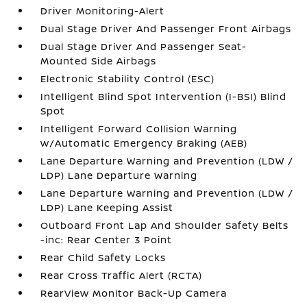
Driver Monitoring-Alert
Dual Stage Driver And Passenger Front Airbags
Dual Stage Driver And Passenger Seat-
Mounted Side Airbags
Electronic Stability Control (ESC)
Intelligent Blind Spot Intervention (I-BSI) Blind
Spot
Intelligent Forward Collision Warning
w/Automatic Emergency Braking (AEB)
Lane Departure Warning and Prevention (LDW /
LDP) Lane Departure Warning
Lane Departure Warning and Prevention (LDW /
LDP) Lane Keeping Assist
Outboard Front Lap And Shoulder Safety Belts
-inc: Rear Center 3 Point
Rear Child Safety Locks
Rear Cross Traffic Alert (RCTA)
RearView Monitor Back-Up Camera