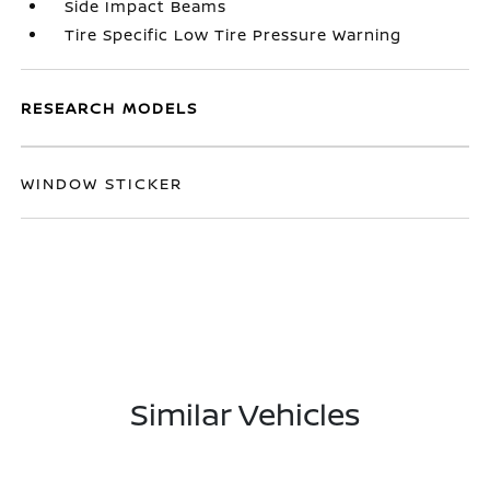
Side Impact Beams
Tire Specific Low Tire Pressure Warning
RESEARCH MODELS
WINDOW STICKER
Similar Vehicles