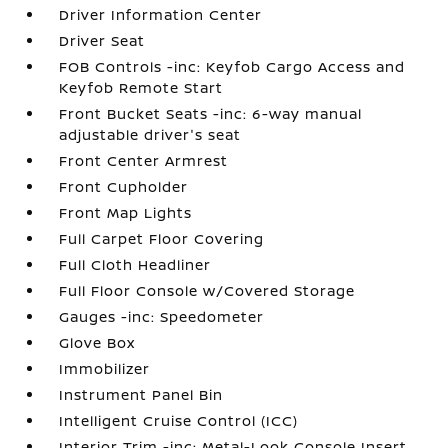
Driver Information Center
Driver Seat
FOB Controls -inc: Keyfob Cargo Access and
Keyfob Remote Start
Front Bucket Seats -inc: 6-way manual
adjustable driver's seat
Front Center Armrest
Front Cupholder
Front Map Lights
Full Carpet Floor Covering
Full Cloth Headliner
Full Floor Console w/Covered Storage
Gauges -inc: Speedometer
Glove Box
Immobilizer
Instrument Panel Bin
Intelligent Cruise Control (ICC)
Interior Trim -inc: Metal-Look Console Insert