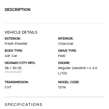
DESCRIPTION
VEHICLE DETAILS
EXTERIOR:
INTERIOR:
Fresh Powder
Charcoal
BODY TYPE:
DRIVE TYPE:
4dr Car
FWD
HIGHWAY/CITY MPG:
ENGINE:
38 / 30
[3]
Regular Gasoline I-4 2.0
*EPA ESTIMATED
L/122
TRANSMISSION:
MODEL CODE:
CVT
12116
SPECIFICATIONS