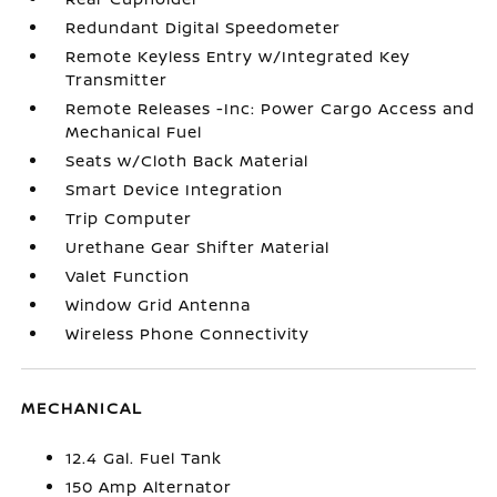
Redundant Digital Speedometer
Remote Keyless Entry w/Integrated Key
Transmitter
Remote Releases -Inc: Power Cargo Access and
Mechanical Fuel
Seats w/Cloth Back Material
Smart Device Integration
Trip Computer
Urethane Gear Shifter Material
Valet Function
Window Grid Antenna
Wireless Phone Connectivity
MECHANICAL
12.4 Gal. Fuel Tank
150 Amp Alternator