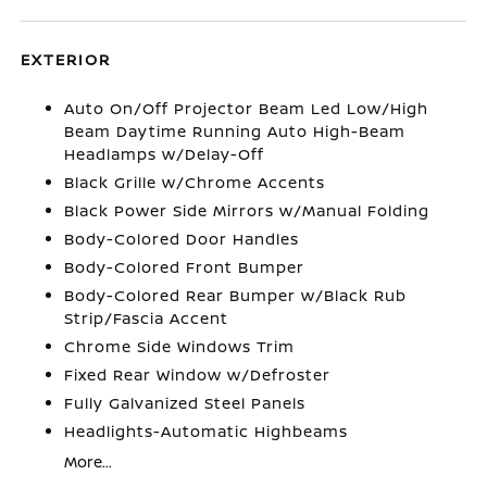
EXTERIOR
Auto On/Off Projector Beam Led Low/High
Beam Daytime Running Auto High-Beam
Headlamps w/Delay-Off
Black Grille w/Chrome Accents
Black Power Side Mirrors w/Manual Folding
Body-Colored Door Handles
Body-Colored Front Bumper
Body-Colored Rear Bumper w/Black Rub
Strip/Fascia Accent
Chrome Side Windows Trim
Fixed Rear Window w/Defroster
Fully Galvanized Steel Panels
Headlights-Automatic Highbeams
More...