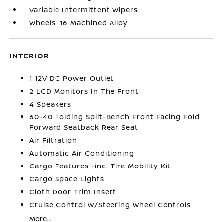
Variable Intermittent Wipers
Wheels: 16 Machined Alloy
INTERIOR
1 12V DC Power Outlet
2 LCD Monitors In The Front
4 Speakers
60-40 Folding Split-Bench Front Facing Fold
Forward Seatback Rear Seat
Air Filtration
Automatic Air Conditioning
Cargo Features -inc: Tire Mobility Kit
Cargo Space Lights
Cloth Door Trim Insert
Cruise Control w/Steering Wheel Controls
More...