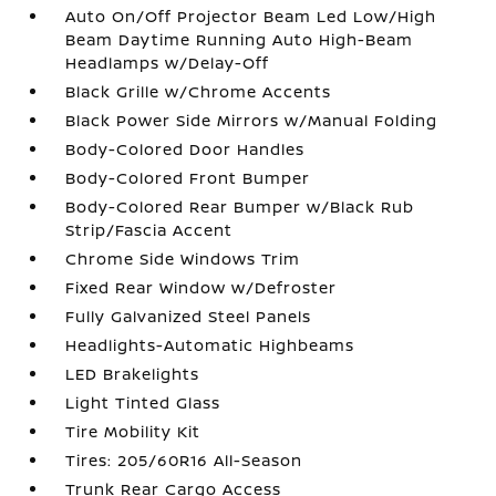
Auto On/Off Projector Beam Led Low/High
Beam Daytime Running Auto High-Beam
Headlamps w/Delay-Off
Black Grille w/Chrome Accents
Black Power Side Mirrors w/Manual Folding
Body-Colored Door Handles
Body-Colored Front Bumper
Body-Colored Rear Bumper w/Black Rub
Strip/Fascia Accent
Chrome Side Windows Trim
Fixed Rear Window w/Defroster
Fully Galvanized Steel Panels
Headlights-Automatic Highbeams
LED Brakelights
Light Tinted Glass
Tire Mobility Kit
Tires: 205/60R16 All-Season
Trunk Rear Cargo Access