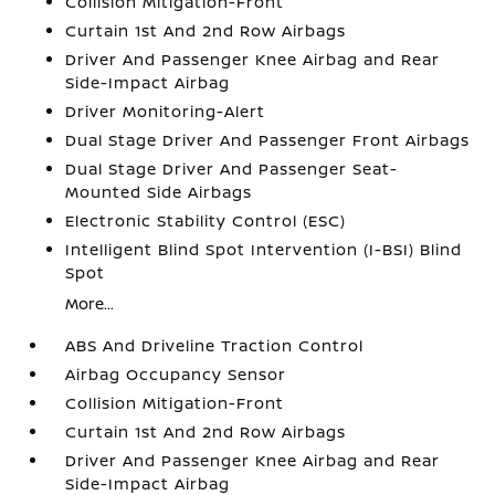
Collision Mitigation-Front
Curtain 1st And 2nd Row Airbags
Driver And Passenger Knee Airbag and Rear
Side-Impact Airbag
Driver Monitoring-Alert
Dual Stage Driver And Passenger Front Airbags
Dual Stage Driver And Passenger Seat-
Mounted Side Airbags
Electronic Stability Control (ESC)
Intelligent Blind Spot Intervention (I-BSI) Blind
Spot
More...
ABS And Driveline Traction Control
Airbag Occupancy Sensor
Collision Mitigation-Front
Curtain 1st And 2nd Row Airbags
Driver And Passenger Knee Airbag and Rear
Side-Impact Airbag