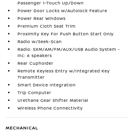
Passenger 1-Touch Up/Down
Power Door Locks w/Autolock Feature
Power Rear Windows
Premium Cloth Seat Trim
Proximity Key For Push Button Start Only
Radio w/Seek-Scan
Radio: SXM/AM/FM/AUX/USB Audio System -
inc: 6 speakers
Rear Cupholder
Remote Keyless Entry w/Integrated Key
Transmitter
Smart Device Integration
Trip Computer
Urethane Gear Shifter Material
Wireless Phone Connectivity
MECHANICAL