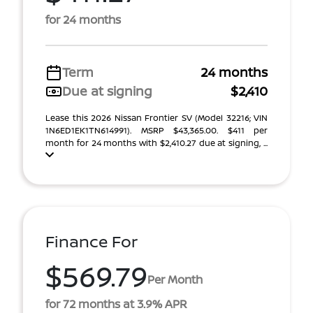
for 24 months
Term
24 months
Due at signing
$2,410
Lease this 2026 Nissan Frontier SV (Model 32216; VIN
1N6ED1EK1TN614991). MSRP $43,365.00. $411 per
month for 24 months with $2,410.27 due at signing, ...
Finance For
$569.79
Per Month
for 72 months at 3.9% APR