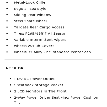
Metal-Look Grille
Regular Box Style
Sliding Rear Window
Steel Spare Wheel
Tailgate Rear Cargo Access
Tires: P265/65R17 All Season
Variable Intermittent Wipers
Wheels w/Hub Covers
Wheels: 17 Alloy -inc: standard center cap
INTERIOR
1 12V DC Power Outlet
1 Seatback Storage Pocket
2 LCD Monitors In The Front
2-Way Power Driver Seat -inc: Power Cushion
Tilt