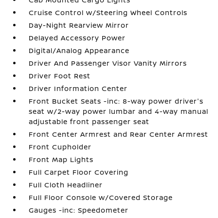
Cruise Control w/Steering Wheel Controls
Day-Night Rearview Mirror
Delayed Accessory Power
Digital/Analog Appearance
Driver And Passenger Visor Vanity Mirrors
Driver Foot Rest
Driver Information Center
Front Bucket Seats -inc: 8-way power driver's
seat w/2-way power lumbar and 4-way manual
adjustable front passenger seat
Front Center Armrest and Rear Center Armrest
Front Cupholder
Front Map Lights
Full Carpet Floor Covering
Full Cloth Headliner
Full Floor Console w/Covered Storage
Gauges -inc: Speedometer