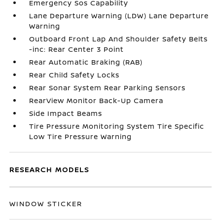
Emergency Sos Capability
Lane Departure Warning (LDW) Lane Departure
Warning
Outboard Front Lap And Shoulder Safety Belts
-inc: Rear Center 3 Point
Rear Automatic Braking (RAB)
Rear Child Safety Locks
Rear Sonar System Rear Parking Sensors
RearView Monitor Back-Up Camera
Side Impact Beams
Tire Pressure Monitoring System Tire Specific
Low Tire Pressure Warning
RESEARCH MODELS
WINDOW STICKER