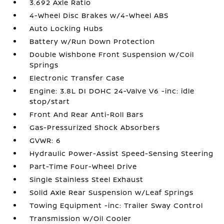
3.692 Axle Ratio
4-Wheel Disc Brakes w/4-Wheel ABS
Auto Locking Hubs
Battery w/Run Down Protection
Double Wishbone Front Suspension w/Coil
Springs
Electronic Transfer Case
Engine: 3.8L DI DOHC 24-Valve V6 -inc: idle
stop/start
Front And Rear Anti-Roll Bars
Gas-Pressurized Shock Absorbers
GVWR: 6
Hydraulic Power-Assist Speed-Sensing Steering
Part-Time Four-Wheel Drive
Single Stainless Steel Exhaust
Solid Axle Rear Suspension w/Leaf Springs
Towing Equipment -inc: Trailer Sway Control
Transmission w/Oil Cooler