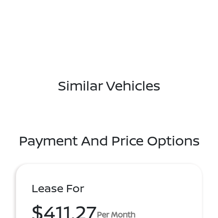
Similar Vehicles
Payment And Price Options
Lease For
$411.27
Per Month