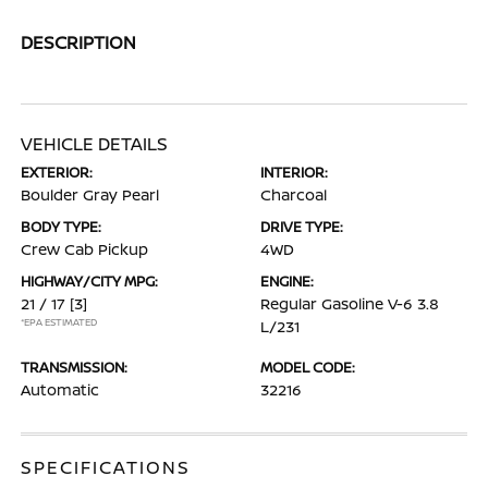
DESCRIPTION
VEHICLE DETAILS
EXTERIOR:
INTERIOR:
Boulder Gray Pearl
Charcoal
BODY TYPE:
DRIVE TYPE:
Crew Cab Pickup
4WD
HIGHWAY/CITY MPG:
ENGINE:
21 / 17
[3]
Regular Gasoline V-6 3.8
*EPA ESTIMATED
L/231
TRANSMISSION:
MODEL CODE:
Automatic
32216
SPECIFICATIONS