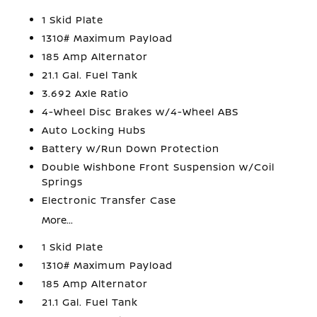
1 Skid Plate
1310# Maximum Payload
185 Amp Alternator
21.1 Gal. Fuel Tank
3.692 Axle Ratio
4-Wheel Disc Brakes w/4-Wheel ABS
Auto Locking Hubs
Battery w/Run Down Protection
Double Wishbone Front Suspension w/Coil
Springs
Electronic Transfer Case
More...
1 Skid Plate
1310# Maximum Payload
185 Amp Alternator
21.1 Gal. Fuel Tank