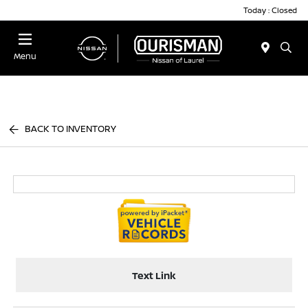
Today : Closed
Menu
BACK TO INVENTORY
Text Link