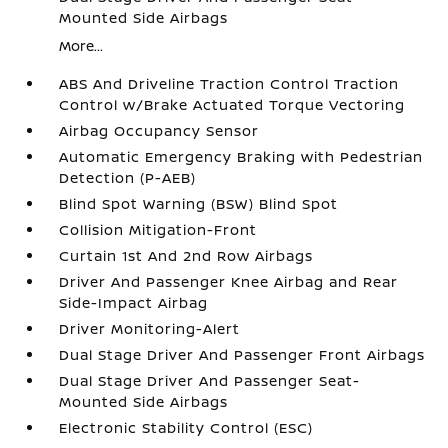
Mounted Side Airbags
More...
ABS And Driveline Traction Control Traction
Control w/Brake Actuated Torque Vectoring
Airbag Occupancy Sensor
Automatic Emergency Braking with Pedestrian
Detection (P-AEB)
Blind Spot Warning (BSW) Blind Spot
Collision Mitigation-Front
Curtain 1st And 2nd Row Airbags
Driver And Passenger Knee Airbag and Rear
Side-Impact Airbag
Driver Monitoring-Alert
Dual Stage Driver And Passenger Front Airbags
Dual Stage Driver And Passenger Seat-
Mounted Side Airbags
Electronic Stability Control (ESC)