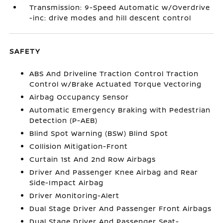
Transmission: 9-Speed Automatic w/Overdrive
-inc: drive modes and hill descent control
SAFETY
ABS And Driveline Traction Control Traction
Control w/Brake Actuated Torque Vectoring
Airbag Occupancy Sensor
Automatic Emergency Braking with Pedestrian
Detection (P-AEB)
Blind Spot Warning (BSW) Blind Spot
Collision Mitigation-Front
Curtain 1st And 2nd Row Airbags
Driver And Passenger Knee Airbag and Rear
Side-Impact Airbag
Driver Monitoring-Alert
Dual Stage Driver And Passenger Front Airbags
Dual Stage Driver And Passenger Seat-