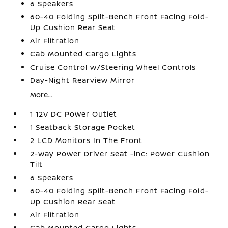
6 Speakers
60-40 Folding Split-Bench Front Facing Fold-
Up Cushion Rear Seat
Air Filtration
Cab Mounted Cargo Lights
Cruise Control w/Steering Wheel Controls
Day-Night Rearview Mirror
More...
1 12V DC Power Outlet
1 Seatback Storage Pocket
2 LCD Monitors In The Front
2-Way Power Driver Seat -inc: Power Cushion
Tilt
6 Speakers
60-40 Folding Split-Bench Front Facing Fold-
Up Cushion Rear Seat
Air Filtration
Cab Mounted Cargo Lights