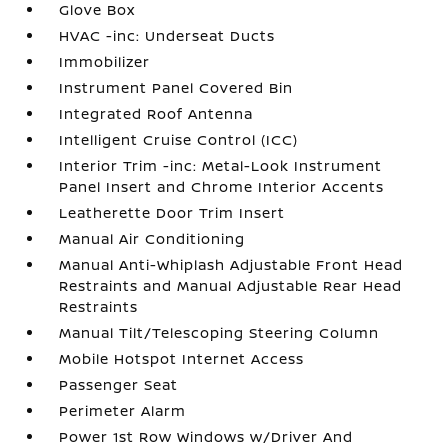
Glove Box
HVAC -inc: Underseat Ducts
Immobilizer
Instrument Panel Covered Bin
Integrated Roof Antenna
Intelligent Cruise Control (ICC)
Interior Trim -inc: Metal-Look Instrument
Panel Insert and Chrome Interior Accents
Leatherette Door Trim Insert
Manual Air Conditioning
Manual Anti-Whiplash Adjustable Front Head
Restraints and Manual Adjustable Rear Head
Restraints
Manual Tilt/Telescoping Steering Column
Mobile Hotspot Internet Access
Passenger Seat
Perimeter Alarm
Power 1st Row Windows w/Driver And