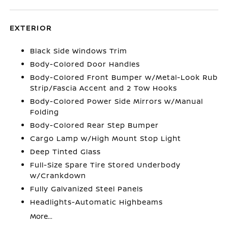
EXTERIOR
Black Side Windows Trim
Body-Colored Door Handles
Body-Colored Front Bumper w/Metal-Look Rub
Strip/Fascia Accent and 2 Tow Hooks
Body-Colored Power Side Mirrors w/Manual
Folding
Body-Colored Rear Step Bumper
Cargo Lamp w/High Mount Stop Light
Deep Tinted Glass
Full-Size Spare Tire Stored Underbody
w/Crankdown
Fully Galvanized Steel Panels
Headlights-Automatic Highbeams
More...