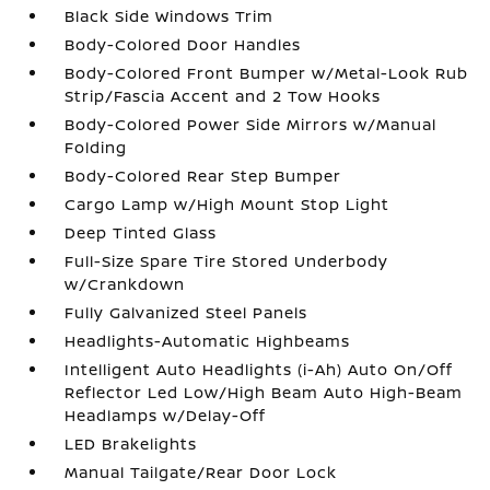
Black Side Windows Trim
Body-Colored Door Handles
Body-Colored Front Bumper w/Metal-Look Rub
Strip/Fascia Accent and 2 Tow Hooks
Body-Colored Power Side Mirrors w/Manual
Folding
Body-Colored Rear Step Bumper
Cargo Lamp w/High Mount Stop Light
Deep Tinted Glass
Full-Size Spare Tire Stored Underbody
w/Crankdown
Fully Galvanized Steel Panels
Headlights-Automatic Highbeams
Intelligent Auto Headlights (i-Ah) Auto On/Off
Reflector Led Low/High Beam Auto High-Beam
Headlamps w/Delay-Off
LED Brakelights
Manual Tailgate/Rear Door Lock