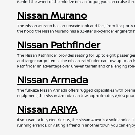
Behind the wheel of the midsize Nissan Rogue, you can cruise throu
Nissan Murano
The Nissan Murano has an upscale look and feel, from its sporty e
the hood, the Nissan Murano has a 3.5-liter six-cylinder engine t
Nissan Pathfinder
The Nissan Pathfinder provides seating for up to eight passengers 
and larger cargo items. The Nissan Pathfinder can tow up to an i
Pathfinder an advantage over uneven terrain and challenging roa
Nissan Armada
The full-size Nissan Armada offers rugged capabilities with prem
equipment, the Nissan Armada can tow approximately 8,500 pounds
Nissan ARIYA
If you want a fully electric SUV, the Nissan ARIYA is a solid choice
running errands, or visiting a friend in another town, you can enjo