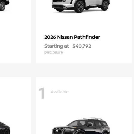
Pathfinder
2026 Nissan
Starting at
$40,792
Disclosure
1
Available