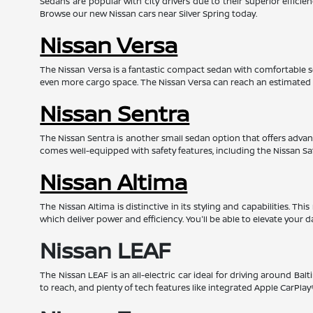
Sedans are popular with city drivers due to their superior effic
Browse our new Nissan cars near Silver Spring today.
Nissan Versa
The Nissan Versa is a fantastic compact sedan with comfortable s
even more cargo space. The Nissan Versa can reach an estimated
Nissan Sentra
The Nissan Sentra is another small sedan option that offers advanc
comes well-equipped with safety features, including the Nissan Sa
Nissan Altima
The Nissan Altima is distinctive in its styling and capabilities. 
which deliver power and efficiency. You'll be able to elevate your d
Nissan LEAF
The Nissan LEAF is an all-electric car ideal for driving around Bal
to reach, and plenty of tech features like integrated Apple CarPl