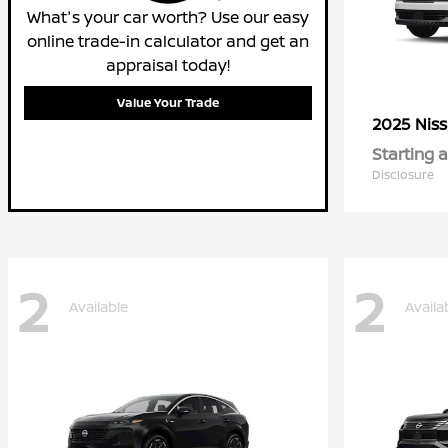
What's your car worth? Use our easy
online trade-in calculator and get an
appraisal today!
Value Your Trade
2025 Nis
Starting a
Disclosure
2
2
Available
Availa