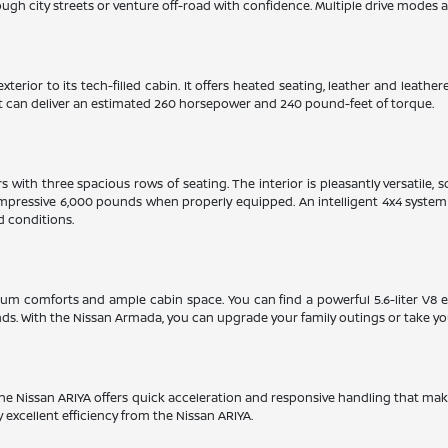
gh city streets or venture off-road with confidence. Multiple drive modes and
xterior to its tech-filled cabin. It offers heated seating, leather and leat
hat can deliver an estimated 260 horsepower and 240 pound-feet of torque.
with three spacious rows of seating. The interior is pleasantly versatile, 
mpressive 6,000 pounds when properly equipped. An intelligent 4x4 system w
d conditions.
ium comforts and ample cabin space. You can find a powerful 5.6-liter V8 
. With the Nissan Armada, you can upgrade your family outings or take yo
. The Nissan ARIYA offers quick acceleration and responsive handling that mak
y excellent efficiency from the Nissan ARIYA.