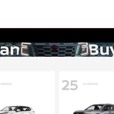
25
vailable
Available