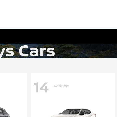
14
Available