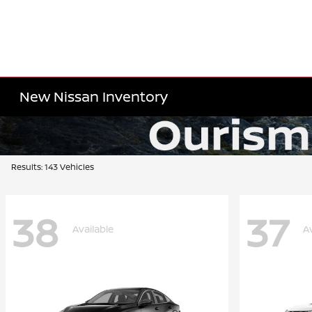
New Nissan Inventory
Results: 143 Vehicles
38
37
Available
A