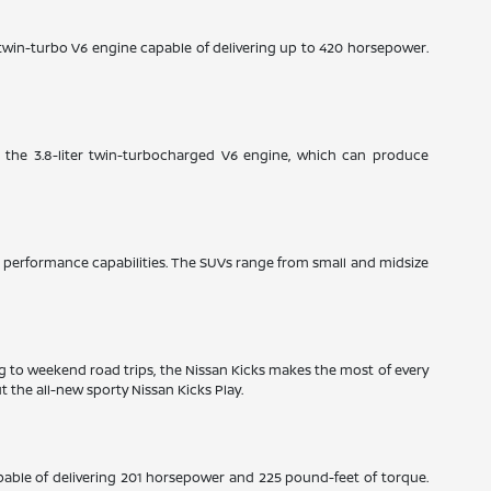
e twin-turbo V6 engine capable of delivering up to 420 horsepower.
: the 3.8-liter twin-turbocharged V6 engine, which can produce
ble performance capabilities. The SUVs range from small and midsize
ng to weekend road trips, the Nissan Kicks makes the most of every
 the all-new sporty Nissan Kicks Play.
pable of delivering 201 horsepower and 225 pound-feet of torque.