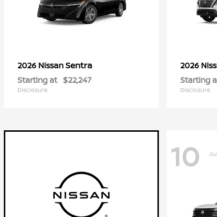
Sentra
2026 Nissan
2026 Nis
Starting at
$22,247
Starting a
Disclosure
Disclosure
10
Av