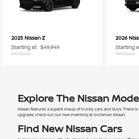
Z
2025 Nissan
2026 Nis
Starting at
$49,949
Starting a
Disclosure
Disclosure
Explore The Nissan Mode
Nissan features a superb lineup of trucks, cars, and SUVs. There is
upgrade, check out our new inventory at Ourisman Nissan.
Find New Nissan Cars