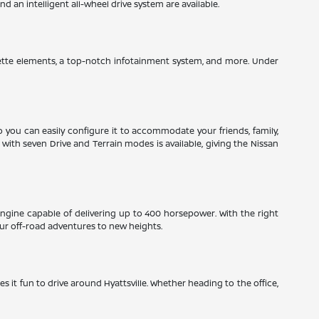
 an intelligent all-wheel drive system are available.
herette elements, a top-notch infotainment system, and more. Under
so you can easily configure it to accommodate your friends, family,
ith seven Drive and Terrain modes is available, giving the Nissan
engine capable of delivering up to 400 horsepower. With the right
ur off-road adventures to new heights.
es it fun to drive around Hyattsville. Whether heading to the office,