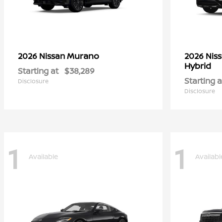
Murano
2026 Nissan
2026 Nis
Hybrid
Starting at
$38,289
Starting a
Disclosure
Disclosure
1
1
Available
Availabl