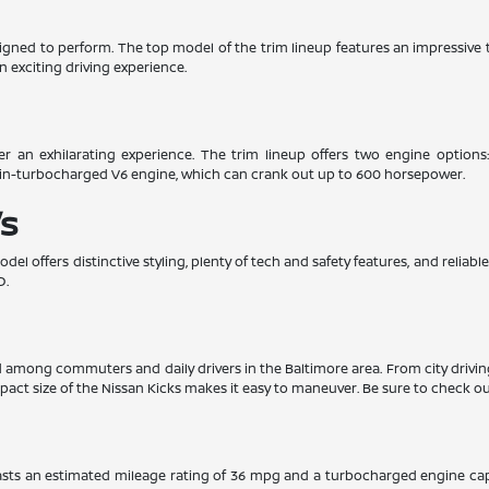
esigned to perform. The top model of the trim lineup features an impressiv
n exciting driving experience.
er an exhilarating experience. The trim lineup offers two engine options
win-turbocharged V6 engine, which can crank out up to 600 horsepower.
s
el offers distinctive styling, plenty of tech and safety features, and relia
D.
ed among commuters and daily drivers in the Baltimore area. From city drivi
pact size of the Nissan Kicks makes it easy to maneuver. Be sure to check out
boasts an estimated mileage rating of 36 mpg and a turbocharged engine ca