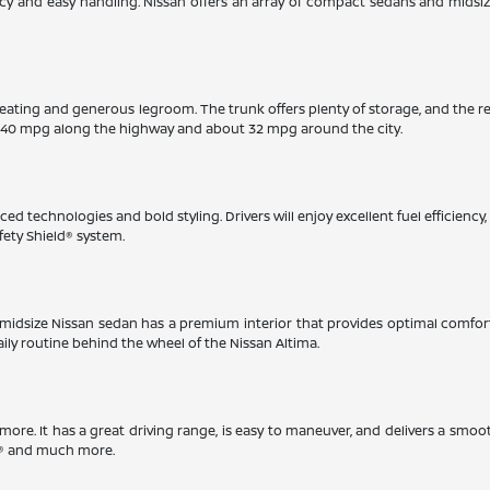
iency and easy handling. Nissan offers an array of compact sedans and midsi
eating and generous legroom. The trunk offers plenty of storage, and the r
 40 mpg along the highway and about 32 mpg around the city.
ed technologies and bold styling. Drivers will enjoy excellent fuel efficienc
fety Shield® system.
This midsize Nissan sedan has a premium interior that provides optimal comfo
aily routine behind the wheel of the Nissan Altima.
timore. It has a great driving range, is easy to maneuver, and delivers a smoo
ay® and much more.