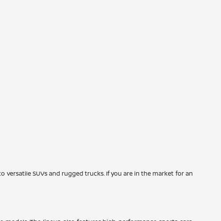
to versatile SUVs and rugged trucks. If you are in the market for an