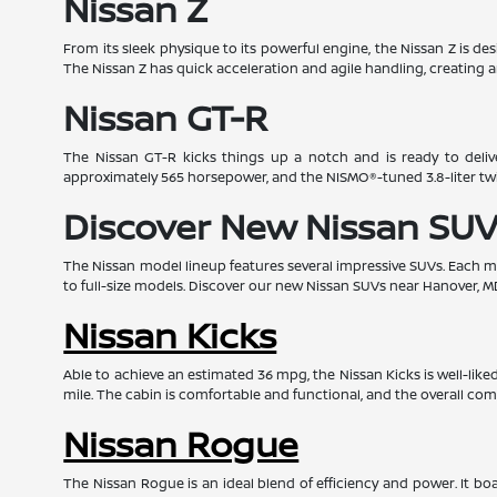
Nissan Z
From its sleek physique to its powerful engine, the Nissan Z is d
The Nissan Z has quick acceleration and agile handling, creating a
Nissan GT-R
The Nissan GT-R kicks things up a notch and is ready to deliv
approximately 565 horsepower, and the NISMO®-tuned 3.8-liter t
Discover New Nissan SUV
The Nissan model lineup features several impressive SUVs. Each mod
to full-size models. Discover our new Nissan SUVs near Hanover, M
Nissan Kicks
Able to achieve an estimated 36 mpg, the Nissan Kicks is well-lik
mile. The cabin is comfortable and functional, and the overall com
Nissan Rogue
The Nissan Rogue is an ideal blend of efficiency and power. It 