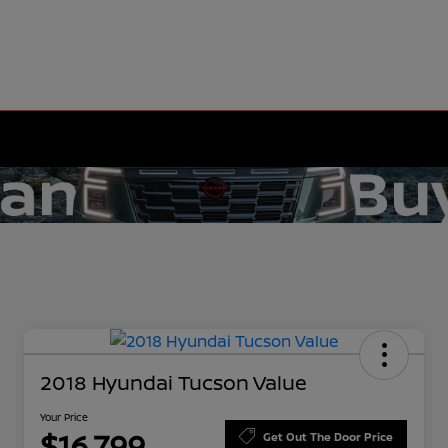
2018 Hyundai Tucson Value
Your Price
$16,799
Get Out The Door Price