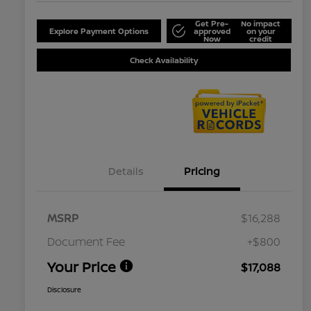
Get Pre-
No impact
Explore Payment Options
approved
on your
Now
credit
Check Availability
Details
Pricing
MSRP
$16,288
Document Fee
+$800
Your Price
$17,088
Disclosure