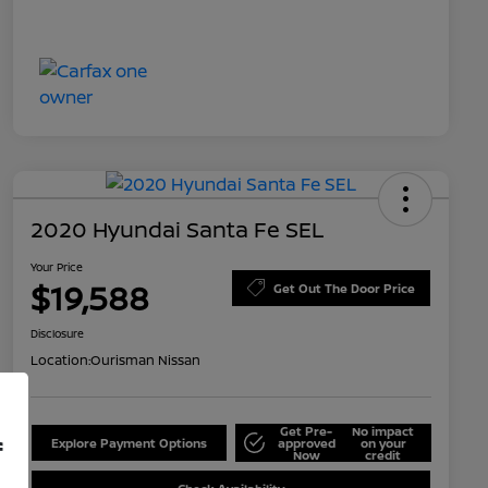
2020 Hyundai Santa Fe SEL
Your Price
$19,588
Get Out The Door Price
Disclosure
Location:
Ourisman Nissan
Get Pre-
No impact
f
Explore Payment Options
approved
on your
Now
credit