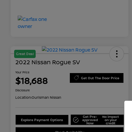
Great Deal
2022 Nissan Rogue SV
Your Price
$18,688
Get Out The Door Price
Disclosure
Location:
Ourisman Nissan
Get Pre-
No impact
Explore Payment Options
approved
on your
Now
credit