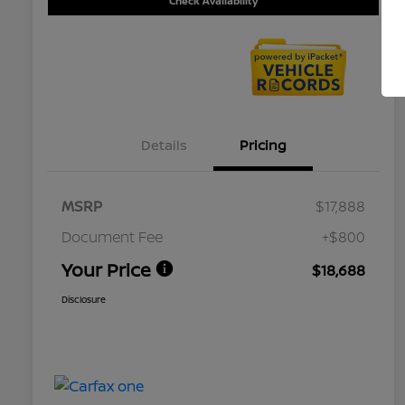
Check Availability
Details
Pricing
MSRP
$17,888
Document Fee
+$800
Your Price
$18,688
Disclosure