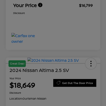
Your Price
$16,799
Disclosure
Great Deal
2024 Nissan Altima 2.5 SV
Your Price
$18,649
Get Out The Door Price
Disclosure
Location:
Ourisman Nissan