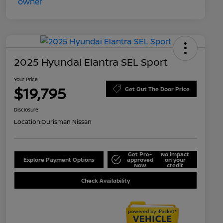
2025 Hyundai Elantra SEL Sport
Your Price
$19,795
Get Out The Door Price
Disclosure
Location:
Ourisman Nissan
Get Pre-
No impact
Explore Payment Options
approved
on your
Now
credit
Check Availability