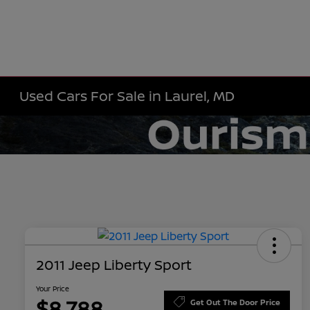
Used Cars For Sale in Laurel, MD
2011 Jeep Liberty Sport
Your Price
$8,788
Get Out The Door Price