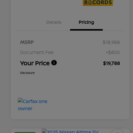
Details
Pricing
MSRP
$18,988
Document Fee
+$800
Your Price
$19,788
Disclosure