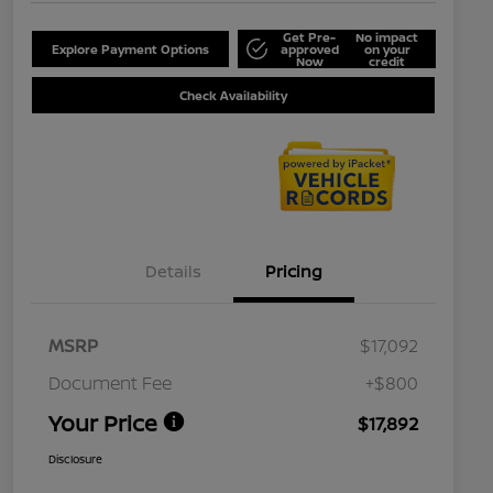
Get Pre-
No impact
Explore Payment Options
approved
on your
Now
credit
Check Availability
Details
Pricing
MSRP
$17,092
Document Fee
+$800
Your Price
$17,892
Disclosure