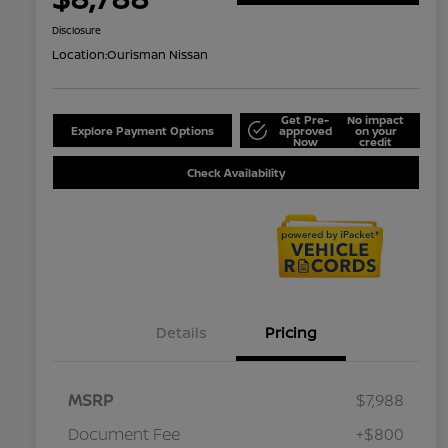
Disclosure
Location:
Ourisman Nissan
Get Pre-
No impact
Explore Payment Options
approved
on your
Now
credit
Check Availability
Details
Pricing
MSRP
$7,988
Document Fee
+$800