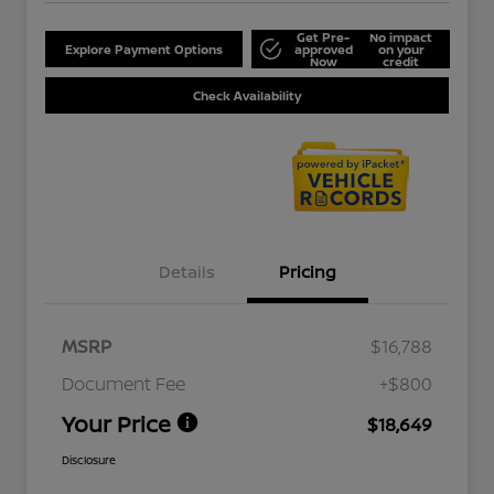
Get Pre-
No impact
Explore Payment Options
approved
on your
Now
credit
Check Availability
Details
Pricing
MSRP
$16,788
Document Fee
+$800
Your Price
$18,649
Disclosure