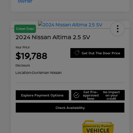
Great Deal
2024 Nissan Altima 2.5 SV
Your Price
$19,788
Get Out The Door Price
Disclosure
Location:
Ourisman Nissan
Get Pre-
No impact
Explore Payment Options
approved
on your
Now
credit
Check Availability