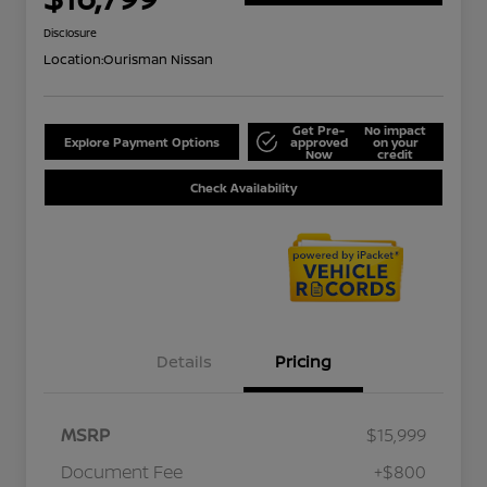
Disclosure
Location:
Ourisman Nissan
Get Pre-
No impact
Explore Payment Options
approved
on your
Now
credit
Check Availability
Details
Pricing
MSRP
$15,999
Document Fee
+$800