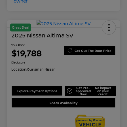
Great Deal
2025 Nissan Altima SV
Your Price
$19,788
Get Out The Door Price
Disclosure
Location:
Ourisman Nissan
Get Pre-
No impact
Explore Payment Options
approved
on your
Now
credit
Check Availability