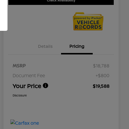
Check Availability
Details
Pricing
MSRP
$18,788
Document Fee
+$800
Your Price
$19,588
Disclosure