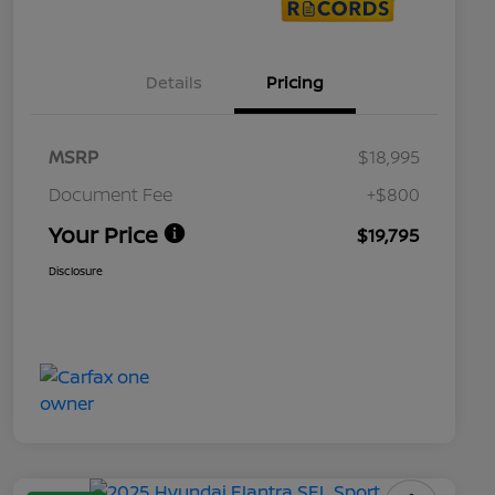
Details
Pricing
MSRP
$18,995
Document Fee
+$800
Your Price
$19,795
Disclosure