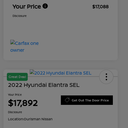
Your Price
$17,088
Disclosure
Great Deal
2022 Hyundai Elantra SEL
Your Price
$17,892
Get Out The Door Price
Disclosure
Location:
Ourisman Nissan