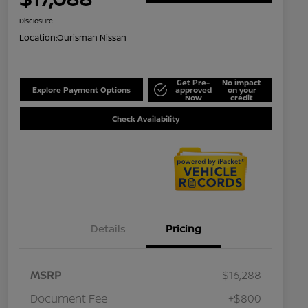
Disclosure
Location:
Ourisman Nissan
Get Pre-
No impact
Explore Payment Options
approved
on your
Now
credit
Check Availability
Details
Pricing
MSRP
$16,288
Document Fee
+$800