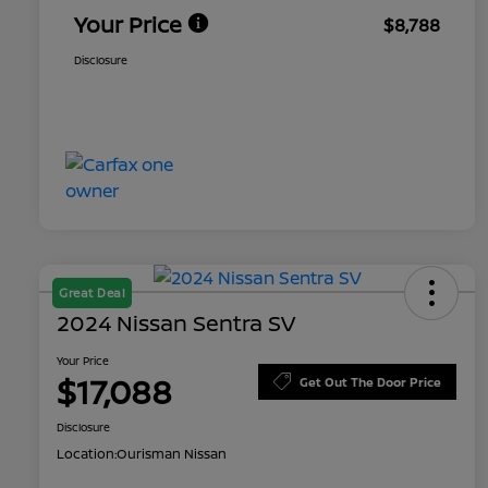
Your Price
$8,788
Disclosure
Great Deal
2024 Nissan Sentra SV
Your Price
$17,088
Get Out The Door Price
Disclosure
Location:
Ourisman Nissan