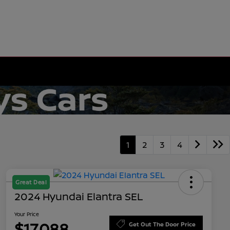
1
2
3
4
Great Deal
2024 Hyundai Elantra SEL
Your Price
$17,088
Get Out The Door Price