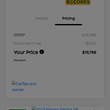
Details
Pricing
MSRP
$18,988
Document Fee
+$800
Your Price
$19,788
Disclosure