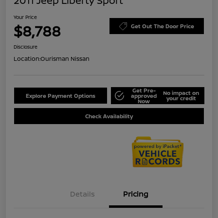
2011 Jeep Liberty Sport
Your Price
$8,788
Get Out The Door Price
Disclosure
Location:
Ourisman Nissan
Get Pre-
No impact on
Explore Payment Options
approved
your credit
Now
Check Availability
Details
Pricing