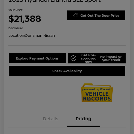
Your Price
$21,388
Get Out The Door Price
Disclosure
Location:
Ourisman Nissan
Get Pre-
No impact on
Explore Payment Options
approved
your credit
Now
Check Availability
Details
Pricing