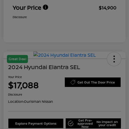
Your Price
$14,900
Disclosure
Great Deal
2024 Hyundai Elantra SEL
Your Price
$17,088
Get Out The Door Price
Disclosure
Location:
Ourisman Nissan
Get Pre-
No impact on
Explore Payment Options
approved
your credit
Now