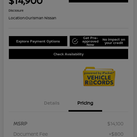
$14,900
Disclosure
Location:
Ourisman Nissan
Get Pre-
No impact on
Explore Payment Options
approved
your credit
Now
Check Availability
Details
Pricing
MSRP
$14,100
Document Fee
+$800