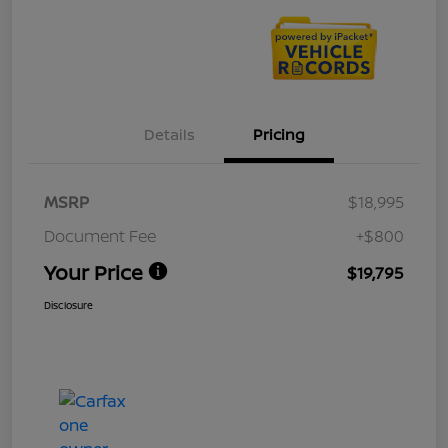
Details
Pricing
MSRP
$18,995
Document Fee
+$800
Your Price
$19,795
Disclosure