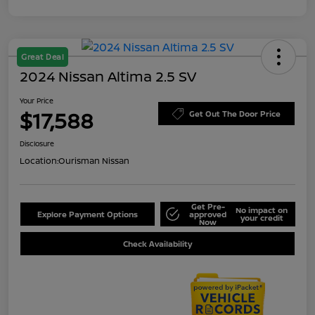
Great Deal
2024 Nissan Altima 2.5 SV
Your Price
$17,588
Get Out The Door Price
Disclosure
Location:
Ourisman Nissan
Get Pre-
No impact on
Explore Payment Options
approved
your credit
Now
Check Availability