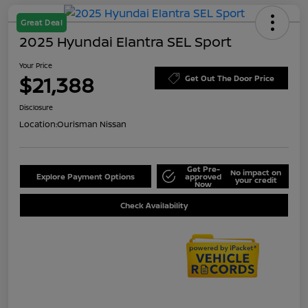
Great Deal
2025 Hyundai Elantra SEL Sport
Your Price
$21,388
Get Out The Door Price
Disclosure
Location:
Ourisman Nissan
Get Pre-
No impact on
Explore Payment Options
approved
your credit
Now
Check Availability