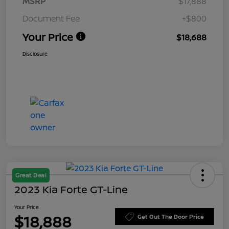
MSRP
$17,888
Document Fee
+$800
Your Price
$18,688
Disclosure
Great Deal
2023 Kia Forte GT-Line
Your Price
$18,888
Get Out The Door Price