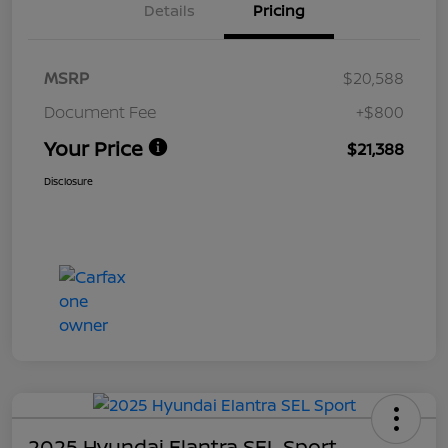
Details
Pricing
MSRP
$20,588
Document Fee
+$800
Your Price
$21,388
Disclosure
2025 Hyundai Elantra SEL Sport