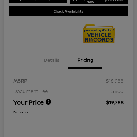
Now
Check Availability
Details
Pricing
MSRP
$18,988
Document Fee
+$800
Your Price
$19,788
Disclosure