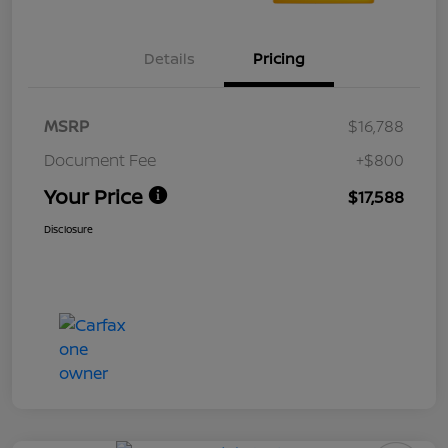
Details
Pricing
MSRP
$16,788
Document Fee
+$800
Your Price
$17,588
Disclosure