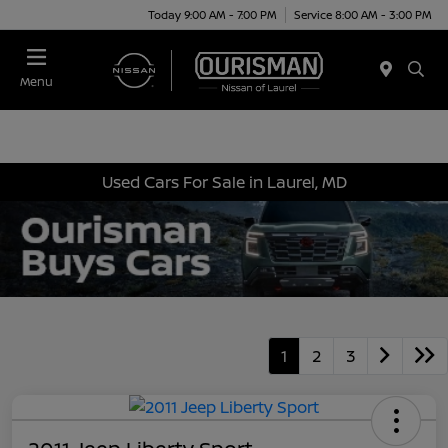
Today 9:00 AM - 7:00 PM
Service 8:00 AM - 3:00 PM
Menu
Used Cars For Sale in Laurel, MD
1
2
3