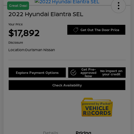
Great Deal
2022 Hyundai Elantra SEL
Your Price
$17,892
Get Out The Door Price
Disclosure
Location:
Ourisman Nissan
Get Pre-
No impact on
Explore Payment Options
approved
your credit
Now
Check Availability
Details
Pricing