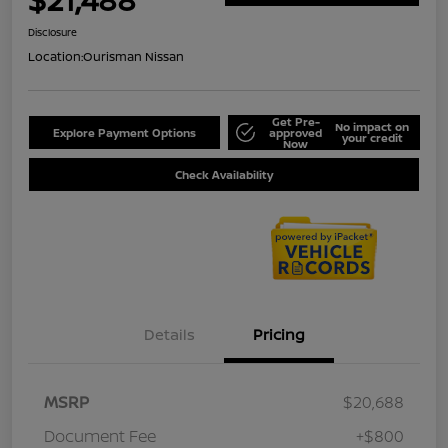
Disclosure
Location:
Ourisman Nissan
Get Pre-
No impact on
Explore Payment Options
approved
your credit
Now
Check Availability
Details
Pricing
MSRP
$20,688
Document Fee
+$800