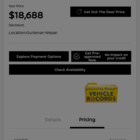
Your Price
$18,688
Get Out The Door Price
Disclosure
Location:
Ourisman Nissan
Get Pre-
No impact on
Explore Payment Options
approved
your credit
Now
Check Availability
Details
Pricing