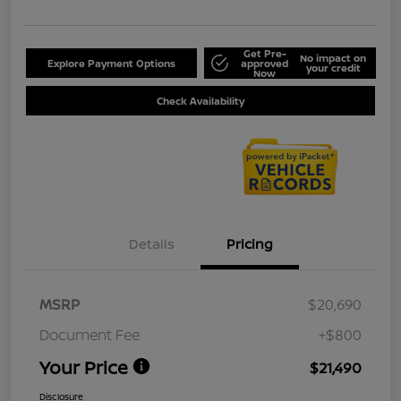
Get Pre-
No impact on
Explore Payment Options
approved
your credit
Now
Check Availability
Details
Pricing
MSRP
$20,690
Document Fee
+$800
Your Price
$21,490
Disclosure