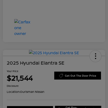
2025 Hyundai Elantra SE
Your Price
$21,544
Get Out The Door Price
Disclosure
Location:
Ourisman Nissan
Get Pre-