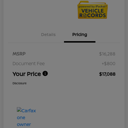
Details
Pricing
MSRP
$16,288
Document Fee
+$800
Your Price
$17,088
Disclosure