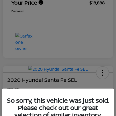
Your Price
$18,888
Disclosure
2020 Hyundai Santa Fe SEL
Your Price
$19,588
Get Out The Door Price
So sorry, this vehicle was just sold.
Disclosure
Please check out our great
Location:
Ourisman Nissan
selection of similar inventory.