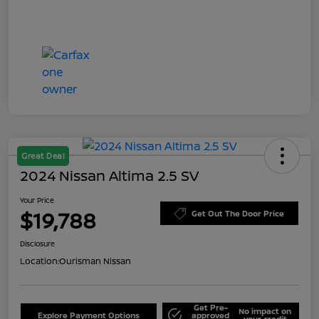
Great Deal
2024 Nissan Altima 2.5 SV
Your Price
$19,788
Get Out The Door Price
Disclosure
Location:
Ourisman Nissan
Get Pre-
No impact on
Explore Payment Options
approved
your credit