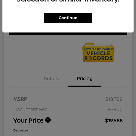
Get Pre-
No impact on
Continue
Explore Payment Options
approved
your credit
Now
Check Availability
Details
Pricing
MSRP
$18,788
Document Fee
+$800
Your Price
$19,588
Disclosure