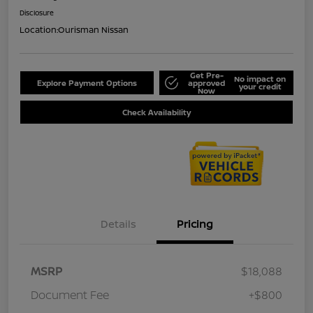
Disclosure
Location:
Ourisman Nissan
Get Pre-
No impact on
Explore Payment Options
approved
your credit
Now
Check Availability
Details
Pricing
MSRP
$18,088
Document Fee
+$800