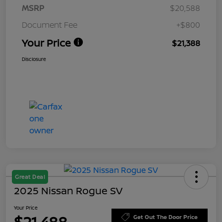
MSRP
$20,588
Document Fee
+$800
Your Price
$21,388
Disclosure
Great Deal
2025 Nissan Rogue SV
Your Price
$21,488
Get Out The Door Price