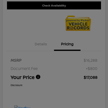
Check Availability
Details
Pricing
MSRP
$16,288
Document Fee
+$800
Your Price
$17,088
Disclosure