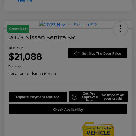
Great Deal
2023 Nissan Sentra SR
Your Price
$21,088
Get Out The Door Price
Disclosure
Location:
Ourisman Nissan
Get Pre-
No impact on
Explore Payment Options
approved
your credit
Now
Check Availability