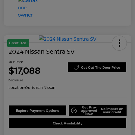
Great Deal
2024 Nissan Sentra SV
Your Price
$17,088
Get Out The Door Price
Disclosure
Location:
Ourisman Nissan
Get Pre-
No impact on
Explore Payment Options
approved
your credit
Now
Check Availability