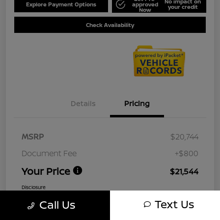
No impact on
Explore Payment Options
approved
your credit
Now
Check Availability
Details
Pricing
MSRP
$20,744
Document Fee
+$800
Your Price
$21,544
Disclosure
Text Us
Call Us