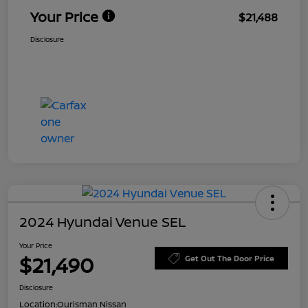
Your Price
$21,488
Disclosure
2024 Hyundai Venue SEL
Your Price
$21,490
Get Out The Door Price
Disclosure
Location:
Ourisman Nissan