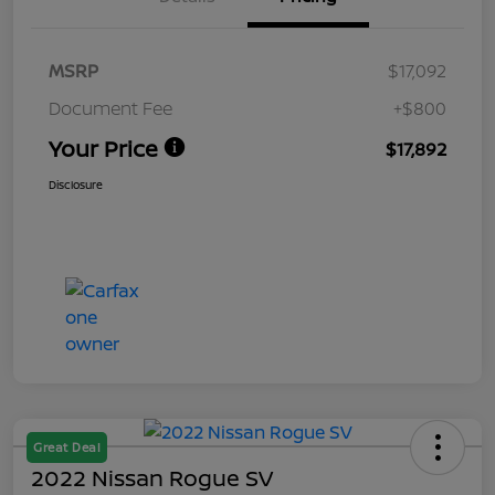
MSRP
$17,092
Document Fee
+$800
Your Price
$17,892
Disclosure
Great Deal
2022 Nissan Rogue SV