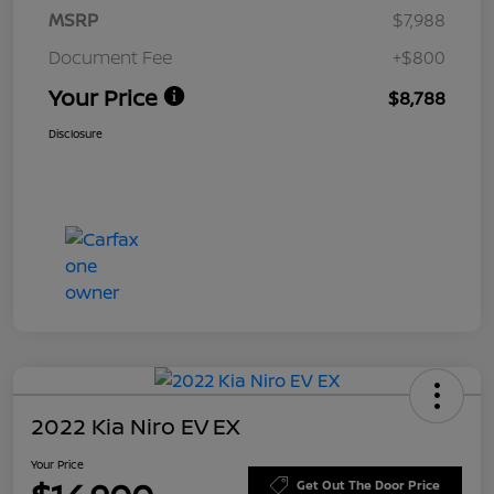
MSRP
$7,988
Document Fee
+$800
Your Price
$8,788
Disclosure
2022 Kia Niro EV EX
Your Price
Get Out The Door Price