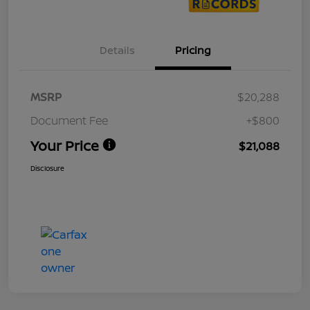
Details
Pricing
MSRP
$20,288
Document Fee
+$800
Your Price
$21,088
Disclosure