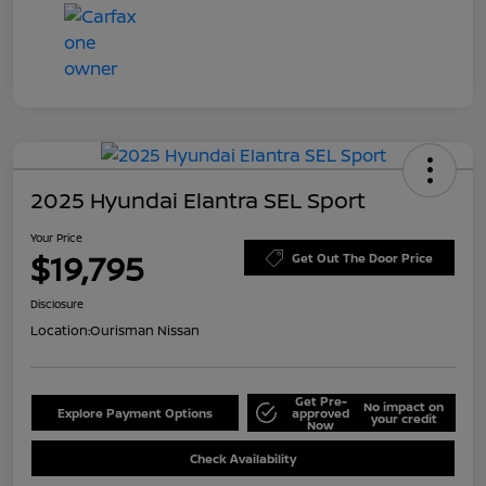
2025 Hyundai Elantra SEL Sport
Your Price
$19,795
Get Out The Door Price
Disclosure
Location:
Ourisman Nissan
Get Pre-
No impact on
Explore Payment Options
approved
your credit
Now
Check Availability