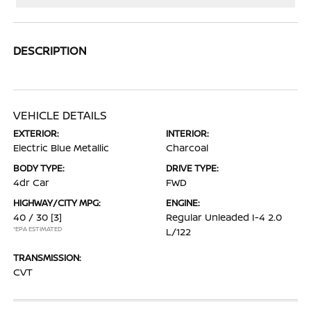
DESCRIPTION
VEHICLE DETAILS
EXTERIOR:
INTERIOR:
Electric Blue Metallic
Charcoal
BODY TYPE:
DRIVE TYPE:
4dr Car
FWD
HIGHWAY/CITY MPG:
ENGINE:
40 / 30
[3]
Regular Unleaded I-4 2.0
*EPA ESTIMATED
L/122
TRANSMISSION:
CVT