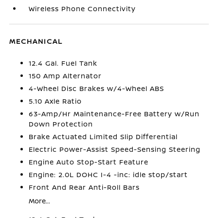
Wireless Phone Connectivity
MECHANICAL
12.4 Gal. Fuel Tank
150 Amp Alternator
4-Wheel Disc Brakes w/4-Wheel ABS
5.10 Axle Ratio
63-Amp/Hr Maintenance-Free Battery w/Run
Down Protection
Brake Actuated Limited Slip Differential
Electric Power-Assist Speed-Sensing Steering
Engine Auto Stop-Start Feature
Engine: 2.0L DOHC I-4 -inc: idle stop/start
Front And Rear Anti-Roll Bars
More...