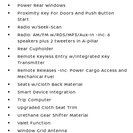
Power Rear Windows
Proximity Key For Doors And Push Button
Start
Radio w/Seek-Scan
Radio: AM/FM w/RDS/MP3/Aux-In -inc: 6
speakers plus 2 tweeters in A-pillar
Rear Cupholder
Remote Keyless Entry w/Integrated Key
Transmitter
Remote Releases -Inc: Power Cargo Access and
Mechanical Fuel
Seats w/Cloth Back Material
Smart Device Integration
Trip Computer
Upgraded Cloth Seat Trim
Urethane Gear Shifter Material
Valet Function
Window Grid Antenna