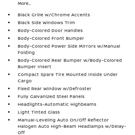
More...
Black Grille w/Chrome Accents
Black Side Windows Trim
Body-Colored Door Handles
Body-Colored Front Bumper
Body-Colored Power Side Mirrors w/Manual
Folding
Body-Colored Rear Bumper w/Body-Colored
Bumper Insert
Compact Spare Tire Mounted Inside Under
Cargo
Fixed Rear Window w/Defroster
Fully Galvanized Steel Panels
Headlights-Automatic Highbeams
Light Tinted Glass
Manual-Leveling Auto On/Off Reflector
Halogen Auto High-Beam Headlamps w/Delay-
Off