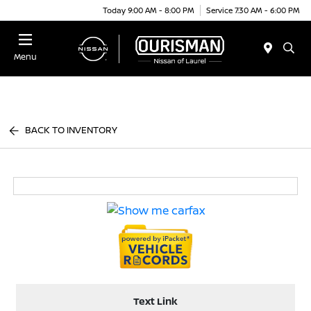
Today 9:00 AM - 8:00 PM
Service 7:30 AM - 6:00 PM
Menu
BACK TO INVENTORY
Text Link