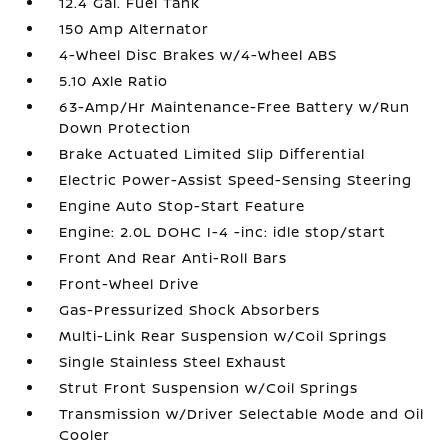
12.4 Gal. Fuel Tank
150 Amp Alternator
4-Wheel Disc Brakes w/4-Wheel ABS
5.10 Axle Ratio
63-Amp/Hr Maintenance-Free Battery w/Run
Down Protection
Brake Actuated Limited Slip Differential
Electric Power-Assist Speed-Sensing Steering
Engine Auto Stop-Start Feature
Engine: 2.0L DOHC I-4 -inc: idle stop/start
Front And Rear Anti-Roll Bars
Front-Wheel Drive
Gas-Pressurized Shock Absorbers
Multi-Link Rear Suspension w/Coil Springs
Single Stainless Steel Exhaust
Strut Front Suspension w/Coil Springs
Transmission w/Driver Selectable Mode and Oil
Cooler