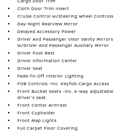
Cargo Door Trim
Cloth Door Trim Insert
Cruise Control w/Steering Wheel Controls
Day-Night Rearview Mirror
Delayed Accessory Power
Driver And Passenger Visor Vanity Mirrors
w/Driver And Passenger Auxiliary Mirror
Driver Foot Rest
Driver Information Center
Driver Seat
Fade-To-Off Interior Lighting
FOB Controls -inc: Keyfob Cargo Access
Front Bucket Seats -inc: 6-way adjustable
driver's seat
Front Center Armrest
Front Cupholder
Front Map Lights
Full Carpet Floor Covering