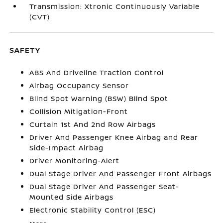
Transmission: Xtronic Continuously Variable
(CVT)
SAFETY
ABS And Driveline Traction Control
Airbag Occupancy Sensor
Blind Spot Warning (BSW) Blind Spot
Collision Mitigation-Front
Curtain 1st And 2nd Row Airbags
Driver And Passenger Knee Airbag and Rear
Side-Impact Airbag
Driver Monitoring-Alert
Dual Stage Driver And Passenger Front Airbags
Dual Stage Driver And Passenger Seat-
Mounted Side Airbags
Electronic Stability Control (ESC)