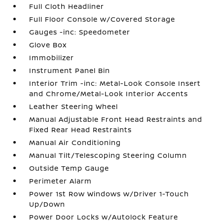
Full Cloth Headliner
Full Floor Console w/Covered Storage
Gauges -inc: Speedometer
Glove Box
Immobilizer
Instrument Panel Bin
Interior Trim -inc: Metal-Look Console Insert
and Chrome/Metal-Look Interior Accents
Leather Steering Wheel
Manual Adjustable Front Head Restraints and
Fixed Rear Head Restraints
Manual Air Conditioning
Manual Tilt/Telescoping Steering Column
Outside Temp Gauge
Perimeter Alarm
Power 1st Row Windows w/Driver 1-Touch
Up/Down
Power Door Locks w/Autolock Feature