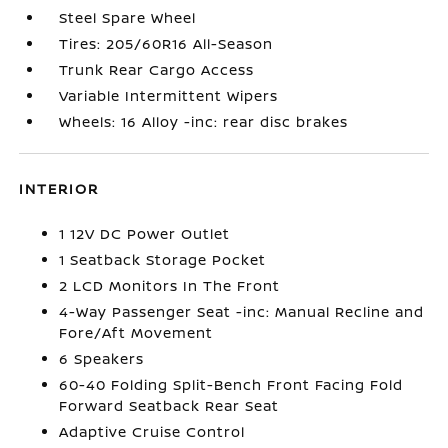
Steel Spare Wheel
Tires: 205/60R16 All-Season
Trunk Rear Cargo Access
Variable Intermittent Wipers
Wheels: 16 Alloy -inc: rear disc brakes
INTERIOR
1 12V DC Power Outlet
1 Seatback Storage Pocket
2 LCD Monitors In The Front
4-Way Passenger Seat -inc: Manual Recline and
Fore/Aft Movement
6 Speakers
60-40 Folding Split-Bench Front Facing Fold
Forward Seatback Rear Seat
Adaptive Cruise Control