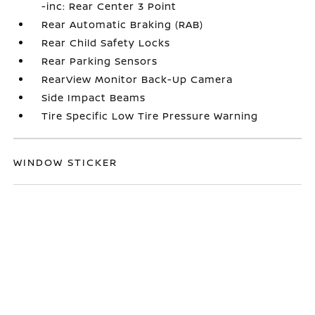
-inc: Rear Center 3 Point
Rear Automatic Braking (RAB)
Rear Child Safety Locks
Rear Parking Sensors
RearView Monitor Back-Up Camera
Side Impact Beams
Tire Specific Low Tire Pressure Warning
WINDOW STICKER