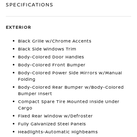
SPECIFICATIONS
EXTERIOR
Black Grille w/Chrome Accents
Black Side Windows Trim
Body-Colored Door Handles
Body-Colored Front Bumper
Body-Colored Power Side Mirrors w/Manual
Folding
Body-Colored Rear Bumper w/Body-Colored
Bumper Insert
Compact Spare Tire Mounted Inside Under
Cargo
Fixed Rear Window w/Defroster
Fully Galvanized Steel Panels
Headlights-Automatic Highbeams