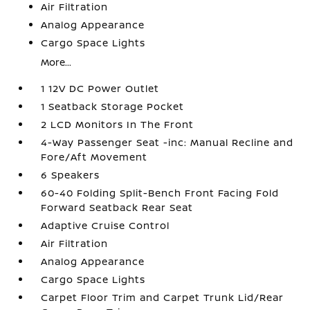
Air Filtration
Analog Appearance
Cargo Space Lights
More...
1 12V DC Power Outlet
1 Seatback Storage Pocket
2 LCD Monitors In The Front
4-Way Passenger Seat -inc: Manual Recline and
Fore/Aft Movement
6 Speakers
60-40 Folding Split-Bench Front Facing Fold
Forward Seatback Rear Seat
Adaptive Cruise Control
Air Filtration
Analog Appearance
Cargo Space Lights
Carpet Floor Trim and Carpet Trunk Lid/Rear