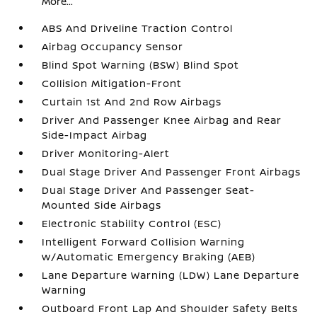
More...
ABS And Driveline Traction Control
Airbag Occupancy Sensor
Blind Spot Warning (BSW) Blind Spot
Collision Mitigation-Front
Curtain 1st And 2nd Row Airbags
Driver And Passenger Knee Airbag and Rear
Side-Impact Airbag
Driver Monitoring-Alert
Dual Stage Driver And Passenger Front Airbags
Dual Stage Driver And Passenger Seat-
Mounted Side Airbags
Electronic Stability Control (ESC)
Intelligent Forward Collision Warning
w/Automatic Emergency Braking (AEB)
Lane Departure Warning (LDW) Lane Departure
Warning
Outboard Front Lap And Shoulder Safety Belts