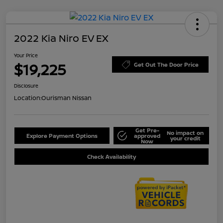
2022 Kia Niro EV EX
Your Price
$19,225
Get Out The Door Price
Disclosure
Location:
Ourisman Nissan
Get Pre-
No impact on
Explore Payment Options
approved
your credit
Now
Check Availability