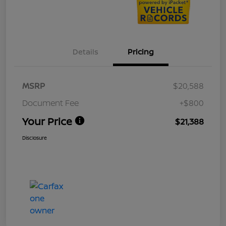
Details
Pricing
MSRP
$20,588
Document Fee
+$800
Your Price
$21,388
Disclosure