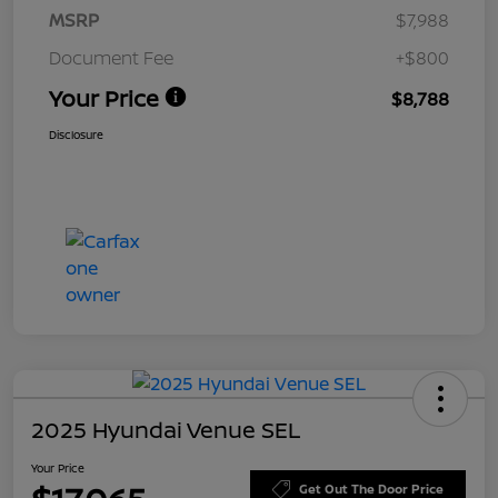
MSRP
$7,988
Document Fee
+$800
Your Price
$8,788
Disclosure
2025 Hyundai Venue SEL
Your Price
Get Out The Door Price