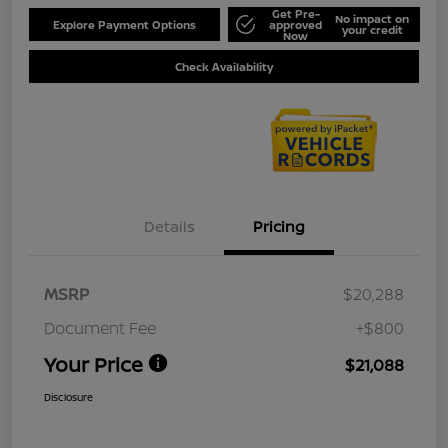
Get Pre-
No impact on
Explore Payment Options
approved
your credit
Now
Check Availability
Details
Pricing
MSRP
$20,288
Document Fee
+$800
Your Price
$21,088
Disclosure