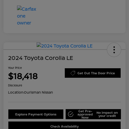
2024 Toyota Corolla LE
Your Price
$18,418
Get Out The Door Price
Disclosure
Location:
Ourisman Nissan
Get Pre-
No impact on
Explore Payment Options
approved
your credit
Now
Check Availability