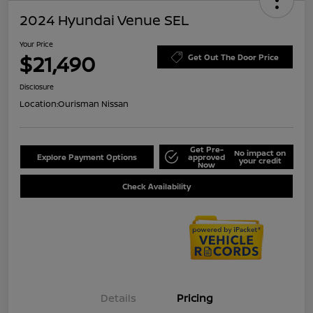
2024 Hyundai Venue SEL
Your Price
$21,490
Get Out The Door Price
Disclosure
Location:
Ourisman Nissan
Get Pre-
No impact on
Explore Payment Options
approved
your credit
Now
Check Availability
Details
Pricing