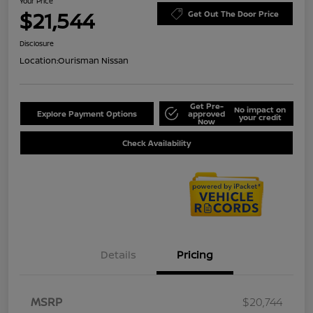
Your Price
$21,544
Get Out The Door Price
Disclosure
Location:
Ourisman Nissan
Get Pre-
No impact on
Explore Payment Options
approved
your credit
Now
Check Availability
Details
Pricing
MSRP
$20,744