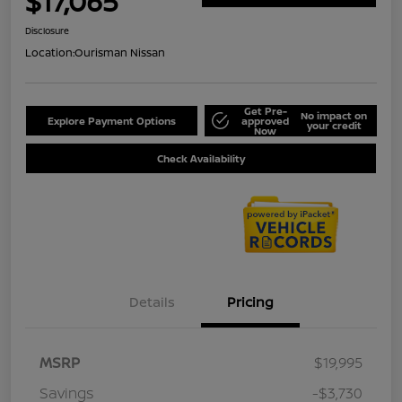
$17,065
Disclosure
Location:
Ourisman Nissan
Get Pre-
No impact on
Explore Payment Options
approved
your credit
Now
Check Availability
Details
Pricing
MSRP
$19,995
Savings
-$3,730