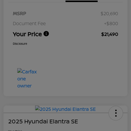
MSRP
$20,690
Document Fee
+$800
Your Price
$21,490
Disclosure
2025 Hyundai Elantra SE