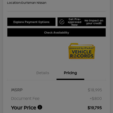
Location:
Ourisman Nissan
Get Pre-
No impact on
Explore Payment Options
approved
your credit
Now
Check Availability
Details
Pricing
MSRP
$18,995
Document Fee
+$800
Your Price
$19,795