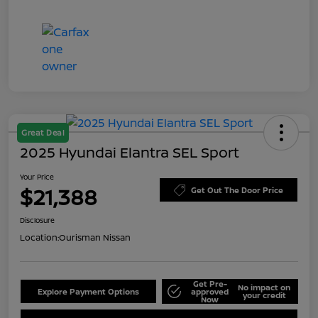
Great Deal
2025 Hyundai Elantra SEL Sport
Your Price
$21,388
Get Out The Door Price
Disclosure
Location:
Ourisman Nissan
Get Pre-
No impact on
Explore Payment Options
approved
your credit
Now