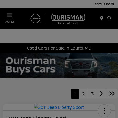
Today : Closed
Menu
Used Cars For Sale in Laurel, MD
1
2
3