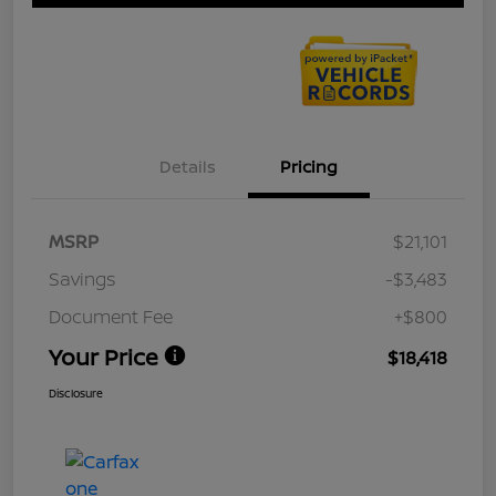
Details
Pricing
MSRP
$21,101
Savings
-$3,483
Document Fee
+$800
Your Price
$18,418
Disclosure