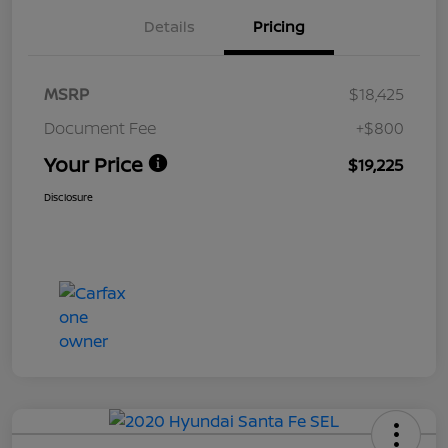
Details
Pricing
MSRP
$18,425
Document Fee
+$800
Your Price
$19,225
Disclosure