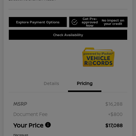
Get Pre-
No impact on
Explore Payment Options
approved
your credit
Now
Check Availability
Details
Pricing
MSRP
$16,288
Document Fee
+$800
Your Price
$17,088
Disclosure