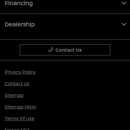
Financing
Dealership
Contact Us
Privacy Policy
Contact Us
Sitemap
Sitemap Html
Terms Of Use