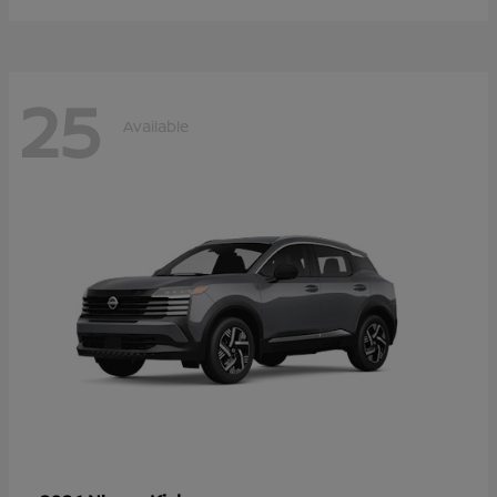
25
Available