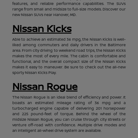
features, and reliable performance capabilities. The SUVs
range from small and midsize to full-size models. Discover our
new Nissan SUVs near Hanover, MD.
Nissan Kicks
Able to achieve an estimated 36 mpg, the Nissan Kicks is well-
liked among commuters and daily drivers in the Baltimore
area. From city driving to weekend road trips, the Nissan Kicks
makes the most of every mile. The cabin is comfortable and
functional, and the overall compact size of the Nissan Kicks
makes it easy to maneuver. Be sure to check out the all-new
sporty Nissan Kicks Play.
Nissan Rogue
The Nissan Rogue is an ideal blend of efficiency and power. It
boasts an estimated mileage rating of 36 mpg and a
turbocharged engine capable of delivering 201 horsepower
and 225 pound-feet of torque. Behind the wheel of the
midsize Nissan Rogue, you can cruise through city streets or
venture off-road with confidence. Multiple drive modes and
an intelligent all-wheel drive system are available.