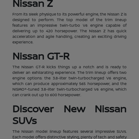
Nissan Z
From its sleek physique to its powerful engine, the Nissan Z is
designed to perform. The top model of the trim lineup
features an impressive twin-turbo V6 engine capable of
delivering up to 420 horsepower. The Nissan Z has quick
acceleration and agile handling, creating an exciting driving
experience.
Nissan GT-R
The Nissan GT-R kicks things up a notch and is ready to
deliver an exhilarating experience. The trim lineup offers two
engine options: the 3.8-liter twin-turbocharged V6 engine,
which can produce approximately 565 horsepower, and the
NISMO®-tuned 3.8-liter twin-turbocharged V6 engine, which
can crank out up to 600 horsepower.
Discover New Nissan
SUVs
The Nissan model lineup features several impressive SUVs.
Each model offers distinctive styling, plenty of tech and safety