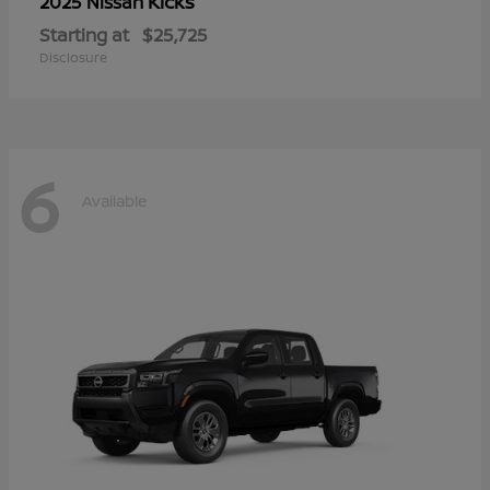
Kicks
2025 Nissan
Starting at
$25,725
Disclosure
6
Available