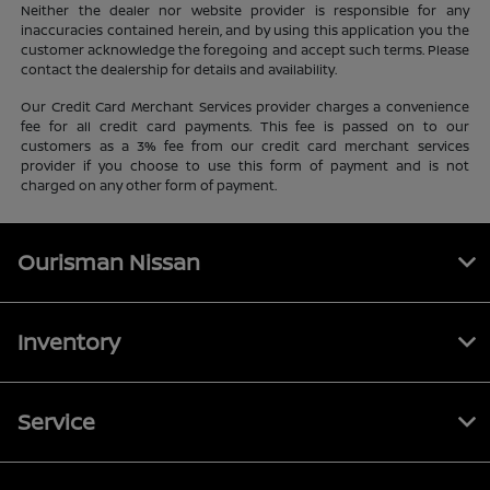
Neither the dealer nor website provider is responsible for any
inaccuracies contained herein, and by using this application you the
customer acknowledge the foregoing and accept such terms. Please
contact the dealership for details and availability.
Our Credit Card Merchant Services provider charges a convenience
fee for all credit card payments. This fee is passed on to our
customers as a 3% fee from our credit card merchant services
provider if you choose to use this form of payment and is not
charged on any other form of payment.
Ourisman Nissan
Inventory
Service