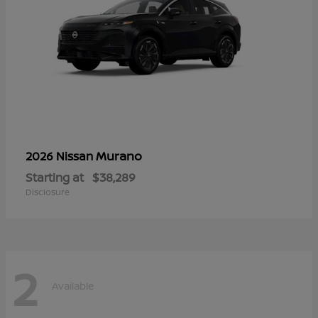
Murano
2026 Nissan
Starting at
$38,289
Disclosure
2
Available