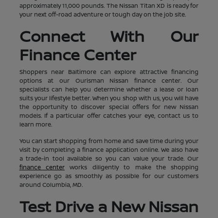
approximately 11,000 pounds. The Nissan Titan XD is ready for
your next off-road adventure or tough day on the job site.
Connect With Our
Finance Center
Shoppers near Baltimore can explore attractive financing
options at our Ourisman Nissan finance center. Our
specialists can help you determine whether a lease or loan
suits your lifestyle better. When you shop with us, you will have
the opportunity to discover special offers for new Nissan
models. If a particular offer catches your eye, contact us to
learn more.
You can start shopping from home and save time during your
visit by completing a finance application online. We also have
a trade-in tool available so you can value your trade. Our
finance center
works diligently to make the shopping
experience go as smoothly as possible for our customers
around Columbia, MD.
Test Drive a New Nissan