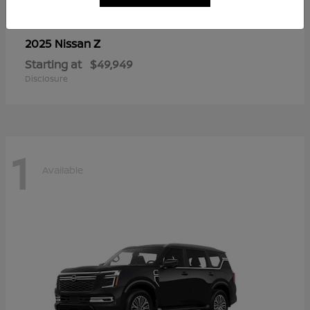
Z
2025 Nissan
Starting at
$49,949
Disclosure
1
Available