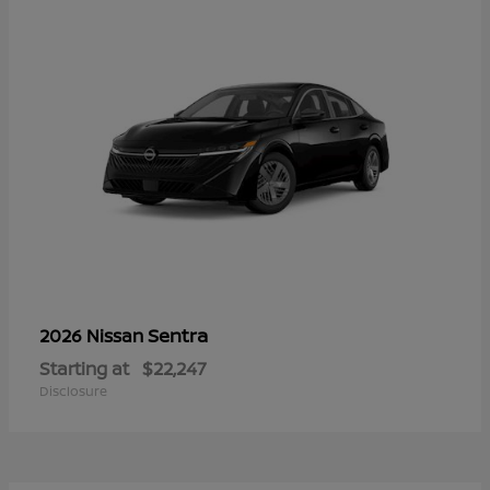
Sentra
2026 Nissan
Starting at
$22,247
Disclosure