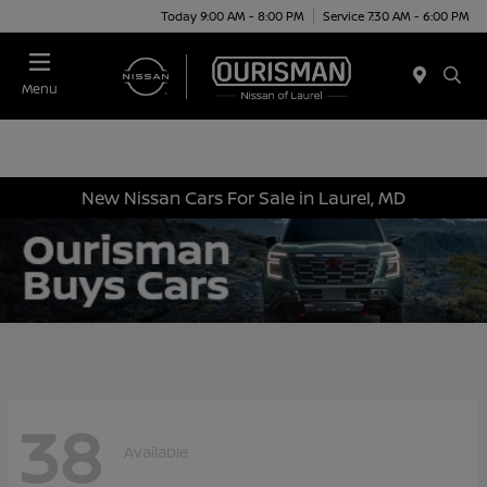
Today 9:00 AM - 8:00 PM
Service 7:30 AM - 6:00 PM
Menu
New Nissan Cars For Sale in Laurel, MD
38
Available