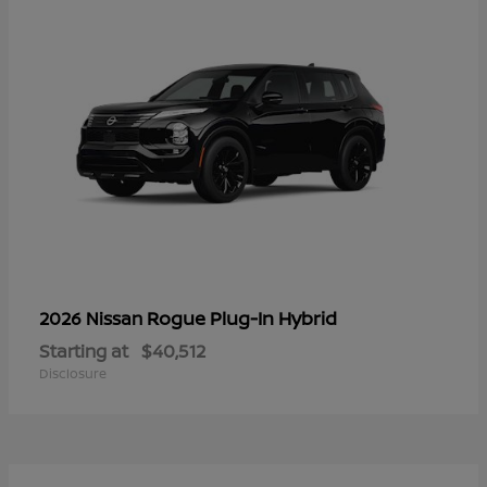
Rogue Plug-In Hybrid
2026 Nissan
Starting at
$40,512
Disclosure