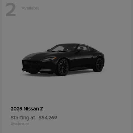
2
Available
Z
2026 Nissan
Starting at
$54,269
Disclosure