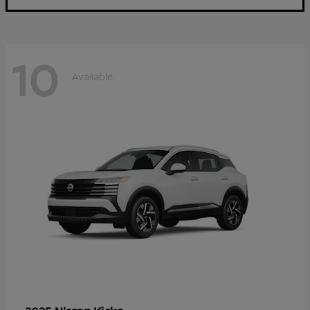
10
Available