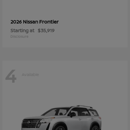
Frontier
2026 Nissan
Starting at
$35,919
Disclosure
4
Available