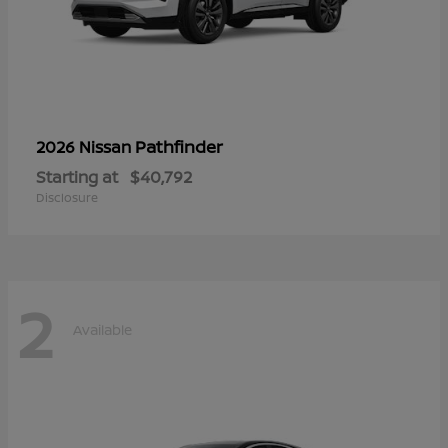
Pathfinder
2026 Nissan
Starting at
$40,792
Disclosure
2
Available