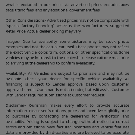
What is excluded in our price - All advertised prices exclude taxes,
tags, titling fees, and any additional government fees.
Other Considerations- Advertised prices may not be compatible with
"special factory financing". MSRP Is the Manufacturers Suggested
Retail Price. Actual dealer pricing may vary.
Images- Due to availability, some pictures may be stock photo
examples and not the actual car itself. These photos may not reflect
the exact vehicle color, trim, options, or other specifications. Some
vehicles may be in transit to the dealership. Please call or e mail prior
to arriving at the dealership to confirm availability.
Availability- All Vehicles are subject to prior sale and may not be
available. Check your dealer for specific vehicle availability. All
financing is subject to Lender approval based upon Customer
approved credit. Ourisman is not a Lender, but will assist Customer
with Lender required submissions at Customer request.
Disclaimer- Ourisman makes every effort to provide accurate
information. Please verify options, price, and incentive eligibility prior
to purchase by contacting the dealership for verification and
availability. Pricing is subject to change without notice to correct
errors and omissions. Manufacturer incentives and vehicle features
data are provided by third-parties and are believed to be accurate.