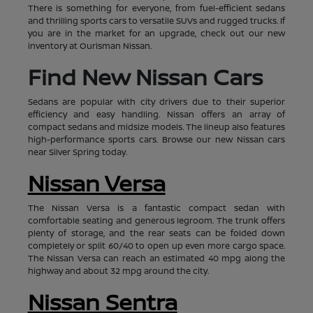
There is something for everyone, from fuel-efficient sedans
and thrilling sports cars to versatile SUVs and rugged trucks. If
you are in the market for an upgrade, check out our new
inventory at Ourisman Nissan.
Find New Nissan Cars
Sedans are popular with city drivers due to their superior
efficiency and easy handling. Nissan offers an array of
compact sedans and midsize models. The lineup also features
high-performance sports cars. Browse our new Nissan cars
near Silver Spring today.
Nissan Versa
The Nissan Versa is a fantastic compact sedan with
comfortable seating and generous legroom. The trunk offers
plenty of storage, and the rear seats can be folded down
completely or split 60/40 to open up even more cargo space.
The Nissan Versa can reach an estimated 40 mpg along the
highway and about 32 mpg around the city.
Nissan Sentra