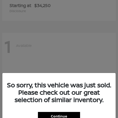
Starting at
$34,250
Disclosure
1
Available
So sorry, this vehicle was just sold.
Please check out our great
selection of similar inventory.
Continue