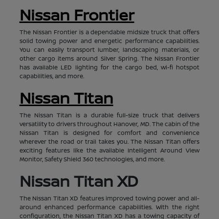
Nissan Frontier
The Nissan Frontier is a dependable midsize truck that offers
solid towing power and energetic performance capabilities.
You can easily transport lumber, landscaping materials, or
other cargo items around Silver Spring. The Nissan Frontier
has available LED lighting for the cargo bed, wi-fi hotspot
capabilities, and more.
Nissan Titan
The Nissan Titan is a durable full-size truck that delivers
versatility to drivers throughout Hanover, MD. The cabin of the
Nissan Titan is designed for comfort and convenience
wherever the road or trail takes you. The Nissan Titan offers
exciting features like the available Intelligent Around View
Monitor, Safety Shield 360 technologies, and more.
Nissan Titan XD
The Nissan Titan XD features improved towing power and all-
around enhanced performance capabilities. With the right
configuration, the Nissan Titan XD has a towing capacity of