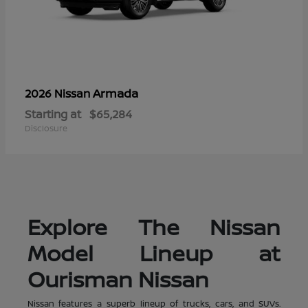
Armada
2026 Nissan
Starting at
$65,284
Disclosure
Explore The Nissan
Model Lineup at
Ourisman Nissan
Nissan features a superb lineup of trucks, cars, and SUVs.