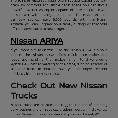
The full-size Nissan Armada offers rugged capabilities with
premium comforts and ample cabin space. You can find a
powerful 5.6-liter V8 engine capable of delivering up to 400
horsepower. With the right equipment, the Nissan Armada
can tow approximately 8,500 pounds. With the Nissan
Armada, you can upgrade your family outings or take your
off-road adventures to new heights.
Nissan ARIYA
If you want a fully electric SUV, the Nissan ARIYA is a solid
choice. The Nissan ARIYA offers quick acceleration and
responsive handling that makes it fun to drive around
Hyattsville. Whether heading to the office, running errands, or
visiting a friend in another town, you can enjoy excellent
efficiency from the Nissan ARIYA.
Check Out New Nissan
Trucks
Nissan trucks are reliable and rugged, capable of handling
daily routines and off-road explorations. You can find a variety
of new Nissan trucks at our dealership serving Laurel, MD.