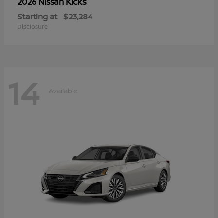
Kicks
2026 Nissan
Starting at
$23,284
Disclosure
14
Available