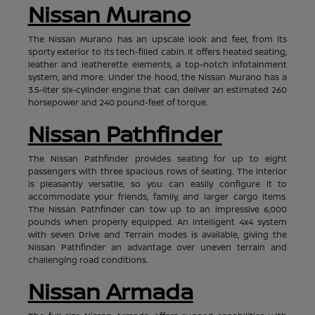
Nissan Murano
The Nissan Murano has an upscale look and feel, from its
sporty exterior to its tech-filled cabin. It offers heated seating,
leather and leatherette elements, a top-notch infotainment
system, and more. Under the hood, the Nissan Murano has a
3.5-liter six-cylinder engine that can deliver an estimated 260
horsepower and 240 pound-feet of torque.
Nissan Pathfinder
The Nissan Pathfinder provides seating for up to eight
passengers with three spacious rows of seating. The interior
is pleasantly versatile, so you can easily configure it to
accommodate your friends, family, and larger cargo items.
The Nissan Pathfinder can tow up to an impressive 6,000
pounds when properly equipped. An intelligent 4x4 system
with seven Drive and Terrain modes is available, giving the
Nissan Pathfinder an advantage over uneven terrain and
challenging road conditions.
Nissan Armada