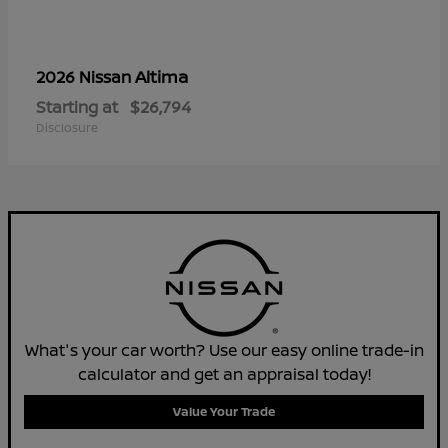
Altima
2026 Nissan
Starting at
$26,794
Disclosure
What's your car worth? Use our easy online trade-in
calculator and get an appraisal today!
Value Your Trade