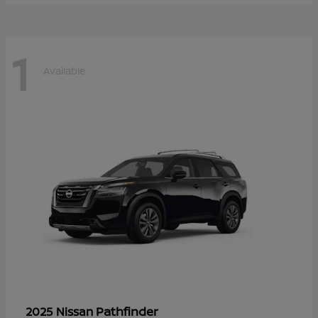
1
Available
Pathfinder
2025 Nissan