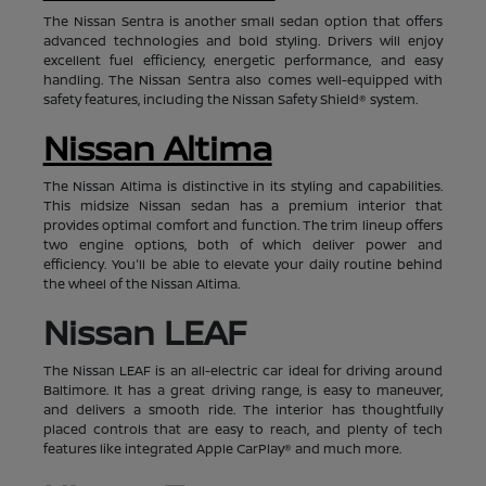
The Nissan Sentra is another small sedan option that offers
advanced technologies and bold styling. Drivers will enjoy
excellent fuel efficiency, energetic performance, and easy
handling. The Nissan Sentra also comes well-equipped with
safety features, including the Nissan Safety Shield® system.
Nissan Altima
The Nissan Altima is distinctive in its styling and capabilities.
This midsize Nissan sedan has a premium interior that
provides optimal comfort and function. The trim lineup offers
two engine options, both of which deliver power and
efficiency. You'll be able to elevate your daily routine behind
the wheel of the Nissan Altima.
Nissan LEAF
The Nissan LEAF is an all-electric car ideal for driving around
Baltimore. It has a great driving range, is easy to maneuver,
and delivers a smooth ride. The interior has thoughtfully
placed controls that are easy to reach, and plenty of tech
features like integrated Apple CarPlay® and much more.