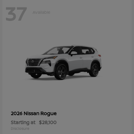
37
Available
Rogue
2026 Nissan
Starting at
$28,100
Disclosure