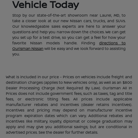
Vehicle Today
Stop by our state-of-the-art showroom near Laurel, MD, to
take a closer look at our new Nissan cars, trucks, and SUVs.
Our knowledgeable sales experts are here to answer your
questions and help you narrow down the choices. We can get
you set up for a test drive, so you can get a feel for how your
favorite Nissan models handle. Finding
directions to
Ourisman Nissan
will be easy and we look forward to assisting
you.
What is included in our price - Prices on vehicles include freight and
destination charges (applies to New vehicles only), as well as an $800
Dealer Processing Charge (Not Required By Law). Ourisman All In
Prices does not include government fees, such as taxes, tag and title
fees, or electronic titling fees. All prices include applicable
manufacturer rebates and incentives (dealer retains incentives).
Incentives and pricing may depend on manufacturer incentive
program expiration dates which can vary. Additional rebates and
incentives like military, loyalty, diplomat or college graduation may
apply and may give you additional savings; but are conditional in
advertised prices. See the dealer for further details.