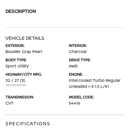
DESCRIPTION
VEHICLE DETAILS
EXTERIOR:
INTERIOR:
Boulder Gray Pearl
Charcoal
BODY TYPE:
DRIVE TYPE:
Sport Utility
AWD
HIGHWAY/CITY MPG:
ENGINE:
32 / 27
[3]
Intercooled Turbo Regular
*EPA ESTIMATED
Unleaded I-3 1.5 L/91
TRANSMISSION:
MODEL CODE:
CVT
54416
SPECIFICATIONS