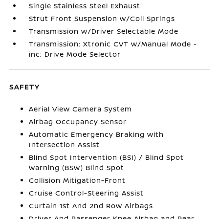
Single Stainless Steel Exhaust
Strut Front Suspension w/Coil Springs
Transmission w/Driver Selectable Mode
Transmission: Xtronic CVT w/Manual Mode -
inc: Drive Mode Selector
SAFETY
Aerial View Camera System
Airbag Occupancy Sensor
Automatic Emergency Braking with
Intersection Assist
Blind Spot Intervention (BSI) / Blind Spot
Warning (BSW) Blind Spot
Collision Mitigation-Front
Cruise Control-Steering Assist
Curtain 1st And 2nd Row Airbags
Driver And Passenger Knee Airbag and Rear