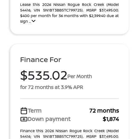
Lease this 2026 Nissan Rogue Rock Creek (Model
54416; VIN 5N1BT3BB5TC799725). MSRP $37,495.00.
$400 per month for 36 months with $2,399.40 due at
sign ...
Finance For
$535.02
Per Month
for 72 months at 3.9% APR
Term
72 months
Down payment
$1,874
Finance this 2026 Nissan Rogue Rock Creek (Model
54416; VIN 5N1BT3BB5TC799725). MSRP $37,495.00.