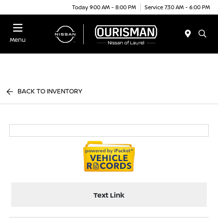
Today 9:00 AM - 8:00 PM
Service 7:30 AM - 6:00 PM
Menu
BACK TO INVENTORY
Text Link