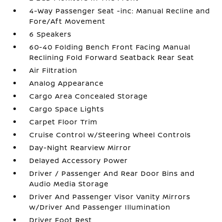
4-Way Passenger Seat -inc: Manual Recline and
Fore/Aft Movement
6 Speakers
60-40 Folding Bench Front Facing Manual
Reclining Fold Forward Seatback Rear Seat
Air Filtration
Analog Appearance
Cargo Area Concealed Storage
Cargo Space Lights
Carpet Floor Trim
Cruise Control w/Steering Wheel Controls
Day-Night Rearview Mirror
Delayed Accessory Power
Driver / Passenger And Rear Door Bins and
Audio Media Storage
Driver And Passenger Visor Vanity Mirrors
w/Driver And Passenger Illumination
Driver Foot Rest