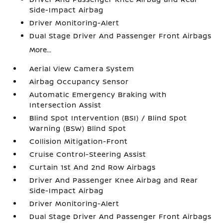
Side-Impact Airbag
Driver Monitoring-Alert
Dual Stage Driver And Passenger Front Airbags
More...
Aerial View Camera System
Airbag Occupancy Sensor
Automatic Emergency Braking with
Intersection Assist
Blind Spot Intervention (BSI) / Blind Spot
Warning (BSW) Blind Spot
Collision Mitigation-Front
Cruise Control-Steering Assist
Curtain 1st And 2nd Row Airbags
Driver And Passenger Knee Airbag and Rear
Side-Impact Airbag
Driver Monitoring-Alert
Dual Stage Driver And Passenger Front Airbags