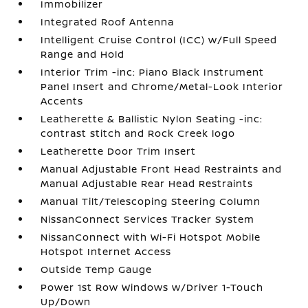
Immobilizer
Integrated Roof Antenna
Intelligent Cruise Control (ICC) w/Full Speed
Range and Hold
Interior Trim -inc: Piano Black Instrument
Panel Insert and Chrome/Metal-Look Interior
Accents
Leatherette & Ballistic Nylon Seating -inc:
contrast stitch and Rock Creek logo
Leatherette Door Trim Insert
Manual Adjustable Front Head Restraints and
Manual Adjustable Rear Head Restraints
Manual Tilt/Telescoping Steering Column
NissanConnect Services Tracker System
NissanConnect with Wi-Fi Hotspot Mobile
Hotspot Internet Access
Outside Temp Gauge
Power 1st Row Windows w/Driver 1-Touch
Up/Down