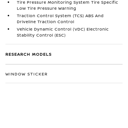
Tire Pressure Monitoring System Tire Specific
Low Tire Pressure Warning
Traction Control System (TCS) ABS And
Driveline Traction Control
Vehicle Dynamic Control (VDC) Electronic
Stability Control (ESC)
RESEARCH MODELS
WINDOW STICKER