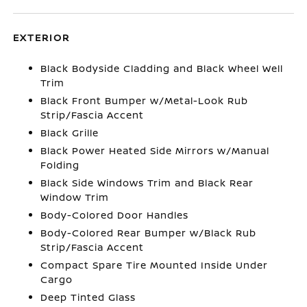
EXTERIOR
Black Bodyside Cladding and Black Wheel Well
Trim
Black Front Bumper w/Metal-Look Rub
Strip/Fascia Accent
Black Grille
Black Power Heated Side Mirrors w/Manual
Folding
Black Side Windows Trim and Black Rear
Window Trim
Body-Colored Door Handles
Body-Colored Rear Bumper w/Black Rub
Strip/Fascia Accent
Compact Spare Tire Mounted Inside Under
Cargo
Deep Tinted Glass