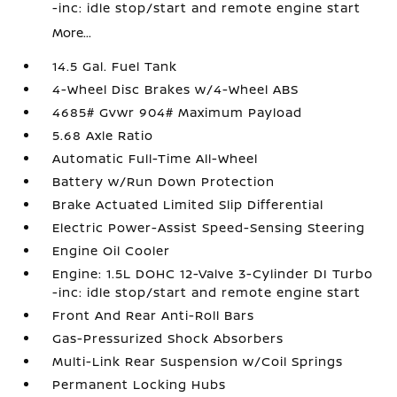
-inc: idle stop/start and remote engine start
More...
14.5 Gal. Fuel Tank
4-Wheel Disc Brakes w/4-Wheel ABS
4685# Gvwr 904# Maximum Payload
5.68 Axle Ratio
Automatic Full-Time All-Wheel
Battery w/Run Down Protection
Brake Actuated Limited Slip Differential
Electric Power-Assist Speed-Sensing Steering
Engine Oil Cooler
Engine: 1.5L DOHC 12-Valve 3-Cylinder DI Turbo
-inc: idle stop/start and remote engine start
Front And Rear Anti-Roll Bars
Gas-Pressurized Shock Absorbers
Multi-Link Rear Suspension w/Coil Springs
Permanent Locking Hubs