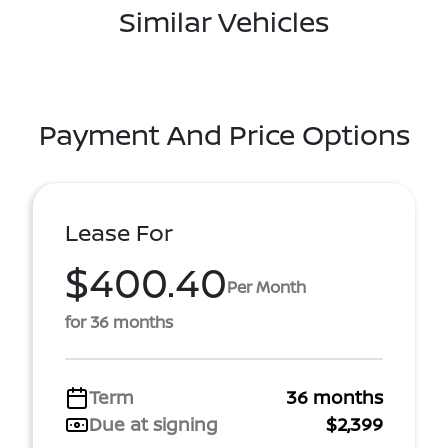
Similar Vehicles
Payment And Price Options
Lease For
$400.40
Per Month
for 36 months
Term
36 months
Due at signing
$2,399