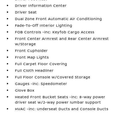
Driver Information Center
Driver Seat
Dual Zone Front Automatic Air Conditioning
Fade-To-Off Interior Lighting
FOB Controls -inc: Keyfob Cargo Access
Front Center Armrest and Rear Center Armrest
w/Storage
Front Cupholder
Front Map Lights
Full Carpet Floor Covering
Full Cloth Headliner
Full Floor Console w/Covered Storage
Gauges -inc: Speedometer
Glove Box
Heated Front Bucket Seats -inc: 8-way power
driver seat w/2-way power lumbar support
HVAC -inc: Underseat Ducts and Console Ducts