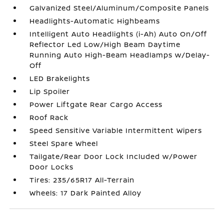
Galvanized Steel/Aluminum/Composite Panels
Headlights-Automatic Highbeams
Intelligent Auto Headlights (i-Ah) Auto On/Off
Reflector Led Low/High Beam Daytime
Running Auto High-Beam Headlamps w/Delay-
Off
LED Brakelights
Lip Spoiler
Power Liftgate Rear Cargo Access
Roof Rack
Speed Sensitive Variable Intermittent Wipers
Steel Spare Wheel
Tailgate/Rear Door Lock Included w/Power
Door Locks
Tires: 235/65R17 All-Terrain
Wheels: 17 Dark Painted Alloy