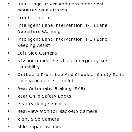
Dual Stage Driver And Passenger Seat-
Mounted Side Airbags
Front Camera
Intelligent Lane Intervention (I-LI) Lane
Departure Warning
Intelligent Lane Intervention (I-LI) Lane
Keeping Assist
Left Side Camera
NissanConnect Services Emergency Sos
Capability
Outboard Front Lap And Shoulder Safety Belts
-inc: Rear Center 3 Point
Rear Automatic Braking (RAB)
Rear Child Safety Locks
Rear Parking Sensors
RearView Monitor Back-Up Camera
Right Side Camera
Side Impact Beams