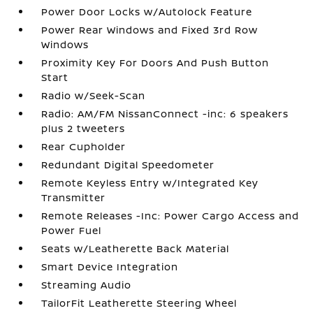
Power Door Locks w/Autolock Feature
Power Rear Windows and Fixed 3rd Row
Windows
Proximity Key For Doors And Push Button
Start
Radio w/Seek-Scan
Radio: AM/FM NissanConnect -inc: 6 speakers
plus 2 tweeters
Rear Cupholder
Redundant Digital Speedometer
Remote Keyless Entry w/Integrated Key
Transmitter
Remote Releases -Inc: Power Cargo Access and
Power Fuel
Seats w/Leatherette Back Material
Smart Device Integration
Streaming Audio
TailorFit Leatherette Steering Wheel