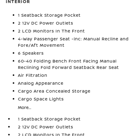
INTERIOR
1 Seatback Storage Pocket
2 12V DC Power Outlets
2 LCD Monitors In The Front
4-Way Passenger Seat -inc: Manual Recline and
Fore/Aft Movement
6 Speakers
60-40 Folding Bench Front Facing Manual
Reclining Fold Forward Seatback Rear Seat
Air Filtration
Analog Appearance
Cargo Area Concealed Storage
Cargo Space Lights
More...
1 Seatback Storage Pocket
2 12V DC Power Outlets
2 LCD Monitors In The Front