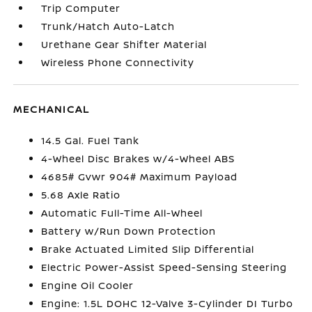
Trip Computer
Trunk/Hatch Auto-Latch
Urethane Gear Shifter Material
Wireless Phone Connectivity
MECHANICAL
14.5 Gal. Fuel Tank
4-Wheel Disc Brakes w/4-Wheel ABS
4685# Gvwr 904# Maximum Payload
5.68 Axle Ratio
Automatic Full-Time All-Wheel
Battery w/Run Down Protection
Brake Actuated Limited Slip Differential
Electric Power-Assist Speed-Sensing Steering
Engine Oil Cooler
Engine: 1.5L DOHC 12-Valve 3-Cylinder DI Turbo