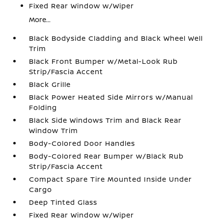
Fixed Rear Window w/Wiper
More...
Black Bodyside Cladding and Black Wheel Well
Trim
Black Front Bumper w/Metal-Look Rub
Strip/Fascia Accent
Black Grille
Black Power Heated Side Mirrors w/Manual
Folding
Black Side Windows Trim and Black Rear
Window Trim
Body-Colored Door Handles
Body-Colored Rear Bumper w/Black Rub
Strip/Fascia Accent
Compact Spare Tire Mounted Inside Under
Cargo
Deep Tinted Glass
Fixed Rear Window w/Wiper