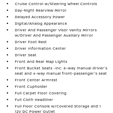
Cruise Control w/Steering Wheel Controls
Day-Night Rearview Mirror
Delayed Accessory Power
Digital/Analog Appearance
Driver And Passenger Visor Vanity Mirrors
w/Driver And Passenger Auxiliary Mirror
Driver Foot Rest
Driver Information Center
Driver Seat
Front And Rear Map Lights
Front Bucket Seats -inc: 6-way manual driver's
seat and 4-way manual front-passenger's seat
Front Center Armrest
Front Cupholder
Full Carpet Floor Covering
Full Cloth Headliner
Full Floor Console w/Covered Storage and 1
12V DC Power Outlet