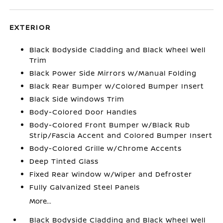
EXTERIOR
Black Bodyside Cladding and Black Wheel Well
Trim
Black Power Side Mirrors w/Manual Folding
Black Rear Bumper w/Colored Bumper Insert
Black Side Windows Trim
Body-Colored Door Handles
Body-Colored Front Bumper w/Black Rub
Strip/Fascia Accent and Colored Bumper Insert
Body-Colored Grille w/Chrome Accents
Deep Tinted Glass
Fixed Rear Window w/Wiper and Defroster
Fully Galvanized Steel Panels
More...
Black Bodyside Cladding and Black Wheel Well