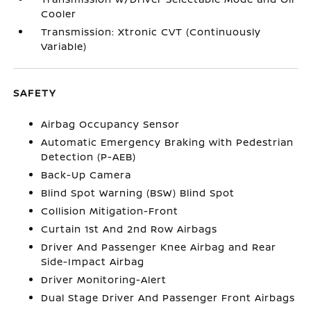
Cooler
Transmission: Xtronic CVT (Continuously
Variable)
SAFETY
Airbag Occupancy Sensor
Automatic Emergency Braking with Pedestrian
Detection (P-AEB)
Back-Up Camera
Blind Spot Warning (BSW) Blind Spot
Collision Mitigation-Front
Curtain 1st And 2nd Row Airbags
Driver And Passenger Knee Airbag and Rear
Side-Impact Airbag
Driver Monitoring-Alert
Dual Stage Driver And Passenger Front Airbags