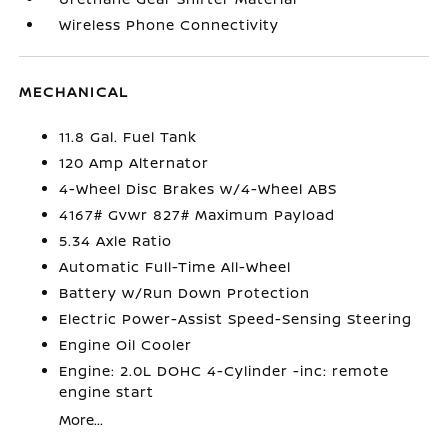
Wireless Phone Connectivity
MECHANICAL
11.8 Gal. Fuel Tank
120 Amp Alternator
4-Wheel Disc Brakes w/4-Wheel ABS
4167# Gvwr 827# Maximum Payload
5.34 Axle Ratio
Automatic Full-Time All-Wheel
Battery w/Run Down Protection
Electric Power-Assist Speed-Sensing Steering
Engine Oil Cooler
Engine: 2.0L DOHC 4-Cylinder -inc: remote
engine start
More...