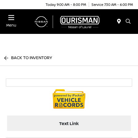
Today 9:00 AM - 8:00 PM
Service 7:30 AM - 6:00 PM
Menu
BACK TO INVENTORY
Text Link