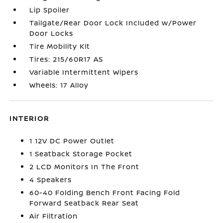
Lip Spoiler
Tailgate/Rear Door Lock Included w/Power
Door Locks
Tire Mobility Kit
Tires: 215/60R17 AS
Variable Intermittent Wipers
Wheels: 17 Alloy
INTERIOR
1 12V DC Power Outlet
1 Seatback Storage Pocket
2 LCD Monitors In The Front
4 Speakers
60-40 Folding Bench Front Facing Fold
Forward Seatback Rear Seat
Air Filtration