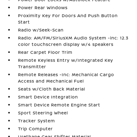
Power Rear Windows
Proximity Key For Doors And Push Button
Start
Radio w/Seek-Scan
Radio: AM/FM/SiriusXM Audio System -inc: 12.3
color touchscreen display w/4 speakers
Rear Carpet Floor Trim
Remote Keyless Entry w/Integrated Key
Transmitter
Remote Releases -Inc: Mechanical Cargo
Access and Mechanical Fuel
Seats w/Cloth Back Material
Smart Device Integration
Smart Device Remote Engine Start
Sport Steering Wheel
Tracker System
Trip Computer
Urethane Gear Shifter Material