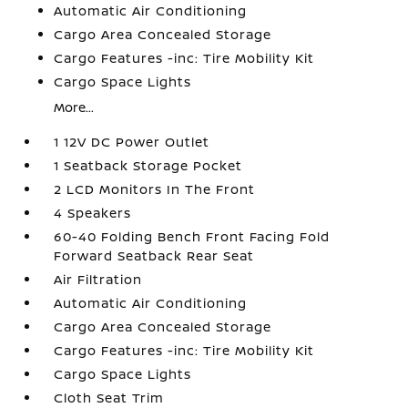
Automatic Air Conditioning
Cargo Area Concealed Storage
Cargo Features -inc: Tire Mobility Kit
Cargo Space Lights
More...
1 12V DC Power Outlet
1 Seatback Storage Pocket
2 LCD Monitors In The Front
4 Speakers
60-40 Folding Bench Front Facing Fold
Forward Seatback Rear Seat
Air Filtration
Automatic Air Conditioning
Cargo Area Concealed Storage
Cargo Features -inc: Tire Mobility Kit
Cargo Space Lights
Cloth Seat Trim