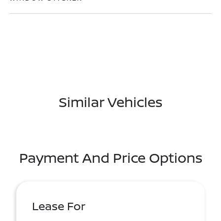
Similar Vehicles
Payment And Price Options
Lease For