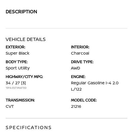
DESCRIPTION
VEHICLE DETAILS
EXTERIOR:
INTERIOR:
Super Black
Charcoal
BODY TYPE:
DRIVE TYPE:
Sport Utility
AWD
HIGHWAY/CITY MPG:
ENGINE:
34 / 27
[3]
Regular Gasoline I-4 2.0
*EPA ESTIMATED
L/122
TRANSMISSION:
MODEL CODE:
CVT
21216
SPECIFICATIONS