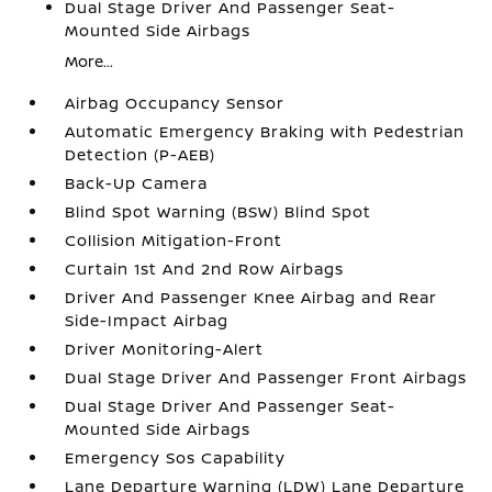
Dual Stage Driver And Passenger Seat-
Mounted Side Airbags
More...
Airbag Occupancy Sensor
Automatic Emergency Braking with Pedestrian
Detection (P-AEB)
Back-Up Camera
Blind Spot Warning (BSW) Blind Spot
Collision Mitigation-Front
Curtain 1st And 2nd Row Airbags
Driver And Passenger Knee Airbag and Rear
Side-Impact Airbag
Driver Monitoring-Alert
Dual Stage Driver And Passenger Front Airbags
Dual Stage Driver And Passenger Seat-
Mounted Side Airbags
Emergency Sos Capability
Lane Departure Warning (LDW) Lane Departure