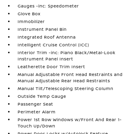
Gauges -inc: Speedometer
Glove Box
Immobilizer
Instrument Panel Bin
Integrated Roof Antenna
Intelligent Cruise Control (ICC)
Interior Trim -inc: Piano Black/Metal-Look
Instrument Panel Insert
Leatherette Door Trim Insert
Manual Adjustable Front Head Restraints and
Manual Adjustable Rear Head Restraints
Manual Tilt/Telescoping Steering Column
Outside Temp Gauge
Passenger Seat
Perimeter Alarm
Power 1st Row Windows w/Front And Rear 1-
Touch Up/Down
Power Door Locks w/Autolock Feature