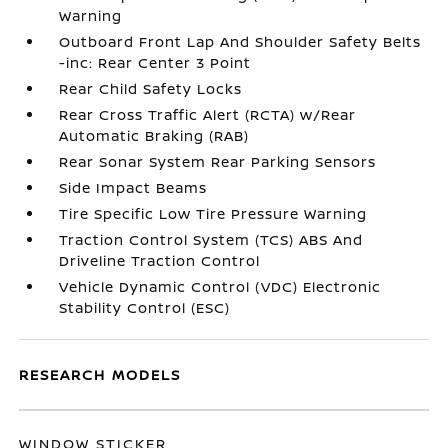
Warning
Outboard Front Lap And Shoulder Safety Belts
-inc: Rear Center 3 Point
Rear Child Safety Locks
Rear Cross Traffic Alert (RCTA) w/Rear
Automatic Braking (RAB)
Rear Sonar System Rear Parking Sensors
Side Impact Beams
Tire Specific Low Tire Pressure Warning
Traction Control System (TCS) ABS And
Driveline Traction Control
Vehicle Dynamic Control (VDC) Electronic
Stability Control (ESC)
RESEARCH MODELS
WINDOW STICKER