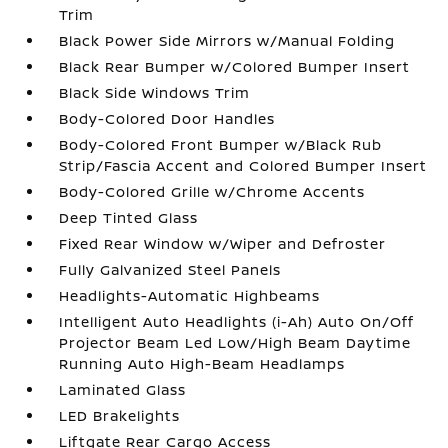
Trim
Black Power Side Mirrors w/Manual Folding
Black Rear Bumper w/Colored Bumper Insert
Black Side Windows Trim
Body-Colored Door Handles
Body-Colored Front Bumper w/Black Rub
Strip/Fascia Accent and Colored Bumper Insert
Body-Colored Grille w/Chrome Accents
Deep Tinted Glass
Fixed Rear Window w/Wiper and Defroster
Fully Galvanized Steel Panels
Headlights-Automatic Highbeams
Intelligent Auto Headlights (i-Ah) Auto On/Off
Projector Beam Led Low/High Beam Daytime
Running Auto High-Beam Headlamps
Laminated Glass
LED Brakelights
Liftgate Rear Cargo Access