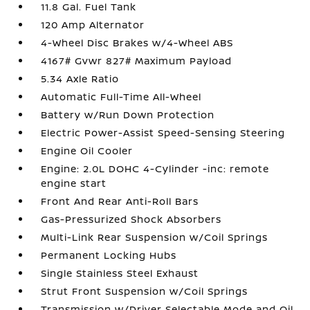
11.8 Gal. Fuel Tank
120 Amp Alternator
4-Wheel Disc Brakes w/4-Wheel ABS
4167# Gvwr 827# Maximum Payload
5.34 Axle Ratio
Automatic Full-Time All-Wheel
Battery w/Run Down Protection
Electric Power-Assist Speed-Sensing Steering
Engine Oil Cooler
Engine: 2.0L DOHC 4-Cylinder -inc: remote
engine start
Front And Rear Anti-Roll Bars
Gas-Pressurized Shock Absorbers
Multi-Link Rear Suspension w/Coil Springs
Permanent Locking Hubs
Single Stainless Steel Exhaust
Strut Front Suspension w/Coil Springs
Transmission w/Driver Selectable Mode and Oil