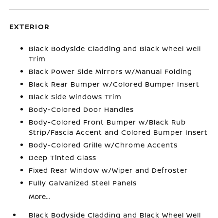
EXTERIOR
Black Bodyside Cladding and Black Wheel Well
Trim
Black Power Side Mirrors w/Manual Folding
Black Rear Bumper w/Colored Bumper Insert
Black Side Windows Trim
Body-Colored Door Handles
Body-Colored Front Bumper w/Black Rub
Strip/Fascia Accent and Colored Bumper Insert
Body-Colored Grille w/Chrome Accents
Deep Tinted Glass
Fixed Rear Window w/Wiper and Defroster
Fully Galvanized Steel Panels
More...
Black Bodyside Cladding and Black Wheel Well