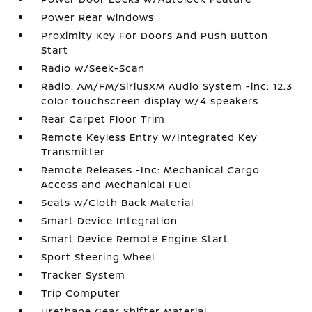
Power Rear Windows
Proximity Key For Doors And Push Button
Start
Radio w/Seek-Scan
Radio: AM/FM/SiriusXM Audio System -inc: 12.3
color touchscreen display w/4 speakers
Rear Carpet Floor Trim
Remote Keyless Entry w/Integrated Key
Transmitter
Remote Releases -Inc: Mechanical Cargo
Access and Mechanical Fuel
Seats w/Cloth Back Material
Smart Device Integration
Smart Device Remote Engine Start
Sport Steering Wheel
Tracker System
Trip Computer
Urethane Gear Shifter Material