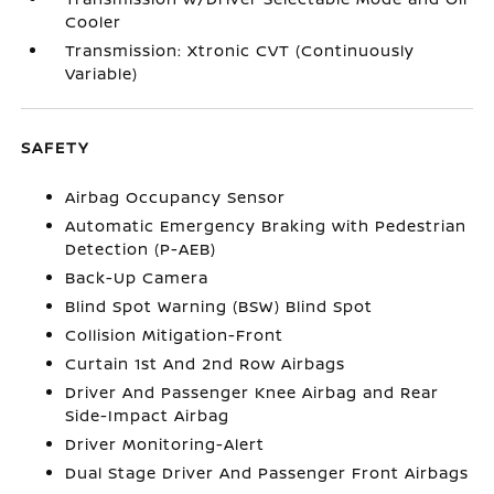
Cooler
Transmission: Xtronic CVT (Continuously
Variable)
SAFETY
Airbag Occupancy Sensor
Automatic Emergency Braking with Pedestrian
Detection (P-AEB)
Back-Up Camera
Blind Spot Warning (BSW) Blind Spot
Collision Mitigation-Front
Curtain 1st And 2nd Row Airbags
Driver And Passenger Knee Airbag and Rear
Side-Impact Airbag
Driver Monitoring-Alert
Dual Stage Driver And Passenger Front Airbags