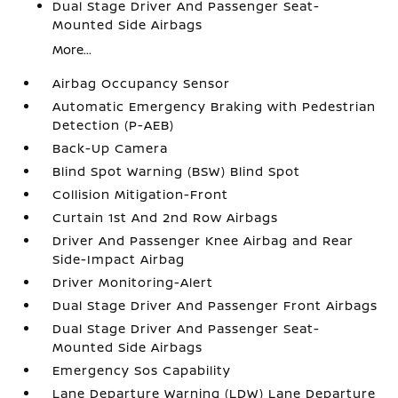
Dual Stage Driver And Passenger Seat-
Mounted Side Airbags
More...
Airbag Occupancy Sensor
Automatic Emergency Braking with Pedestrian
Detection (P-AEB)
Back-Up Camera
Blind Spot Warning (BSW) Blind Spot
Collision Mitigation-Front
Curtain 1st And 2nd Row Airbags
Driver And Passenger Knee Airbag and Rear
Side-Impact Airbag
Driver Monitoring-Alert
Dual Stage Driver And Passenger Front Airbags
Dual Stage Driver And Passenger Seat-
Mounted Side Airbags
Emergency Sos Capability
Lane Departure Warning (LDW) Lane Departure