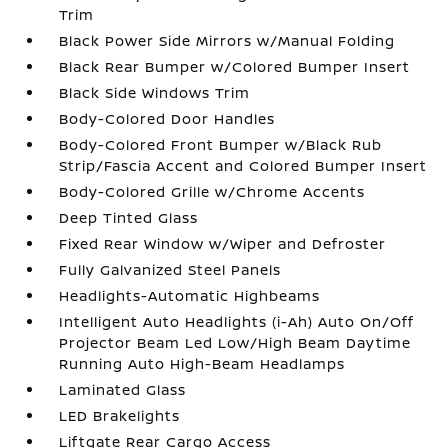
Trim
Black Power Side Mirrors w/Manual Folding
Black Rear Bumper w/Colored Bumper Insert
Black Side Windows Trim
Body-Colored Door Handles
Body-Colored Front Bumper w/Black Rub
Strip/Fascia Accent and Colored Bumper Insert
Body-Colored Grille w/Chrome Accents
Deep Tinted Glass
Fixed Rear Window w/Wiper and Defroster
Fully Galvanized Steel Panels
Headlights-Automatic Highbeams
Intelligent Auto Headlights (i-Ah) Auto On/Off
Projector Beam Led Low/High Beam Daytime
Running Auto High-Beam Headlamps
Laminated Glass
LED Brakelights
Liftgate Rear Cargo Access