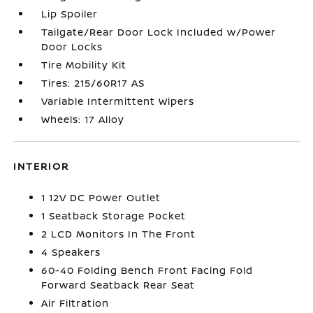
Lip Spoiler
Tailgate/Rear Door Lock Included w/Power
Door Locks
Tire Mobility Kit
Tires: 215/60R17 AS
Variable Intermittent Wipers
Wheels: 17 Alloy
INTERIOR
1 12V DC Power Outlet
1 Seatback Storage Pocket
2 LCD Monitors In The Front
4 Speakers
60-40 Folding Bench Front Facing Fold
Forward Seatback Rear Seat
Air Filtration