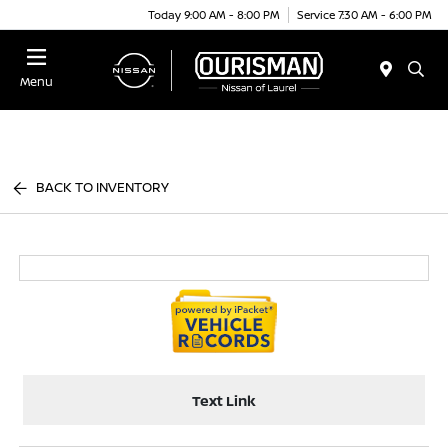
Today 9:00 AM - 8:00 PM
Service 7:30 AM - 6:00 PM
Menu
BACK TO INVENTORY
Text Link