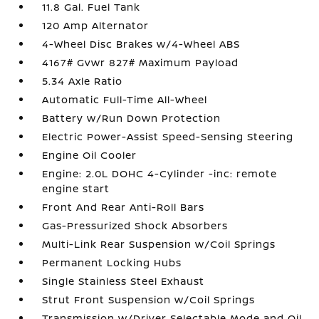
11.8 Gal. Fuel Tank
120 Amp Alternator
4-Wheel Disc Brakes w/4-Wheel ABS
4167# Gvwr 827# Maximum Payload
5.34 Axle Ratio
Automatic Full-Time All-Wheel
Battery w/Run Down Protection
Electric Power-Assist Speed-Sensing Steering
Engine Oil Cooler
Engine: 2.0L DOHC 4-Cylinder -inc: remote
engine start
Front And Rear Anti-Roll Bars
Gas-Pressurized Shock Absorbers
Multi-Link Rear Suspension w/Coil Springs
Permanent Locking Hubs
Single Stainless Steel Exhaust
Strut Front Suspension w/Coil Springs
Transmission w/Driver Selectable Mode and Oil