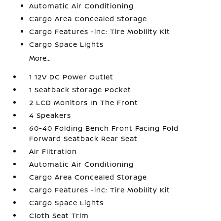
Automatic Air Conditioning
Cargo Area Concealed Storage
Cargo Features -inc: Tire Mobility Kit
Cargo Space Lights
More...
1 12V DC Power Outlet
1 Seatback Storage Pocket
2 LCD Monitors In The Front
4 Speakers
60-40 Folding Bench Front Facing Fold
Forward Seatback Rear Seat
Air Filtration
Automatic Air Conditioning
Cargo Area Concealed Storage
Cargo Features -inc: Tire Mobility Kit
Cargo Space Lights
Cloth Seat Trim