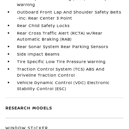
Warning
Outboard Front Lap And Shoulder Safety Belts
-inc: Rear Center 3 Point
Rear Child Safety Locks
Rear Cross Traffic Alert (RCTA) w/Rear
Automatic Braking (RAB)
Rear Sonar System Rear Parking Sensors
Side Impact Beams
Tire Specific Low Tire Pressure Warning
Traction Control System (TCS) ABS And
Driveline Traction Control
Vehicle Dynamic Control (VDC) Electronic
Stability Control (ESC)
RESEARCH MODELS
WINDOW STICKER