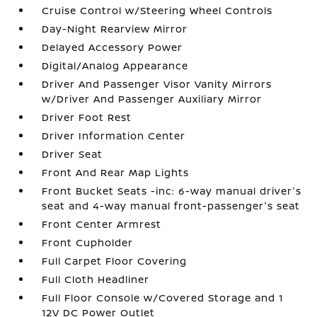
Cruise Control w/Steering Wheel Controls
Day-Night Rearview Mirror
Delayed Accessory Power
Digital/Analog Appearance
Driver And Passenger Visor Vanity Mirrors
w/Driver And Passenger Auxiliary Mirror
Driver Foot Rest
Driver Information Center
Driver Seat
Front And Rear Map Lights
Front Bucket Seats -inc: 6-way manual driver's
seat and 4-way manual front-passenger's seat
Front Center Armrest
Front Cupholder
Full Carpet Floor Covering
Full Cloth Headliner
Full Floor Console w/Covered Storage and 1
12V DC Power Outlet