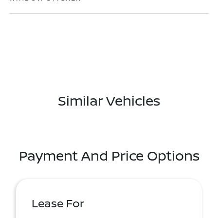
Similar Vehicles
Payment And Price Options
Lease For