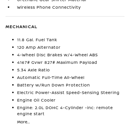
Wireless Phone Connectivity
MECHANICAL
11.8 Gal. Fuel Tank
120 Amp Alternator
4-Wheel Disc Brakes w/4-Wheel ABS
4167# Gvwr 827# Maximum Payload
5.34 Axle Ratio
Automatic Full-Time All-Wheel
Battery w/Run Down Protection
Electric Power-Assist Speed-Sensing Steering
Engine Oil Cooler
Engine: 2.0L DOHC 4-Cylinder -inc: remote
engine start
More...