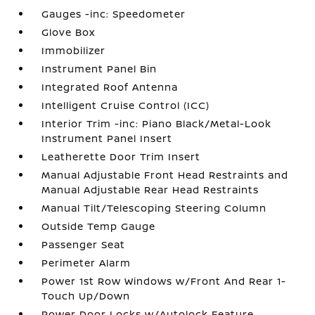
Gauges -inc: Speedometer
Glove Box
Immobilizer
Instrument Panel Bin
Integrated Roof Antenna
Intelligent Cruise Control (ICC)
Interior Trim -inc: Piano Black/Metal-Look
Instrument Panel Insert
Leatherette Door Trim Insert
Manual Adjustable Front Head Restraints and
Manual Adjustable Rear Head Restraints
Manual Tilt/Telescoping Steering Column
Outside Temp Gauge
Passenger Seat
Perimeter Alarm
Power 1st Row Windows w/Front And Rear 1-
Touch Up/Down
Power Door Locks w/Autolock Feature