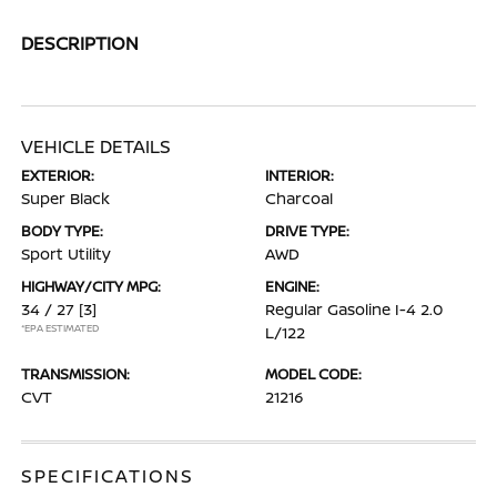
DESCRIPTION
VEHICLE DETAILS
EXTERIOR:
INTERIOR:
Super Black
Charcoal
BODY TYPE:
DRIVE TYPE:
Sport Utility
AWD
HIGHWAY/CITY MPG:
ENGINE:
34 / 27
[3]
Regular Gasoline I-4 2.0
*EPA ESTIMATED
L/122
TRANSMISSION:
MODEL CODE:
CVT
21216
SPECIFICATIONS