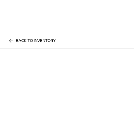
BACK TO INVENTORY