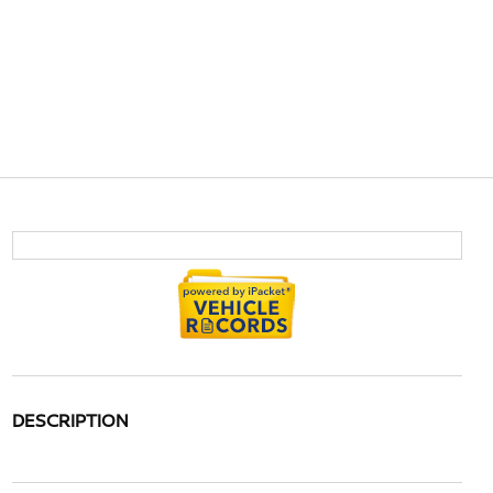
DESCRIPTION