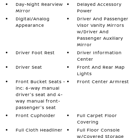
Day-Night Rearview
Delayed Accessory
Mirror
Power
Digital/Analog
Driver And Passenger
Appearance
Visor Vanity Mirrors
w/Driver And
Passenger Auxiliary
Mirror
Driver Foot Rest
Driver Information
Center
Driver Seat
Front And Rear Map
Lights
Front Bucket Seats -
Front Center Armrest
inc: 6-way manual
driver's seat and 4-
way manual front-
passenger's seat
Front Cupholder
Full Carpet Floor
Covering
Full Cloth Headliner
Full Floor Console
w/Covered Storage