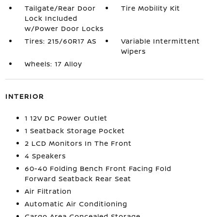
Tailgate/Rear Door
Tire Mobility Kit
Lock Included
w/Power Door Locks
Tires: 215/60R17 AS
Variable Intermittent
Wipers
Wheels: 17 Alloy
INTERIOR
1 12V DC Power Outlet
1 Seatback Storage Pocket
2 LCD Monitors In The Front
4 Speakers
60-40 Folding Bench Front Facing Fold
Forward Seatback Rear Seat
Air Filtration
Automatic Air Conditioning
Cargo Area Concealed Storage