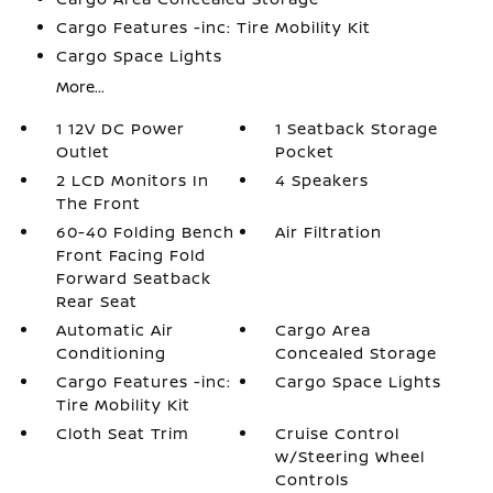
Cargo Features -inc: Tire Mobility Kit
Cargo Space Lights
More...
1 12V DC Power
1 Seatback Storage
Outlet
Pocket
2 LCD Monitors In
4 Speakers
The Front
60-40 Folding Bench
Air Filtration
Front Facing Fold
Forward Seatback
Rear Seat
Automatic Air
Cargo Area
Conditioning
Concealed Storage
Cargo Features -inc:
Cargo Space Lights
Tire Mobility Kit
Cloth Seat Trim
Cruise Control
w/Steering Wheel
Controls