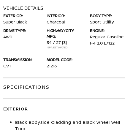
VEHICLE DETAILS
EXTERIOR:
INTERIOR:
BODY TYPE:
Super Black
Charcoal
Sport Utility
DRIVE TYPE:
HIGHWAY/CITY
ENGINE:
MPG:
AWD
Regular Gasoline
34 / 27
[3]
I-4 2.0 L/122
*EPA ESTIMATED
TRANSMISSION:
MODEL CODE:
CVT
21216
SPECIFICATIONS
EXTERIOR
Black Bodyside Cladding and Black Wheel Well
Trim