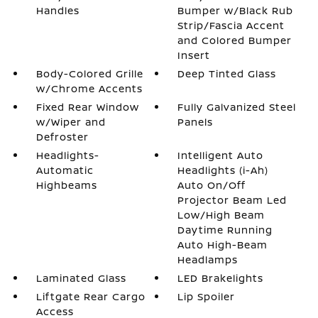
Handles
Bumper w/Black Rub
Strip/Fascia Accent
and Colored Bumper
Insert
Body-Colored Grille
Deep Tinted Glass
w/Chrome Accents
Fixed Rear Window
Fully Galvanized Steel
w/Wiper and
Panels
Defroster
Headlights-
Intelligent Auto
Automatic
Headlights (i-Ah)
Highbeams
Auto On/Off
Projector Beam Led
Low/High Beam
Daytime Running
Auto High-Beam
Headlamps
Laminated Glass
LED Brakelights
Liftgate Rear Cargo
Lip Spoiler
Access