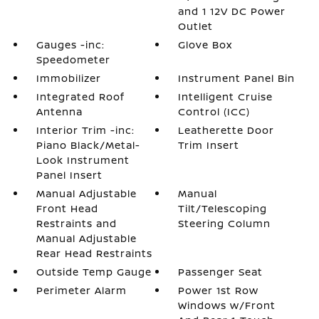
and 1 12V DC Power
Outlet
Gauges -inc:
Glove Box
Speedometer
Immobilizer
Instrument Panel Bin
Integrated Roof
Intelligent Cruise
Antenna
Control (ICC)
Interior Trim -inc:
Leatherette Door
Piano Black/Metal-
Trim Insert
Look Instrument
Panel Insert
Manual Adjustable
Manual
Front Head
Tilt/Telescoping
Restraints and
Steering Column
Manual Adjustable
Rear Head Restraints
Outside Temp Gauge
Passenger Seat
Perimeter Alarm
Power 1st Row
Windows w/Front