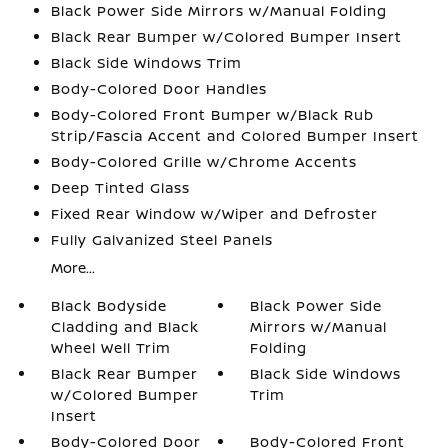
Black Power Side Mirrors w/Manual Folding
Black Rear Bumper w/Colored Bumper Insert
Black Side Windows Trim
Body-Colored Door Handles
Body-Colored Front Bumper w/Black Rub
Strip/Fascia Accent and Colored Bumper Insert
Body-Colored Grille w/Chrome Accents
Deep Tinted Glass
Fixed Rear Window w/Wiper and Defroster
Fully Galvanized Steel Panels
More...
Black Bodyside
Black Power Side
Cladding and Black
Mirrors w/Manual
Wheel Well Trim
Folding
Black Rear Bumper
Black Side Windows
w/Colored Bumper
Trim
Insert
Body-Colored Door
Body-Colored Front