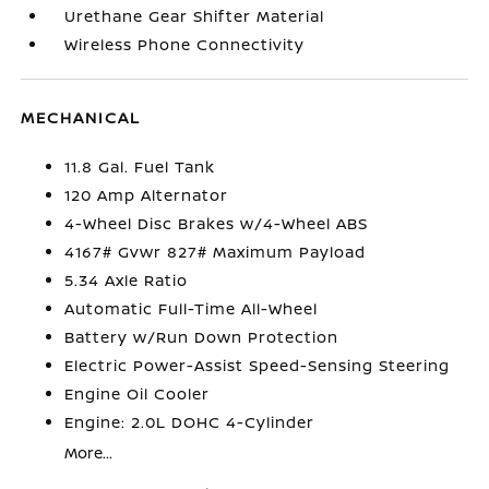
Urethane Gear Shifter Material
Wireless Phone Connectivity
MECHANICAL
11.8 Gal. Fuel Tank
120 Amp Alternator
4-Wheel Disc Brakes w/4-Wheel ABS
4167# Gvwr 827# Maximum Payload
5.34 Axle Ratio
Automatic Full-Time All-Wheel
Battery w/Run Down Protection
Electric Power-Assist Speed-Sensing Steering
Engine Oil Cooler
Engine: 2.0L DOHC 4-Cylinder
More...