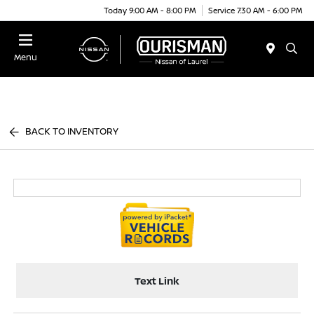
Today 9:00 AM - 8:00 PM
Service 7:30 AM - 6:00 PM
Menu
BACK TO INVENTORY
Text Link