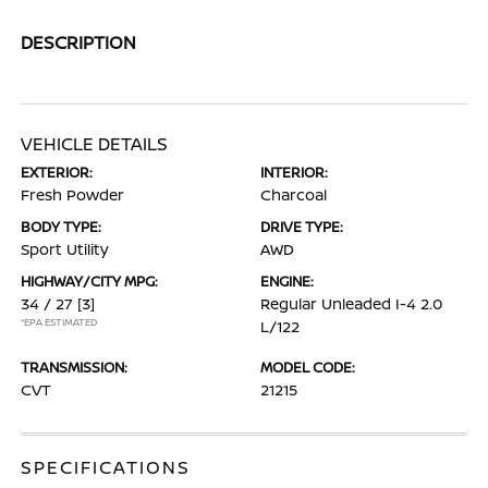
DESCRIPTION
VEHICLE DETAILS
EXTERIOR:
INTERIOR:
Fresh Powder
Charcoal
BODY TYPE:
DRIVE TYPE:
Sport Utility
AWD
HIGHWAY/CITY MPG:
ENGINE:
34 / 27
[3]
Regular Unleaded I-4 2.0
*EPA ESTIMATED
L/122
TRANSMISSION:
MODEL CODE:
CVT
21215
SPECIFICATIONS