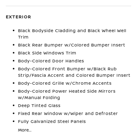
EXTERIOR
Black Bodyside Cladding and Black Wheel Well
Trim
Black Rear Bumper w/Colored Bumper Insert
Black Side Windows Trim
Body-Colored Door Handles
Body-Colored Front Bumper w/Black Rub
Strip/Fascia Accent and Colored Bumper Insert
Body-Colored Grille w/Chrome Accents
Body-Colored Power Heated Side Mirrors
w/Manual Folding
Deep Tinted Glass
Fixed Rear Window w/Wiper and Defroster
Fully Galvanized Steel Panels
More...