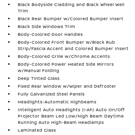
Black Bodyside Cladding and Black Wheel Well
Trim
Black Rear Bumper w/Colored Bumper Insert
Black Side Windows Trim
Body-Colored Door Handles
Body-Colored Front Bumper w/Black Rub
Strip/Fascia Accent and Colored Bumper Insert
Body-Colored Grille w/Chrome Accents
Body-Colored Power Heated Side Mirrors
w/Manual Folding
Deep Tinted Glass
Fixed Rear Window w/Wiper and Defroster
Fully Galvanized Steel Panels
Headlights-Automatic Highbeams
Intelligent Auto Headlights (i-Ah) Auto On/Off
Projector Beam Led Low/High Beam Daytime
Running Auto High-Beam Headlamps
Laminated Glass