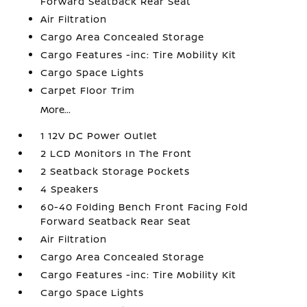
Forward Seatback Rear Seat
Air Filtration
Cargo Area Concealed Storage
Cargo Features -inc: Tire Mobility Kit
Cargo Space Lights
Carpet Floor Trim
More...
1 12V DC Power Outlet
2 LCD Monitors In The Front
2 Seatback Storage Pockets
4 Speakers
60-40 Folding Bench Front Facing Fold
Forward Seatback Rear Seat
Air Filtration
Cargo Area Concealed Storage
Cargo Features -inc: Tire Mobility Kit
Cargo Space Lights