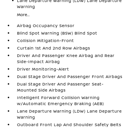
Lane Departure Warning (LDW) Lane Departure
Warning
More...
Airbag Occupancy Sensor
Blind Spot Warning (BSW) Blind Spot
Collision Mitigation-Front
Curtain 1st And 2nd Row Airbags
Driver And Passenger Knee Airbag and Rear
Side-Impact Airbag
Driver Monitoring-Alert
Dual Stage Driver And Passenger Front Airbags
Dual Stage Driver And Passenger Seat-
Mounted Side Airbags
Intelligent Forward Collision Warning
w/Automatic Emergency Braking (AEB)
Lane Departure Warning (LDW) Lane Departure
Warning
Outboard Front Lap And Shoulder Safety Belts