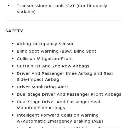
Transmission: Xtronic CVT (Continuously
Variable)
SAFETY
Airbag Occupancy Sensor
Blind Spot Warning (BSW) Blind Spot
Collision Mitigation-Front
Curtain 1st And 2nd Row Airbags
Driver And Passenger Knee Airbag and Rear
Side-Impact Airbag
Driver Monitoring-Alert
Dual Stage Driver And Passenger Front Airbags
Dual Stage Driver And Passenger Seat-
Mounted Side Airbags
Intelligent Forward Collision Warning
w/Automatic Emergency Braking (AEB)