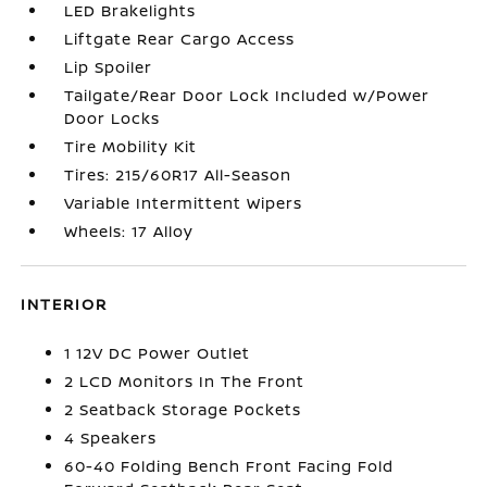
LED Brakelights
Liftgate Rear Cargo Access
Lip Spoiler
Tailgate/Rear Door Lock Included w/Power
Door Locks
Tire Mobility Kit
Tires: 215/60R17 All-Season
Variable Intermittent Wipers
Wheels: 17 Alloy
INTERIOR
1 12V DC Power Outlet
2 LCD Monitors In The Front
2 Seatback Storage Pockets
4 Speakers
60-40 Folding Bench Front Facing Fold