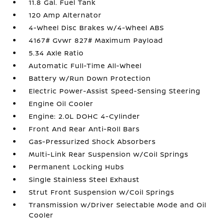
11.8 Gal. Fuel Tank
120 Amp Alternator
4-Wheel Disc Brakes w/4-Wheel ABS
4167# Gvwr 827# Maximum Payload
5.34 Axle Ratio
Automatic Full-Time All-Wheel
Battery w/Run Down Protection
Electric Power-Assist Speed-Sensing Steering
Engine Oil Cooler
Engine: 2.0L DOHC 4-Cylinder
Front And Rear Anti-Roll Bars
Gas-Pressurized Shock Absorbers
Multi-Link Rear Suspension w/Coil Springs
Permanent Locking Hubs
Single Stainless Steel Exhaust
Strut Front Suspension w/Coil Springs
Transmission w/Driver Selectable Mode and Oil
Cooler