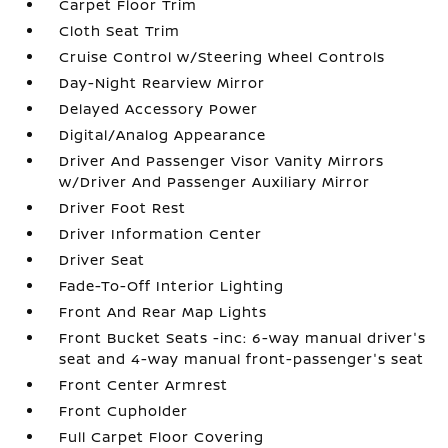
Carpet Floor Trim
Cloth Seat Trim
Cruise Control w/Steering Wheel Controls
Day-Night Rearview Mirror
Delayed Accessory Power
Digital/Analog Appearance
Driver And Passenger Visor Vanity Mirrors
w/Driver And Passenger Auxiliary Mirror
Driver Foot Rest
Driver Information Center
Driver Seat
Fade-To-Off Interior Lighting
Front And Rear Map Lights
Front Bucket Seats -inc: 6-way manual driver's
seat and 4-way manual front-passenger's seat
Front Center Armrest
Front Cupholder
Full Carpet Floor Covering