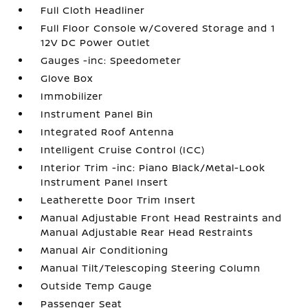
Full Cloth Headliner
Full Floor Console w/Covered Storage and 1
12V DC Power Outlet
Gauges -inc: Speedometer
Glove Box
Immobilizer
Instrument Panel Bin
Integrated Roof Antenna
Intelligent Cruise Control (ICC)
Interior Trim -inc: Piano Black/Metal-Look
Instrument Panel Insert
Leatherette Door Trim Insert
Manual Adjustable Front Head Restraints and
Manual Adjustable Rear Head Restraints
Manual Air Conditioning
Manual Tilt/Telescoping Steering Column
Outside Temp Gauge
Passenger Seat