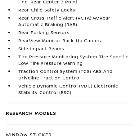
-inc: Rear Center 3 Point
Rear Child Safety Locks
Rear Cross Traffic Alert (RCTA) w/Rear
Automatic Braking (RAB)
Rear Parking Sensors
RearView Monitor Back-Up Camera
Side Impact Beams
Tire Pressure Monitoring System Tire Specific
Low Tire Pressure Warning
Traction Control System (TCS) ABS And
Driveline Traction Control
Vehicle Dynamic Control (VDC) Electronic
Stability Control (ESC)
RESEARCH MODELS
WINDOW STICKER