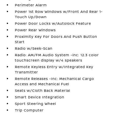
Perimeter Alarm
Power 1st Row Windows w/Front And Rear 1-
Touch Up/Down
Power Door Locks w/Autolock Feature
Power Rear Windows
Proximity Key For Doors And Push Button
Start
Radio w/Seek-Scan
Radio: AM/FM Audio System -inc: 12.3 color
touchscreen display w/4 speakers
Remote Keyless Entry w/Integrated Key
Transmitter
Remote Releases -Inc: Mechanical Cargo
Access and Mechanical Fuel
Seats w/Cloth Back Material
Smart Device Integration
Sport Steering Wheel
Trip Computer