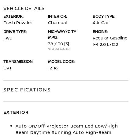
VEHICLE DETAILS
EXTERIOR:
INTERIOR:
BODY TYPE:
Fresh Powder
Charcoal
4dr Car
DRIVE TYPE:
HIGHWAY/CITY
ENGINE:
MPG:
FWD
Regular Gasoline
38 / 30
[3]
I-4 2.0 L/122
*EPA ESTIMATED
TRANSMISSION:
MODEL CODE:
CVT
12116
SPECIFICATIONS
EXTERIOR
Auto On/Off Projector Beam Led Low/High
Beam Daytime Running Auto High-Beam