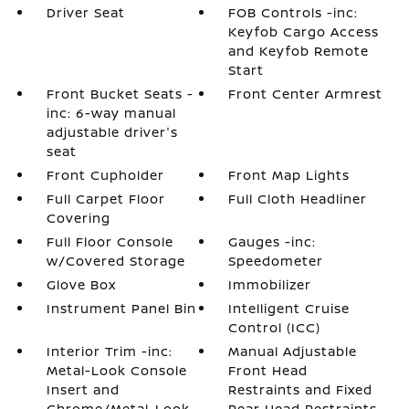
Driver Seat
FOB Controls -inc:
Keyfob Cargo Access
and Keyfob Remote
Start
Front Bucket Seats -
Front Center Armrest
inc: 6-way manual
adjustable driver's
seat
Front Cupholder
Front Map Lights
Full Carpet Floor
Full Cloth Headliner
Covering
Full Floor Console
Gauges -inc:
w/Covered Storage
Speedometer
Glove Box
Immobilizer
Instrument Panel Bin
Intelligent Cruise
Control (ICC)
Interior Trim -inc:
Manual Adjustable
Metal-Look Console
Front Head
Insert and
Restraints and Fixed
Chrome/Metal-Look
Rear Head Restraints