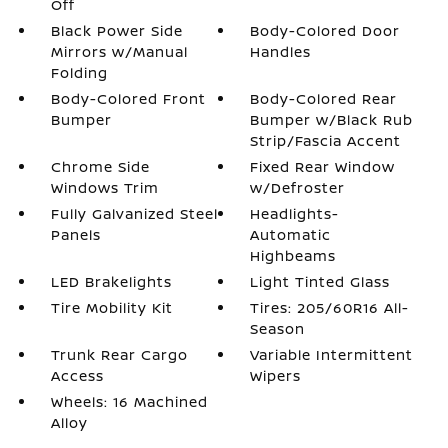
Off
Black Power Side
Body-Colored Door
Mirrors w/Manual
Handles
Folding
Body-Colored Front
Body-Colored Rear
Bumper
Bumper w/Black Rub
Strip/Fascia Accent
Chrome Side
Fixed Rear Window
Windows Trim
w/Defroster
Fully Galvanized Steel
Headlights-
Panels
Automatic
Highbeams
LED Brakelights
Light Tinted Glass
Tire Mobility Kit
Tires: 205/60R16 All-
Season
Trunk Rear Cargo
Variable Intermittent
Access
Wipers
Wheels: 16 Machined
Alloy