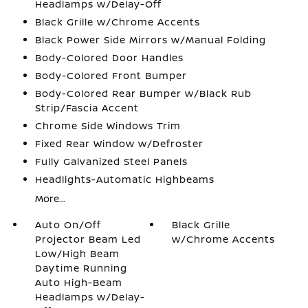
Headlamps w/Delay-Off
Black Grille w/Chrome Accents
Black Power Side Mirrors w/Manual Folding
Body-Colored Door Handles
Body-Colored Front Bumper
Body-Colored Rear Bumper w/Black Rub
Strip/Fascia Accent
Chrome Side Windows Trim
Fixed Rear Window w/Defroster
Fully Galvanized Steel Panels
Headlights-Automatic Highbeams
More...
Auto On/Off
Black Grille
Projector Beam Led
w/Chrome Accents
Low/High Beam
Daytime Running
Auto High-Beam
Headlamps w/Delay-