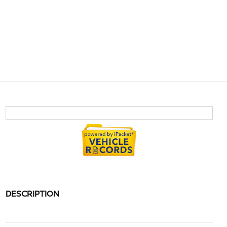
DESCRIPTION