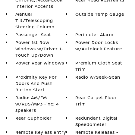
Interior Accents
Manual
Outside Temp Gauge
Tilt/Telescoping
Steering Column
Passenger Seat
Perimeter Alarm
Power 1st Row
Power Door Locks
Windows w/Driver 1-
w/Autolock Feature
Touch Up/Down
Power Rear Windows
Premium Cloth Seat
Trim
Proximity Key For
Radio w/Seek-Scan
Doors And Push
Button Start
Radio: AM/FM
Rear Carpet Floor
w/RDS/MP3 -inc: 4
Trim
speakers
Rear Cupholder
Redundant Digital
Speedometer
Remote Keyless Entry
Remote Releases -