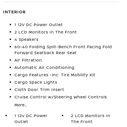
INTERIOR
1 12V DC Power Outlet
2 LCD Monitors In The Front
4 Speakers
60-40 Folding Split-Bench Front Facing Fold
Forward Seatback Rear Seat
Air Filtration
Automatic Air Conditioning
Cargo Features -inc: Tire Mobility Kit
Cargo Space Lights
Cloth Door Trim Insert
Cruise Control w/Steering Wheel Controls
More...
1 12V DC Power
2 LCD Monitors In
Outlet
The Front