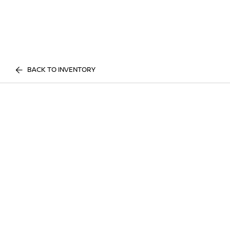
BACK TO INVENTORY