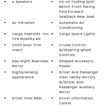
4 Speakers
60-40 Folding Split-
Bench Front Facing
Fold Forward
Seatback Rear Seat
Air Filtration
Automatic Air
Conditioning
Cargo Features -inc:
Cargo Space Lights
Tire Mobility Kit
Cloth Door Trim
Cruise Control
Insert
w/Steering Wheel
Controls
Day-Night Rearview
Delayed Accessory
Mirror
Power
Digital/Analog
Driver And Passenger
Appearance
Visor Vanity Mirrors
w/Driver And
Passenger Auxiliary
Mirror
Driver Foot Rest
Driver Information
Center