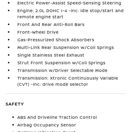
Electric Power-Assist Speed-Sensing Steering
Engine: 2.0L DOHC I-4 -inc: idle stop/start and
remote engine start
Front And Rear Anti-Roll Bars
Front-Wheel Drive
Gas-Pressurized Shock Absorbers
Multi-Link Rear Suspension w/Coil Springs
Single Stainless Steel Exhaust
Strut Front Suspension w/Coil Springs
Transmission w/Driver Selectable Mode
Transmission: Xtronic Continuously Variable
(CVT) -inc: drive mode selector
SAFETY
ABS And Driveline Traction Control
Airbag Occupancy Sensor