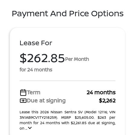
Payment And Price Options
Lease For
$262.85
Per Month
for 24 months
Term
24 months
Due at signing
$2,262
Lease this 2026 Nissan Sentra SV (Model 12116; VIN
3N1AB9CV1TY218259). MSRP $25,605.00. $263 per
month for 24 months with $2,261.85 due at signing,
on ...