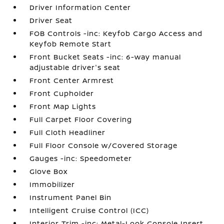
Driver Information Center
Driver Seat
FOB Controls -inc: Keyfob Cargo Access and
Keyfob Remote Start
Front Bucket Seats -inc: 6-way manual
adjustable driver's seat
Front Center Armrest
Front Cupholder
Front Map Lights
Full Carpet Floor Covering
Full Cloth Headliner
Full Floor Console w/Covered Storage
Gauges -inc: Speedometer
Glove Box
Immobilizer
Instrument Panel Bin
Intelligent Cruise Control (ICC)
Interior Trim -inc: Metal-Look Console Insert