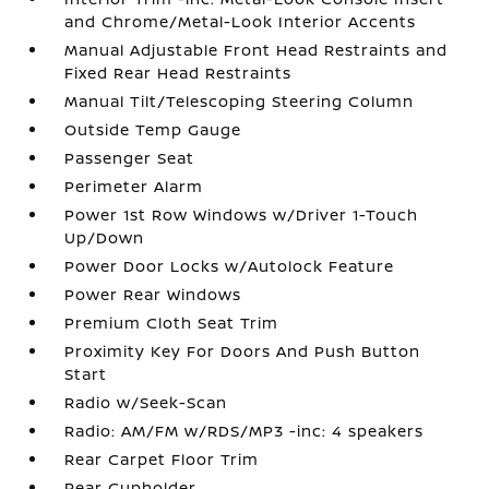
and Chrome/Metal-Look Interior Accents
Manual Adjustable Front Head Restraints and
Fixed Rear Head Restraints
Manual Tilt/Telescoping Steering Column
Outside Temp Gauge
Passenger Seat
Perimeter Alarm
Power 1st Row Windows w/Driver 1-Touch
Up/Down
Power Door Locks w/Autolock Feature
Power Rear Windows
Premium Cloth Seat Trim
Proximity Key For Doors And Push Button
Start
Radio w/Seek-Scan
Radio: AM/FM w/RDS/MP3 -inc: 4 speakers
Rear Carpet Floor Trim
Rear Cupholder