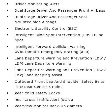
Driver Monitoring-Alert
Dual Stage Driver And Passenger Front Airbags
Dual Stage Driver And Passenger Seat-
Mounted Side Airbags
Electronic Stability Control (ESC)
Intelligent Blind Spot Intervention (I-BSI) Blind
Spot
Intelligent Forward Collision Warning
w/Automatic Emergency Braking (AEB)
Lane Departure Warning and Prevention (LDW /
LDP) Lane Departure Warning
Lane Departure Warning and Prevention (LDW /
LDP) Lane Keeping Assist
Outboard Front Lap And Shoulder Safety Belts
-inc: Rear Center 3 Point
Rear Child Safety Locks
Rear Cross Traffic Alert (RCTA)
RearView Monitor Back-Up Camera