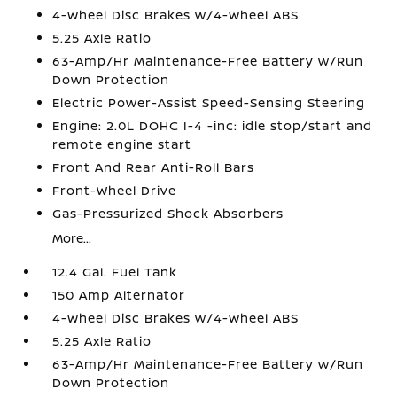
4-Wheel Disc Brakes w/4-Wheel ABS
5.25 Axle Ratio
63-Amp/Hr Maintenance-Free Battery w/Run
Down Protection
Electric Power-Assist Speed-Sensing Steering
Engine: 2.0L DOHC I-4 -inc: idle stop/start and
remote engine start
Front And Rear Anti-Roll Bars
Front-Wheel Drive
Gas-Pressurized Shock Absorbers
More...
12.4 Gal. Fuel Tank
150 Amp Alternator
4-Wheel Disc Brakes w/4-Wheel ABS
5.25 Axle Ratio
63-Amp/Hr Maintenance-Free Battery w/Run
Down Protection