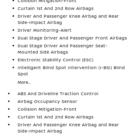
Collision Mitigation-Front
Curtain 1st And 2nd Row Airbags
Driver And Passenger Knee Airbag and Rear
Side-Impact Airbag
Driver Monitoring-Alert
Dual Stage Driver And Passenger Front Airbags
Dual Stage Driver And Passenger Seat-
Mounted Side Airbags
Electronic Stability Control (ESC)
Intelligent Blind Spot Intervention (I-BSI) Blind
Spot
More...
ABS And Driveline Traction Control
Airbag Occupancy Sensor
Collision Mitigation-Front
Curtain 1st And 2nd Row Airbags
Driver And Passenger Knee Airbag and Rear
Side-Impact Airbag