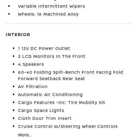
Variable Intermittent Wipers
Wheels: 16 Machined Alloy
INTERIOR
1 12V DC Power Outlet
2 LCD Monitors In The Front
4 Speakers
60-40 Folding Split-Bench Front Facing Fold
Forward Seatback Rear Seat
Air Filtration
Automatic Air Conditioning
Cargo Features -inc: Tire Mobility Kit
Cargo Space Lights
Cloth Door Trim Insert
Cruise Control w/Steering Wheel Controls
More...