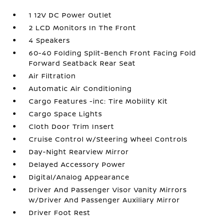
1 12V DC Power Outlet
2 LCD Monitors In The Front
4 Speakers
60-40 Folding Split-Bench Front Facing Fold
Forward Seatback Rear Seat
Air Filtration
Automatic Air Conditioning
Cargo Features -inc: Tire Mobility Kit
Cargo Space Lights
Cloth Door Trim Insert
Cruise Control w/Steering Wheel Controls
Day-Night Rearview Mirror
Delayed Accessory Power
Digital/Analog Appearance
Driver And Passenger Visor Vanity Mirrors
w/Driver And Passenger Auxiliary Mirror
Driver Foot Rest