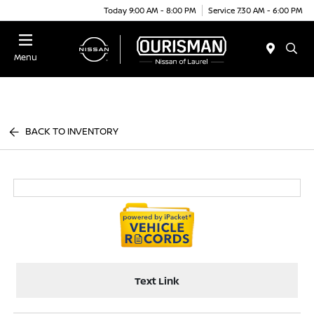
Today 9:00 AM - 8:00 PM
Service 7:30 AM - 6:00 PM
Menu
BACK TO INVENTORY
Text Link