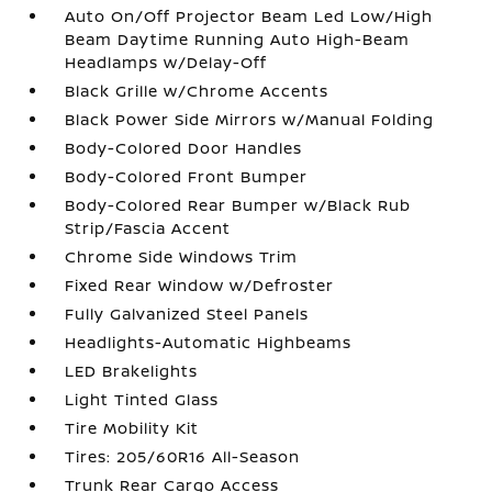
Auto On/Off Projector Beam Led Low/High
Beam Daytime Running Auto High-Beam
Headlamps w/Delay-Off
Black Grille w/Chrome Accents
Black Power Side Mirrors w/Manual Folding
Body-Colored Door Handles
Body-Colored Front Bumper
Body-Colored Rear Bumper w/Black Rub
Strip/Fascia Accent
Chrome Side Windows Trim
Fixed Rear Window w/Defroster
Fully Galvanized Steel Panels
Headlights-Automatic Highbeams
LED Brakelights
Light Tinted Glass
Tire Mobility Kit
Tires: 205/60R16 All-Season
Trunk Rear Cargo Access