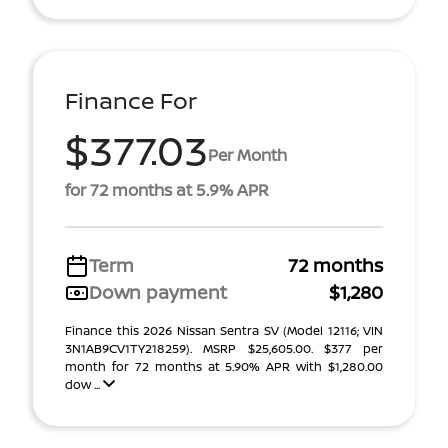
Finance For
$377.03
Per Month
for 72 months at 5.9% APR
Term
72 months
Down payment
$1,280
Finance this 2026 Nissan Sentra SV (Model 12116; VIN
3N1AB9CV1TY218259). MSRP $25,605.00. $377 per
month for 72 months at 5.90% APR with $1,280.00
dow ...