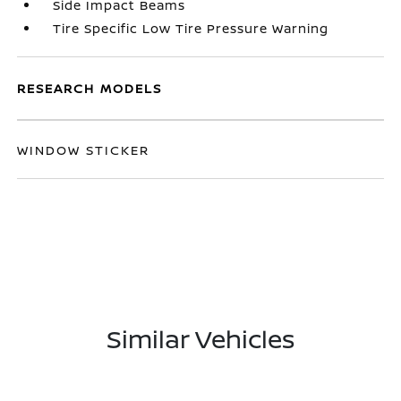
Side Impact Beams
Tire Specific Low Tire Pressure Warning
RESEARCH MODELS
WINDOW STICKER
Similar Vehicles