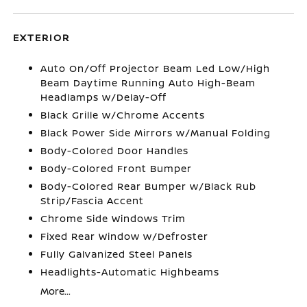
EXTERIOR
Auto On/Off Projector Beam Led Low/High
Beam Daytime Running Auto High-Beam
Headlamps w/Delay-Off
Black Grille w/Chrome Accents
Black Power Side Mirrors w/Manual Folding
Body-Colored Door Handles
Body-Colored Front Bumper
Body-Colored Rear Bumper w/Black Rub
Strip/Fascia Accent
Chrome Side Windows Trim
Fixed Rear Window w/Defroster
Fully Galvanized Steel Panels
Headlights-Automatic Highbeams
More...