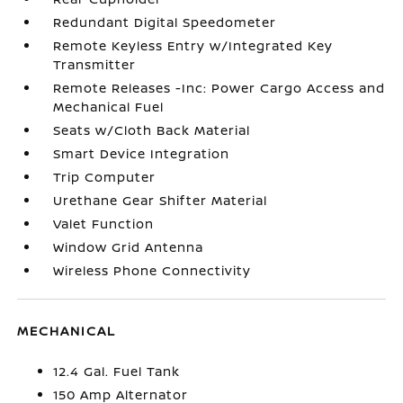
Redundant Digital Speedometer
Remote Keyless Entry w/Integrated Key
Transmitter
Remote Releases -Inc: Power Cargo Access and
Mechanical Fuel
Seats w/Cloth Back Material
Smart Device Integration
Trip Computer
Urethane Gear Shifter Material
Valet Function
Window Grid Antenna
Wireless Phone Connectivity
MECHANICAL
12.4 Gal. Fuel Tank
150 Amp Alternator