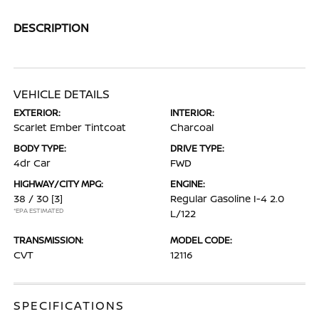
DESCRIPTION
VEHICLE DETAILS
EXTERIOR:
INTERIOR:
Scarlet Ember Tintcoat
Charcoal
BODY TYPE:
DRIVE TYPE:
4dr Car
FWD
HIGHWAY/CITY MPG:
ENGINE:
38 / 30
[3]
Regular Gasoline I-4 2.0
*EPA ESTIMATED
L/122
TRANSMISSION:
MODEL CODE:
CVT
12116
SPECIFICATIONS