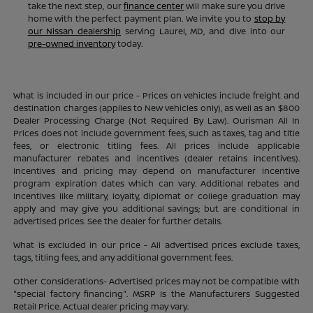
take the next step, our
finance center
will make sure you drive
home with the perfect payment plan. We invite you to
stop by
our Nissan dealership
serving Laurel, MD, and dive into our
pre-owned inventory
today.
What is included in our price - Prices on vehicles include freight and
destination charges (applies to New vehicles only), as well as an $800
Dealer Processing Charge (Not Required By Law). Ourisman All In
Prices does not include government fees, such as taxes, tag and title
fees, or electronic titling fees. All prices include applicable
manufacturer rebates and incentives (dealer retains incentives).
Incentives and pricing may depend on manufacturer incentive
program expiration dates which can vary. Additional rebates and
incentives like military, loyalty, diplomat or college graduation may
apply and may give you additional savings; but are conditional in
advertised prices. See the dealer for further details.
What is excluded in our price - All advertised prices exclude taxes,
tags, titling fees, and any additional government fees.
Other Considerations- Advertised prices may not be compatible with
"special factory financing". MSRP Is the Manufacturers Suggested
Retail Price. Actual dealer pricing may vary.