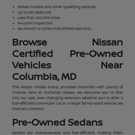
Nissan models and other qualifying vehicles
Up to ten years old
Less than 100,000 miles
84-point inspection
Six-month or 6,000-mile limited warranty
Browse Nissan
Certified Pre-Owned
Vehicles Near
Columbia, MD
The Nissan model lineup provides motorists with plenty of
choices. Here at Ourisman Nissan, we welcome you to dive
into our vast, ever-changing selection. Whether you're after a
fuel-efficient commuter car or a larger family-sized vehicle, we
have you covered.
Pre-Owned Sedans
Sedans are maneuverable and fuel-efficient, making them