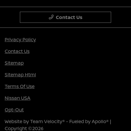
Contact Us
Privacy Policy
Contact Us
Sitemap
Sitemap Html
Terms Of Use
Nissan USA
Opt-Out
Website by
Team Velocity®
- Fueled by Apollo® |
Copyright ©2026