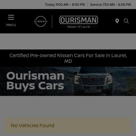
Today 9:00 AM - 8:00 PM
Service 7:30 AM - 6:00 PM
Menu
Certified Pre-owned Nissan Cars For Sale in Laurel,
MD
No Vehicles Found