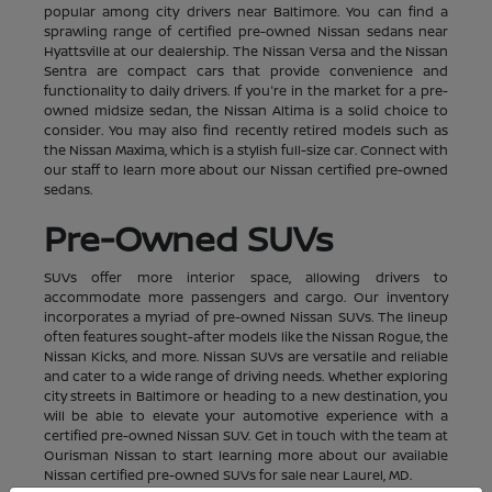
popular among city drivers near Baltimore. You can find a
sprawling range of certified pre-owned Nissan sedans near
Hyattsville at our dealership. The Nissan Versa and the Nissan
Sentra are compact cars that provide convenience and
functionality to daily drivers. If you're in the market for a pre-
owned midsize sedan, the Nissan Altima is a solid choice to
consider. You may also find recently retired models such as
the Nissan Maxima, which is a stylish full-size car. Connect with
our staff to learn more about our Nissan certified pre-owned
sedans.
Pre-Owned SUVs
SUVs offer more interior space, allowing drivers to
accommodate more passengers and cargo. Our inventory
incorporates a myriad of pre-owned Nissan SUVs. The lineup
often features sought-after models like the Nissan Rogue, the
Nissan Kicks, and more. Nissan SUVs are versatile and reliable
and cater to a wide range of driving needs. Whether exploring
city streets in Baltimore or heading to a new destination, you
will be able to elevate your automotive experience with a
certified pre-owned Nissan SUV. Get in touch with the team at
Ourisman Nissan to start learning more about our available
Nissan certified pre-owned SUVs for sale near Laurel, MD.