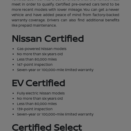
meet in order to qualify. Certified pre-owned cars tend to be
more recent models with lower mileage. You can get a newer
vehicle and have added peace of mind from factory-backed
warranty coverage. Drivers can also find additional benefits
like prepaid maintenance.
Nissan Certified
Gas-powered Nissan models
No more than six years old
Less than 80,000 miles
167-point inspection
Seven-year or 100,000-mile limited warranty
EV Certified
Fully electric Nissan models
No more than six years old
Less than 80,000 miles
139-point inspection
Seven-year or 100,000-mile limited warranty
Certified Select