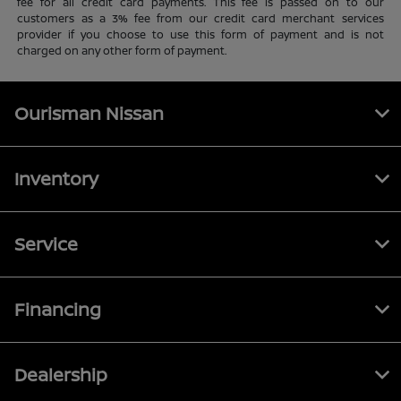
fee for all credit card payments. This fee is passed on to our
customers as a 3% fee from our credit card merchant services
provider if you choose to use this form of payment and is not
charged on any other form of payment.
Ourisman Nissan
Inventory
Service
Financing
Dealership