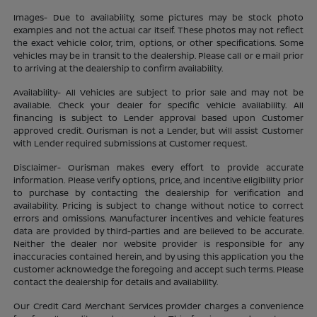
Images- Due to availability, some pictures may be stock photo
examples and not the actual car itself. These photos may not reflect
the exact vehicle color, trim, options, or other specifications. Some
vehicles may be in transit to the dealership. Please call or e mail prior
to arriving at the dealership to confirm availability.
Availability- All Vehicles are subject to prior sale and may not be
available. Check your dealer for specific vehicle availability. All
financing is subject to Lender approval based upon Customer
approved credit. Ourisman is not a Lender, but will assist Customer
with Lender required submissions at Customer request.
Disclaimer- Ourisman makes every effort to provide accurate
information. Please verify options, price, and incentive eligibility prior
to purchase by contacting the dealership for verification and
availability. Pricing is subject to change without notice to correct
errors and omissions. Manufacturer incentives and vehicle features
data are provided by third-parties and are believed to be accurate.
Neither the dealer nor website provider is responsible for any
inaccuracies contained herein, and by using this application you the
customer acknowledge the foregoing and accept such terms. Please
contact the dealership for details and availability.
Our Credit Card Merchant Services provider charges a convenience