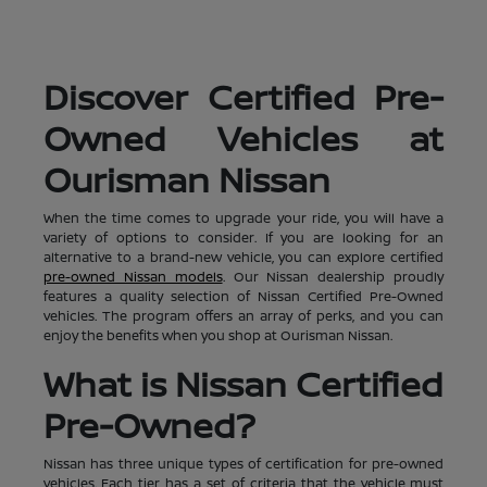
Discover Certified Pre-
Owned Vehicles at
Ourisman Nissan
When the time comes to upgrade your ride, you will have a
variety of options to consider. If you are looking for an
alternative to a brand-new vehicle, you can explore certified
pre-owned Nissan models
. Our Nissan dealership proudly
features a quality selection of Nissan Certified Pre-Owned
vehicles. The program offers an array of perks, and you can
enjoy the benefits when you shop at Ourisman Nissan.
What is Nissan Certified
Pre-Owned?
Nissan has three unique types of certification for pre-owned
vehicles. Each tier has a set of criteria that the vehicle must