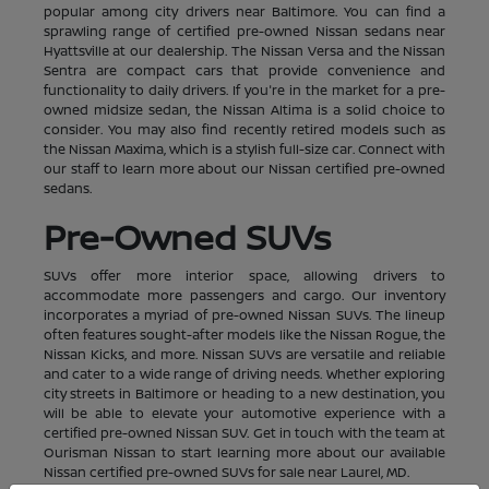
popular among city drivers near Baltimore. You can find a
sprawling range of certified pre-owned Nissan sedans near
Hyattsville at our dealership. The Nissan Versa and the Nissan
Sentra are compact cars that provide convenience and
functionality to daily drivers. If you're in the market for a pre-
owned midsize sedan, the Nissan Altima is a solid choice to
consider. You may also find recently retired models such as
the Nissan Maxima, which is a stylish full-size car. Connect with
our staff to learn more about our Nissan certified pre-owned
sedans.
Pre-Owned SUVs
SUVs offer more interior space, allowing drivers to
accommodate more passengers and cargo. Our inventory
incorporates a myriad of pre-owned Nissan SUVs. The lineup
often features sought-after models like the Nissan Rogue, the
Nissan Kicks, and more. Nissan SUVs are versatile and reliable
and cater to a wide range of driving needs. Whether exploring
city streets in Baltimore or heading to a new destination, you
will be able to elevate your automotive experience with a
certified pre-owned Nissan SUV. Get in touch with the team at
Ourisman Nissan to start learning more about our available
Nissan certified pre-owned SUVs for sale near Laurel, MD.