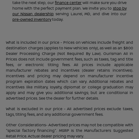
take the next step, our
finance center
will make sure you drive
home with the perfect payment plan. We invite you to
stop by
our Nissan dealership
serving Laurel, MD, and dive into our
pre-owned inventory
today.
What is included in our price - Prices on vehicles include freight and
destination charges (applies to New vehicles only), as well as an $800
Dealer Processing Charge (Not Required By Law). Ourisman All In
Prices does not include government fees, such as taxes, tag and title
fees, or electronic titling fees. All prices include applicable
manufacturer rebates and incentives (dealer retains incentives).
Incentives and pricing may depend on manufacturer incentive
program expiration dates which can vary. Additional rebates and
incentives like military, loyalty, diplomat or college graduation may
apply and may give you additional savings; but are conditional in
advertised prices. See the dealer for further details.
What is excluded in our price - All advertised prices exclude taxes,
tags, titling fees, and any additional government fees.
Other Considerations- Advertised prices may not be compatible with
"special factory financing". MSRP Is the Manufacturers Suggested
Retail Price. Actual dealer pricing may vary.