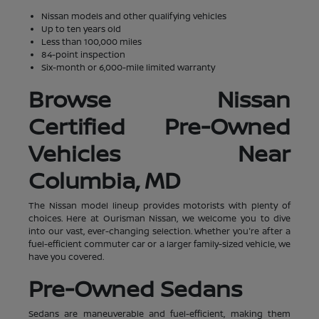
Nissan models and other qualifying vehicles
Up to ten years old
Less than 100,000 miles
84-point inspection
Six-month or 6,000-mile limited warranty
Browse Nissan
Certified Pre-Owned
Vehicles Near
Columbia, MD
The Nissan model lineup provides motorists with plenty of
choices. Here at Ourisman Nissan, we welcome you to dive
into our vast, ever-changing selection. Whether you're after a
fuel-efficient commuter car or a larger family-sized vehicle, we
have you covered.
Pre-Owned Sedans
Sedans are maneuverable and fuel-efficient, making them