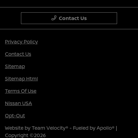
Contact Us
Privacy Policy
Contact Us
Sitemap
Sitemap Html
Terms Of Use
Nissan USA
Opt-Out
Website by
Team Velocity®
- Fueled by Apollo® |
Copyright ©2026