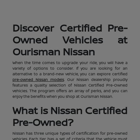
Discover Certified Pre-
Owned Vehicles at
Ourisman Nissan
When the time comes to upgrade your ride, you will have a
variety of options to consider. If you are looking for an
alternative to a brand-new vehicle, you can explore certified
pre-owned Nissan models
. Our Nissan dealership proudly
features a quality selection of Nissan Certified Pre-Owned
vehicles. The program offers an array of perks, and you can
enjoy the benefits when you shop at Ourisman Nissan.
What is Nissan Certified
Pre-Owned?
Nissan has three unique types of certification for pre-owned
vehicles. Each tier has a set of criteria that the vehicle must