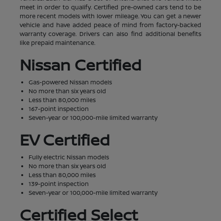
meet in order to qualify. Certified pre-owned cars tend to be
more recent models with lower mileage. You can get a newer
vehicle and have added peace of mind from factory-backed
warranty coverage. Drivers can also find additional benefits
like prepaid maintenance.
Nissan Certified
Gas-powered Nissan models
No more than six years old
Less than 80,000 miles
167-point inspection
Seven-year or 100,000-mile limited warranty
EV Certified
Fully electric Nissan models
No more than six years old
Less than 80,000 miles
139-point inspection
Seven-year or 100,000-mile limited warranty
Certified Select