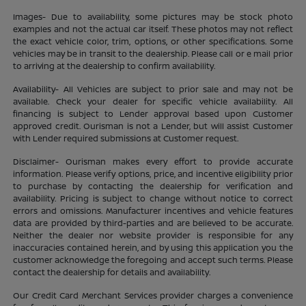
Images- Due to availability, some pictures may be stock photo
examples and not the actual car itself. These photos may not reflect
the exact vehicle color, trim, options, or other specifications. Some
vehicles may be in transit to the dealership. Please call or e mail prior
to arriving at the dealership to confirm availability.
Availability- All Vehicles are subject to prior sale and may not be
available. Check your dealer for specific vehicle availability. All
financing is subject to Lender approval based upon Customer
approved credit. Ourisman is not a Lender, but will assist Customer
with Lender required submissions at Customer request.
Disclaimer- Ourisman makes every effort to provide accurate
information. Please verify options, price, and incentive eligibility prior
to purchase by contacting the dealership for verification and
availability. Pricing is subject to change without notice to correct
errors and omissions. Manufacturer incentives and vehicle features
data are provided by third-parties and are believed to be accurate.
Neither the dealer nor website provider is responsible for any
inaccuracies contained herein, and by using this application you the
customer acknowledge the foregoing and accept such terms. Please
contact the dealership for details and availability.
Our Credit Card Merchant Services provider charges a convenience