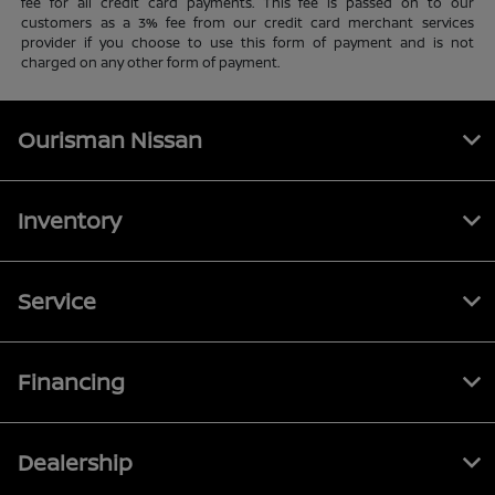
fee for all credit card payments. This fee is passed on to our
customers as a 3% fee from our credit card merchant services
provider if you choose to use this form of payment and is not
charged on any other form of payment.
Ourisman Nissan
Inventory
Service
Financing
Dealership