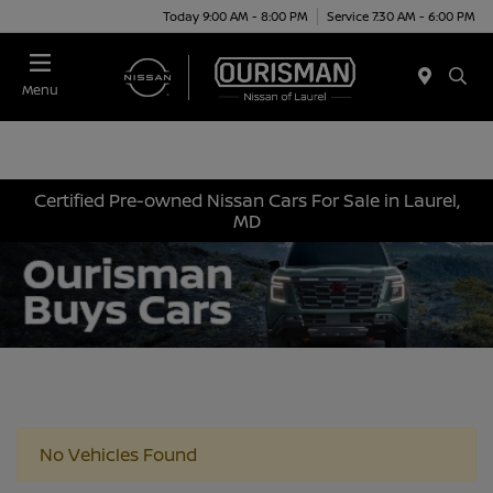
Today 9:00 AM - 8:00 PM
Service 7:30 AM - 6:00 PM
Menu
Certified Pre-owned Nissan Cars For Sale in Laurel,
MD
No Vehicles Found