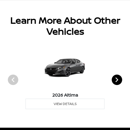
Learn More About Other
Vehicles
2026 Altima
VIEW DETAILS