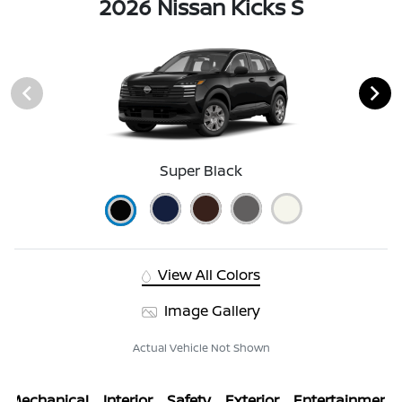
2026 Nissan Kicks S
Super Black
View All Colors
Image Gallery
Actual Vehicle Not Shown
Mechanical
Interior
Safety
Exterior
Entertainment