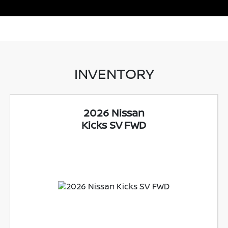
INVENTORY
2026 Nissan
Kicks SV FWD