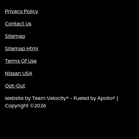
Privacy Policy
Contact Us
Sitemap
Sitemap Html
Terms Of Use
Nissan USA
Opt-Out
Website by
Team Velocity®
- Fueled by Apollo® |
Copyright ©2026