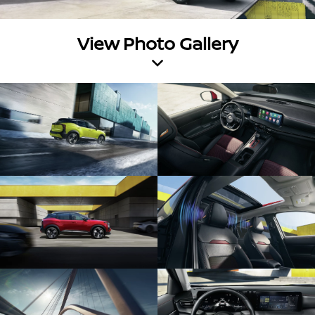
View Photo Gallery