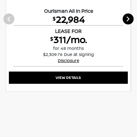
Ourisman All In Price
22,984
$
LEASE FOR
311/mo.
$
for 48 months
$2,309.76 Due at signing
Disclosure
VIEW DETAILS