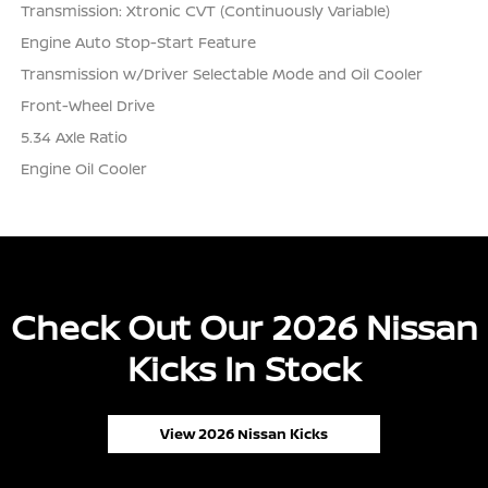
Transmission: Xtronic CVT (Continuously Variable)
Engine Auto Stop-Start Feature
Transmission w/Driver Selectable Mode and Oil Cooler
Front-Wheel Drive
5.34 Axle Ratio
Engine Oil Cooler
Check Out Our 2026 Nissan
Kicks In Stock
View 2026 Nissan Kicks