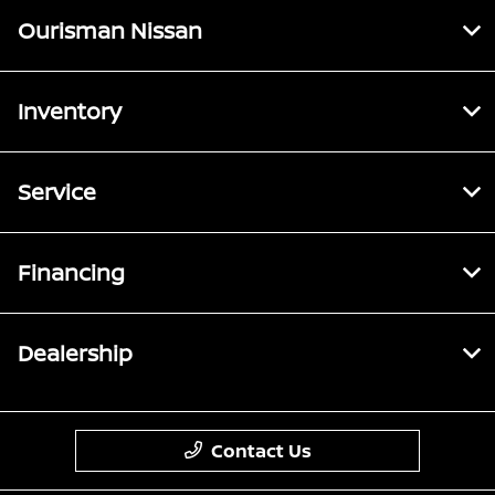
Ourisman Nissan
Inventory
Service
Financing
Dealership
Contact Us