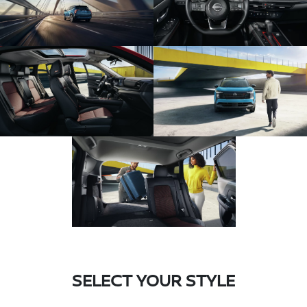
SELECT YOUR STYLE