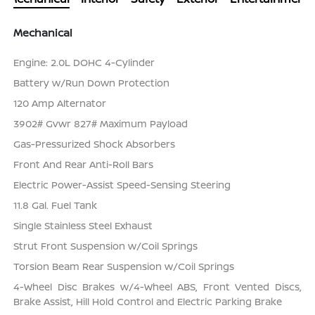
Mechanical
Engine: 2.0L DOHC 4-Cylinder
Battery w/Run Down Protection
120 Amp Alternator
3902# Gvwr 827# Maximum Payload
Gas-Pressurized Shock Absorbers
Front And Rear Anti-Roll Bars
Electric Power-Assist Speed-Sensing Steering
11.8 Gal. Fuel Tank
Single Stainless Steel Exhaust
Strut Front Suspension w/Coil Springs
Torsion Beam Rear Suspension w/Coil Springs
4-Wheel Disc Brakes w/4-Wheel ABS, Front Vented Discs,
Brake Assist, Hill Hold Control and Electric Parking Brake