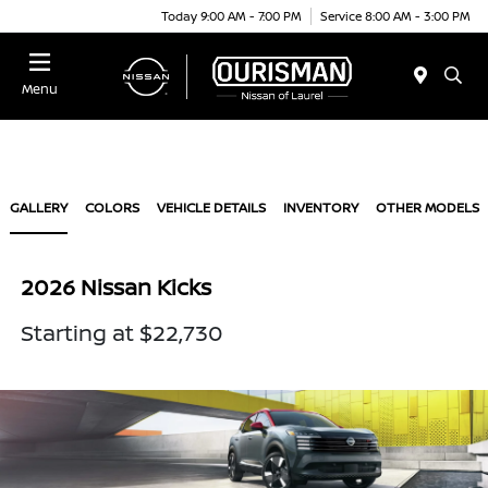
Today 9:00 AM - 7:00 PM
Service 8:00 AM - 3:00 PM
Menu
GALLERY
COLORS
VEHICLE DETAILS
INVENTORY
OTHER MODELS
2026 Nissan Kicks
Starting at $22,730