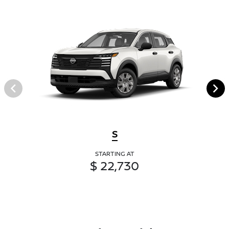
S
STARTING AT
$ 22,730