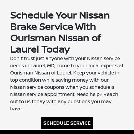
Schedule Your Nissan
Brake Service With
Ourisman Nissan of
Laurel Today
Don't trust just anyone with your Nissan service
needs in Laurel, MD, come to your local experts at
Ourisman Nissan of Laurel. Keep your vehicle in
top condition while saving money with our
Nissan service coupons when you schedule a
Nissan service appointment. Need help? Reach
out to us today with any questions you may
have.
SCHEDULE SERVICE