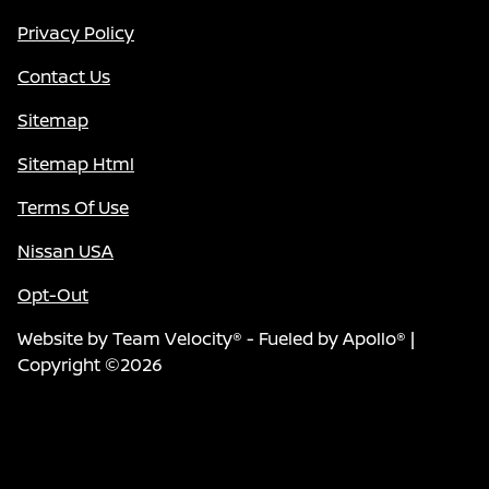
Privacy Policy
Contact Us
Sitemap
Sitemap Html
Terms Of Use
Nissan USA
Opt-Out
Website by
Team Velocity®
- Fueled by Apollo® |
Copyright ©2026