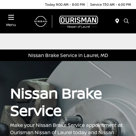
Today 9:00 AM - 8:00 PM
Service 7:30 AM - 6:00 PM
Menu
Nissan Brake Service in Laurel, MD
Nissan Brake
Service
Make your Nissan Brake Service appointment at
Ourisman Nissan of Laurel today and Nissan