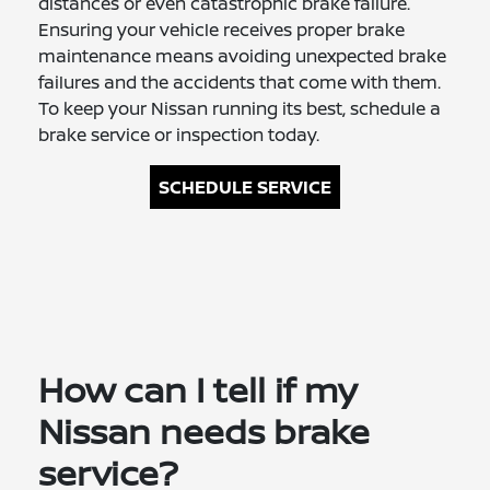
distances or even catastrophic brake failure.
Ensuring your vehicle receives proper brake
maintenance means avoiding unexpected brake
failures and the accidents that come with them.
To keep your Nissan running its best, schedule a
brake service or inspection today.
SCHEDULE SERVICE
How can I tell if my
Nissan needs brake
service?