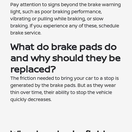
Pay attention to signs beyond the brake warning
light, such as poor braking performance,
vibrating or pulling while braking, or slow
braking. If you experience any of these, schedule
brake service.
What do brake pads do
and why should they be
replaced?
The friction needed to bring your car to a stop is
generated by the brake pads. But as they wear
thin over time, their ability to stop the vehicle
quickly decreases.