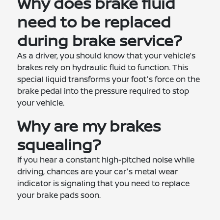
Why does brake fluid
need to be replaced
during brake service?
As a driver, you should know that your vehicle’s
brakes rely on hydraulic fluid to function. This
special liquid transforms your foot's force on the
brake pedal into the pressure required to stop
your vehicle.
Why are my brakes
squealing?
If you hear a constant high-pitched noise while
driving, chances are your car's metal wear
indicator is signaling that you need to replace
your brake pads soon.