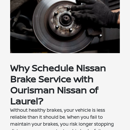
Why Schedule Nissan
Brake Service with
Ourisman Nissan of
Laurel?
Without healthy brakes, your vehicle is less
reliable than it should be. When you fail to
maintain your brakes, you risk longer stopping