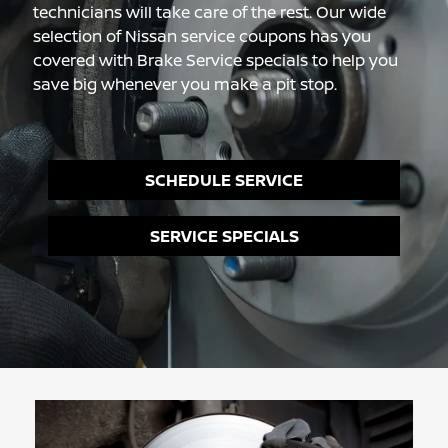
technicians will take care of the rest. Our wide
selection of Nissan service coupons has you
covered with Brake Service specials to help you
save big whenever you make a pit stop.
SCHEDULE SERVICE
SERVICE SPECIALS