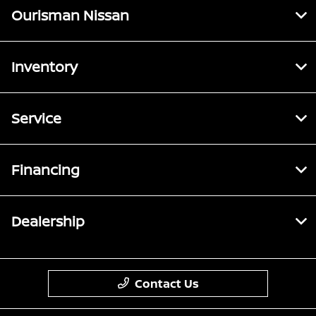
Ourisman Nissan
Inventory
Service
Financing
Dealership
Contact Us