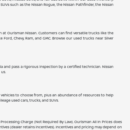
r SUVs such as the Nissan Rogue, the Nissan Pathfinder, the Nissan
on at Ourisman Nissan. Customers can find versatile trucks like the
ke Ford, Chevy, Ram, and GMC. Browse our used trucks near Silver
ria and pass a rigorous inspection by a certified technician. Nissan
 us.
ny vehicles to choose from, plus an abundance of resources to help
ileage used cars, trucks, and SUVs.
er Processing Charge (Not Required By Law). Ourisman All In Prices does
entives (dealer retains incentives). Incentives and pricing may depend on