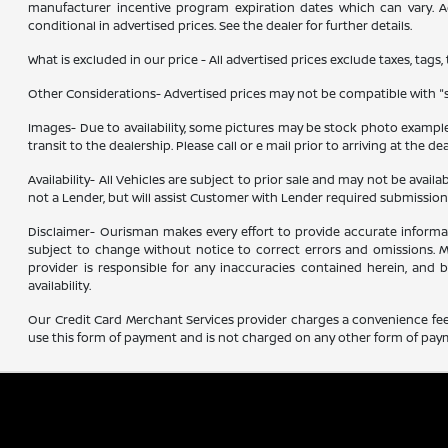
manufacturer incentive program expiration dates which can vary. Add
conditional in advertised prices. See the dealer for further details.
What is excluded in our price - All advertised prices exclude taxes, tags,
Other Considerations- Advertised prices may not be compatible with "sp
Images- Due to availability, some pictures may be stock photo examples 
transit to the dealership. Please call or e mail prior to arriving at the de
Availability- All Vehicles are subject to prior sale and may not be avail
not a Lender, but will assist Customer with Lender required submissio
Disclaimer- Ourisman makes every effort to provide accurate information.
subject to change without notice to correct errors and omissions. Ma
provider is responsible for any inaccuracies contained herein, and
availability.
Our Credit Card Merchant Services provider charges a convenience fee 
use this form of payment and is not charged on any other form of pay