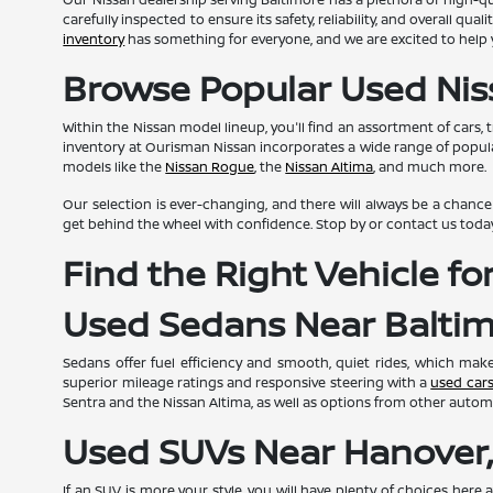
carefully inspected to ensure its safety, reliability, and overall 
inventory
has something for everyone, and we are excited to help y
Browse Popular Used Nis
Within the Nissan model lineup, you'll find an assortment of cars, 
inventory at Ourisman Nissan incorporates a wide range of popul
models like the
Nissan Rogue
, the
Nissan Altima
, and much more.
Our selection is ever-changing, and there will always be a chance t
get behind the wheel with confidence. Stop by or contact us toda
Find the Right Vehicle f
Used Sedans Near Balti
Sedans offer fuel efficiency and smooth, quiet rides, which ma
superior mileage ratings and responsive steering with a
used car
Sentra and the Nissan Altima, as well as options from other autom
Used SUVs Near Hanover
If an SUV is more your style, you will have plenty of choices here