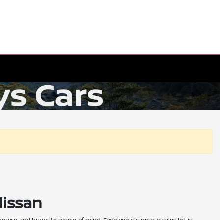
Nissan
 browse and buy with peace of mind. Each vehicle on our sales lot is