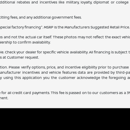
itional rebates and incentives like military, loyalty, diplomat or colle
 titling fees, and any additional government fees.
ecial factory financing". MSRP Is the Manufacturers Suggested Retail Price. 
and not the actual car itself. These photos may not reflect the exact vehicl
alership to confirm availability.
able. Check your dealer for specific vehicle availability. All financing is s
ns at Customer request.
 Please verify options, price, and incentive eligibility prior to purchase b
nufacturer incentives and vehicle features data are provided by third-pa
 by using this application you the customer acknowledge the foregoing a
for all credit card payments. This fee is passed on to our customers as a 3
ment.