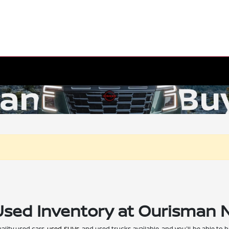
Used Inventory at Ourisman 
ality used cars,
used SUVs
, and used trucks available, and you'll be able to