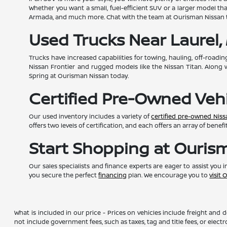
Whether you want a small, fuel-efficient SUV or a larger model th
Armada, and much more. Chat with the team at Ourisman Nissan t
Used Trucks Near Laurel,
Trucks have increased capabilities for towing, hauling, off-roadin
Nissan Frontier and rugged models like the Nissan Titan. Along 
Spring at Ourisman Nissan today.
Certified Pre-Owned Veh
Our used inventory includes a variety of
certified pre-owned Nis
offers two levels of certification, and each offers an array of bene
Start Shopping at Ouris
Our sales specialists and finance experts are eager to assist you
you secure the perfect
financing
plan. We encourage you to
visit
What is included in our price - Prices on vehicles include freight and
not include government fees, such as taxes, tag and title fees, or elect