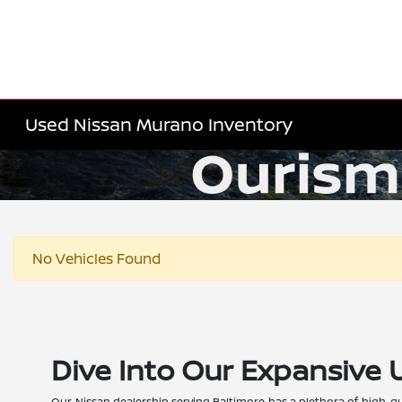
Used Nissan Murano Inventory
No Vehicles Found
Dive Into Our Expansive 
Our Nissan dealership serving Baltimore has a plethora of high-qu