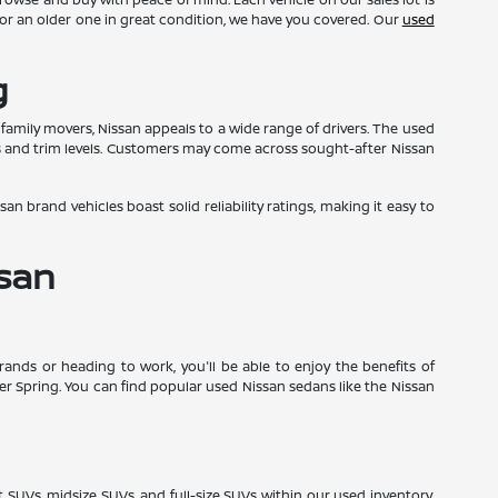
ge or an older one in great condition, we have you covered. Our
used
g
y family movers, Nissan appeals to a wide range of drivers. The used
s and trim levels. Customers may come across sought-after Nissan
an brand vehicles boast solid reliability ratings, making it easy to
ssan
nds or heading to work, you'll be able to enjoy the benefits of
lver Spring. You can find popular used Nissan sedans like the Nissan
t SUVs, midsize SUVs, and full-size SUVs within our used inventory.