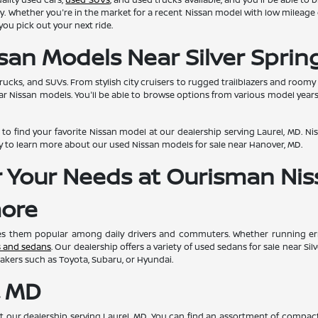
quality. Whether you're in the market for a recent Nissan model with low milea
ou pick out your next ride.
san Models Near Silver Sprin
trucks, and SUVs. From stylish city cruisers to rugged trailblazers and room
ar Nissan models. You'll be able to browse options from various model year
o find your favorite Nissan model at our dealership serving Laurel, MD. Niss
y to learn more about our used Nissan models for sale near Hanover, MD.
or Your Needs at Ourisman Ni
more
kes them popular among daily drivers and commuters. Whether running erra
s and sedans
. Our dealership offers a variety of used sedans for sale near Si
akers such as Toyota, Subaru, or Hyundai.
, MD
 at our dealership serving Laurel, MD. You can find an assortment of compac