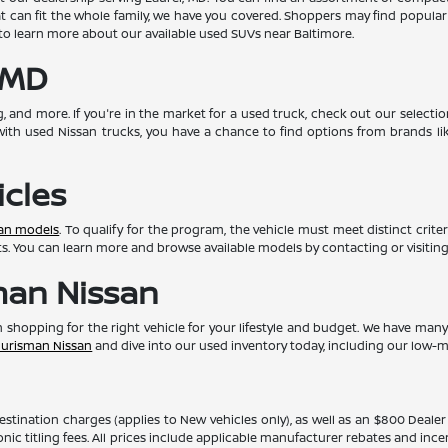
at can fit the whole family, we have you covered. Shoppers may find popula
o learn more about our available used SUVs near Baltimore.
 MD
g, and more. If you're in the market for a used truck, check out our selecti
with used Nissan trucks, you have a chance to find options from brands li
icles
san models
. To qualify for the program, the vehicle must meet distinct crite
fits. You can learn more and browse available models by contacting or visiting
man Nissan
 in shopping for the right vehicle for your lifestyle and budget. We have ma
 Ourisman Nissan
and dive into our used inventory today, including our low-m
 destination charges (applies to New vehicles only), as well as an $800 Deal
ronic titling fees. All prices include applicable manufacturer rebates and inc