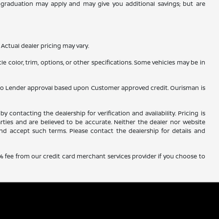
ge graduation may apply and may give you additional savings; but are
Actual dealer pricing may vary.
e color, trim, options, or other specifications. Some vehicles may be in
ubject to Lender approval based upon Customer approved credit. Ourisman is
y contacting the dealership for verification and availability. Pricing is
rties and are believed to be accurate. Neither the dealer nor website
nd accept such terms. Please contact the dealership for details and
% fee from our credit card merchant services provider if you choose to