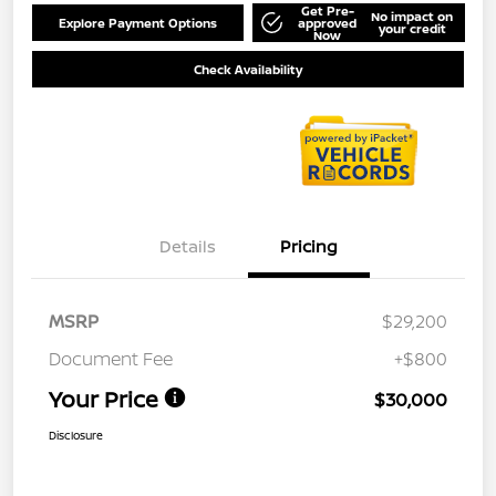
Get Pre-
No impact on
Explore Payment Options
approved
your credit
Now
Check Availability
Details
Pricing
MSRP
$29,200
Document Fee
+$800
Your Price
$30,000
Disclosure