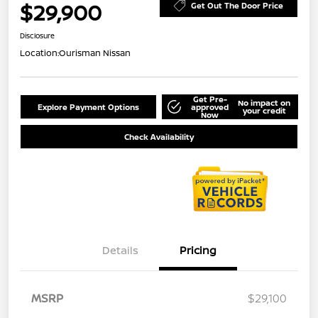
$29,900
Get Out The Door Price
Disclosure
Location:
Ourisman Nissan
Get Pre-
No impact on
Explore Payment Options
approved
your credit
Now
Check Availability
Details
Pricing
MSRP
$29,100