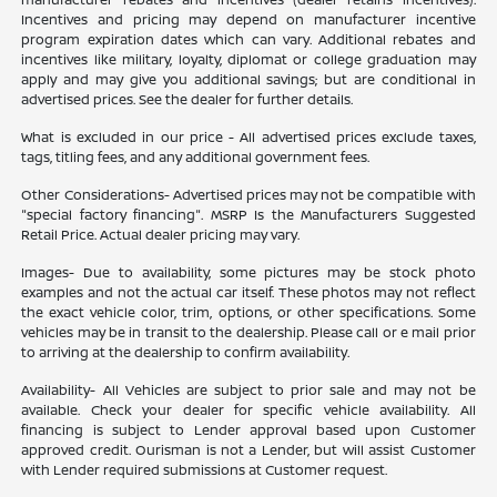
Incentives and pricing may depend on manufacturer incentive
program expiration dates which can vary. Additional rebates and
incentives like military, loyalty, diplomat or college graduation may
apply and may give you additional savings; but are conditional in
advertised prices. See the dealer for further details.
What is excluded in our price - All advertised prices exclude taxes,
tags, titling fees, and any additional government fees.
Other Considerations- Advertised prices may not be compatible with
"special factory financing". MSRP Is the Manufacturers Suggested
Retail Price. Actual dealer pricing may vary.
Images- Due to availability, some pictures may be stock photo
examples and not the actual car itself. These photos may not reflect
the exact vehicle color, trim, options, or other specifications. Some
vehicles may be in transit to the dealership. Please call or e mail prior
to arriving at the dealership to confirm availability.
Availability- All Vehicles are subject to prior sale and may not be
available. Check your dealer for specific vehicle availability. All
financing is subject to Lender approval based upon Customer
approved credit. Ourisman is not a Lender, but will assist Customer
with Lender required submissions at Customer request.