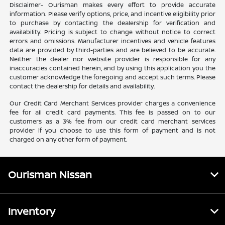
Disclaimer- Ourisman makes every effort to provide accurate
information. Please verify options, price, and incentive eligibility prior
to purchase by contacting the dealership for verification and
availability. Pricing is subject to change without notice to correct
errors and omissions. Manufacturer incentives and vehicle features
data are provided by third-parties and are believed to be accurate.
Neither the dealer nor website provider is responsible for any
inaccuracies contained herein, and by using this application you the
customer acknowledge the foregoing and accept such terms. Please
contact the dealership for details and availability.
Our Credit Card Merchant Services provider charges a convenience
fee for all credit card payments. This fee is passed on to our
customers as a 3% fee from our credit card merchant services
provider if you choose to use this form of payment and is not
charged on any other form of payment.
Ourisman Nissan
Inventory