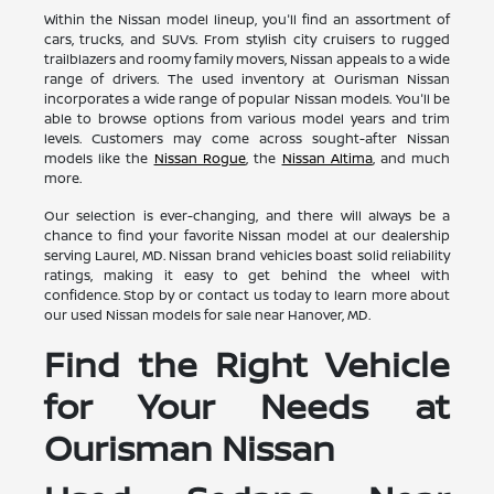
Within the Nissan model lineup, you'll find an assortment of
cars, trucks, and SUVs. From stylish city cruisers to rugged
trailblazers and roomy family movers, Nissan appeals to a wide
range of drivers. The used inventory at Ourisman Nissan
incorporates a wide range of popular Nissan models. You'll be
able to browse options from various model years and trim
levels. Customers may come across sought-after Nissan
models like the
Nissan Rogue
, the
Nissan Altima
, and much
more.
Our selection is ever-changing, and there will always be a
chance to find your favorite Nissan model at our dealership
serving Laurel, MD. Nissan brand vehicles boast solid reliability
ratings, making it easy to get behind the wheel with
confidence. Stop by or contact us today to learn more about
our used Nissan models for sale near Hanover, MD.
Find the Right Vehicle
for Your Needs at
Ourisman Nissan