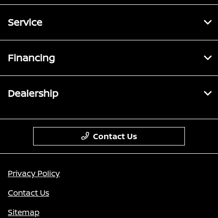
Service
Financing
Dealership
Contact Us
Privacy Policy
Contact Us
Sitemap