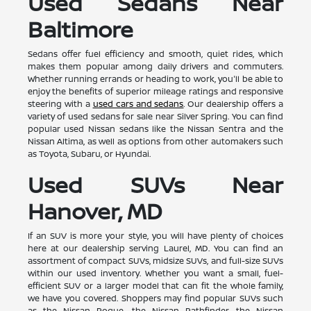
Used Sedans Near
Baltimore
Sedans offer fuel efficiency and smooth, quiet rides, which
makes them popular among daily drivers and commuters.
Whether running errands or heading to work, you'll be able to
enjoy the benefits of superior mileage ratings and responsive
steering with a
used cars and sedans
. Our dealership offers a
variety of used sedans for sale near Silver Spring. You can find
popular used Nissan sedans like the Nissan Sentra and the
Nissan Altima, as well as options from other automakers such
as Toyota, Subaru, or Hyundai.
Used SUVs Near
Hanover, MD
If an SUV is more your style, you will have plenty of choices
here at our dealership serving Laurel, MD. You can find an
assortment of compact SUVs, midsize SUVs, and full-size SUVs
within our used inventory. Whether you want a small, fuel-
efficient SUV or a larger model that can fit the whole family,
we have you covered. Shoppers may find popular SUVs such
as the Nissan Rogue, the Nissan Pathfinder, the Nissan