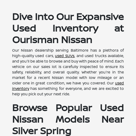
Dive Into Our Expansive
Used Inventory at
Ourisman Nissan
Our Nissan dealership serving Baltimore has a plethora of
high-quality used cars,
used SUVs
, and used trucks available,
and you'll be able to browse and buy with peace of mind. Each
vehicle on our sales lot is carefully inspected to ensure its
safety, reliability, and overall quality. Whether you're in the
market for a recent Nissan model with low mileage or an
older one in great condition, we have you covered. Our
used
inventory
has something for everyone, and we are excited to
help you pick out your next ride.
Browse Popular Used
Nissan Models Near
Silver Spring