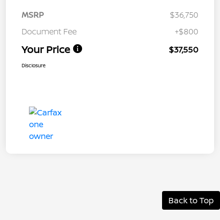
MSRP
$36,750
Document Fee
+$800
Your Price
$37,550
Disclosure
Back to Top