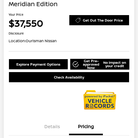
Meridian Edition
Your Price
$37,550
Get Out The Door Price
Disclosure
Location:
Ourisman Nissan
Get Pre-
No impact on
Explore Payment Options
approved
your credit
Now
Check Availability
Details
Pricing