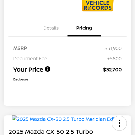
Details
Pricing
MSRP
$31,900
Document Fee
+$800
Your Price
$32,700
Disclosure
2025 Mazda CX-50 2.5 Turbo