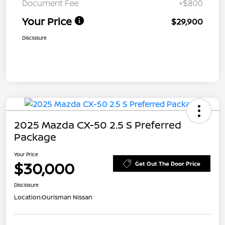
Document Fee
+$800
Your Price
$29,900
Disclosure
2025 Mazda CX-50 2.5 S Preferred
Package
Your Price
$30,000
Get Out The Door Price
Disclosure
Location:
Ourisman Nissan