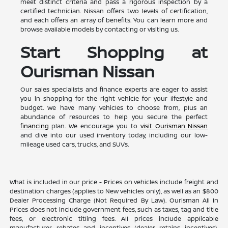
meet distinct criteria and pass a rigorous inspection by a
certified technician. Nissan offers two levels of certification,
and each offers an array of benefits. You can learn more and
browse available models by contacting or visiting us.
Start Shopping at
Ourisman Nissan
Our sales specialists and finance experts are eager to assist
you in shopping for the right vehicle for your lifestyle and
budget. We have many vehicles to choose from, plus an
abundance of resources to help you secure the perfect
financing
plan. We encourage you to
visit Ourisman Nissan
and dive into our used inventory today, including our low-
mileage used cars, trucks, and SUVs.
What is included in our price - Prices on vehicles include freight and
destination charges (applies to New vehicles only), as well as an $800
Dealer Processing Charge (Not Required By Law). Ourisman All In
Prices does not include government fees, such as taxes, tag and title
fees, or electronic titling fees. All prices include applicable
manufacturer rebates and incentives (dealer retains incentives).