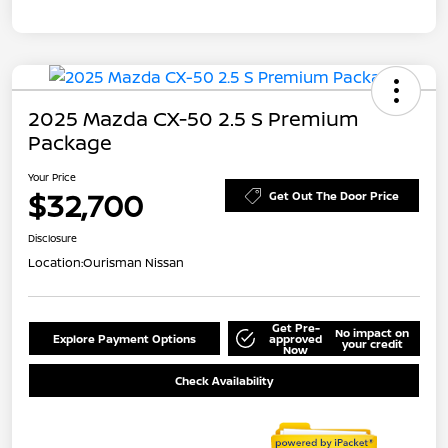
2025 Mazda CX-50 2.5 S Premium
Package
Your Price
$32,700
Get Out The Door Price
Disclosure
Location:
Ourisman Nissan
Get Pre-
No impact on
Explore Payment Options
approved
your credit
Now
Check Availability