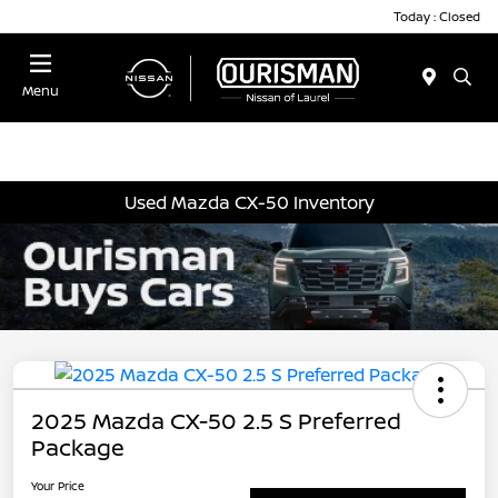
Today : Closed
Menu
Used Mazda CX-50 Inventory
2025 Mazda CX-50 2.5 S Preferred
Package
Your Price