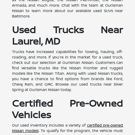
Armada, and much more. Chat with the team at Ourisman
Nissan to learn more about our available used SUVs near
Baltimore.
Used Trucks Near
Laurel, MD
Trucks have increased capabilities for towing, hauling, off-
roading, and more. If you're in the market for a used truck,
check out our selection at Ourisman Nissan. Customers can
find versatile trucks like the Nissan Frontier and rugged
models like the Nissan Titan. Along with used Nissan trucks,
you have a chance to find options from brands like Ford,
Chevy, Ram, and GMC. Browse our used trucks near Silver
Spring at Ourisman Nissan today.
Certified Pre-Owned
Vehicles
Our used inventory includes a variety of
certified pre-owned
Nissan models
. To qualify for the program, the vehicle must