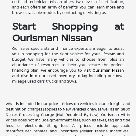
certified technician. Nissan offers two levels of certification,
and each offers an array of benefits. You can learn more and
browse available models by contacting or visiting us.
Start Shopping at
Ourisman Nissan
Our sales specialists and finance experts are eager to assist
you in shopping for the right vehicle for your lifestyle and
budget. We have many vehicles to choose from, plus an
abundance of resources to help you secure the perfect
financing
plan. We encourage you to
visit Ourisman Nissan
and dive into our used inventory today, including our low-
mileage used cars, trucks, and SUVs.
What is included in our price - Prices on vehicles include freight and
destination charges (applies to New vehicles only), as well as an $800
Dealer Processing Charge (Not Required By Law). Ourisman All In
Prices does not include government fees, such as taxes, tag and title
fees, or electronic titling fees. All prices include applicable
manufacturer rebates and incentives (dealer retains incentives).