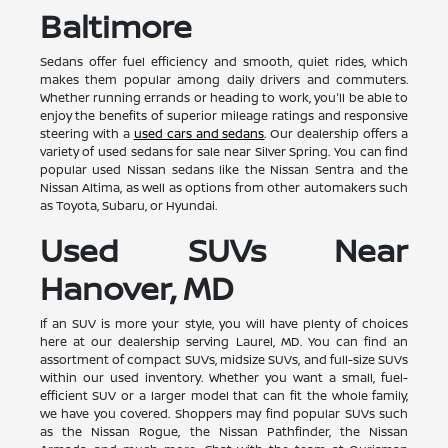
Baltimore
Sedans offer fuel efficiency and smooth, quiet rides, which
makes them popular among daily drivers and commuters.
Whether running errands or heading to work, you'll be able to
enjoy the benefits of superior mileage ratings and responsive
steering with a
used cars and sedans
. Our dealership offers a
variety of used sedans for sale near Silver Spring. You can find
popular used Nissan sedans like the Nissan Sentra and the
Nissan Altima, as well as options from other automakers such
as Toyota, Subaru, or Hyundai.
Used SUVs Near
Hanover, MD
If an SUV is more your style, you will have plenty of choices
here at our dealership serving Laurel, MD. You can find an
assortment of compact SUVs, midsize SUVs, and full-size SUVs
within our used inventory. Whether you want a small, fuel-
efficient SUV or a larger model that can fit the whole family,
we have you covered. Shoppers may find popular SUVs such
as the Nissan Rogue, the Nissan Pathfinder, the Nissan