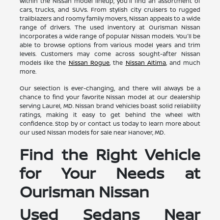
Within the Nissan model lineup, you'll find an assortment of
cars, trucks, and SUVs. From stylish city cruisers to rugged
trailblazers and roomy family movers, Nissan appeals to a wide
range of drivers. The used inventory at Ourisman Nissan
incorporates a wide range of popular Nissan models. You'll be
able to browse options from various model years and trim
levels. Customers may come across sought-after Nissan
models like the
Nissan Rogue
, the
Nissan Altima
, and much
more.
Our selection is ever-changing, and there will always be a
chance to find your favorite Nissan model at our dealership
serving Laurel, MD. Nissan brand vehicles boast solid reliability
ratings, making it easy to get behind the wheel with
confidence. Stop by or contact us today to learn more about
our used Nissan models for sale near Hanover, MD.
Find the Right Vehicle
for Your Needs at
Ourisman Nissan
Used Sedans Near