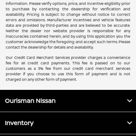
information. Please verify options, price, and incentive eligibility prior
to purchase by contacting the dealership for verification and
availability. Pricing is subject to change without notice to correct
errors and omissions. Manufacturer incentives and vehicle features
data are provided by third-parties and are believed to be accurate.
Neither the dealer nor website provider is responsible for any
inaccuracies contained herein, and by using this application you the
customer acknowledge the foregoing and accept such terms. Please
contact the dealership for details and availability.
Our Credit Card Merchant Services provider charges a convenience
fee for all credit card payments. This fee is passed on to our
customers as a 3% fee from our credit card merchant services
provider if you choose to use this form of payment and is not
charged on any other form of payment.
Ourisman Nissan
Inventory