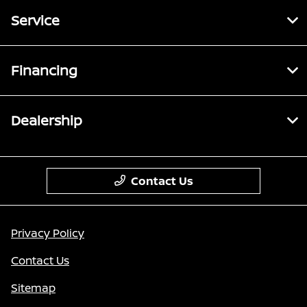
Service
Financing
Dealership
Contact Us
Privacy Policy
Contact Us
Sitemap