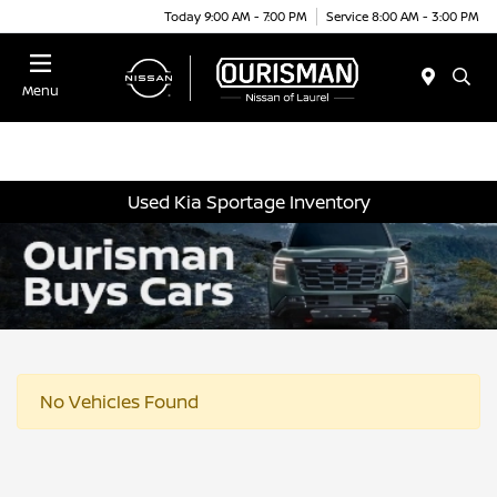
Today 9:00 AM - 7:00 PM
Service 8:00 AM - 3:00 PM
Menu
Used Kia Sportage Inventory
No Vehicles Found