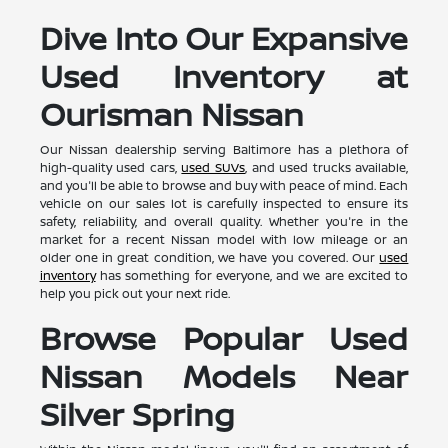
Dive Into Our Expansive
Used Inventory at
Ourisman Nissan
Our Nissan dealership serving Baltimore has a plethora of
high-quality used cars,
used SUVs
, and used trucks available,
and you'll be able to browse and buy with peace of mind. Each
vehicle on our sales lot is carefully inspected to ensure its
safety, reliability, and overall quality. Whether you're in the
market for a recent Nissan model with low mileage or an
older one in great condition, we have you covered. Our
used
inventory
has something for everyone, and we are excited to
help you pick out your next ride.
Browse Popular Used
Nissan Models Near
Silver Spring