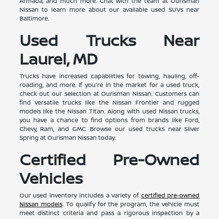
Armada, and much more. Chat with the team at Ourisman
Nissan to learn more about our available used SUVs near
Baltimore.
Used Trucks Near
Laurel, MD
Trucks have increased capabilities for towing, hauling, off-
roading, and more. If you're in the market for a used truck,
check out our selection at Ourisman Nissan. Customers can
find versatile trucks like the Nissan Frontier and rugged
models like the Nissan Titan. Along with used Nissan trucks,
you have a chance to find options from brands like Ford,
Chevy, Ram, and GMC. Browse our used trucks near Silver
Spring at Ourisman Nissan today.
Certified Pre-Owned
Vehicles
Our used inventory includes a variety of
certified pre-owned
Nissan models
. To qualify for the program, the vehicle must
meet distinct criteria and pass a rigorous inspection by a