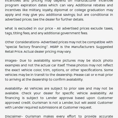
Incentives and pricing may depend on manufacturer incentive
program expiration dates which can vary. Additional rebates and
incentives like military, loyalty, diplomat or college graduation may
apply and may give you additional savings; but are conditional in
advertised prices. See the dealer for further details.
What is excluded in our price - All advertised prices exclude taxes,
tags, titling fees, and any additional government fees.
Other Considerations- Advertised prices may not be compatible with
"special factory financing". MSRP Is the Manufacturers Suggested
Retail Price. Actual dealer pricing may vary.
Images- Due to availability, some pictures may be stock photo
examples and not the actual car itself. These photos may not reflect
the exact vehicle color, trim, options, or other specifications. Some
vehicles may be in transit to the dealership. Please call or e mail prior
to arriving at the dealership to confirm availability.
Availability- All Vehicles are subject to prior sale and may not be
available. Check your dealer for specific vehicle availability. All
financing is subject to Lender approval based upon Customer
approved credit. Ourisman is not a Lender, but will assist Customer
with Lender required submissions at Customer request.
Disclaimer- Ourisman makes every effort to provide accurate