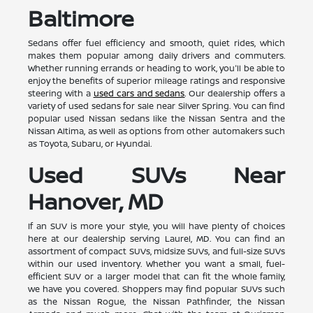
Baltimore
Sedans offer fuel efficiency and smooth, quiet rides, which
makes them popular among daily drivers and commuters.
Whether running errands or heading to work, you'll be able to
enjoy the benefits of superior mileage ratings and responsive
steering with a
used cars and sedans
. Our dealership offers a
variety of used sedans for sale near Silver Spring. You can find
popular used Nissan sedans like the Nissan Sentra and the
Nissan Altima, as well as options from other automakers such
as Toyota, Subaru, or Hyundai.
Used SUVs Near
Hanover, MD
If an SUV is more your style, you will have plenty of choices
here at our dealership serving Laurel, MD. You can find an
assortment of compact SUVs, midsize SUVs, and full-size SUVs
within our used inventory. Whether you want a small, fuel-
efficient SUV or a larger model that can fit the whole family,
we have you covered. Shoppers may find popular SUVs such
as the Nissan Rogue, the Nissan Pathfinder, the Nissan