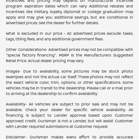
Incentives and pricing may depend on manufacturer incentive
program expiration dates which can vary. Additional rebates and
incentives like military, loyalty, diplomat or college graduation may
apply and may give you additional savings; but are conditional in
advertised prices. See the dealer for further details.
What is excluded in our price - All advertised prices exclude taxes,
tags, titling fees, and any additional government fees.
Other Considerations- Advertised prices may not be compatible with
"special factory financing". MSRP Is the Manufacturers Suggested
Retail Price. Actual dealer pricing may vary.
Images- Due to availability, some pictures may be stock photo
examples and not the actual car itself. These photos may not reflect
the exact vehicle color, trim, options, or other specifications. Some
vehicles may be in transit to the dealership. Please call or e mail prior
to arriving at the dealership to confirm availability.
Availability- All Vehicles are subject to prior sale and may not be
available. Check your dealer for specific vehicle availability. All
financing is subject to Lender approval based upon Customer
approved credit. Ourisman is not a Lender, but will assist Customer
with Lender required submissions at Customer request.
Disclaimer- Ourisman makes every effort to provide accurate