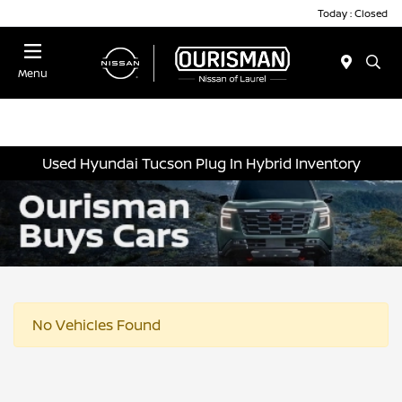
Today : Closed
Menu
Used Hyundai Tucson Plug In Hybrid Inventory
No Vehicles Found