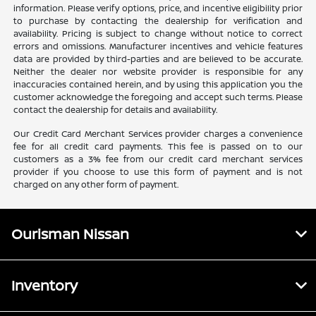
information. Please verify options, price, and incentive eligibility prior
to purchase by contacting the dealership for verification and
availability. Pricing is subject to change without notice to correct
errors and omissions. Manufacturer incentives and vehicle features
data are provided by third-parties and are believed to be accurate.
Neither the dealer nor website provider is responsible for any
inaccuracies contained herein, and by using this application you the
customer acknowledge the foregoing and accept such terms. Please
contact the dealership for details and availability.
Our Credit Card Merchant Services provider charges a convenience
fee for all credit card payments. This fee is passed on to our
customers as a 3% fee from our credit card merchant services
provider if you choose to use this form of payment and is not
charged on any other form of payment.
Ourisman Nissan
Inventory