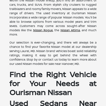
Within the Nissan model lineup, you'll find an assortment of
cars, trucks, and SUVs. From stylish city cruisers to rugged
trailblazers and roomy family movers, Nissan appeals to a wide
range of drivers. The used inventory at Ourisman Nissan
incorporates a wide range of popular Nissan models. You'll be
able to browse options from various model years and trim
levels. Customers may come across sought-after Nissan
models like the
Nissan Rogue
, the
Nissan Altima
, and much
more.
Our selection is ever-changing, and there will always be a
chance to find your favorite Nissan model at our dealership
serving Laurel, MD. Nissan brand vehicles boast solid reliability
ratings, making it easy to get behind the wheel with
confidence. Stop by or contact us today to learn more about
our used Nissan models for sale near Hanover, MD.
Find the Right Vehicle
for Your Needs at
Ourisman Nissan
Used Sedans Near