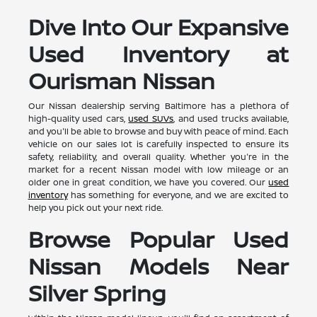
Dive Into Our Expansive
Used Inventory at
Ourisman Nissan
Our Nissan dealership serving Baltimore has a plethora of
high-quality used cars,
used SUVs
, and used trucks available,
and you'll be able to browse and buy with peace of mind. Each
vehicle on our sales lot is carefully inspected to ensure its
safety, reliability, and overall quality. Whether you're in the
market for a recent Nissan model with low mileage or an
older one in great condition, we have you covered. Our
used
inventory
has something for everyone, and we are excited to
help you pick out your next ride.
Browse Popular Used
Nissan Models Near
Silver Spring