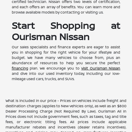
certified technician. Nissan offers two levels of certification,
and each offers an array of benefits. You can learn more and
browse available models by contacting or visiting us.
Start Shopping at
Ourisman Nissan
Our sales specialists and finance experts are eager to assist
you in shopping for the right vehicle for your lifestyle and
budget. We have many vehicles to choose from, plus an
abundance of resources to help you secure the perfect
financing
plan. We encourage you to
visit Ourisman Nissan
and dive into our used inventory today, including our low-
mileage used cars, trucks, and SUVs.
What is included in our price - Prices on vehicles include freight and
destination charges (applies to New vehicles only), as well as an $800
Dealer Processing Charge (Not Required By Law). Ourisman All In
Prices does not include government fees, such as taxes, tag and title
fees, or electronic titling fees. All prices include applicable
manufacturer rebates and incentives (dealer retains incentives).