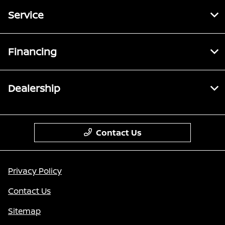
Service
Financing
Dealership
Contact Us
Privacy Policy
Contact Us
Sitemap