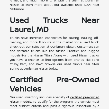
Armada, and much more. Chat with the team at Ourisman
Nissan to learn more about our available used SUVs near
Baltimore.
Used Trucks Near
Laurel, MD
Trucks have increased capabilities for towing, hauling, off-
roading, and more. If you're in the market for a used truck,
check out our selection at Ourisman Nissan. Customers can
find versatile trucks like the Nissan Frontier and rugged
models like the Nissan Titan. Along with used Nissan trucks,
you have a chance to find options from brands like Ford,
Chevy, Ram, and GMC. Browse our used trucks near Silver
Spring at Ourisman Nissan today.
Certified Pre-Owned
Vehicles
Our used inventory includes a variety of
certified pre-owned
Nissan models
. To qualify for the program, the vehicle must
meet distinct criteria and pass a rigorous inspection by a