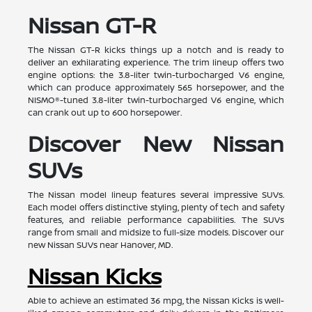
Nissan GT-R
The Nissan GT-R kicks things up a notch and is ready to
deliver an exhilarating experience. The trim lineup offers two
engine options: the 3.8-liter twin-turbocharged V6 engine,
which can produce approximately 565 horsepower, and the
NISMO®-tuned 3.8-liter twin-turbocharged V6 engine, which
can crank out up to 600 horsepower.
Discover New Nissan
SUVs
The Nissan model lineup features several impressive SUVs.
Each model offers distinctive styling, plenty of tech and safety
features, and reliable performance capabilities. The SUVs
range from small and midsize to full-size models. Discover our
new Nissan SUVs near Hanover, MD.
Nissan Kicks
Able to achieve an estimated 36 mpg, the Nissan Kicks is well-