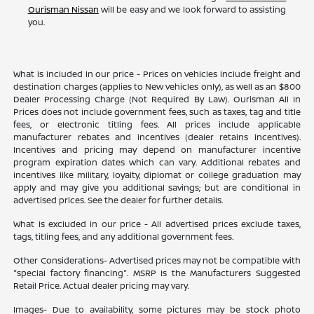
Ourisman Nissan
will be easy and we look forward to assisting
you.
What is included in our price - Prices on vehicles include freight and
destination charges (applies to New vehicles only), as well as an $800
Dealer Processing Charge (Not Required By Law). Ourisman All In
Prices does not include government fees, such as taxes, tag and title
fees, or electronic titling fees. All prices include applicable
manufacturer rebates and incentives (dealer retains incentives).
Incentives and pricing may depend on manufacturer incentive
program expiration dates which can vary. Additional rebates and
incentives like military, loyalty, diplomat or college graduation may
apply and may give you additional savings; but are conditional in
advertised prices. See the dealer for further details.
What is excluded in our price - All advertised prices exclude taxes,
tags, titling fees, and any additional government fees.
Other Considerations- Advertised prices may not be compatible with
"special factory financing". MSRP Is the Manufacturers Suggested
Retail Price. Actual dealer pricing may vary.
Images- Due to availability, some pictures may be stock photo