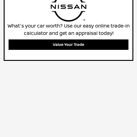
What's your car worth? Use our easy online trade-in
calculator and get an appraisal today!
Value Your Trade