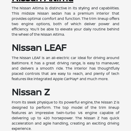
The Nissan Altima is distinctive in its styling and capabilities.
This midsize Nissan sedan has a premium interior that
provides optimal comfort and function. The trim lineup offers
two engine options, both of which deliver power and
efficiency. You'll be able to elevate your daily routine behind
the wheel of the Nissan Altima.
Nissan LEAF
The Nissan LEAF is an all-electric car ideal for driving around
Baltimore. It has a great driving range, is easy to maneuver,
and delivers a smooth ride. The interior has thoughtfully
placed controls that are easy to reach, and plenty of tech
features like integrated Apple CarPlay® and much more.
Nissan Z
From its sleek physique to its powerful engine, the Nissan Z is
designed to perform. The top model of the trim lineup
features an impressive twin-turbo V6 engine capable of
delivering up to 420 horsepower. The Nissan Z has quick
acceleration and agile handling, creating an exciting driving
experience.