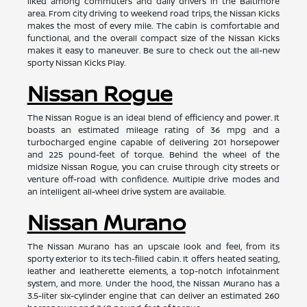
liked among commuters and daily drivers in the Baltimore
area. From city driving to weekend road trips, the Nissan Kicks
makes the most of every mile. The cabin is comfortable and
functional, and the overall compact size of the Nissan Kicks
makes it easy to maneuver. Be sure to check out the all-new
sporty Nissan Kicks Play.
Nissan Rogue
The Nissan Rogue is an ideal blend of efficiency and power. It
boasts an estimated mileage rating of 36 mpg and a
turbocharged engine capable of delivering 201 horsepower
and 225 pound-feet of torque. Behind the wheel of the
midsize Nissan Rogue, you can cruise through city streets or
venture off-road with confidence. Multiple drive modes and
an intelligent all-wheel drive system are available.
Nissan Murano
The Nissan Murano has an upscale look and feel, from its
sporty exterior to its tech-filled cabin. It offers heated seating,
leather and leatherette elements, a top-notch infotainment
system, and more. Under the hood, the Nissan Murano has a
3.5-liter six-cylinder engine that can deliver an estimated 260