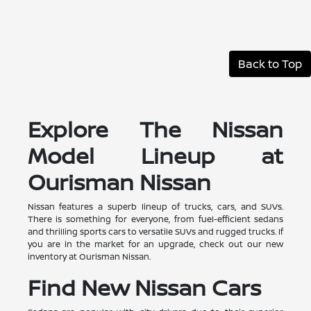
Back to Top
Explore The Nissan
Model Lineup at
Ourisman Nissan
Nissan features a superb lineup of trucks, cars, and SUVs.
There is something for everyone, from fuel-efficient sedans
and thrilling sports cars to versatile SUVs and rugged trucks. If
you are in the market for an upgrade, check out our new
inventory at Ourisman Nissan.
Find New Nissan Cars