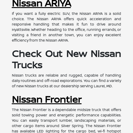
Nissan ARIYA
If you want a fully electric SUV, the Nissan ARIYA is a solid
choice. The Nissan ARIYA offers quick acceleration and
responsive handling that makes it fun to drive around
Hyattsville. Whether heading to the office, running errands, or
visiting a friend in another town, you can enjoy excellent
efficiency from the Nissan ARIYA.
Check Out New Nissan
Trucks
Nissan trucks are reliable and rugged, capable of handling
daily routines and off-road explorations. You can find a variety
of new Nissan trucks at our dealership serving Laurel, MD.
Nissan Frontier
The Nissan Frontier is a dependable midsize truck that offers
solid towing power and energetic performance capabilities.
You can easily transport lumber, landscaping materials, or
other cargo items around Silver Spring. The Nissan Frontier
has available LED lighting for the cargo bed, wi-fi hotspot