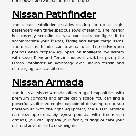
horsepower and 240 pound-feet of torque.
Nissan Pathfinder
The Nissan Pathfinder provides seating for up to eight
passengers with three spacious rows of seating. The interior
is pleasantly versatile, so you can easily configure it to
accommodate your friends, family, and larger cargo items.
The Nissan Pathfinder can tow up to an impressive 6,000
pounds when properly equipped. An intelligent 4x4 system
with seven Drive and Terrain modes is available, giving the
Nissan Pathfinder an advantage over uneven terrain and
challenging road conditions.
Nissan Armada
The full-size Nissan Armada offers rugged capabilities with
premium comforts and ample cabin space. You can find a
powerful 5.6-liter V8 engine capable of delivering up to 400
horsepower. With the right equipment, the Nissan Armada
can tow approximately 8,500 pounds. With the Nissan
Armada, you can upgrade your family outings or take your
off-road adventures to new heights.