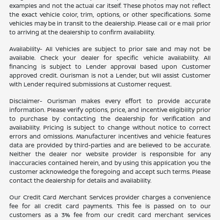
examples and not the actual car itself. These photos may not reflect
the exact vehicle color, trim, options, or other specifications. Some
vehicles may be in transit to the dealership. Please call or e mail prior
to arriving at the dealership to confirm availability.
Availability- All Vehicles are subject to prior sale and may not be
available. Check your dealer for specific vehicle availability. All
financing is subject to Lender approval based upon Customer
approved credit. Ourisman is not a Lender, but will assist Customer
with Lender required submissions at Customer request.
Disclaimer- Ourisman makes every effort to provide accurate
information. Please verify options, price, and incentive eligibility prior
to purchase by contacting the dealership for verification and
availability. Pricing is subject to change without notice to correct
errors and omissions. Manufacturer incentives and vehicle features
data are provided by third-parties and are believed to be accurate.
Neither the dealer nor website provider is responsible for any
inaccuracies contained herein, and by using this application you the
customer acknowledge the foregoing and accept such terms. Please
contact the dealership for details and availability.
Our Credit Card Merchant Services provider charges a convenience
fee for all credit card payments. This fee is passed on to our
customers as a 3% fee from our credit card merchant services