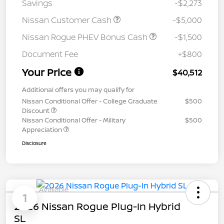
Savings
-$2,273
Nissan Customer Cash
-$5,000
Nissan Rogue PHEV Bonus Cash
-$1,500
Document Fee
+$800
Your Price
$40,512
Additional offers you may qualify for
Nissan Conditional Offer - College Graduate
$500
Discount
Nissan Conditional Offer - Military
$500
Appreciation
Disclosure
Available
1
2026 Nissan Rogue Plug-In Hybrid
SL