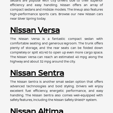
Sedans are popular with city drivers due to their superior
efficiency and easy handling. Nissan offers an array of
compact sedans and midsize models. The lineup also features
high-performance sports cars. Browse our new Nissan cars
near Silver Spring today.
Nissan Versa
The Nissan Versa is a fantastic compact sedan with
comfortable seating and generous legroom. The trunk offers
plenty of storage, and the rear seats can be folded down
completely or split 60/40 to open up even more cargo space.
The Nissan Versa can reach an estimated 40 mpg along the
highway and about 32 mpg around the city.
Nissan Sentra
The Nissan Sentra is another small sedan option that offers
advanced technologies and bold styling. Drivers will enjoy
excellent fuel efficiency, energetic performance, and easy
handling. The Nissan Sentra also comes well-equipped with
safety features, including the Nissan Safety Shield® system.
Nissan Altima