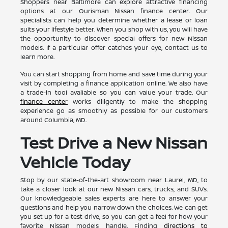
Shoppers near Baltimore can explore attractive financing
options at our Ourisman Nissan finance center. Our
specialists can help you determine whether a lease or loan
suits your lifestyle better. When you shop with us, you will have
the opportunity to discover special offers for new Nissan
models. If a particular offer catches your eye, contact us to
learn more.
You can start shopping from home and save time during your
visit by completing a finance application online. We also have
a trade-in tool available so you can value your trade. Our
finance center
works diligently to make the shopping
experience go as smoothly as possible for our customers
around Columbia, MD.
Test Drive a New Nissan
Vehicle Today
Stop by our state-of-the-art showroom near Laurel, MD, to
take a closer look at our new Nissan cars, trucks, and SUVs.
Our knowledgeable sales experts are here to answer your
questions and help you narrow down the choices. We can get
you set up for a test drive, so you can get a feel for how your
favorite Nissan models handle. Finding
directions to