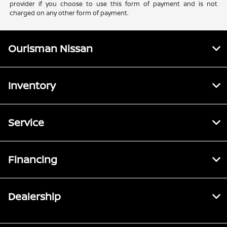
provider if you choose to use this form of payment and is not
charged on any other form of payment.
Ourisman Nissan
Inventory
Service
Financing
Dealership