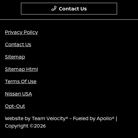
Contact Us
Privacy Policy
Contact Us
Sitemap
Sitemap Html
Terms Of Use
Nissan USA
Opt-Out
Website by
Team Velocity®
- Fueled by Apollo® |
Copyright ©2026