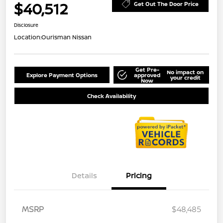
$40,512
Get Out The Door Price
Disclosure
Location:
Ourisman Nissan
Get Pre-
No impact on
Explore Payment Options
approved
your credit
Now
Check Availability
Details
Pricing
MSRP
$48,485