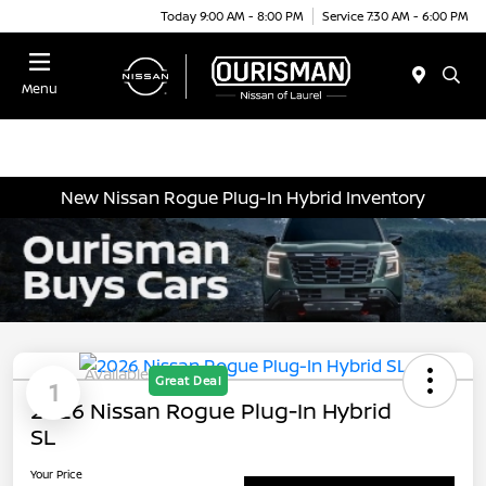
Today 9:00 AM - 8:00 PM
Service 7:30 AM - 6:00 PM
Menu
New Nissan Rogue Plug-In Hybrid Inventory
Available
Great Deal
1
2026 Nissan Rogue Plug-In Hybrid
SL
Your Price