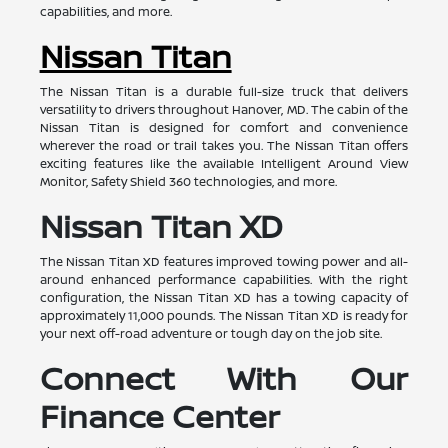
capabilities, and more.
Nissan Titan
The Nissan Titan is a durable full-size truck that delivers
versatility to drivers throughout Hanover, MD. The cabin of the
Nissan Titan is designed for comfort and convenience
wherever the road or trail takes you. The Nissan Titan offers
exciting features like the available Intelligent Around View
Monitor, Safety Shield 360 technologies, and more.
Nissan Titan XD
The Nissan Titan XD features improved towing power and all-
around enhanced performance capabilities. With the right
configuration, the Nissan Titan XD has a towing capacity of
approximately 11,000 pounds. The Nissan Titan XD is ready for
your next off-road adventure or tough day on the job site.
Connect With Our
Finance Center