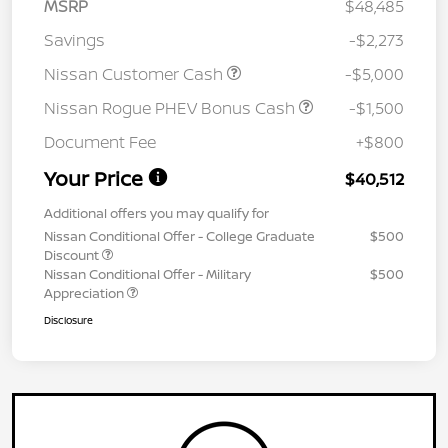
MSRP
$48,485
Savings
-$2,273
Nissan Customer Cash
-$5,000
Nissan Rogue PHEV Bonus Cash
-$1,500
Document Fee
+$800
Your Price
$40,512
Additional offers you may qualify for
Nissan Conditional Offer - College Graduate
$500
Discount
Nissan Conditional Offer - Military
$500
Appreciation
Disclosure