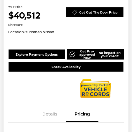
Your Price
$40,512
Get Out The Door Price
Disclosure
Location:
Ourisman Nissan
Get Pre-
No impact on
Explore Payment Options
approved
your credit
Now
Check Availability
Details
Pricing