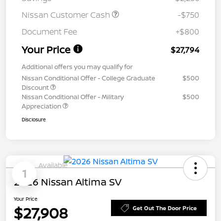
Nissan Customer Cash
-$750
Document Fee
+$800
Your Price
$27,794
Additional offers you may qualify for
Nissan Conditional Offer - College Graduate
$500
Discount
Nissan Conditional Offer - Military
$500
Appreciation
Disclosure
Available
1
2026 Nissan Altima SV
Your Price
$27,908
Get Out The Door Price