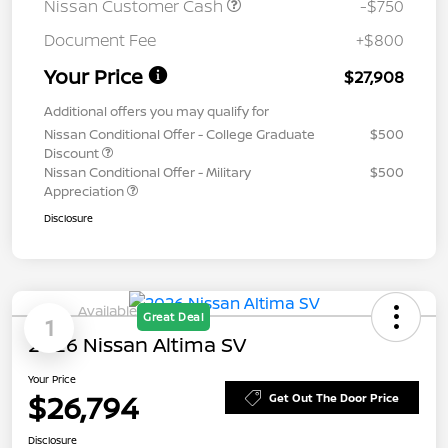
Nissan Customer Cash
-$750
Document Fee
+$800
Your Price
$27,908
Additional offers you may qualify for
Nissan Conditional Offer - College Graduate
$500
Discount
Nissan Conditional Offer - Military
$500
Appreciation
Disclosure
Available
Great Deal
1
2026 Nissan Altima SV
Your Price
$26,794
Get Out The Door Price
Disclosure