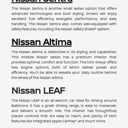
The Nissan Sentra is another small sedan option that offers
advanced technologies and bold styling. Drivers will enjoy
excellent fuel efficiency, energetic performance, and easy
handling. The Nissan Sentra also comes well-equipped with
safety features, including the Nissan Safety Shield® system.
Nissan Altima
The Nissan Altima is distinctive in its styling and capabilities.
This midsize Nissan sedan has a premium interior that
provides optimal comfort and function. The trim lineup offers
two engine options, both of which deliver power and
efficiency. You'll be able to elevate your daily routine behind
the wheel of the Nissan Altima.
Nissan LEAF
The Nissan LEAF is an all-electric car ideal for driving around
Baltimore. It has a great driving range, is easy to maneuver,
and delivers a smooth ride. The interior has thoughtfully
placed controls that are easy to reach, and plenty of tech
features like integrated Apple CarPlay® and much more.