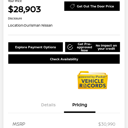
Your Price
$28,903
Get Out The Door Price
Disclosure
Location:
Ourisman Nissan
Get Pre-
No impact on
Explore Payment Options
approved
your credit
Now
Check Availability
Details
Pricing
MSRP
$30,990