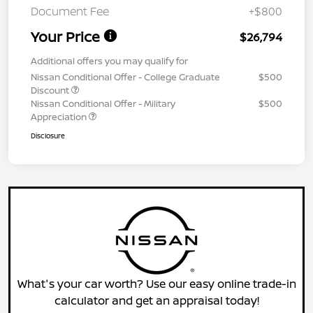
Document Fee
+$800
Your Price
$26,794
Additional offers you may qualify for
Nissan Conditional Offer - College Graduate
$500
Discount
Nissan Conditional Offer - Military
$500
Appreciation
Disclosure
What's your car worth? Use our easy online trade-in
calculator and get an appraisal today!