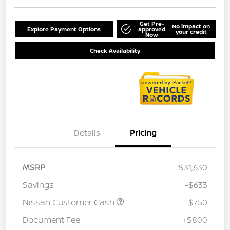
Get Pre-
No impact on
Explore Payment Options
approved
your credit
Now
Check Availability
Details
Pricing
MSRP
$31,630
Savings
-$633
Nissan Customer Cash
-$750
Document Fee
+$800