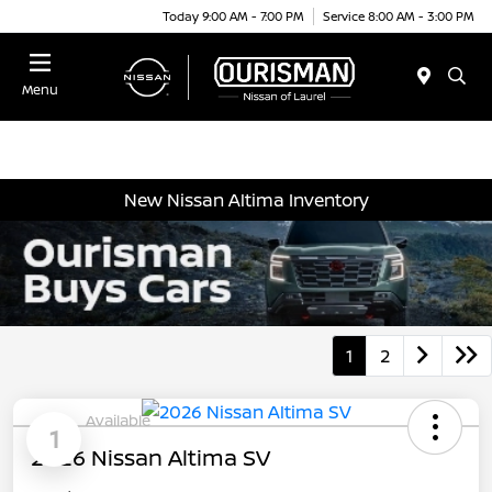
Today 9:00 AM - 7:00 PM
Service 8:00 AM - 3:00 PM
Menu
New Nissan Altima Inventory
1
2
Available
1
2026 Nissan Altima SV