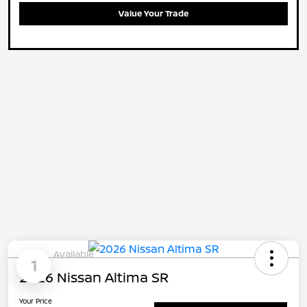
Value Your Trade
Available
1
2026 Nissan Altima SR
Your Price