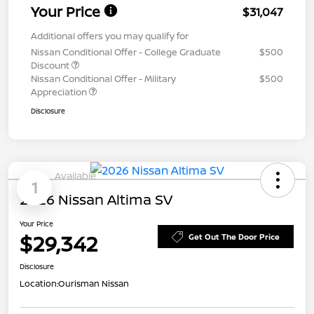
Your Price
$31,047
Additional offers you may qualify for
Nissan Conditional Offer - College Graduate
$500
Discount
Nissan Conditional Offer - Military
$500
Appreciation
Disclosure
Available
1
2026 Nissan Altima SV
Your Price
$29,342
Get Out The Door Price
Disclosure
Location:
Ourisman Nissan