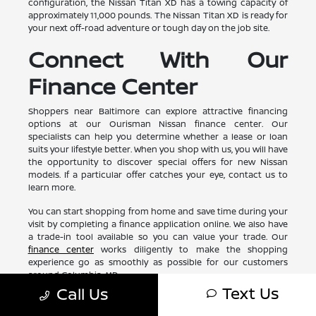
configuration, the Nissan Titan XD has a towing capacity of
approximately 11,000 pounds. The Nissan Titan XD is ready for
your next off-road adventure or tough day on the job site.
Connect With Our
Finance Center
Shoppers near Baltimore can explore attractive financing
options at our Ourisman Nissan finance center. Our
specialists can help you determine whether a lease or loan
suits your lifestyle better. When you shop with us, you will have
the opportunity to discover special offers for new Nissan
models. If a particular offer catches your eye, contact us to
learn more.
You can start shopping from home and save time during your
visit by completing a finance application online. We also have
a trade-in tool available so you can value your trade. Our
finance center
works diligently to make the shopping
experience go as smoothly as possible for our customers
around Columbia, MD.
Text Us
Call Us
Test Drive a New Nissan