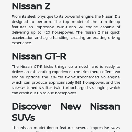
Nissan Z
From its sleek physique to its powerful engine, the Nissan Z is
designed to perform. The top model of the trim lineup
features an impressive twin-turbo V6 engine capable of
delivering up to 420 horsepower. The Nissan Z has quick
acceleration and agile handling, creating an exciting driving
experience.
Nissan GT-R
The Nissan GT-R kicks things up a notch and is ready to
deliver an exhilarating experience. The trim lineup offers two
engine options: the 3.8-liter twin-turbocharged V6 engine,
which can produce approximately 565 horsepower, and the
NISMO®-tuned 3.8-liter twin-turbocharged V6 engine, which
can crank out up to 600 horsepower.
Discover New Nissan
SUVs
The Nissan model lineup features several impressive SUVs.