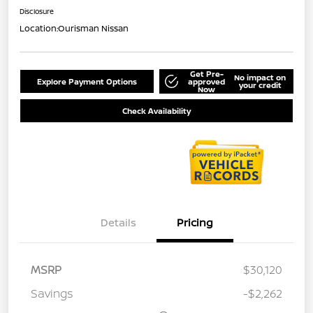
Disclosure
Location:
Ourisman Nissan
Get Pre-
No impact on
Explore Payment Options
approved
your credit
Now
Check Availability
Details
Pricing
MSRP
$30,120
Savings
-$2,262