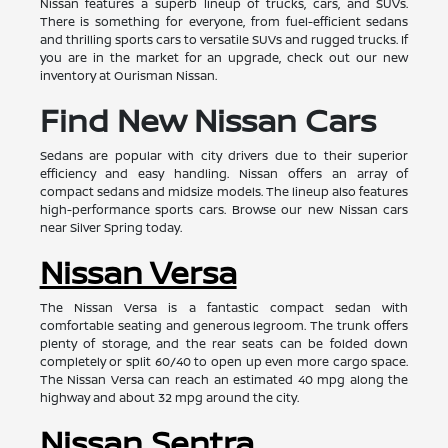
Nissan features a superb lineup of trucks, cars, and SUVs.
There is something for everyone, from fuel-efficient sedans
and thrilling sports cars to versatile SUVs and rugged trucks. If
you are in the market for an upgrade, check out our new
inventory at Ourisman Nissan.
Find New Nissan Cars
Sedans are popular with city drivers due to their superior
efficiency and easy handling. Nissan offers an array of
compact sedans and midsize models. The lineup also features
high-performance sports cars. Browse our new Nissan cars
near Silver Spring today.
Nissan Versa
The Nissan Versa is a fantastic compact sedan with
comfortable seating and generous legroom. The trunk offers
plenty of storage, and the rear seats can be folded down
completely or split 60/40 to open up even more cargo space.
The Nissan Versa can reach an estimated 40 mpg along the
highway and about 32 mpg around the city.
Nissan Sentra