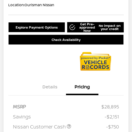
Location:
Ourisman Nissan
Get Pre-
No impact on
Explore Payment Options
approved
your credit
Now
Check Availability
Details
Pricing
MSRP
$28,895
Savings
-$2,151
Nissan Customer Cash
-$750