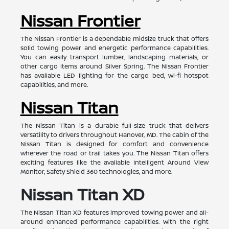
Nissan Frontier
The Nissan Frontier is a dependable midsize truck that offers
solid towing power and energetic performance capabilities.
You can easily transport lumber, landscaping materials, or
other cargo items around Silver Spring. The Nissan Frontier
has available LED lighting for the cargo bed, wi-fi hotspot
capabilities, and more.
Nissan Titan
The Nissan Titan is a durable full-size truck that delivers
versatility to drivers throughout Hanover, MD. The cabin of the
Nissan Titan is designed for comfort and convenience
wherever the road or trail takes you. The Nissan Titan offers
exciting features like the available Intelligent Around View
Monitor, Safety Shield 360 technologies, and more.
Nissan Titan XD
The Nissan Titan XD features improved towing power and all-
around enhanced performance capabilities. With the right