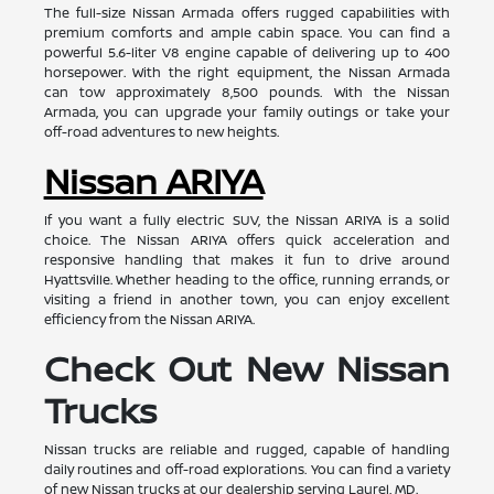
The full-size Nissan Armada offers rugged capabilities with
premium comforts and ample cabin space. You can find a
powerful 5.6-liter V8 engine capable of delivering up to 400
horsepower. With the right equipment, the Nissan Armada
can tow approximately 8,500 pounds. With the Nissan
Armada, you can upgrade your family outings or take your
off-road adventures to new heights.
Nissan ARIYA
If you want a fully electric SUV, the Nissan ARIYA is a solid
choice. The Nissan ARIYA offers quick acceleration and
responsive handling that makes it fun to drive around
Hyattsville. Whether heading to the office, running errands, or
visiting a friend in another town, you can enjoy excellent
efficiency from the Nissan ARIYA.
Check Out New Nissan
Trucks
Nissan trucks are reliable and rugged, capable of handling
daily routines and off-road explorations. You can find a variety
of new Nissan trucks at our dealership serving Laurel, MD.