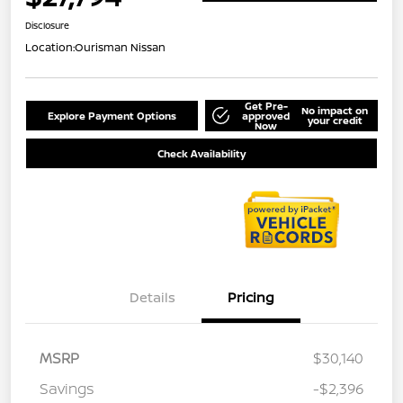
Disclosure
Location:
Ourisman Nissan
Get Pre-
No impact on
Explore Payment Options
approved
your credit
Now
Check Availability
Details
Pricing
MSRP
$30,140
Savings
-$2,396