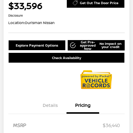
$33,596
Get Out The Door Price
Disclosure
Location:
Ourisman Nissan
Get Pre-
No impact on
Explore Payment Options
approved
your credit
Now
Check Availability
Details
Pricing
MSRP
$36,440