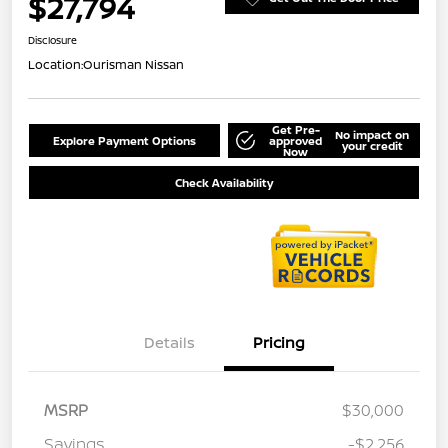
$27,794
Disclosure
Location:
Ourisman Nissan
Get Pre-
No impact on
Explore Payment Options
approved
your credit
Now
Check Availability
Details
Pricing
MSRP
$30,000
Savings
-$2,256