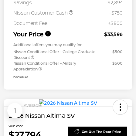
Savings
-$2,894
Nissan Customer Cash
-$750
Document Fee
+$800
Your Price
$33,596
Additional offers you may qualify for
Nissan Conditional Offer - College Graduate
$500
Discount
Nissan Conditional Offer - Military
$500
Appreciation
Disclosure
Available
1
2026 Nissan Altima SV
Your Price
$27,794
Get Out The Door Price