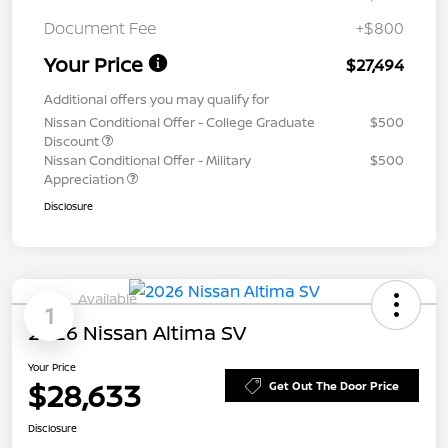
Document Fee
+$800
Your Price
$27,494
Additional offers you may qualify for
Nissan Conditional Offer - College Graduate
$500
Discount
Nissan Conditional Offer - Military
$500
Appreciation
Disclosure
Available
1
2026 Nissan Altima SV
Your Price
$28,633
Get Out The Door Price
Disclosure