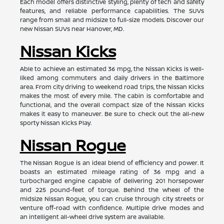
Each model offers distinctive styling, plenty of tech and safety
features, and reliable performance capabilities. The SUVs
range from small and midsize to full-size models. Discover our
new Nissan SUVs near Hanover, MD.
Nissan Kicks
Able to achieve an estimated 36 mpg, the Nissan Kicks is well-
liked among commuters and daily drivers in the Baltimore
area. From city driving to weekend road trips, the Nissan Kicks
makes the most of every mile. The cabin is comfortable and
functional, and the overall compact size of the Nissan Kicks
makes it easy to maneuver. Be sure to check out the all-new
sporty Nissan Kicks Play.
Nissan Rogue
The Nissan Rogue is an ideal blend of efficiency and power. It
boasts an estimated mileage rating of 36 mpg and a
turbocharged engine capable of delivering 201 horsepower
and 225 pound-feet of torque. Behind the wheel of the
midsize Nissan Rogue, you can cruise through city streets or
venture off-road with confidence. Multiple drive modes and
an intelligent all-wheel drive system are available.