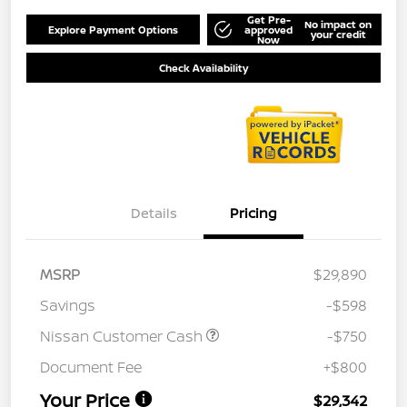
Get Pre-
No impact on
Explore Payment Options
approved
your credit
Now
Check Availability
Details
Pricing
MSRP
$29,890
Savings
-$598
Nissan Customer Cash
-$750
Document Fee
+$800
Your Price
$29,342