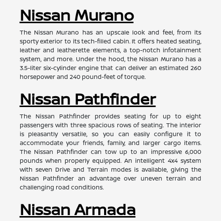
Nissan Murano
The Nissan Murano has an upscale look and feel, from its
sporty exterior to its tech-filled cabin. It offers heated seating,
leather and leatherette elements, a top-notch infotainment
system, and more. Under the hood, the Nissan Murano has a
3.5-liter six-cylinder engine that can deliver an estimated 260
horsepower and 240 pound-feet of torque.
Nissan Pathfinder
The Nissan Pathfinder provides seating for up to eight
passengers with three spacious rows of seating. The interior
is pleasantly versatile, so you can easily configure it to
accommodate your friends, family, and larger cargo items.
The Nissan Pathfinder can tow up to an impressive 6,000
pounds when properly equipped. An intelligent 4x4 system
with seven Drive and Terrain modes is available, giving the
Nissan Pathfinder an advantage over uneven terrain and
challenging road conditions.
Nissan Armada