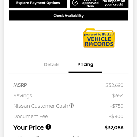
No impact on
Explore Payment Options
approved
your credit
Now
Check Availability
Details
Pricing
MSRP
$32,690
Savings
-$654
Nissan Customer Cash
-$750
Document Fee
+$800
Your Price
$32,086