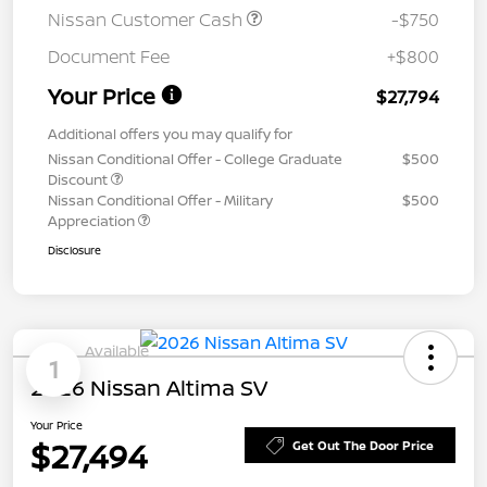
Nissan Customer Cash
-$750
Document Fee
+$800
Your Price
$27,794
Additional offers you may qualify for
Nissan Conditional Offer - College Graduate
$500
Discount
Nissan Conditional Offer - Military
$500
Appreciation
Disclosure
Available
1
2026 Nissan Altima SV
Your Price
$27,494
Get Out The Door Price