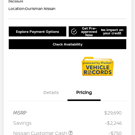
Disclosure
Location:
Ourisman Nissan
Get Pre-
No impact on
Explore Payment Options
approved
your credit
Now
Check Availability
Details
Pricing
MSRP
$29,690
Savings
-$2,246
Nissan Customer Cash
-$750