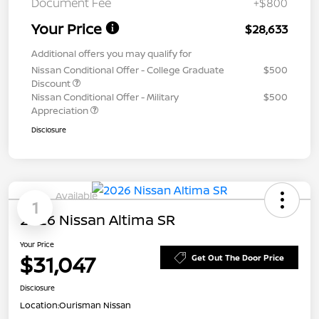
Document Fee
+$800
Your Price
$28,633
Additional offers you may qualify for
Nissan Conditional Offer - College Graduate
$500
Discount
Nissan Conditional Offer - Military
$500
Appreciation
Disclosure
Available
1
2026 Nissan Altima SR
Your Price
$31,047
Get Out The Door Price
Disclosure
Location:
Ourisman Nissan