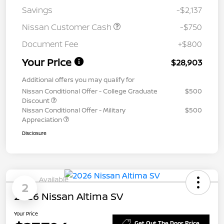
Savings
-$2,137
Nissan Customer Cash
-$750
Document Fee
+$800
Your Price
$28,903
Additional offers you may qualify for
Nissan Conditional Offer - College Graduate
$500
Discount
Nissan Conditional Offer - Military
$500
Appreciation
Disclosure
Available
2
2026 Nissan Altima SV
Your Price
Get Out The Door Price