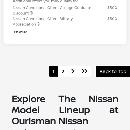
Additional offers you may qualify for
Nissan Conditional Offer - College Graduate
$500
Discount
Nissan Conditional Offer - Military
$500
Appreciation
Disclosure
1
2
Back to Top
Explore The Nissan
Model Lineup at
Ourisman Nissan