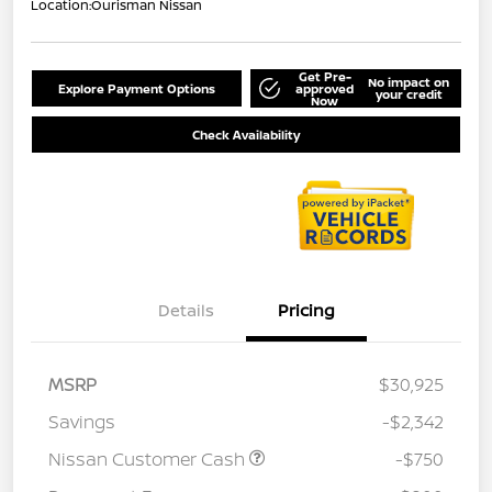
Location:
Ourisman Nissan
Get Pre-
No impact on
Explore Payment Options
approved
your credit
Now
Check Availability
Details
Pricing
MSRP
$30,925
Savings
-$2,342
Nissan Customer Cash
-$750