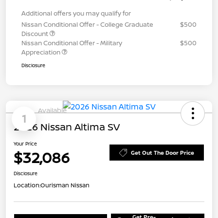
Additional offers you may qualify for
Nissan Conditional Offer - College Graduate
$500
Discount
Nissan Conditional Offer - Military
$500
Appreciation
Disclosure
Available
1
2026 Nissan Altima SV
Your Price
$32,086
Get Out The Door Price
Disclosure
Location:
Ourisman Nissan
Get Pre-