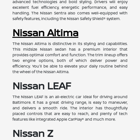
advanced technologies and bold styling. Drivers will enjoy
excellent fuel efficiency, energetic performance, and easy
handling. The Nissan Sentra also comes well-equipped with
safety features, including the Nissan Safety Shield® system.
Nissan Altima
The Nissan Altima is distinctive in its styling and capabilities.
This midsize Nissan sedan has a premium interior that
provides optimal comfort and function. The trim lineup offers
two engine options, both of which deliver power and
efficiency. You'll be able to elevate your daily routine behind
the wheel of the Nissan Altima.
Nissan LEAF
The Nissan LEAF is an all-electric car ideal for driving around
Baltimore. It has a great driving range, is easy to maneuver,
and delivers a smooth ride. The interior has thoughtfully
placed controls that are easy to reach, and plenty of tech
features like integrated Apple CarPlay® and much more.
Nissan Z