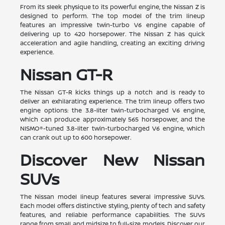
From its sleek physique to its powerful engine, the Nissan Z is
designed to perform. The top model of the trim lineup
features an impressive twin-turbo V6 engine capable of
delivering up to 420 horsepower. The Nissan Z has quick
acceleration and agile handling, creating an exciting driving
experience.
Nissan GT-R
The Nissan GT-R kicks things up a notch and is ready to
deliver an exhilarating experience. The trim lineup offers two
engine options: the 3.8-liter twin-turbocharged V6 engine,
which can produce approximately 565 horsepower, and the
NISMO®-tuned 3.8-liter twin-turbocharged V6 engine, which
can crank out up to 600 horsepower.
Discover New Nissan
SUVs
The Nissan model lineup features several impressive SUVs.
Each model offers distinctive styling, plenty of tech and safety
features, and reliable performance capabilities. The SUVs
range from small and midsize to full-size models. Discover our