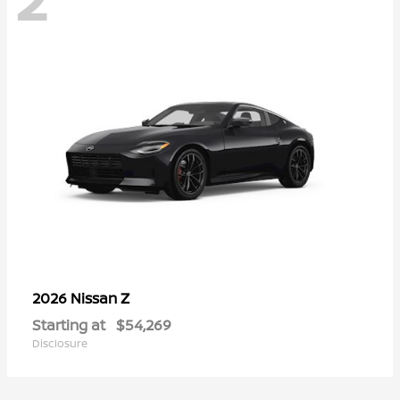
Z
2026 Nissan
Starting at
$54,269
Disclosure