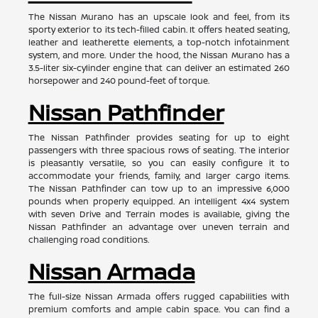
The Nissan Murano has an upscale look and feel, from its
sporty exterior to its tech-filled cabin. It offers heated seating,
leather and leatherette elements, a top-notch infotainment
system, and more. Under the hood, the Nissan Murano has a
3.5-liter six-cylinder engine that can deliver an estimated 260
horsepower and 240 pound-feet of torque.
Nissan Pathfinder
The Nissan Pathfinder provides seating for up to eight
passengers with three spacious rows of seating. The interior
is pleasantly versatile, so you can easily configure it to
accommodate your friends, family, and larger cargo items.
The Nissan Pathfinder can tow up to an impressive 6,000
pounds when properly equipped. An intelligent 4x4 system
with seven Drive and Terrain modes is available, giving the
Nissan Pathfinder an advantage over uneven terrain and
challenging road conditions.
Nissan Armada
The full-size Nissan Armada offers rugged capabilities with
premium comforts and ample cabin space. You can find a