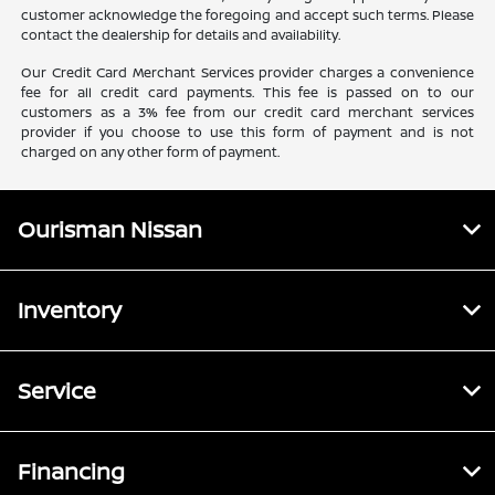
customer acknowledge the foregoing and accept such terms. Please
contact the dealership for details and availability.
Our Credit Card Merchant Services provider charges a convenience
fee for all credit card payments. This fee is passed on to our
customers as a 3% fee from our credit card merchant services
provider if you choose to use this form of payment and is not
charged on any other form of payment.
Ourisman Nissan
Inventory
Service
Financing