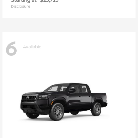
Disclosure
6
Available