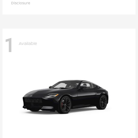
Disclosure
1
Available