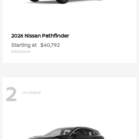
Pathfinder
2026 Nissan
Starting at
$40,792
Disclosure
2
Available