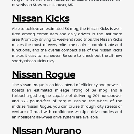
new Nissan SUVs near Hanover, MD.
Nissan Kicks
Able to achieve an estimated 36 mpg, the Nissan Kicks is well-
liked among commuters and daily drivers in the Baltimore
area. From city driving to weekend road trips, the Nissan Kicks
makes the most of every mile. The cabin is comfortable and
functional, and the overall compact size of the Nissan Kicks
makes it easy to maneuver. Be sure to check out the all-new
sporty Nissan Kicks Play.
Nissan Rogue
The Nissan Rogue is an ideal blend of efficiency and power. It
boasts an estimated mileage rating of 36 mpg and a
turbocharged engine capable of delivering 201 horsepower
and 225 pound-feet of torque. Behind the wheel of the
midsize Nissan Rogue, you can cruise through city streets or
venture off-road with confidence. Multiple drive modes and
an intelligent all-wheel drive system are available.
Nissan Murano