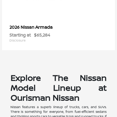
Armada
2026 Nissan
Starting at
$65,284
Disclosure
Explore The Nissan
Model Lineup at
Ourisman Nissan
Nissan features a superb lineup of trucks, cars, and SUVs.
There is something for everyone, from fuel-efficient sedans
and thrilling sports cars to versatile SUVs and rugged trucks. If