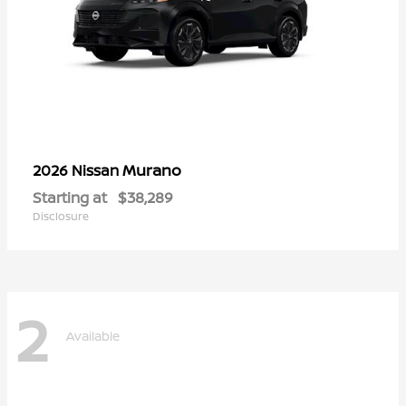
Murano
2026 Nissan
Starting at
$38,289
Disclosure
2
Available