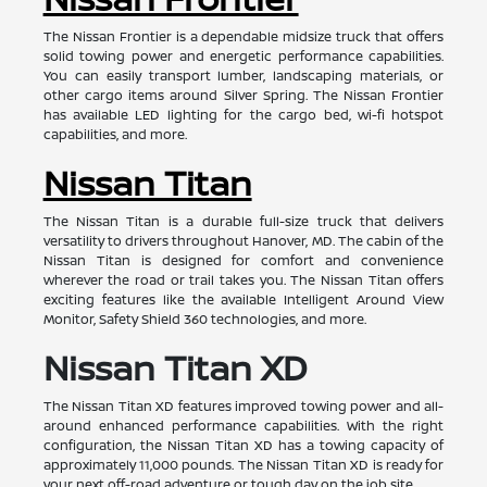
The Nissan Frontier is a dependable midsize truck that offers
solid towing power and energetic performance capabilities.
You can easily transport lumber, landscaping materials, or
other cargo items around Silver Spring. The Nissan Frontier
has available LED lighting for the cargo bed, wi-fi hotspot
capabilities, and more.
Nissan Titan
The Nissan Titan is a durable full-size truck that delivers
versatility to drivers throughout Hanover, MD. The cabin of the
Nissan Titan is designed for comfort and convenience
wherever the road or trail takes you. The Nissan Titan offers
exciting features like the available Intelligent Around View
Monitor, Safety Shield 360 technologies, and more.
Nissan Titan XD
The Nissan Titan XD features improved towing power and all-
around enhanced performance capabilities. With the right
configuration, the Nissan Titan XD has a towing capacity of
approximately 11,000 pounds. The Nissan Titan XD is ready for
your next off-road adventure or tough day on the job site.