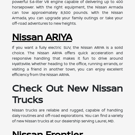
powerful 5.6-liter V8 engine capable of delivering up to 400
horsepower. With the right equipment, the Nissan Armada
can tow approximately 8,500 pounds. With the Nissan
Armada, you can upgrade your family outings or take your
off-road adventures to new heights.
Nissan ARIYA
If you want a fully electric SUV, the Nissan ARIYA is a solid
choice. The Nissan ARIYA offers quick acceleration and
responsive handling that makes it fun to drive around
Hyattsville. Whether heading to the office, running errands, or
visiting a friend in another town, you can enjoy excellent
efficiency from the Nissan ARIYA.
Check Out New Nissan
Trucks
Nissan trucks are reliable and rugged, capable of handling
daily routines and off-road explorations. You can find a variety
of new Nissan trucks at our dealership serving Laurel, MD.
Nissan Frontier