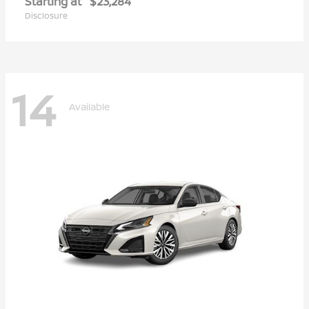
Starting at
$23,284
Disclosure
14
Available