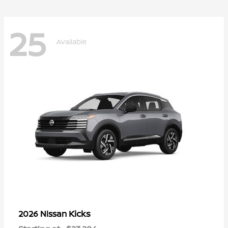
25
Available
Kicks
2026 Nissan