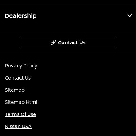
Dealership
Contact Us
Privacy Policy
Contact Us
Sitemap
Sitemap Html
Terms Of Use
Nissan USA