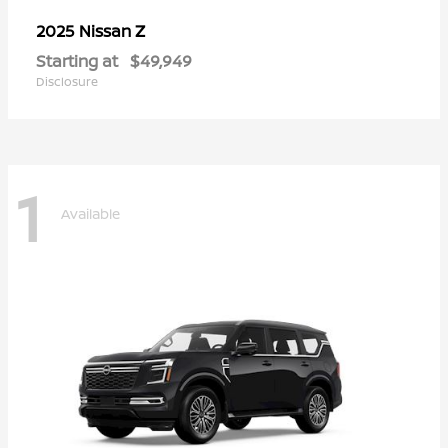
Z
2025 Nissan
Starting at
$49,949
Disclosure
1
Available