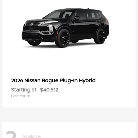
Rogue Plug-In Hybrid
2026 Nissan
Starting at
$40,512
Disclosure
2
Available