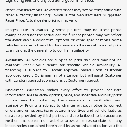
tags, titling fees, and any additional government fees.
Other Considerations- Advertised prices may not be compatible with
"special factory financing". MSRP Is the Manufacturers Suggested
Retail Price. Actual dealer pricing may vary.
Images- Due to availability, some pictures may be stock photo
examples and not the actual car itself. These photos may not reflect
the exact vehicle color, trim, options, or other specifications. Some
vehicles may be in transit to the dealership. Please call or e mail prior
to arriving at the dealership to confirm availability.
Availability- All Vehicles are subject to prior sale and may not be
available. Check your dealer for specific vehicle availability. All
financing is subject to Lender approval based upon Customer
approved credit. Ourisman is not a Lender, but will assist Customer
with Lender required submissions at Customer request.
Disclaimer- Ourisman makes every effort to provide accurate
information. Please verify options, price, and incentive eligibility prior
to purchase by contacting the dealership for verification and
availability. Pricing is subject to change without notice to correct
errors and omissions. Manufacturer incentives and vehicle features
data are provided by third-parties and are believed to be accurate.
Neither the dealer nor website provider is responsible for any
inaccuracies contained herein, and by using this application you the