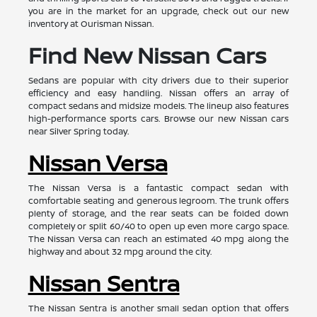
you are in the market for an upgrade, check out our new
inventory at Ourisman Nissan.
Find New Nissan Cars
Sedans are popular with city drivers due to their superior
efficiency and easy handling. Nissan offers an array of
compact sedans and midsize models. The lineup also features
high-performance sports cars. Browse our new Nissan cars
near Silver Spring today.
Nissan Versa
The Nissan Versa is a fantastic compact sedan with
comfortable seating and generous legroom. The trunk offers
plenty of storage, and the rear seats can be folded down
completely or split 60/40 to open up even more cargo space.
The Nissan Versa can reach an estimated 40 mpg along the
highway and about 32 mpg around the city.
Nissan Sentra
The Nissan Sentra is another small sedan option that offers