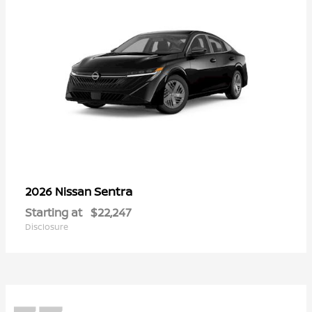
Sentra
2026 Nissan
Starting at
$22,247
Disclosure