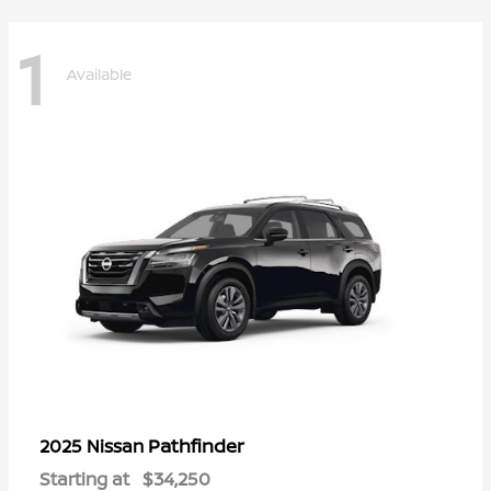
1
Available
Pathfinder
2025 Nissan
Starting at
$34,250