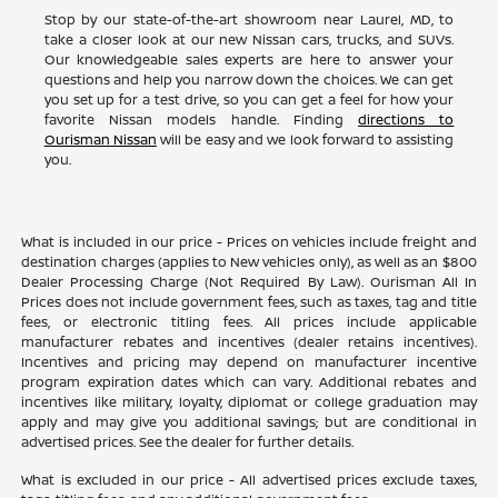
Stop by our state-of-the-art showroom near Laurel, MD, to
take a closer look at our new Nissan cars, trucks, and SUVs.
Our knowledgeable sales experts are here to answer your
questions and help you narrow down the choices. We can get
you set up for a test drive, so you can get a feel for how your
favorite Nissan models handle. Finding
directions to
Ourisman Nissan
will be easy and we look forward to assisting
you.
What is included in our price - Prices on vehicles include freight and
destination charges (applies to New vehicles only), as well as an $800
Dealer Processing Charge (Not Required By Law). Ourisman All In
Prices does not include government fees, such as taxes, tag and title
fees, or electronic titling fees. All prices include applicable
manufacturer rebates and incentives (dealer retains incentives).
Incentives and pricing may depend on manufacturer incentive
program expiration dates which can vary. Additional rebates and
incentives like military, loyalty, diplomat or college graduation may
apply and may give you additional savings; but are conditional in
advertised prices. See the dealer for further details.
What is excluded in our price - All advertised prices exclude taxes,