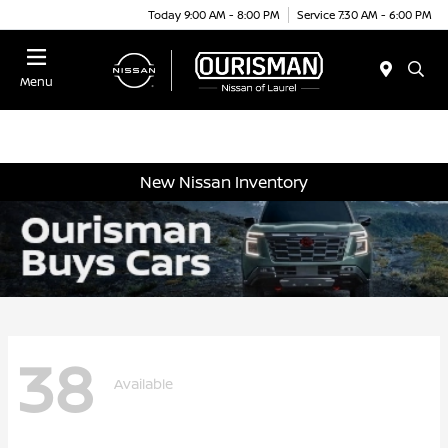
Today 9:00 AM - 8:00 PM
Service 7:30 AM - 6:00 PM
Menu
New Nissan Inventory
38
Available