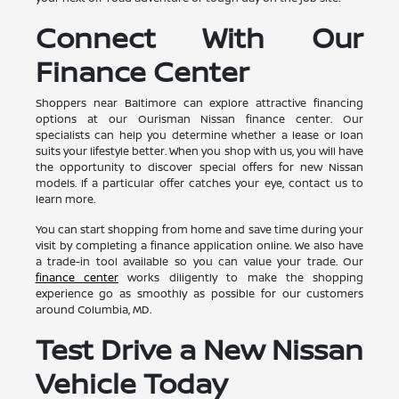
Connect With Our
Finance Center
Shoppers near Baltimore can explore attractive financing
options at our Ourisman Nissan finance center. Our
specialists can help you determine whether a lease or loan
suits your lifestyle better. When you shop with us, you will have
the opportunity to discover special offers for new Nissan
models. If a particular offer catches your eye, contact us to
learn more.
You can start shopping from home and save time during your
visit by completing a finance application online. We also have
a trade-in tool available so you can value your trade. Our
finance center
works diligently to make the shopping
experience go as smoothly as possible for our customers
around Columbia, MD.
Test Drive a New Nissan
Vehicle Today