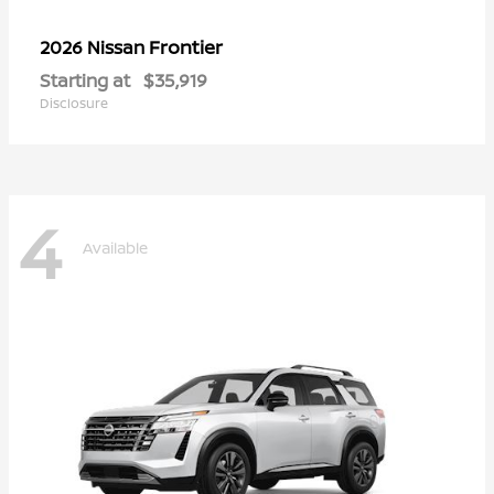
Frontier
2026 Nissan
Starting at
$35,919
Disclosure
4
Available