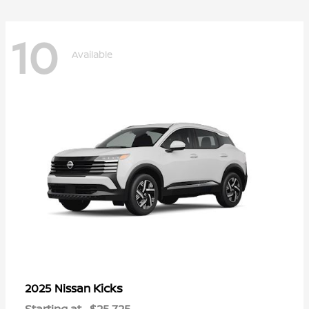
10
Available
Kicks
2025 Nissan
Starting at
$25,725