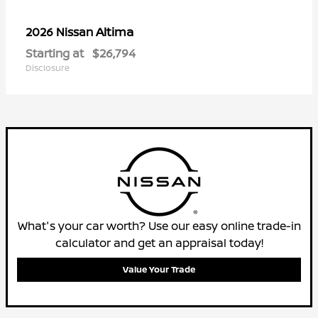
Altima
2026 Nissan
Starting at
$26,794
Disclosure
What's your car worth? Use our easy online trade-in
calculator and get an appraisal today!
Value Your Trade