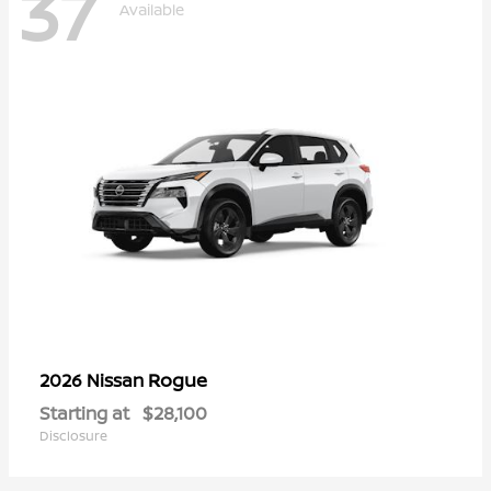
37
Available
Rogue
2026 Nissan
Starting at
$28,100
Disclosure