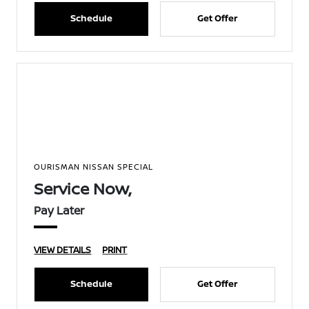
Schedule
Get Offer
OURISMAN NISSAN SPECIAL
Service Now,
Pay Later
VIEW DETAILS
PRINT
Schedule
Get Offer