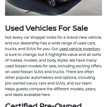
Used Vehicles For Sale
Not every car shopper looks for a brand-new vehicle,
and our dealership has a wide range of used cars,
trucks, and SUVs for you. Our
used vehicle inventory
is sure to change, but it highlights value and all sorts
of makes, models, and body styles. We have many
used Nissan models for sale, including exciting offers
on used Nissan SUVs and trucks. There are often
other popular automakers and options, including
pre-owned luxury cars and SUVs, and our team
helps guests compare the different models, years,
and deals available here.
Certified Pre-Owned