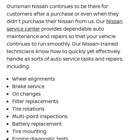
Ourisman Nissan continues to be there for
customers after a purchase or even when they
didn't purchase their Nissan from us. Our
Nissan
service center
provides dependable auto
maintenance and repairs so that your vehicle
continues to run smoothly. Our Nissan-trained
technicians know how to quickly yet effectively
handle all sorts of auto service tasks and repairs,
including:
Wheel alignments
Brake service
Oil changes
Filter replacements
Tire rotations
Multi-point inspections
Battery replacement
Tire mounting
Engine diagnostic tests