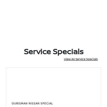
Service Specials
View All Service Specials
OURISMAN NISSAN SPECIAL