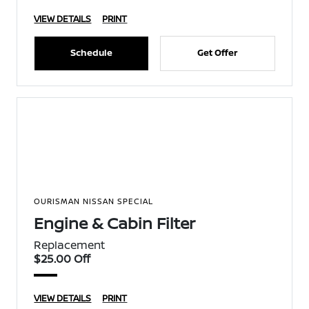
VIEW DETAILS
PRINT
Schedule
Get Offer
OURISMAN NISSAN SPECIAL
Engine & Cabin Filter
Replacement
$25.00 Off
VIEW DETAILS
PRINT