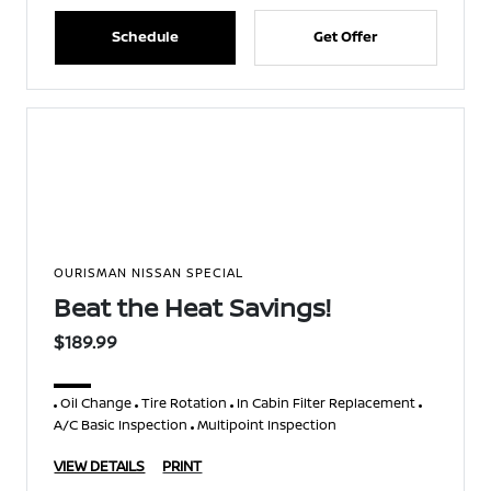
Schedule
Get Offer
OURISMAN NISSAN SPECIAL
Beat the Heat Savings!
$189.99
Oil Change
Tire Rotation
In Cabin Filter Replacement
A/C Basic Inspection
Multipoint Inspection
VIEW DETAILS
PRINT