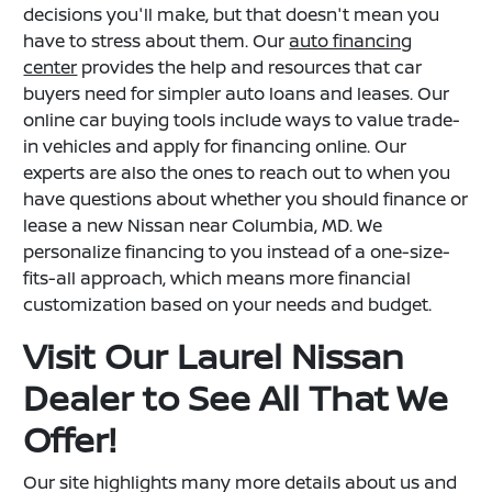
decisions you'll make, but that doesn't mean you
have to stress about them. Our
auto financing
center
provides the help and resources that car
buyers need for simpler auto loans and leases. Our
online car buying tools include ways to value trade-
in vehicles and apply for financing online. Our
experts are also the ones to reach out to when you
have questions about whether you should finance or
lease a new Nissan near Columbia, MD. We
personalize financing to you instead of a one-size-
fits-all approach, which means more financial
customization based on your needs and budget.
Visit Our Laurel Nissan
Dealer to See All That We
Offer!
Our site highlights many more details about us and