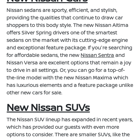
Nissan sedans are sporty, efficient, and stylish,
providing the qualities that continue to draw car
shoppers to this body style. The new Nissan Altima
offers Silver Spring drivers one of the smartest
sedans on the market with its cutting-edge engine
and exceptional feature package. If you're searching
for affordable sedans, the new
Nissan Sentra
and
Nissan Versa are excellent options that remain a joy
to drive in all settings. Or, you can go for a top-of-
the-line model with the new Nissan Maxima which
has luxurious elements and a feature package unlike
other new cars for sale.
New Nissan SUVs
The Nissan SUV lineup has expanded in recent years,
which has provided our guests with even more
options to consider. There are smaller SUVs, like the