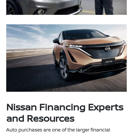
Nissan Financing Experts
and Resources
Auto purchases are one of the larger financial