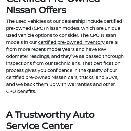
Nissan Offers
The used vehicles at our dealership include certified
pre-owned (CPO) Nissan models, which are unique
used vehicle options to consider. The CPO Nissan
models in our
certified pre-owned inventory
are all
from more recent model years and have low
odometer readings, and they've all passed thorough
inspections from our technicians. That certification
process gives you confidence in the quality of our
certified pre-owned Nissan cars, trucks, and SUVs,
and we back them up with warranties and other
CPO benefits.
A Trustworthy Auto
Service Center