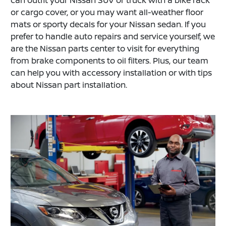
or cargo cover, or you may want all-weather floor
mats or sporty decals for your Nissan sedan. If you
prefer to handle auto repairs and service yourself, we
are the Nissan parts center to visit for everything
from brake components to oil filters. Plus, our team
can help you with accessory installation or with tips
about Nissan part installation.