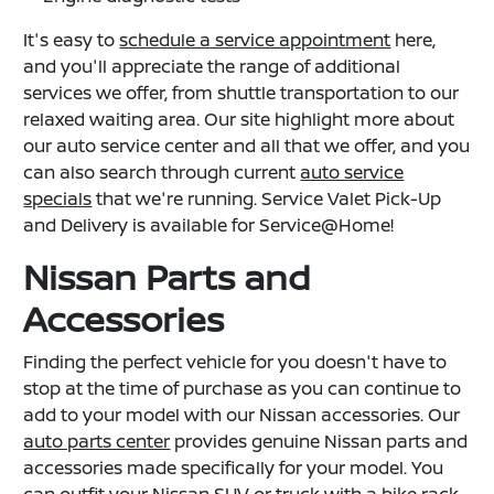
It's easy to
schedule a service appointment
here,
and you'll appreciate the range of additional
services we offer, from shuttle transportation to our
relaxed waiting area. Our site highlight more about
our auto service center and all that we offer, and you
can also search through current
auto service
specials
that we're running. Service Valet Pick-Up
and Delivery is available for Service@Home!
Nissan Parts and
Accessories
Finding the perfect vehicle for you doesn't have to
stop at the time of purchase as you can continue to
add to your model with our Nissan accessories. Our
auto parts center
provides genuine Nissan parts and
accessories made specifically for your model. You
can outfit your Nissan SUV or truck with a bike rack