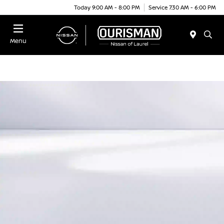
Today 9:00 AM - 8:00 PM
Service 7:30 AM - 6:00 PM
Menu