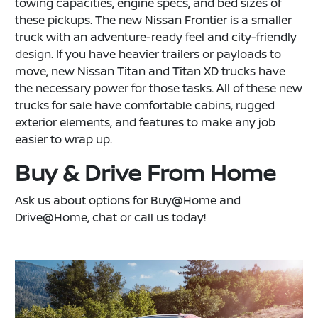
towing capacities, engine specs, and bed sizes of
these pickups. The new Nissan Frontier is a smaller
truck with an adventure-ready feel and city-friendly
design. If you have heavier trailers or payloads to
move, new Nissan Titan and Titan XD trucks have
the necessary power for those tasks. All of these new
trucks for sale have comfortable cabins, rugged
exterior elements, and features to make any job
easier to wrap up.
Buy & Drive From Home
Ask us about options for Buy@Home and
Drive@Home, chat or call us today!