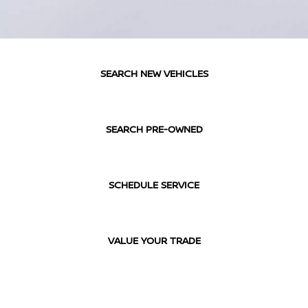
SEARCH NEW VEHICLES
SEARCH PRE-OWNED
SCHEDULE SERVICE
VALUE YOUR TRADE