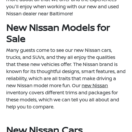
you'll enjoy when working with our new and used
Nissan dealer near Baltimore!
New Nissan Models for
Sale
Many guests come to see our new Nissan cars,
trucks, and SUVs, and they all enjoy the qualities
that these new vehicles offer. The Nissan brand is
known for its thoughtful designs, smart features, and
reliability, which are all traits that make driving a
new Nissan model more fun. Our
new Nissan
inventory covers different trims and packages for
these models, which we can tell you all about and
help you to compare.
New Nissan Cars