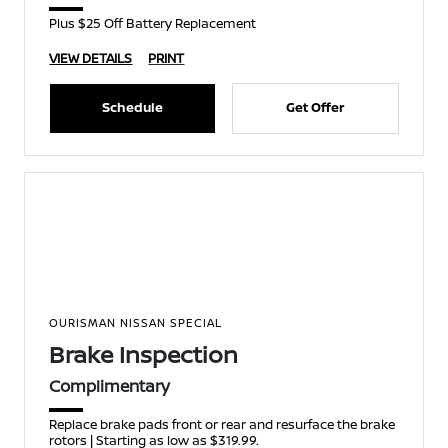
Plus $25 Off Battery Replacement
VIEW DETAILS
PRINT
Schedule
Get Offer
OURISMAN NISSAN SPECIAL
Brake Inspection
Complimentary
Replace brake pads front or rear and resurface the brake
rotors | Starting as low as $319.99.