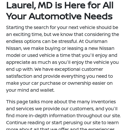
Laurel, MD is Here for All
Your Automotive Needs
Starting the search for your next vehicle should be
an exciting time, but we know that considering the
endless options can be stressful. At Ourisman
Nissan, we make buying or leasing a new Nissan
model or used vehicle a time that you'll enjoy and
appreciate as much as you'll enjoy the vehicle you
end up with. We have exceptional customer
satisfaction and provide everything you need to
make your car purchase or ownership easier on
your mind and wallet.
This page talks more about the many inventories
and services we provide our customers, and you'll
find more in-depth information throughout our site.
Continue reading or start perusing our site to learn
more about all that we offer and the experiences