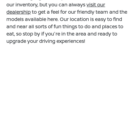
our inventory, but you can always
visit our
dealership
to get a feel for our friendly team and the
models available here. Our location is easy to find
and near all sorts of fun things to do and places to
eat, so stop by if you're in the area and ready to
upgrade your driving experiences!