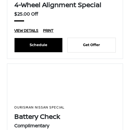
4-Wheel Alignment Special
$25.00 Off
VIEW DETAILS
PRINT
Schedule
Get Offer
OURISMAN NISSAN SPECIAL
Battery Check
Complimentary