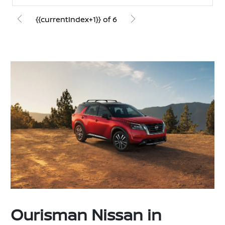
{{currentIndex+1}} of 6
Ourisman Nissan in