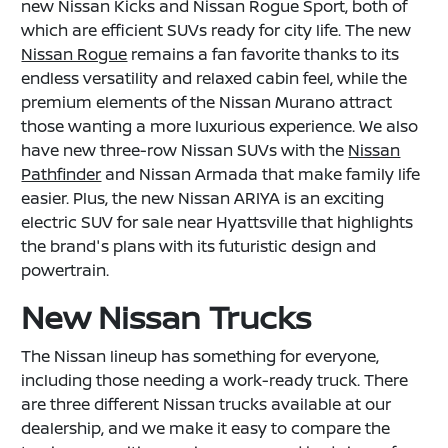
new Nissan Kicks and Nissan Rogue Sport, both of
which are efficient SUVs ready for city life. The new
Nissan Rogue
remains a fan favorite thanks to its
endless versatility and relaxed cabin feel, while the
premium elements of the Nissan Murano attract
those wanting a more luxurious experience. We also
have new three-row Nissan SUVs with the
Nissan
Pathfinder
and Nissan Armada that make family life
easier. Plus, the new Nissan ARIYA is an exciting
electric SUV for sale near Hyattsville that highlights
the brand's plans with its futuristic design and
powertrain.
New Nissan Trucks
The Nissan lineup has something for everyone,
including those needing a work-ready truck. There
are three different Nissan trucks available at our
dealership, and we make it easy to compare the