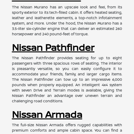
The Nissan Murano has an upscale look and feel, from its
sporty exterior to its tech-filled cabin. It offers heated seating,
leather and leatherette elements, a top-notch infotainment
system, and more. Under the hood, the Nissan Murano has a
3.5-liter six-cylinder engine that can deliver an estimated 260
horsepower and 240 pound-feet of torque.
Nissan Pathfinder
The Nissan Pathfinder provides seating for up to eight
passengers with three spacious rows of seating. The interior
is pleasantly versatile, so you can easily configure it to
accommodate your friends, family, and larger cargo items.
The Nissan Pathfinder can tow up to an impressive 6,000
pounds when properly equipped. An intelligent 4x4 system
with seven Drive and Terrain modes is available, giving the
Nissan Pathfinder an advantage over uneven terrain and
challenging road conditions.
Nissan Armada
The full-size Nissan Armada offers rugged capabilities with
premium comforts and ample cabin space. You can find a