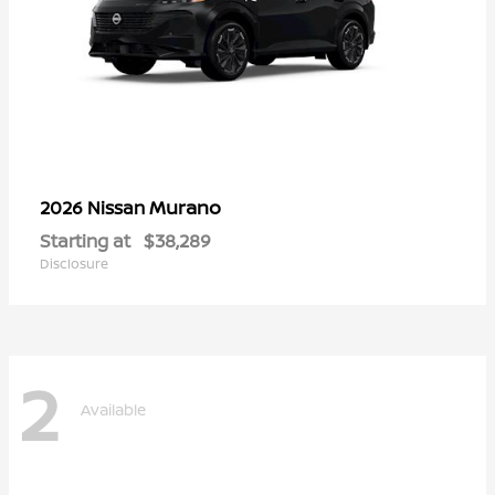
Murano
2026 Nissan
Starting at
$38,289
Disclosure
2
Available