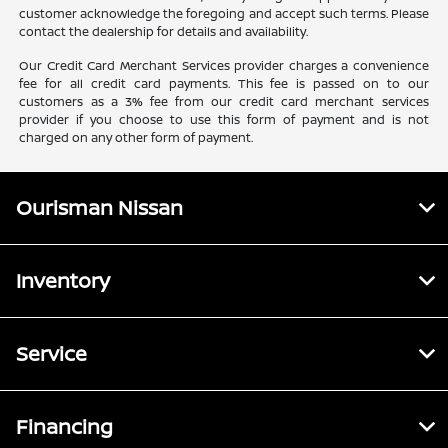
customer acknowledge the foregoing and accept such terms. Please
contact the dealership for details and availability.
Our Credit Card Merchant Services provider charges a convenience
fee for all credit card payments. This fee is passed on to our
customers as a 3% fee from our credit card merchant services
provider if you choose to use this form of payment and is not
charged on any other form of payment.
Ourisman Nissan
Inventory
Service
Financing