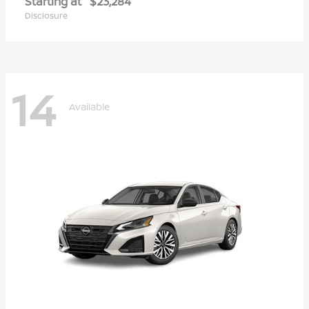
Starting at
$23,284
Disclosure
14
Available