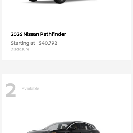
Pathfinder
2026 Nissan
Starting at
$40,792
Disclosure
2
Available