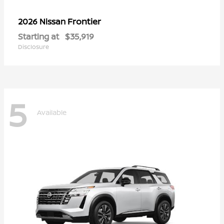
Frontier
2026 Nissan
Starting at
$35,919
Disclosure
5
Available