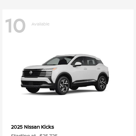
10
Available
Kicks
2025 Nissan
Starting at
$25,725