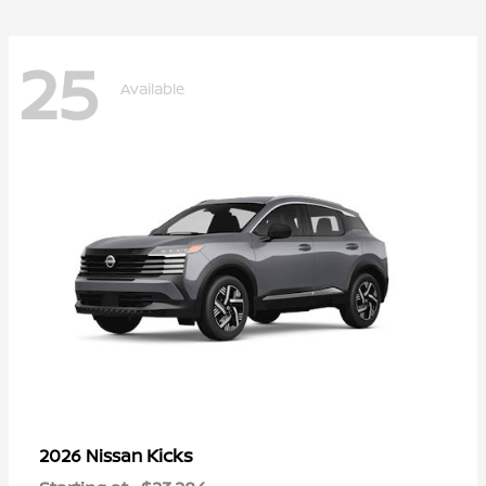
25
Available
Kicks
2026 Nissan