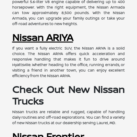
powerful 5.6-liter V8 engine capable of delivering up to 400
horsepower. With the right equipment, the Nissan Armada
can tow approximately 8,500 pounds. With the Nissan
Armada, you can upgrade your family outings or take your
off-road adventures to new heights.
Nissan ARIYA
If you want a fully electric SUV, the Nissan ARIYA is a solid
choice. The Nissan ARIYA offers quick acceleration and
responsive handling that makes it fun to drive around
Hyattsville. Whether heading to the office, running errands, or
visiting a friend in another town, you can enjoy excellent
efficiency from the Nissan ARIYA.
Check Out New Nissan
Trucks
Nissan trucks are reliable and rugged, capable of handling
daily routines and off-road explorations. You can find a variety
of new Nissan trucks at our dealership serving Laurel, MD.
Nissan Frontier