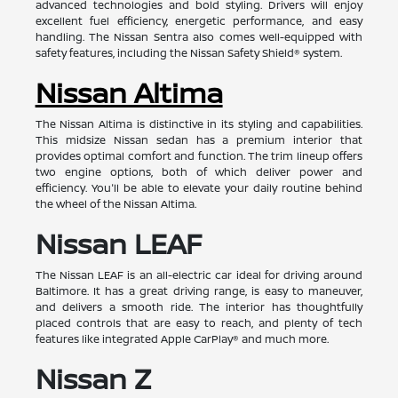
advanced technologies and bold styling. Drivers will enjoy
excellent fuel efficiency, energetic performance, and easy
handling. The Nissan Sentra also comes well-equipped with
safety features, including the Nissan Safety Shield® system.
Nissan Altima
The Nissan Altima is distinctive in its styling and capabilities.
This midsize Nissan sedan has a premium interior that
provides optimal comfort and function. The trim lineup offers
two engine options, both of which deliver power and
efficiency. You'll be able to elevate your daily routine behind
the wheel of the Nissan Altima.
Nissan LEAF
The Nissan LEAF is an all-electric car ideal for driving around
Baltimore. It has a great driving range, is easy to maneuver,
and delivers a smooth ride. The interior has thoughtfully
placed controls that are easy to reach, and plenty of tech
features like integrated Apple CarPlay® and much more.
Nissan Z