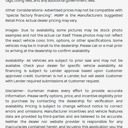
tags, titling fees, and any additional government fees.
Other Considerations- Advertised prices may not be compatible with
"special factory financing". MSRP Is the Manufacturers Suggested
Retail Price. Actual dealer pricing may vary.
Images- Due to availability, some pictures may be stock photo
examples and not the actual car itself. These photos may not reflect
the exact vehicle color, trim, options, or other specifications. Some
vehicles may be in transit to the dealership. Please call or e mail prior
to arriving at the dealership to confirm availability.
Availability- All Vehicles are subject to prior sale and may not be
available. Check your dealer for specific vehicle availability. All
financing is subject to Lender approval based upon Customer
approved credit. Ourisman is not a Lender, but will assist Customer
with Lender required submissions at Customer request.
Disclaimer- Ourisman makes every effort to provide accurate
information. Please verify options, price, and incentive eligibility prior
to purchase by contacting the dealership for verification and
availability. Pricing is subject to change without notice to correct
errors and omissions. Manufacturer incentives and vehicle features
data are provided by third-parties and are believed to be accurate.
Neither the dealer nor website provider is responsible for any
inaccuracies contained herein, and by using this application you the