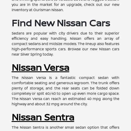
you are in the market for an upgrade, check out our new
inventory at Ourisman Nissan.
Find New Nissan Cars
Sedans are popular with city drivers due to their superior
efficiency and easy handling. Nissan offers an array of
compact sedans and midsize models. The lineup also features
high-performance sports cars. Browse our new Nissan cars
near Silver Spring today.
Nissan Versa
The Nissan Versa is a fantastic compact sedan with
comfortable seating and generous legroom. The trunk offers
plenty of storage, and the rear seats can be folded down
completely or split 60/40 to open up even more cargo space.
The Nissan Versa can reach an estimated 40 mpg along the
highway and about 32 mpg around the city.
Nissan Sentra
The Nissan Sentra is another small sedan option that offers