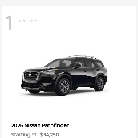
1
Available
Pathfinder
2025 Nissan
Starting at
$34,250