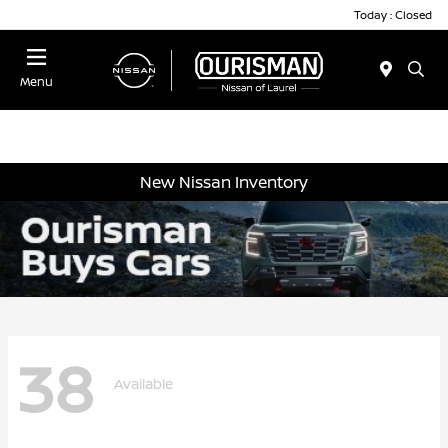
Today : Closed
Menu
New Nissan Inventory
38
Available