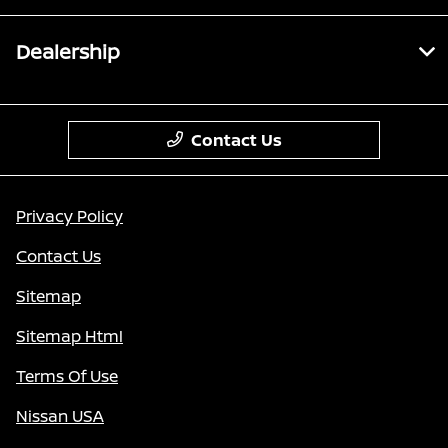
Dealership
Contact Us
Privacy Policy
Contact Us
Sitemap
Sitemap Html
Terms Of Use
Nissan USA