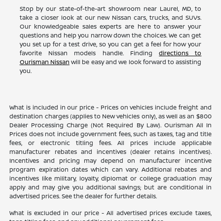
Stop by our state-of-the-art showroom near Laurel, MD, to
take a closer look at our new Nissan cars, trucks, and SUVs.
Our knowledgeable sales experts are here to answer your
questions and help you narrow down the choices. We can get
you set up for a test drive, so you can get a feel for how your
favorite Nissan models handle. Finding
directions to
Ourisman Nissan
will be easy and we look forward to assisting
you.
What is included in our price - Prices on vehicles include freight and
destination charges (applies to New vehicles only), as well as an $800
Dealer Processing Charge (Not Required By Law). Ourisman All In
Prices does not include government fees, such as taxes, tag and title
fees, or electronic titling fees. All prices include applicable
manufacturer rebates and incentives (dealer retains incentives).
Incentives and pricing may depend on manufacturer incentive
program expiration dates which can vary. Additional rebates and
incentives like military, loyalty, diplomat or college graduation may
apply and may give you additional savings; but are conditional in
advertised prices. See the dealer for further details.
What is excluded in our price - All advertised prices exclude taxes,