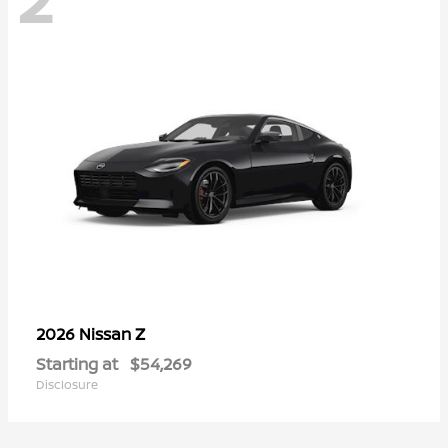
Z
2026 Nissan
Starting at
$54,269
Disclosure