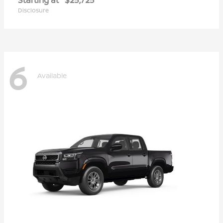
Disclosure
6
Available