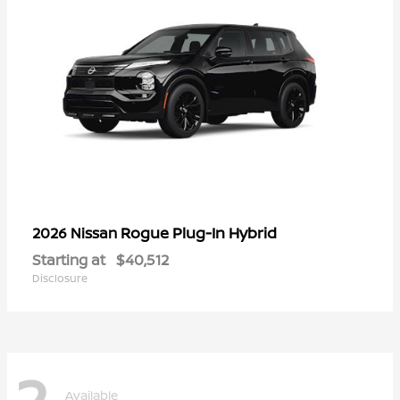
Rogue Plug-In Hybrid
2026 Nissan
Starting at
$40,512
Disclosure
2
Available