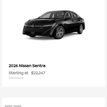
Sentra
2026 Nissan
Starting at
$22,247
Disclosure