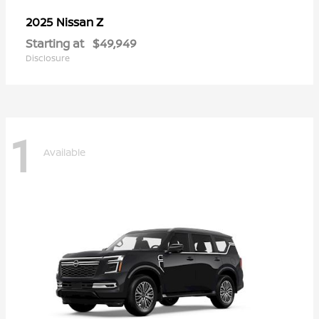
Z
2025 Nissan
Starting at
$49,949
Disclosure
1
Available