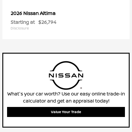
Altima
2026 Nissan
Starting at
$26,794
Disclosure
What's your car worth? Use our easy online trade-in
calculator and get an appraisal today!
Value Your Trade