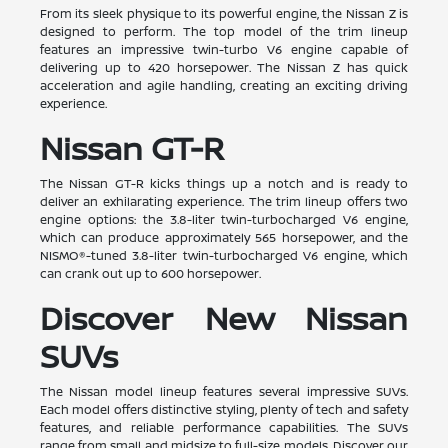
From its sleek physique to its powerful engine, the Nissan Z is
designed to perform. The top model of the trim lineup
features an impressive twin-turbo V6 engine capable of
delivering up to 420 horsepower. The Nissan Z has quick
acceleration and agile handling, creating an exciting driving
experience.
Nissan GT-R
The Nissan GT-R kicks things up a notch and is ready to
deliver an exhilarating experience. The trim lineup offers two
engine options: the 3.8-liter twin-turbocharged V6 engine,
which can produce approximately 565 horsepower, and the
NISMO®-tuned 3.8-liter twin-turbocharged V6 engine, which
can crank out up to 600 horsepower.
Discover New Nissan
SUVs
The Nissan model lineup features several impressive SUVs.
Each model offers distinctive styling, plenty of tech and safety
features, and reliable performance capabilities. The SUVs
range from small and midsize to full-size models. Discover our