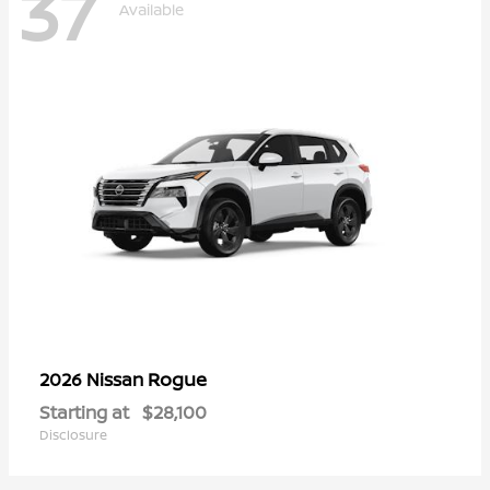
37
Available
Rogue
2026 Nissan
Starting at
$28,100
Disclosure