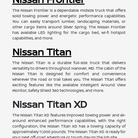
The Nissan Frontier is a dependable midsize truck that offers
solid towing power and energetic performance capabilities.
You can easily transport lumber, landscaping materials, or
other cargo items around Silver Spring. The Nissan Frontier
has available LED lighting for the cargo bed, wi-fi hotspot
capabilities, and more.
Nissan Titan
The Nissan Titan is a durable full-size truck that delivers
versatility to drivers throughout Hanover, MD. The cabin of the
Nissan Titan is designed for comfort and convenience
wherever the road or trail takes you. The Nissan Titan offers
exciting features like the available Intelligent Around View
Monitor, Safety Shield 360 technologies, and more.
Nissan Titan XD
The Nissan Titan XD features improved towing power and all-
around enhanced performance capabilities. With the right
configuration, the Nissan Titan XD has a towing capacity of
approximately 11,000 pounds. The Nissan Titan XD is ready for
your next off-road adventure or tough day on the job site.