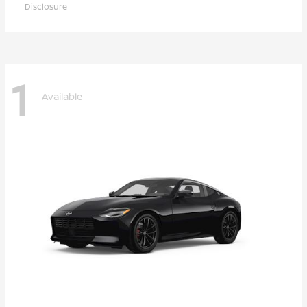
Disclosure
1
Available