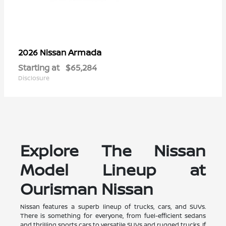
Armada
2026 Nissan
Starting at
$65,284
Disclosure
Explore The Nissan
Model Lineup at
Ourisman Nissan
Nissan features a superb lineup of trucks, cars, and SUVs.
There is something for everyone, from fuel-efficient sedans
and thrilling sports cars to versatile SUVs and rugged trucks. If