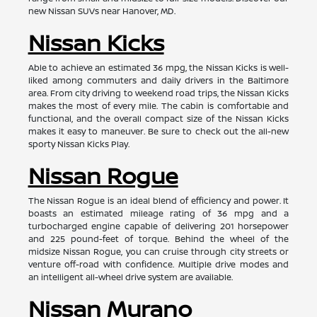
new Nissan SUVs near Hanover, MD.
Nissan Kicks
Able to achieve an estimated 36 mpg, the Nissan Kicks is well-
liked among commuters and daily drivers in the Baltimore
area. From city driving to weekend road trips, the Nissan Kicks
makes the most of every mile. The cabin is comfortable and
functional, and the overall compact size of the Nissan Kicks
makes it easy to maneuver. Be sure to check out the all-new
sporty Nissan Kicks Play.
Nissan Rogue
The Nissan Rogue is an ideal blend of efficiency and power. It
boasts an estimated mileage rating of 36 mpg and a
turbocharged engine capable of delivering 201 horsepower
and 225 pound-feet of torque. Behind the wheel of the
midsize Nissan Rogue, you can cruise through city streets or
venture off-road with confidence. Multiple drive modes and
an intelligent all-wheel drive system are available.
Nissan Murano