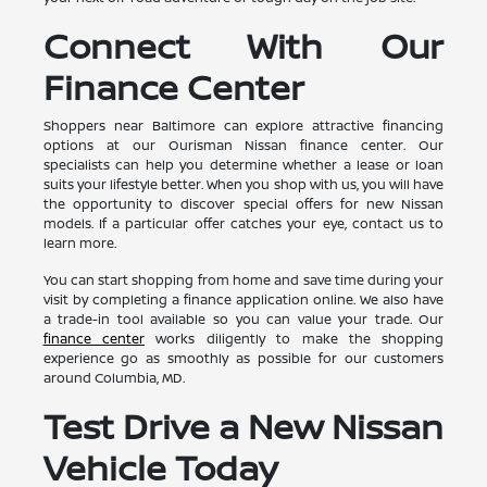
Connect With Our
Finance Center
Shoppers near Baltimore can explore attractive financing
options at our Ourisman Nissan finance center. Our
specialists can help you determine whether a lease or loan
suits your lifestyle better. When you shop with us, you will have
the opportunity to discover special offers for new Nissan
models. If a particular offer catches your eye, contact us to
learn more.
You can start shopping from home and save time during your
visit by completing a finance application online. We also have
a trade-in tool available so you can value your trade. Our
finance center
works diligently to make the shopping
experience go as smoothly as possible for our customers
around Columbia, MD.
Test Drive a New Nissan
Vehicle Today