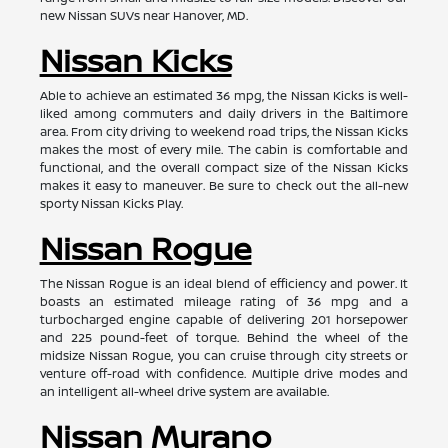
new Nissan SUVs near Hanover, MD.
Nissan Kicks
Able to achieve an estimated 36 mpg, the Nissan Kicks is well-
liked among commuters and daily drivers in the Baltimore
area. From city driving to weekend road trips, the Nissan Kicks
makes the most of every mile. The cabin is comfortable and
functional, and the overall compact size of the Nissan Kicks
makes it easy to maneuver. Be sure to check out the all-new
sporty Nissan Kicks Play.
Nissan Rogue
The Nissan Rogue is an ideal blend of efficiency and power. It
boasts an estimated mileage rating of 36 mpg and a
turbocharged engine capable of delivering 201 horsepower
and 225 pound-feet of torque. Behind the wheel of the
midsize Nissan Rogue, you can cruise through city streets or
venture off-road with confidence. Multiple drive modes and
an intelligent all-wheel drive system are available.
Nissan Murano