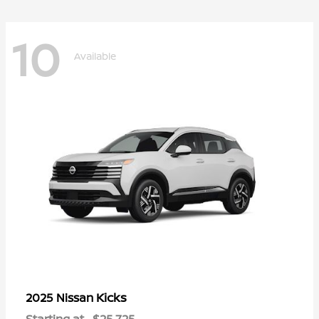
10
Available
Kicks
2025 Nissan
Starting at
$25,725