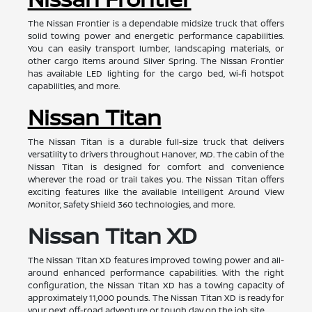
The Nissan Frontier is a dependable midsize truck that offers
solid towing power and energetic performance capabilities.
You can easily transport lumber, landscaping materials, or
other cargo items around Silver Spring. The Nissan Frontier
has available LED lighting for the cargo bed, wi-fi hotspot
capabilities, and more.
Nissan Titan
The Nissan Titan is a durable full-size truck that delivers
versatility to drivers throughout Hanover, MD. The cabin of the
Nissan Titan is designed for comfort and convenience
wherever the road or trail takes you. The Nissan Titan offers
exciting features like the available Intelligent Around View
Monitor, Safety Shield 360 technologies, and more.
Nissan Titan XD
The Nissan Titan XD features improved towing power and all-
around enhanced performance capabilities. With the right
configuration, the Nissan Titan XD has a towing capacity of
approximately 11,000 pounds. The Nissan Titan XD is ready for
your next off-road adventure or tough day on the job site.