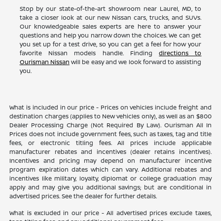
Stop by our state-of-the-art showroom near Laurel, MD, to
take a closer look at our new Nissan cars, trucks, and SUVs.
Our knowledgeable sales experts are here to answer your
questions and help you narrow down the choices. We can get
you set up for a test drive, so you can get a feel for how your
favorite Nissan models handle. Finding
directions to
Ourisman Nissan
will be easy and we look forward to assisting
you.
What is included in our price - Prices on vehicles include freight and
destination charges (applies to New vehicles only), as well as an $800
Dealer Processing Charge (Not Required By Law). Ourisman All In
Prices does not include government fees, such as taxes, tag and title
fees, or electronic titling fees. All prices include applicable
manufacturer rebates and incentives (dealer retains incentives).
Incentives and pricing may depend on manufacturer incentive
program expiration dates which can vary. Additional rebates and
incentives like military, loyalty, diplomat or college graduation may
apply and may give you additional savings; but are conditional in
advertised prices. See the dealer for further details.
What is excluded in our price - All advertised prices exclude taxes,