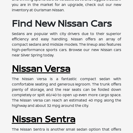
you are in the market for an upgrade, check out our new
inventory at Ourisman Nissan.
Find New Nissan Cars
Sedans are popular with city drivers due to their superior
efficiency and easy handling. Nissan offers an array of
compact sedans and midsize models. The lineup also features
high-performance sports cars. Browse our new Nissan cars
near Silver Spring today.
Nissan Versa
The Nissan Versa is a fantastic compact sedan with
comfortable seating and generous legroom. The trunk offers
plenty of storage, and the rear seats can be folded down
completely or split 60/40 to open up even more cargo space.
The Nissan Versa can reach an estimated 40 mpg along the
highway and about 32 mpg around the city.
Nissan Sentra
The Nissan Sentra is another small sedan option that offers