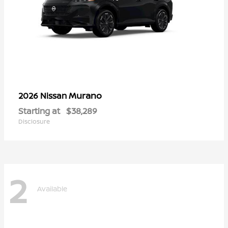
Murano
2026 Nissan
Starting at
$38,289
Disclosure
2
Available