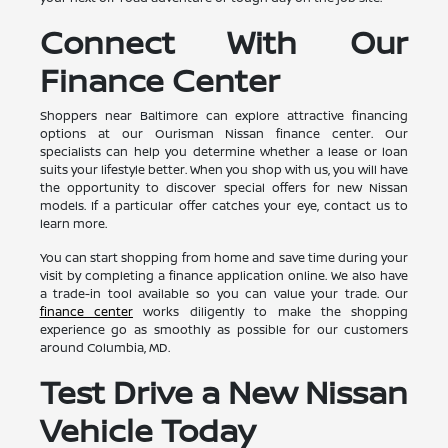
Connect With Our
Finance Center
Shoppers near Baltimore can explore attractive financing
options at our Ourisman Nissan finance center. Our
specialists can help you determine whether a lease or loan
suits your lifestyle better. When you shop with us, you will have
the opportunity to discover special offers for new Nissan
models. If a particular offer catches your eye, contact us to
learn more.
You can start shopping from home and save time during your
visit by completing a finance application online. We also have
a trade-in tool available so you can value your trade. Our
finance center
works diligently to make the shopping
experience go as smoothly as possible for our customers
around Columbia, MD.
Test Drive a New Nissan
Vehicle Today