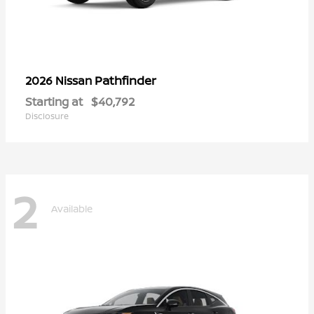
Pathfinder
2026 Nissan
Starting at
$40,792
Disclosure
2
Available