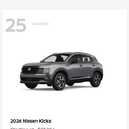
25
Available
Kicks
2026 Nissan