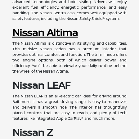
advanced technologies and bold styling. Drivers will enjoy
excellent fuel efficiency, energetic performance, and easy
handling. The Nissan Sentra also comes well-equipped with
safety features, including the Nissan Safety Shield® system.
Nissan Altima
The Nissan Altima is distinctive in its styling and capabilities.
This midsize Nissan sedan has a premium interior that
provides optimal comfort and function. The trim lineup offers
two engine options, both of which deliver power and
efficiency. You'll be able to elevate your daily routine behind
the wheel of the Nissan Altima.
Nissan LEAF
The Nissan LEAF is an all-electric car ideal for driving around
Baltimore. It has a great driving range, is easy to maneuver,
and delivers a smooth ride. The interior has thoughtfully
placed controls that are easy to reach, and plenty of tech
features like integrated Apple CarPlay® and much more.
Nissan Z