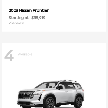
Frontier
2026 Nissan
Starting at
$35,919
Disclosure
4
Available