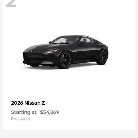
Z
2026 Nissan
Starting at
$54,269
Disclosure