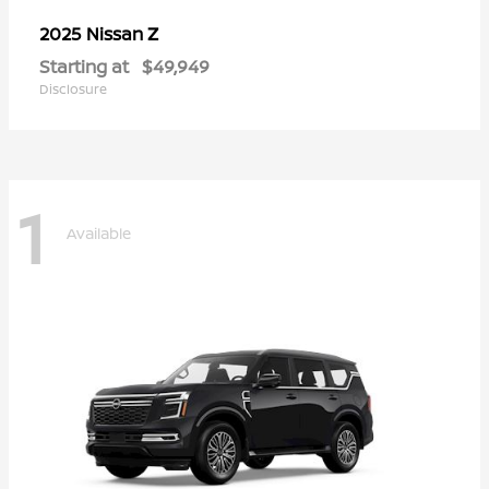
Z
2025 Nissan
Starting at
$49,949
Disclosure
1
Available