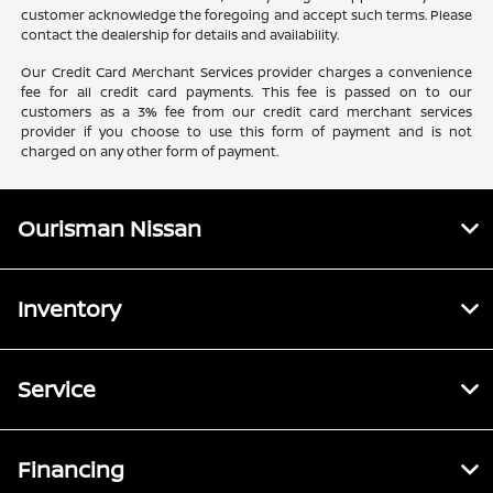
customer acknowledge the foregoing and accept such terms. Please
contact the dealership for details and availability.
Our Credit Card Merchant Services provider charges a convenience
fee for all credit card payments. This fee is passed on to our
customers as a 3% fee from our credit card merchant services
provider if you choose to use this form of payment and is not
charged on any other form of payment.
Ourisman Nissan
Inventory
Service
Financing