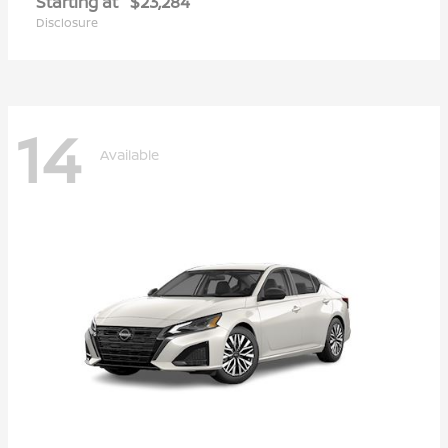
Starting at
$23,284
Disclosure
14
Available