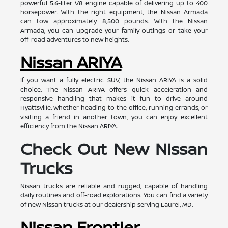
powerful 5.6-liter V8 engine capable of delivering up to 400
horsepower. With the right equipment, the Nissan Armada
can tow approximately 8,500 pounds. With the Nissan
Armada, you can upgrade your family outings or take your
off-road adventures to new heights.
Nissan ARIYA
If you want a fully electric SUV, the Nissan ARIYA is a solid
choice. The Nissan ARIYA offers quick acceleration and
responsive handling that makes it fun to drive around
Hyattsville. Whether heading to the office, running errands, or
visiting a friend in another town, you can enjoy excellent
efficiency from the Nissan ARIYA.
Check Out New Nissan
Trucks
Nissan trucks are reliable and rugged, capable of handling
daily routines and off-road explorations. You can find a variety
of new Nissan trucks at our dealership serving Laurel, MD.
Nissan Frontier