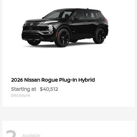
Rogue Plug-In Hybrid
2026 Nissan
Starting at
$40,512
Disclosure
2
Available