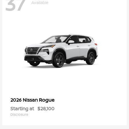
37
Available
Rogue
2026 Nissan
Starting at
$28,100
Disclosure