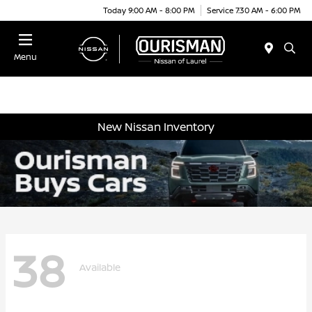
Today 9:00 AM - 8:00 PM
Service 7:30 AM - 6:00 PM
Menu
New Nissan Inventory
38
Available