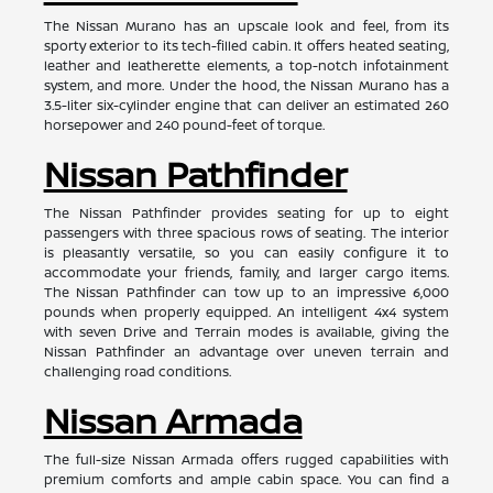
The Nissan Murano has an upscale look and feel, from its
sporty exterior to its tech-filled cabin. It offers heated seating,
leather and leatherette elements, a top-notch infotainment
system, and more. Under the hood, the Nissan Murano has a
3.5-liter six-cylinder engine that can deliver an estimated 260
horsepower and 240 pound-feet of torque.
Nissan Pathfinder
The Nissan Pathfinder provides seating for up to eight
passengers with three spacious rows of seating. The interior
is pleasantly versatile, so you can easily configure it to
accommodate your friends, family, and larger cargo items.
The Nissan Pathfinder can tow up to an impressive 6,000
pounds when properly equipped. An intelligent 4x4 system
with seven Drive and Terrain modes is available, giving the
Nissan Pathfinder an advantage over uneven terrain and
challenging road conditions.
Nissan Armada
The full-size Nissan Armada offers rugged capabilities with
premium comforts and ample cabin space. You can find a