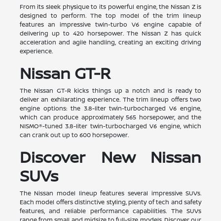
From its sleek physique to its powerful engine, the Nissan Z is
designed to perform. The top model of the trim lineup
features an impressive twin-turbo V6 engine capable of
delivering up to 420 horsepower. The Nissan Z has quick
acceleration and agile handling, creating an exciting driving
experience.
Nissan GT-R
The Nissan GT-R kicks things up a notch and is ready to
deliver an exhilarating experience. The trim lineup offers two
engine options: the 3.8-liter twin-turbocharged V6 engine,
which can produce approximately 565 horsepower, and the
NISMO®-tuned 3.8-liter twin-turbocharged V6 engine, which
can crank out up to 600 horsepower.
Discover New Nissan
SUVs
The Nissan model lineup features several impressive SUVs.
Each model offers distinctive styling, plenty of tech and safety
features, and reliable performance capabilities. The SUVs
range from small and midsize to full-size models. Discover our