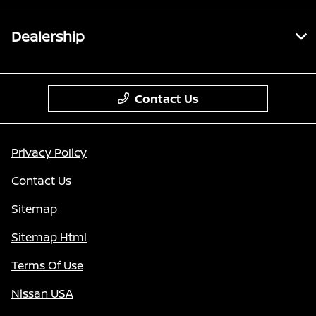
Dealership
Contact Us
Privacy Policy
Contact Us
Sitemap
Sitemap Html
Terms Of Use
Nissan USA