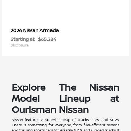
Armada
2026 Nissan
Starting at
$65,284
Disclosure
Explore The Nissan
Model Lineup at
Ourisman Nissan
Nissan features a superb lineup of trucks, cars, and SUVs.
There is something for everyone, from fuel-efficient sedans
and thrilling sports cars to versatile SUVs and rugged trucks. If