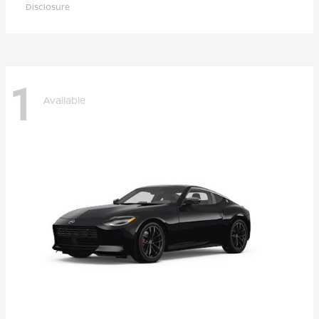
Disclosure
1
Available