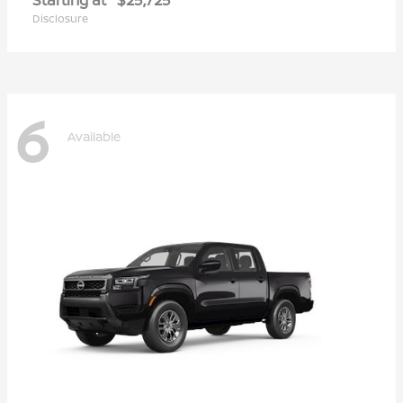
Disclosure
6
Available