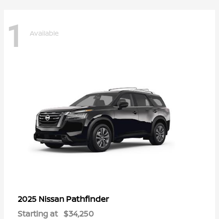
1
Available
Pathfinder
2025 Nissan
Starting at
$34,250