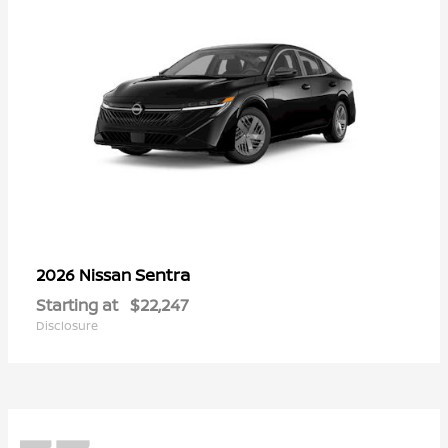
Sentra
2026 Nissan
Starting at
$22,247
Disclosure