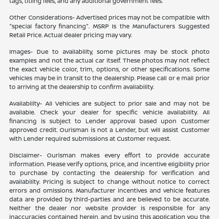
tags, titling fees, and any additional government fees.
Other Considerations- Advertised prices may not be compatible with
"special factory financing". MSRP Is the Manufacturers Suggested
Retail Price. Actual dealer pricing may vary.
Images- Due to availability, some pictures may be stock photo
examples and not the actual car itself. These photos may not reflect
the exact vehicle color, trim, options, or other specifications. Some
vehicles may be in transit to the dealership. Please call or e mail prior
to arriving at the dealership to confirm availability.
Availability- All Vehicles are subject to prior sale and may not be
available. Check your dealer for specific vehicle availability. All
financing is subject to Lender approval based upon Customer
approved credit. Ourisman is not a Lender, but will assist Customer
with Lender required submissions at Customer request.
Disclaimer- Ourisman makes every effort to provide accurate
information. Please verify options, price, and incentive eligibility prior
to purchase by contacting the dealership for verification and
availability. Pricing is subject to change without notice to correct
errors and omissions. Manufacturer incentives and vehicle features
data are provided by third-parties and are believed to be accurate.
Neither the dealer nor website provider is responsible for any
inaccuracies contained herein, and by using this application you the