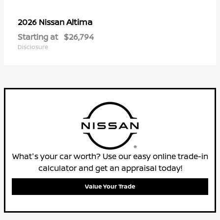
Altima
2026 Nissan
Starting at
$26,794
Disclosure
What's your car worth? Use our easy online trade-in
calculator and get an appraisal today!
Value Your Trade