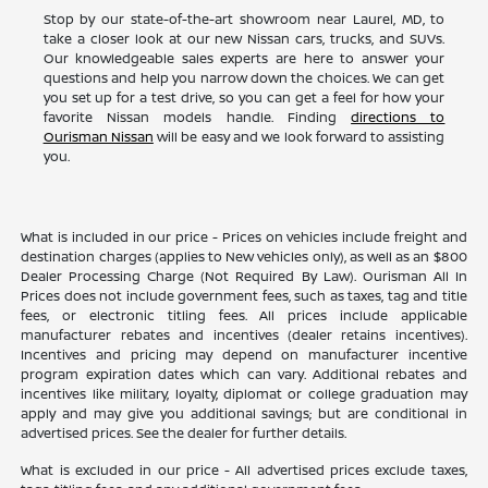
Stop by our state-of-the-art showroom near Laurel, MD, to
take a closer look at our new Nissan cars, trucks, and SUVs.
Our knowledgeable sales experts are here to answer your
questions and help you narrow down the choices. We can get
you set up for a test drive, so you can get a feel for how your
favorite Nissan models handle. Finding
directions to
Ourisman Nissan
will be easy and we look forward to assisting
you.
What is included in our price - Prices on vehicles include freight and
destination charges (applies to New vehicles only), as well as an $800
Dealer Processing Charge (Not Required By Law). Ourisman All In
Prices does not include government fees, such as taxes, tag and title
fees, or electronic titling fees. All prices include applicable
manufacturer rebates and incentives (dealer retains incentives).
Incentives and pricing may depend on manufacturer incentive
program expiration dates which can vary. Additional rebates and
incentives like military, loyalty, diplomat or college graduation may
apply and may give you additional savings; but are conditional in
advertised prices. See the dealer for further details.
What is excluded in our price - All advertised prices exclude taxes,