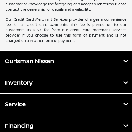
customer acknowledge the foregoing and accept such terms. Please
contact the dealership for details and availability.
Our Credit Card Merchant Services provider charges a convenience
fee for all credit card payments. This fee is passed on to our
customers as a 3% fee from our credit card merchant services
provider if you choose to use this form of payment and is not
charged on any other form of payment.
Ourisman Nissan
Inventory
Service
Financing