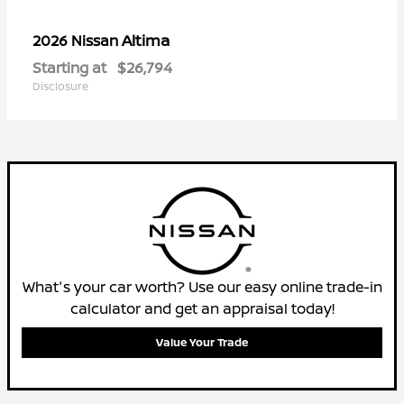
Altima
2026 Nissan
Starting at
$26,794
Disclosure
What's your car worth? Use our easy online trade-in
calculator and get an appraisal today!
Value Your Trade