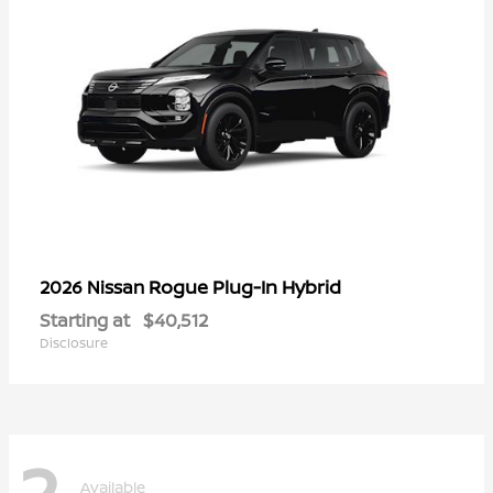
Rogue Plug-In Hybrid
2026 Nissan
Starting at
$40,512
Disclosure
2
Available