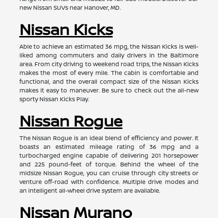
new Nissan SUVs near Hanover, MD.
Nissan Kicks
Able to achieve an estimated 36 mpg, the Nissan Kicks is well-
liked among commuters and daily drivers in the Baltimore
area. From city driving to weekend road trips, the Nissan Kicks
makes the most of every mile. The cabin is comfortable and
functional, and the overall compact size of the Nissan Kicks
makes it easy to maneuver. Be sure to check out the all-new
sporty Nissan Kicks Play.
Nissan Rogue
The Nissan Rogue is an ideal blend of efficiency and power. It
boasts an estimated mileage rating of 36 mpg and a
turbocharged engine capable of delivering 201 horsepower
and 225 pound-feet of torque. Behind the wheel of the
midsize Nissan Rogue, you can cruise through city streets or
venture off-road with confidence. Multiple drive modes and
an intelligent all-wheel drive system are available.
Nissan Murano