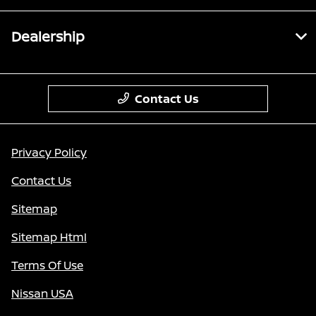
Dealership
Contact Us
Privacy Policy
Contact Us
Sitemap
Sitemap Html
Terms Of Use
Nissan USA