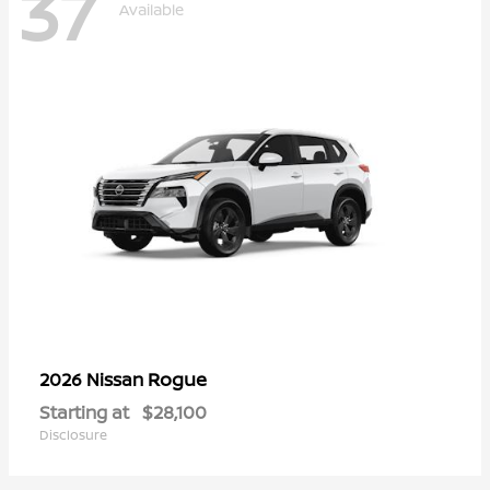
37
Available
Rogue
2026 Nissan
Starting at
$28,100
Disclosure