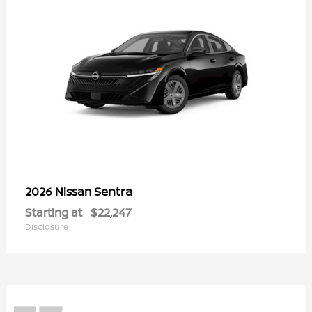
Sentra
2026 Nissan
Starting at
$22,247
Disclosure