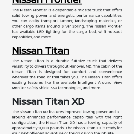
The Nissan Frontier is a dependable midsize truck that offers
solid towing power and energetic performance capabilities.
You can easily transport lumber, landscaping materials, or
other cargo items around Silver Spring. The Nissan Frontier
has available LED lighting for the cargo bed, wi-fi hotspot
capabilities, and more.
Nissan Titan
The Nissan Titan is a durable full-size truck that delivers
versatility to drivers throughout Hanover, MD. The cabin of the
Nissan Titan is designed for comfort and convenience
wherever the road or trail takes you. The Nissan Titan offers
exciting features like the available Intelligent Around View
Monitor, Safety Shield 360 technologies, and more.
Nissan Titan XD
The Nissan Titan XD features improved towing power and all-
around enhanced performance capabilities. With the right
configuration, the Nissan Titan XD has a towing capacity of
approximately 11,000 pounds. The Nissan Titan XD is ready for
your next off-road adventure or tough day on the job site.