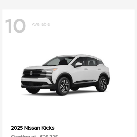
10
Available
Kicks
2025 Nissan
Starting at
$25,725