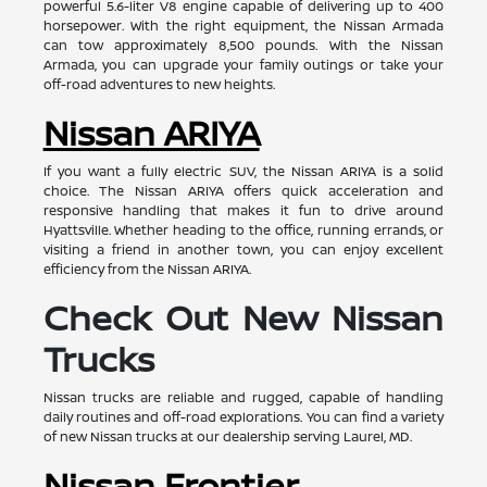
powerful 5.6-liter V8 engine capable of delivering up to 400
horsepower. With the right equipment, the Nissan Armada
can tow approximately 8,500 pounds. With the Nissan
Armada, you can upgrade your family outings or take your
off-road adventures to new heights.
Nissan ARIYA
If you want a fully electric SUV, the Nissan ARIYA is a solid
choice. The Nissan ARIYA offers quick acceleration and
responsive handling that makes it fun to drive around
Hyattsville. Whether heading to the office, running errands, or
visiting a friend in another town, you can enjoy excellent
efficiency from the Nissan ARIYA.
Check Out New Nissan
Trucks
Nissan trucks are reliable and rugged, capable of handling
daily routines and off-road explorations. You can find a variety
of new Nissan trucks at our dealership serving Laurel, MD.
Nissan Frontier