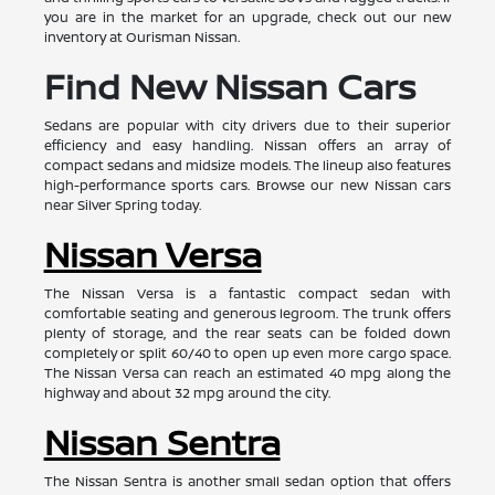
you are in the market for an upgrade, check out our new
inventory at Ourisman Nissan.
Find New Nissan Cars
Sedans are popular with city drivers due to their superior
efficiency and easy handling. Nissan offers an array of
compact sedans and midsize models. The lineup also features
high-performance sports cars. Browse our new Nissan cars
near Silver Spring today.
Nissan Versa
The Nissan Versa is a fantastic compact sedan with
comfortable seating and generous legroom. The trunk offers
plenty of storage, and the rear seats can be folded down
completely or split 60/40 to open up even more cargo space.
The Nissan Versa can reach an estimated 40 mpg along the
highway and about 32 mpg around the city.
Nissan Sentra
The Nissan Sentra is another small sedan option that offers