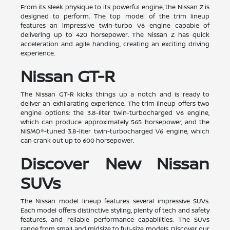
From its sleek physique to its powerful engine, the Nissan Z is
designed to perform. The top model of the trim lineup
features an impressive twin-turbo V6 engine capable of
delivering up to 420 horsepower. The Nissan Z has quick
acceleration and agile handling, creating an exciting driving
experience.
Nissan GT-R
The Nissan GT-R kicks things up a notch and is ready to
deliver an exhilarating experience. The trim lineup offers two
engine options: the 3.8-liter twin-turbocharged V6 engine,
which can produce approximately 565 horsepower, and the
NISMO®-tuned 3.8-liter twin-turbocharged V6 engine, which
can crank out up to 600 horsepower.
Discover New Nissan
SUVs
The Nissan model lineup features several impressive SUVs.
Each model offers distinctive styling, plenty of tech and safety
features, and reliable performance capabilities. The SUVs
range from small and midsize to full-size models. Discover our