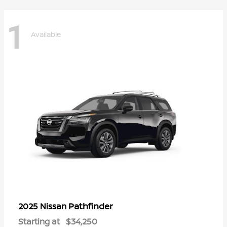
1
Available
Pathfinder
2025 Nissan
Starting at
$34,250