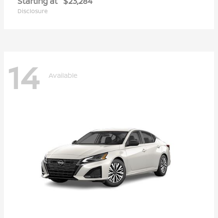
Starting at
$23,284
Disclosure
14
Available