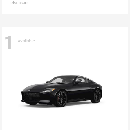
Disclosure
1
Available