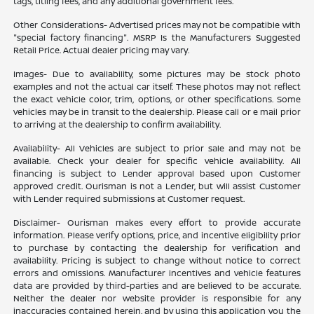
tags, titling fees, and any additional government fees.
Other Considerations- Advertised prices may not be compatible with
"special factory financing". MSRP Is the Manufacturers Suggested
Retail Price. Actual dealer pricing may vary.
Images- Due to availability, some pictures may be stock photo
examples and not the actual car itself. These photos may not reflect
the exact vehicle color, trim, options, or other specifications. Some
vehicles may be in transit to the dealership. Please call or e mail prior
to arriving at the dealership to confirm availability.
Availability- All Vehicles are subject to prior sale and may not be
available. Check your dealer for specific vehicle availability. All
financing is subject to Lender approval based upon Customer
approved credit. Ourisman is not a Lender, but will assist Customer
with Lender required submissions at Customer request.
Disclaimer- Ourisman makes every effort to provide accurate
information. Please verify options, price, and incentive eligibility prior
to purchase by contacting the dealership for verification and
availability. Pricing is subject to change without notice to correct
errors and omissions. Manufacturer incentives and vehicle features
data are provided by third-parties and are believed to be accurate.
Neither the dealer nor website provider is responsible for any
inaccuracies contained herein, and by using this application you the