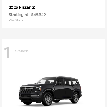
Z
2025 Nissan
Starting at
$49,949
Disclosure
1
Available