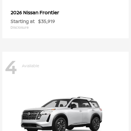
Frontier
2026 Nissan
Starting at
$35,919
Disclosure
4
Available