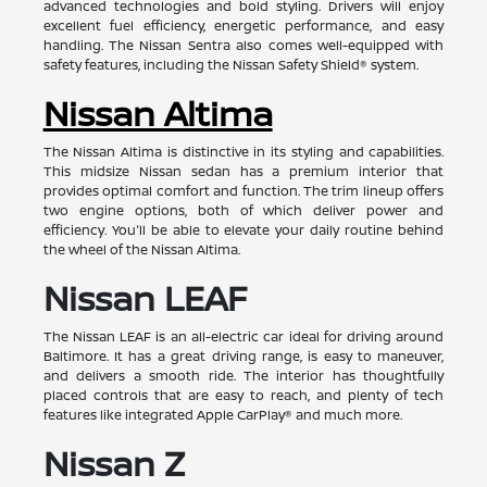
advanced technologies and bold styling. Drivers will enjoy
excellent fuel efficiency, energetic performance, and easy
handling. The Nissan Sentra also comes well-equipped with
safety features, including the Nissan Safety Shield® system.
Nissan Altima
The Nissan Altima is distinctive in its styling and capabilities.
This midsize Nissan sedan has a premium interior that
provides optimal comfort and function. The trim lineup offers
two engine options, both of which deliver power and
efficiency. You'll be able to elevate your daily routine behind
the wheel of the Nissan Altima.
Nissan LEAF
The Nissan LEAF is an all-electric car ideal for driving around
Baltimore. It has a great driving range, is easy to maneuver,
and delivers a smooth ride. The interior has thoughtfully
placed controls that are easy to reach, and plenty of tech
features like integrated Apple CarPlay® and much more.
Nissan Z