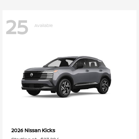
25
Available
Kicks
2026 Nissan