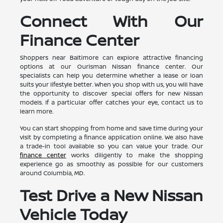
Connect With Our
Finance Center
Shoppers near Baltimore can explore attractive financing
options at our Ourisman Nissan finance center. Our
specialists can help you determine whether a lease or loan
suits your lifestyle better. When you shop with us, you will have
the opportunity to discover special offers for new Nissan
models. If a particular offer catches your eye, contact us to
learn more.
You can start shopping from home and save time during your
visit by completing a finance application online. We also have
a trade-in tool available so you can value your trade. Our
finance center
works diligently to make the shopping
experience go as smoothly as possible for our customers
around Columbia, MD.
Test Drive a New Nissan
Vehicle Today