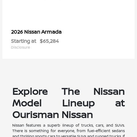
Armada
2026 Nissan
Starting at
$65,284
Disclosure
Explore The Nissan
Model Lineup at
Ourisman Nissan
Nissan features a superb lineup of trucks, cars, and SUVs.
There is something for everyone, from fuel-efficient sedans
and thrilling sports cars to versatile SUVs and rugged trucks. If