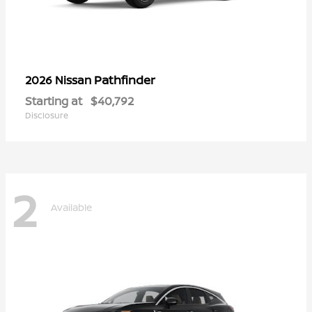
Pathfinder
2026 Nissan
Starting at
$40,792
Disclosure
2
Available