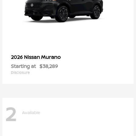
Murano
2026 Nissan
Starting at
$38,289
Disclosure
2
Available