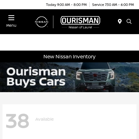
Today 9:00 AM - 8:00 PM
Service 7:30 AM - 6:00 PM
Menu
New Nissan Inventory
38
Available