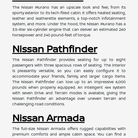
The Nissan Murano has an upscale look and feel, from its
sporty exterior to its tech-filled cabin. It offers heated seating,
leather and leatherette elements, a top-notch infotainment
system, and more. Under the hood, the Nissan Murano has a
3.5-liter six-cylinder engine that can deliver an estimated 260
horsepower and 240 pound-feet of torque.
Nissan Pathfinder
The Nissan Pathfinder provides seating for up to eight
passengers with three spacious rows of seating. The interior
is pleasantly versatile, so you can easily configure it to
accommodate your friends, family, and larger cargo items.
The Nissan Pathfinder can tow up to an impressive 6,000
pounds when properly equipped. An intelligent 4x4 system
with seven Drive and Terrain modes is available, giving the
Nissan Pathfinder an advantage over uneven terrain and
challenging road conditions.
Nissan Armada
The full-size Nissan Armada offers rugged capabilities with
premium comforts and ample cabin space. You can find a