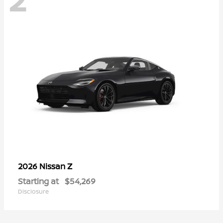
Z
2026 Nissan
Starting at
$54,269
Disclosure