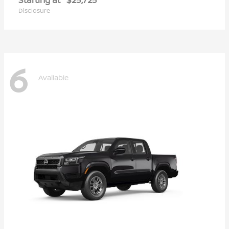
Disclosure
6
Available