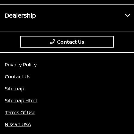
Dealership
Contact Us
Privacy Policy
Contact Us
Sitemap
Sitemap Html
Terms Of Use
Nissan USA