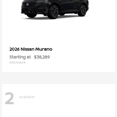
Murano
2026 Nissan
Starting at
$38,289
Disclosure
2
Available