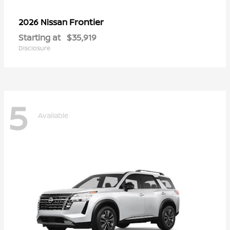
Frontier
2026 Nissan
Starting at
$35,919
Disclosure
5
Available