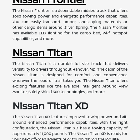
The Nissan Frontier is a dependable midsize truck that offers
solid towing power and energetic performance capabilities.
You can easily transport lumber, landscaping materials, or
other cargo items around Silver Spring. The Nissan Frontier
has available LED lighting for the cargo bed, wi-fi hotspot
capabilities, and more.
Nissan Titan
The Nissan Titan is a durable full-size truck that delivers
versatility to drivers throughout Hanover, MD. The cabin of the
Nissan Titan is designed for comfort and convenience
wherever the road or trail takes you. The Nissan Titan offers
exciting features like the available Intelligent Around View
Monitor, Safety Shield 360 technologies, and more.
Nissan Titan XD
The Nissan Titan XD features improved towing power and all-
around enhanced performance capabilities. With the right
configuration, the Nissan Titan XD has a towing capacity of
approximately 11,000 pounds. The Nissan Titan XD is ready for
your next off-road adventure or tough day on the job site.