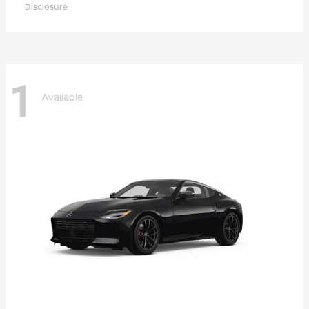
Disclosure
1
Available