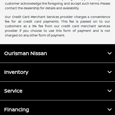
customer acknowledge the foregoing and accept such terms. Please
contact the dealership for details and availability.
Our Credit Card Merchant Services provider charges a convenience
fee for all credit card payments. This fee is passed on to our
customers as a 3% fee from our credit card merchant services
provider if you choose to use this form of payment and is not
charged on any other form of payment.
Ourisman Nissan
Inventory
Service
Financing