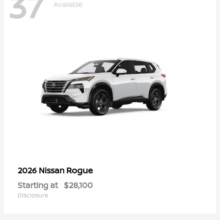
37
Available
Rogue
2026 Nissan
Starting at
$28,100
Disclosure