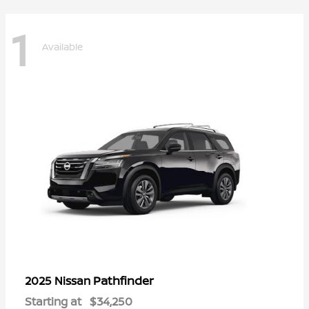
1
Available
Pathfinder
2025 Nissan
Starting at
$34,250