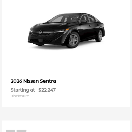
Sentra
2026 Nissan
Starting at
$22,247
Disclosure