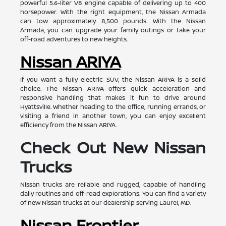
powerful 5.6-liter V8 engine capable of delivering up to 400
horsepower. With the right equipment, the Nissan Armada
can tow approximately 8,500 pounds. With the Nissan
Armada, you can upgrade your family outings or take your
off-road adventures to new heights.
Nissan ARIYA
If you want a fully electric SUV, the Nissan ARIYA is a solid
choice. The Nissan ARIYA offers quick acceleration and
responsive handling that makes it fun to drive around
Hyattsville. Whether heading to the office, running errands, or
visiting a friend in another town, you can enjoy excellent
efficiency from the Nissan ARIYA.
Check Out New Nissan
Trucks
Nissan trucks are reliable and rugged, capable of handling
daily routines and off-road explorations. You can find a variety
of new Nissan trucks at our dealership serving Laurel, MD.
Nissan Frontier