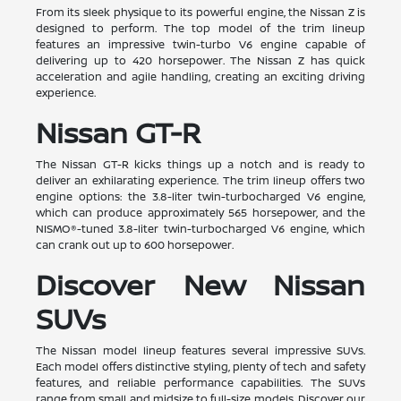
From its sleek physique to its powerful engine, the Nissan Z is
designed to perform. The top model of the trim lineup
features an impressive twin-turbo V6 engine capable of
delivering up to 420 horsepower. The Nissan Z has quick
acceleration and agile handling, creating an exciting driving
experience.
Nissan GT-R
The Nissan GT-R kicks things up a notch and is ready to
deliver an exhilarating experience. The trim lineup offers two
engine options: the 3.8-liter twin-turbocharged V6 engine,
which can produce approximately 565 horsepower, and the
NISMO®-tuned 3.8-liter twin-turbocharged V6 engine, which
can crank out up to 600 horsepower.
Discover New Nissan
SUVs
The Nissan model lineup features several impressive SUVs.
Each model offers distinctive styling, plenty of tech and safety
features, and reliable performance capabilities. The SUVs
range from small and midsize to full-size models. Discover our