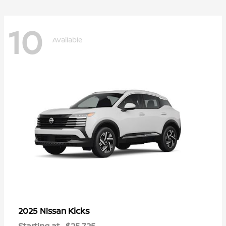
10
Available
Kicks
2025 Nissan
Starting at
$25,725