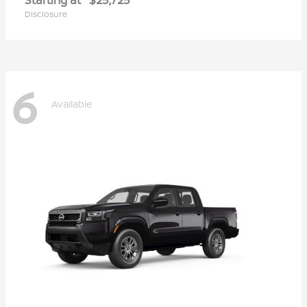
Disclosure
6
Available