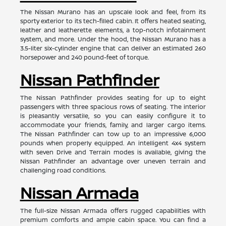
The Nissan Murano has an upscale look and feel, from its
sporty exterior to its tech-filled cabin. It offers heated seating,
leather and leatherette elements, a top-notch infotainment
system, and more. Under the hood, the Nissan Murano has a
3.5-liter six-cylinder engine that can deliver an estimated 260
horsepower and 240 pound-feet of torque.
Nissan Pathfinder
The Nissan Pathfinder provides seating for up to eight
passengers with three spacious rows of seating. The interior
is pleasantly versatile, so you can easily configure it to
accommodate your friends, family, and larger cargo items.
The Nissan Pathfinder can tow up to an impressive 6,000
pounds when properly equipped. An intelligent 4x4 system
with seven Drive and Terrain modes is available, giving the
Nissan Pathfinder an advantage over uneven terrain and
challenging road conditions.
Nissan Armada
The full-size Nissan Armada offers rugged capabilities with
premium comforts and ample cabin space. You can find a