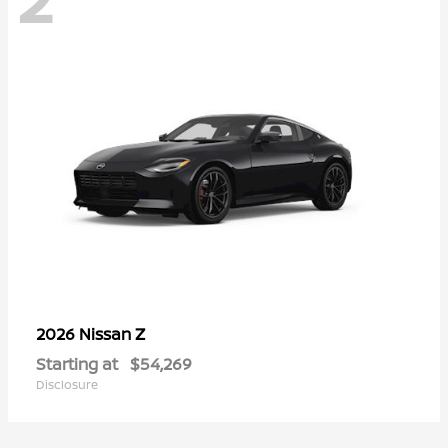
Z
2026 Nissan
Starting at
$54,269
Disclosure