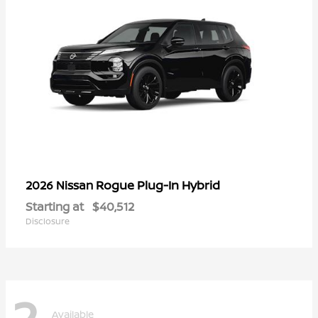
Rogue Plug-In Hybrid
2026 Nissan
Starting at
$40,512
Disclosure
2
Available