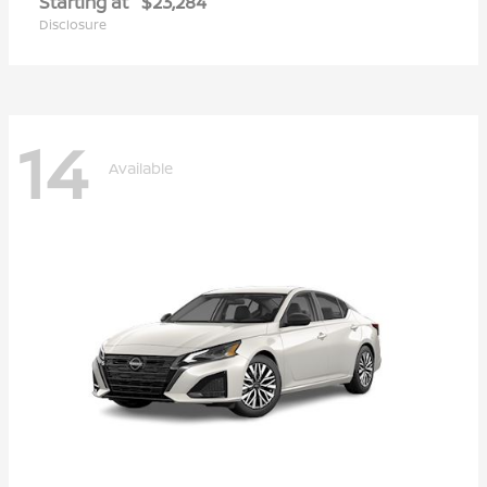
Starting at
$23,284
Disclosure
14
Available