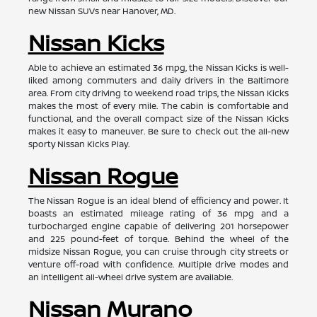
new Nissan SUVs near Hanover, MD.
Nissan Kicks
Able to achieve an estimated 36 mpg, the Nissan Kicks is well-
liked among commuters and daily drivers in the Baltimore
area. From city driving to weekend road trips, the Nissan Kicks
makes the most of every mile. The cabin is comfortable and
functional, and the overall compact size of the Nissan Kicks
makes it easy to maneuver. Be sure to check out the all-new
sporty Nissan Kicks Play.
Nissan Rogue
The Nissan Rogue is an ideal blend of efficiency and power. It
boasts an estimated mileage rating of 36 mpg and a
turbocharged engine capable of delivering 201 horsepower
and 225 pound-feet of torque. Behind the wheel of the
midsize Nissan Rogue, you can cruise through city streets or
venture off-road with confidence. Multiple drive modes and
an intelligent all-wheel drive system are available.
Nissan Murano