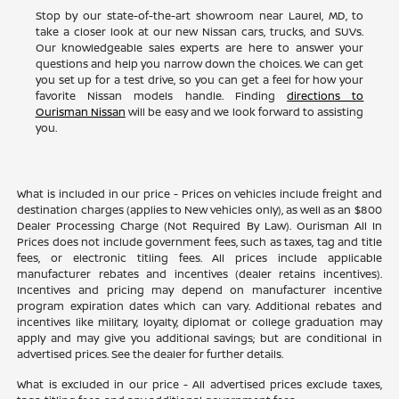
Stop by our state-of-the-art showroom near Laurel, MD, to
take a closer look at our new Nissan cars, trucks, and SUVs.
Our knowledgeable sales experts are here to answer your
questions and help you narrow down the choices. We can get
you set up for a test drive, so you can get a feel for how your
favorite Nissan models handle. Finding
directions to
Ourisman Nissan
will be easy and we look forward to assisting
you.
What is included in our price - Prices on vehicles include freight and
destination charges (applies to New vehicles only), as well as an $800
Dealer Processing Charge (Not Required By Law). Ourisman All In
Prices does not include government fees, such as taxes, tag and title
fees, or electronic titling fees. All prices include applicable
manufacturer rebates and incentives (dealer retains incentives).
Incentives and pricing may depend on manufacturer incentive
program expiration dates which can vary. Additional rebates and
incentives like military, loyalty, diplomat or college graduation may
apply and may give you additional savings; but are conditional in
advertised prices. See the dealer for further details.
What is excluded in our price - All advertised prices exclude taxes,