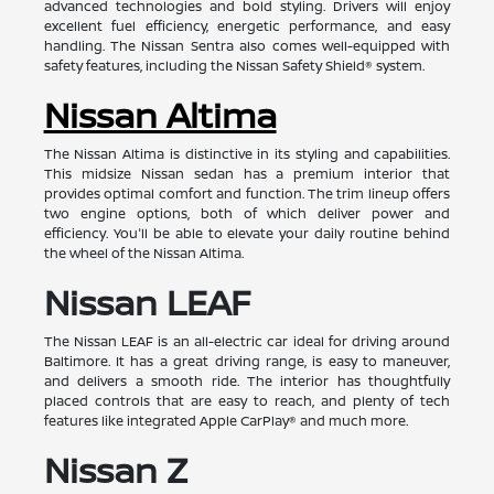
advanced technologies and bold styling. Drivers will enjoy
excellent fuel efficiency, energetic performance, and easy
handling. The Nissan Sentra also comes well-equipped with
safety features, including the Nissan Safety Shield® system.
Nissan Altima
The Nissan Altima is distinctive in its styling and capabilities.
This midsize Nissan sedan has a premium interior that
provides optimal comfort and function. The trim lineup offers
two engine options, both of which deliver power and
efficiency. You'll be able to elevate your daily routine behind
the wheel of the Nissan Altima.
Nissan LEAF
The Nissan LEAF is an all-electric car ideal for driving around
Baltimore. It has a great driving range, is easy to maneuver,
and delivers a smooth ride. The interior has thoughtfully
placed controls that are easy to reach, and plenty of tech
features like integrated Apple CarPlay® and much more.
Nissan Z