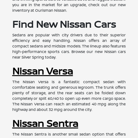
you are in the market for an upgrade, check out our new
inventory at Ourisman Nissan.
Find New Nissan Cars
Sedans are popular with city drivers due to their superior
efficiency and easy handling. Nissan offers an array of
compact sedans and midsize models. The lineup also features
high-performance sports cars. Browse our new Nissan cars
near Silver Spring today.
Nissan Versa
The Nissan Versa is a fantastic compact sedan with
comfortable seating and generous legroom. The trunk offers
plenty of storage, and the rear seats can be folded down
completely or split 60/40 to open up even more cargo space.
The Nissan Versa can reach an estimated 40 mpg along the
highway and about 32 mpg around the city.
Nissan Sentra
The Nissan Sentra is another small sedan option that offers