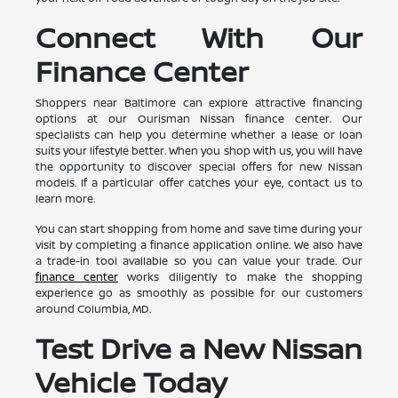
Connect With Our
Finance Center
Shoppers near Baltimore can explore attractive financing
options at our Ourisman Nissan finance center. Our
specialists can help you determine whether a lease or loan
suits your lifestyle better. When you shop with us, you will have
the opportunity to discover special offers for new Nissan
models. If a particular offer catches your eye, contact us to
learn more.
You can start shopping from home and save time during your
visit by completing a finance application online. We also have
a trade-in tool available so you can value your trade. Our
finance center
works diligently to make the shopping
experience go as smoothly as possible for our customers
around Columbia, MD.
Test Drive a New Nissan
Vehicle Today