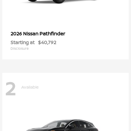
Pathfinder
2026 Nissan
Starting at
$40,792
Disclosure
2
Available