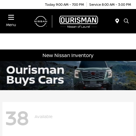
Today 9:00 AM - 7:00 PM
Service 8:00 AM - 3:00 PM
Menu
New Nissan Inventory
38
Available