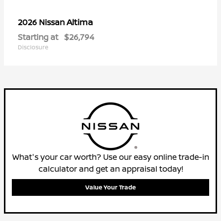
Altima
2026 Nissan
Starting at
$26,794
Disclosure
What's your car worth? Use our easy online trade-in
calculator and get an appraisal today!
Value Your Trade