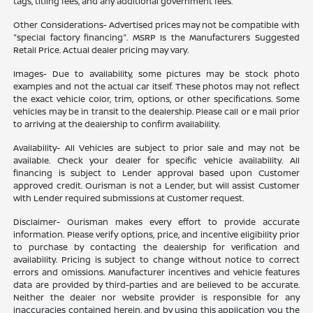
tags, titling fees, and any additional government fees.
Other Considerations- Advertised prices may not be compatible with
"special factory financing". MSRP Is the Manufacturers Suggested
Retail Price. Actual dealer pricing may vary.
Images- Due to availability, some pictures may be stock photo
examples and not the actual car itself. These photos may not reflect
the exact vehicle color, trim, options, or other specifications. Some
vehicles may be in transit to the dealership. Please call or e mail prior
to arriving at the dealership to confirm availability.
Availability- All Vehicles are subject to prior sale and may not be
available. Check your dealer for specific vehicle availability. All
financing is subject to Lender approval based upon Customer
approved credit. Ourisman is not a Lender, but will assist Customer
with Lender required submissions at Customer request.
Disclaimer- Ourisman makes every effort to provide accurate
information. Please verify options, price, and incentive eligibility prior
to purchase by contacting the dealership for verification and
availability. Pricing is subject to change without notice to correct
errors and omissions. Manufacturer incentives and vehicle features
data are provided by third-parties and are believed to be accurate.
Neither the dealer nor website provider is responsible for any
inaccuracies contained herein, and by using this application you the