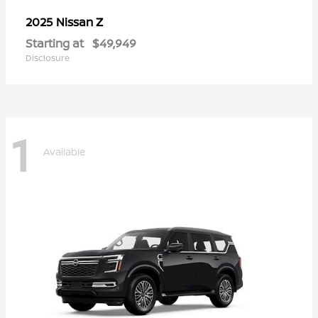
Z
2025 Nissan
Starting at
$49,949
Disclosure
1
Available