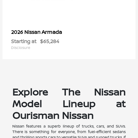
Armada
2026 Nissan
Starting at
$65,284
Disclosure
Explore The Nissan
Model Lineup at
Ourisman Nissan
Nissan features a superb lineup of trucks, cars, and SUVs.
There is something for everyone, from fuel-efficient sedans
and thrilling sports cars to versatile SUVs and rugged trucks. If