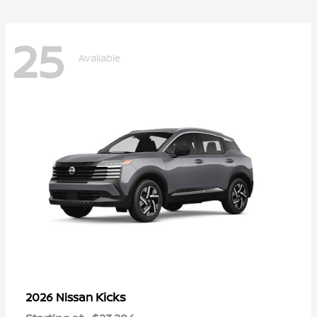
25
Available
Kicks
2026 Nissan