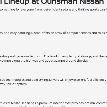
l Lineup at Ourisman Nissan
 something for everyone, from fuel-efficient sedans and thrilling sports cars 
iency and easy handling. Nissan offers an array of compact sedans and midsi
eating and generous legroom. The trunk offers plenty of storage, and the r
 40 mpg along the highway and about 32 mpg around the city.
ed technologies and bold styling. Drivers will enjoy excellent fuel efficienc
fety Shield® system.
This midsize Nissan sedan has a premium interior that provides optimal comfo