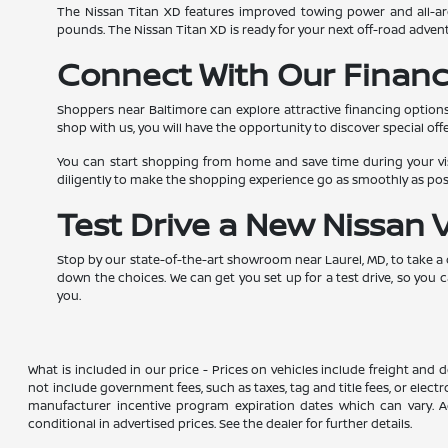
The Nissan Titan XD features improved towing power and all-aro
pounds. The Nissan Titan XD is ready for your next off-road advent
Connect With Our Financ
Shoppers near Baltimore can explore attractive financing options
shop with us, you will have the opportunity to discover special offe
You can start shopping from home and save time during your visi
diligently to make the shopping experience go as smoothly as po
Test Drive a New Nissan 
Stop by our state-of-the-art showroom near Laurel, MD, to take a
down the choices. We can get you set up for a test drive, so you 
you.
What is included in our price - Prices on vehicles include freight and
not include government fees, such as taxes, tag and title fees, or elect
manufacturer incentive program expiration dates which can vary. Add
conditional in advertised prices. See the dealer for further details.