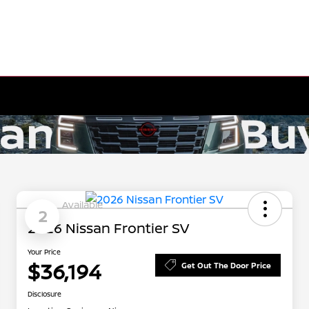
Available
2
2026 Nissan Frontier SV
Your Price
$36,194
Get Out The Door Price
Disclosure