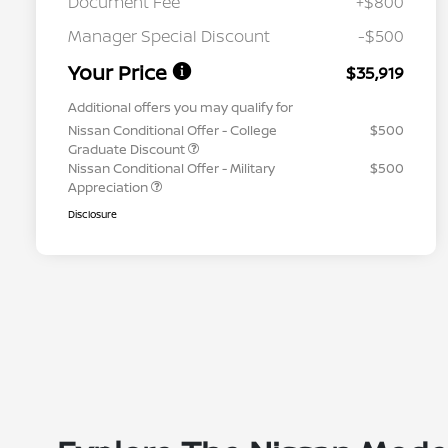
Document Fee
+$800
Manager Special Discount
-$500
Your Price
$35,919
Additional offers you may qualify for
Nissan Conditional Offer - College
$500
Graduate Discount
Nissan Conditional Offer - Military
$500
Appreciation
Disclosure