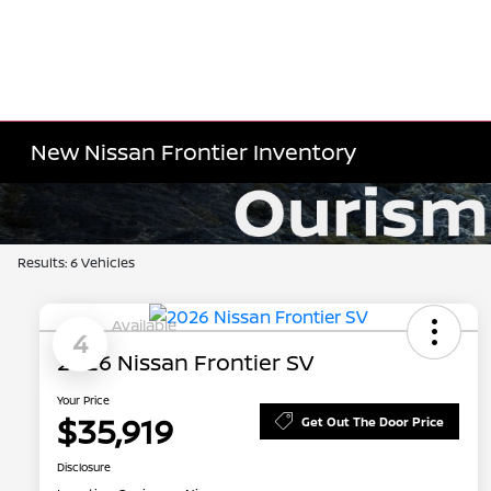
New Nissan Frontier Inventory
Results: 6 Vehicles
Available
4
2026 Nissan Frontier SV
Your Price
$35,919
Get Out The Door Price
Disclosure