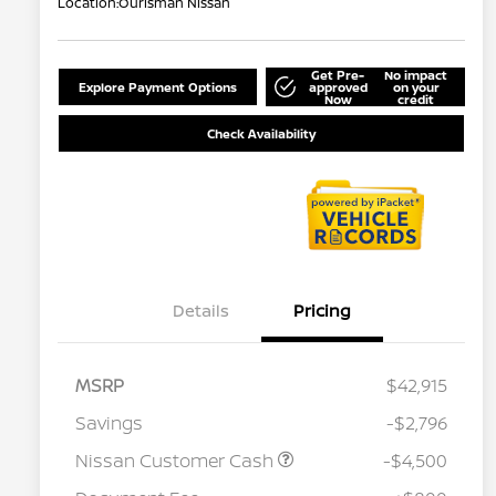
Location:
Ourisman Nissan
Get Pre-
No impact
Explore Payment Options
approved
on your
Now
credit
Check Availability
Details
Pricing
MSRP
$42,915
Savings
-$2,796
Nissan Customer Cash
-$4,500