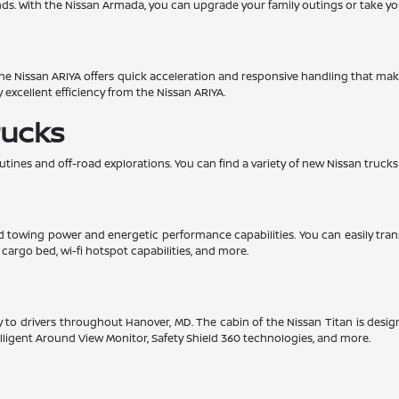
. With the Nissan Armada, you can upgrade your family outings or take yo
. The Nissan ARIYA offers quick acceleration and responsive handling that mak
y excellent efficiency from the Nissan ARIYA.
rucks
utines and off-road explorations. You can find a variety of new Nissan trucks
lid towing power and energetic performance capabilities. You can easily tra
e cargo bed, wi-fi hotspot capabilities, and more.
ility to drivers throughout Hanover, MD. The cabin of the Nissan Titan is de
ntelligent Around View Monitor, Safety Shield 360 technologies, and more.