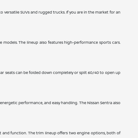
to versatile SUVs and rugged trucks. If you are in the market for an
ze models. The lineup also features high-performance sports cars.
ear seats can be folded down completely or split 60/40 to open up
y, energetic performance, and easy handling. The Nissan Sentra also
rt and function. The trim lineup offers two engine options, both of