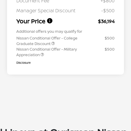
Document Fee
+$800
Manager Special Discount
-$500
Your Price
$36,194
Additional offers you may qualify for
Nissan Conditional Offer - College
$500
Graduate Discount
Nissan Conditional Offer - Military
$500
Appreciation
Disclosure