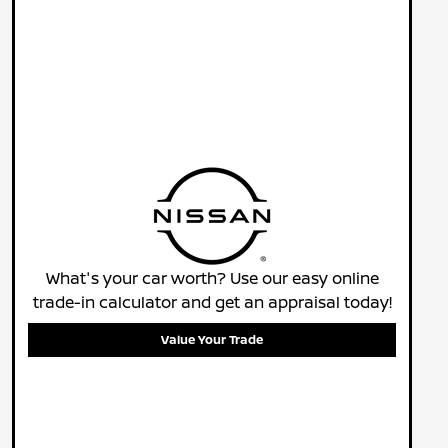
What's your car worth? Use our easy online
trade-in calculator and get an appraisal today!
Value Your Trade