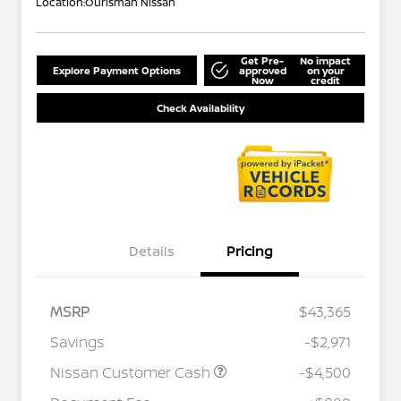
Location:
Ourisman Nissan
Get Pre-
No impact
Explore Payment Options
approved
on your
Now
credit
Check Availability
Details
Pricing
MSRP
$43,365
Savings
-$2,971
Nissan Customer Cash
-$4,500