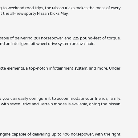
ng to weekend road trips, the Nissan Kicks makes the most of every
 the all-new sporty Nissan Kicks Play.
pable of delivering 201 horsepower and 225 pound-feet of torque.
 an intelligent all-wheel drive system are available.
herette elements, a top-notch infotainment system, and more. Under
so you can easily configure it to accommodate your friends, family,
ith seven Drive and Terrain modes is available, giving the Nissan
engine capable of delivering up to 400 horsepower. With the right