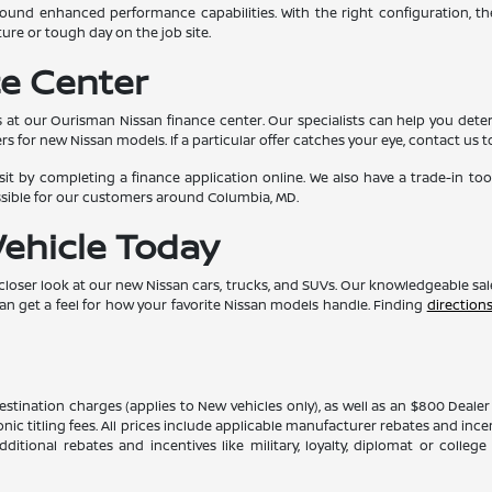
und enhanced performance capabilities. With the right configuration, th
ure or tough day on the job site.
e Center
 at our Ourisman Nissan finance center. Our specialists can help you determ
rs for new Nissan models. If a particular offer catches your eye, contact us t
t by completing a finance application online. We also have a trade-in too
ssible for our customers around Columbia, MD.
Vehicle Today
 closer look at our new Nissan cars, trucks, and SUVs. Our knowledgeable sa
can get a feel for how your favorite Nissan models handle. Finding
direction
 destination charges (applies to New vehicles only), as well as an $800 Deal
ronic titling fees. All prices include applicable manufacturer rebates and inc
itional rebates and incentives like military, loyalty, diplomat or colle