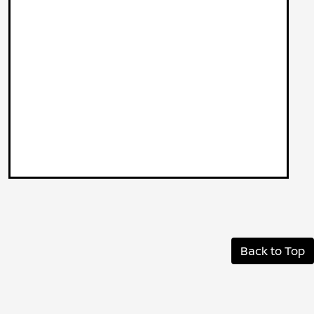
Back to Top