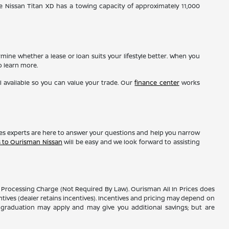
e Nissan Titan XD has a towing capacity of approximately 11,000
ine whether a lease or loan suits your lifestyle better. When you
o learn more.
l available so you can value your trade. Our
finance center
works
les experts are here to answer your questions and help you narrow
s to Ourisman Nissan
will be easy and we look forward to assisting
er Processing Charge (Not Required By Law). Ourisman All In Prices does
entives (dealer retains incentives). Incentives and pricing may depend on
ge graduation may apply and may give you additional savings; but are