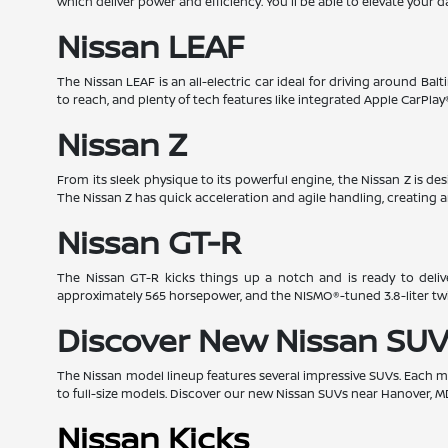
which deliver power and efficiency. You'll be able to elevate your d
Nissan LEAF
The Nissan LEAF is an all-electric car ideal for driving around Bal
to reach, and plenty of tech features like integrated Apple CarPl
Nissan Z
From its sleek physique to its powerful engine, the Nissan Z is d
The Nissan Z has quick acceleration and agile handling, creating a
Nissan GT-R
The Nissan GT-R kicks things up a notch and is ready to deliv
approximately 565 horsepower, and the NISMO®-tuned 3.8-liter t
Discover New Nissan SUV
The Nissan model lineup features several impressive SUVs. Each mod
to full-size models. Discover our new Nissan SUVs near Hanover, M
Nissan Kicks