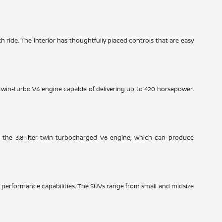
th ride. The interior has thoughtfully placed controls that are easy
e twin-turbo V6 engine capable of delivering up to 420 horsepower.
: the 3.8-liter twin-turbocharged V6 engine, which can produce
ble performance capabilities. The SUVs range from small and midsize