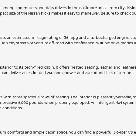
ed among commuters and daily drivers in the Baltimore area. From city drivi
pact size of the Nissan Kicks makes it easy to maneuver. Be sure to check out
boasts an estimated mileage rating of 36 mpg and a turbocharged engine ca
gh city streets or venture off-road with confidence. Multiple drive modes and
xterior to its tech-filled cabin. It offers heated seating, leather and leat
hat can deliver an estimated 260 horsepower and 240 pound-feet of torque.
with three spacious rows of seating. The interior is pleasantly versatile, 
mpressive 6,000 pounds when properly equipped. An intelligent 4x4 system w
d conditions.
ium comforts and ample cabin space. You can find a powerful 5.6-liter V8 