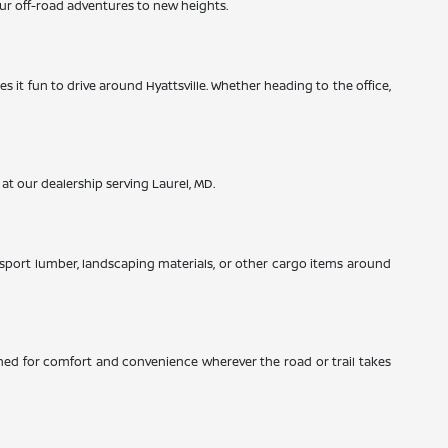
ur off-road adventures to new heights.
es it fun to drive around Hyattsville. Whether heading to the office,
 at our dealership serving Laurel, MD.
nsport lumber, landscaping materials, or other cargo items around
signed for comfort and convenience wherever the road or trail takes