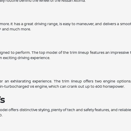
aily routine behind the wheel of the Nissan Altima.
timore. It has a great driving range, is easy to maneuver, and delivers a smoo
ay® and much more.
esigned to perform. The top model of the trim lineup features an impressiv
n exciting driving experience.
er an exhilarating experience. The trim lineup offers two engine options
win-turbocharged V6 engine, which can crank out up to 600 horsepower.
s
el offers distinctive styling, plenty of tech and safety features, and relia
D.