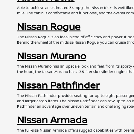
Able to achieve an estimated 36 mpg, the Nissan Kicks is well-lik
mile. The cabin is comfortable and functional, and the overall com
Nissan Rogue
The Nissan Rogue is an ideal blend of efficiency and power. It 
Behind the wheel of the midsize Nissan Rogue, you can cruise throu
Nissan Murano
The Nissan Murano has an upscale look and feel, from its sporty e
the hood, the Nissan Murano has a 3.5-liter six-cylinder engine t
Nissan Pathfinder
The Nissan Pathfinder provides seating for up to eight passengers 
and larger cargo items. The Nissan Pathfinder can tow up to an i
Pathfinder an advantage over uneven terrain and challenging roa
Nissan Armada
The full-size Nissan Armada offers rugged capabilities with prem