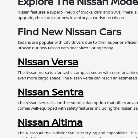
Explore The Nissan Mode
Nissan features a superb lineup of trucks, cars, and SUVs. There is
upgrade, check out our new inventory at Ourisman Nissan.
Find New Nissan Cars
Sedans are popular with city drivers due to their superior effic
Browse our new Nissan cars near Silver Spring today.
Nissan Versa
The Nissan Versa is a fantastic compact sedan with comfortable s
even more cargo space. The Nissan Versa can reach an estimated
Nissan Sentra
The Nissan Sentra is another small sedan option that offers advanc
comes well-equipped with safety features, including the Nissan Sa
Nissan Altima
The Nissan Altima is distinctive in its styling and capabilities. 