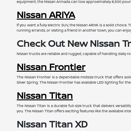
equipment, the Nissan Armada can tow approximately 8,500 pounds
Nissan ARIYA
If you want a fully electric SUV, the Nissan ARIYA is a solid choice
running errands, or visiting a friend in another town, you can enjo
Check Out New Nissan T
Nissan trucks are reliable and rugged, capable of handling daily ro
Nissan Frontier
The Nissan Frontier is a dependable midsize truck that offers so
Silver Spring. The Nissan Frontier has available LED lighting for th
Nissan Titan
The Nissan Titan is a durable full-size truck that delivers versat
you. The Nissan Titan offers exciting features like the available I
Nissan Titan XD