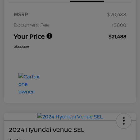
MSRP
$20,688
Document Fee
+$800
Your Price
$21,488
Disclosure
2024 Hyundai Venue SEL