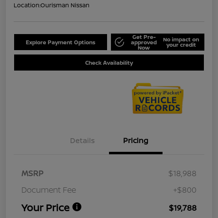
Location:
Ourisman Nissan
Get Pre-
No impact on
Explore Payment Options
approved
your credit
Now
Check Availability
Details
Pricing
MSRP
$18,988
Document Fee
+$800
Your Price
$19,788