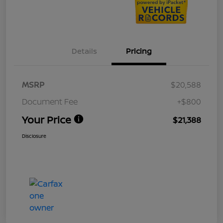
Details
Pricing
MSRP
$20,588
Document Fee
+$800
Your Price
$21,388
Disclosure