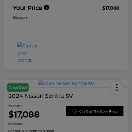
Your Price
$17,088
Disclosure
Great Deal
2024 Nissan Sentra SV
Your Price
$17,088
Get Out The Door Price
Disclosure
Location:
Ourisman Nissan