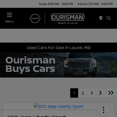
Today 9:00 AM - 8:00 PM
Service 7:30 AM - 6:00 PM
Menu
Used Cars For Sale in Laurel, MD
1
2
3