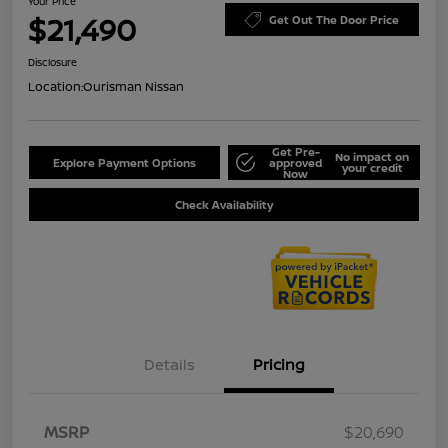
Your Price
$21,490
Get Out The Door Price
Disclosure
Location:
Ourisman Nissan
Get Pre-
No impact on
Explore Payment Options
approved
your credit
Now
Check Availability
Details
Pricing
MSRP
$20,690