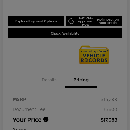
Get Pre-
No impact on
Explore Payment Options
approved
your credit
Now
Check Availability
Details
Pricing
MSRP
$16,288
Document Fee
+$800
Your Price
$17,088
Disclosure