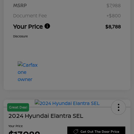
MSRP
$7,988
Document Fee
+$800
Your Price
$8,788
Disclosure
Great Deal
2024 Hyundai Elantra SEL
Your Price
Get Out The Door Price