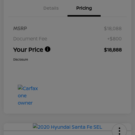
Details
Pricing
MSRP
$18,088
Document Fee
+$800
Your Price
$18,888
Disclosure