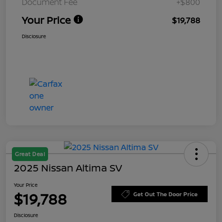
Document Fee
+$800
Your Price
$19,788
Disclosure
Great Deal
2025 Nissan Altima SV
Your Price
$19,788
Get Out The Door Price
Disclosure