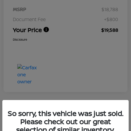
MSRP
$18,788
Document Fee
+$800
Your Price
$19,588
Disclosure
Great Deal
So sorry, this vehicle was just sold.
2024 Nissan Altima 2.5 SV
Please check out our great
selection of similar inventory.
Your Price