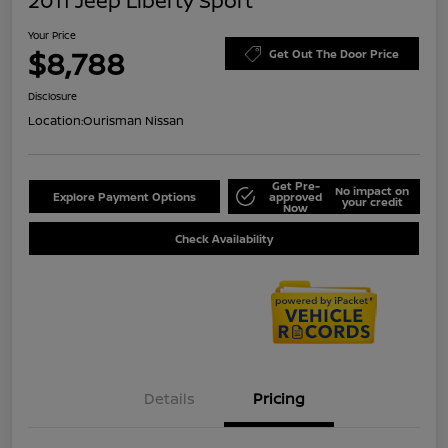
2011 Jeep Liberty Sport
Your Price
$8,788
Get Out The Door Price
Disclosure
Location:
Ourisman Nissan
Get Pre-
No impact on
Explore Payment Options
approved
your credit
Now
Check Availability
Details
Pricing