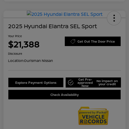
2025 Hyundai Elantra SEL Sport
Your Price
$21,388
Get Out The Door Price
Disclosure
Location:
Ourisman Nissan
Get Pre-
No impact on
Explore Payment Options
approved
your credit
Now
Check Availability