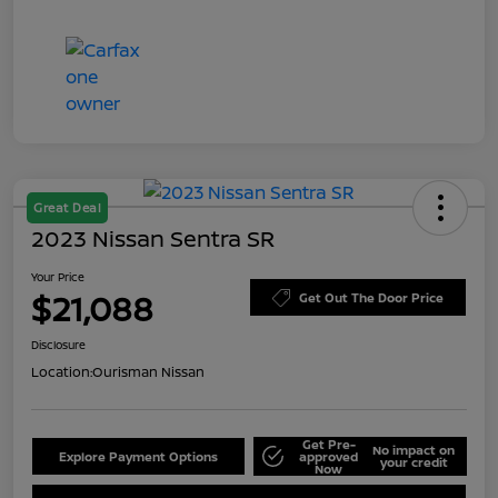
Great Deal
2023 Nissan Sentra SR
Your Price
$21,088
Get Out The Door Price
Disclosure
Location:
Ourisman Nissan
Get Pre-
No impact on
Explore Payment Options
approved
your credit
Now