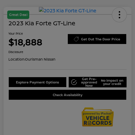
Great Deal
2023 Kia Forte GT-Line
Your Price
$18,888
Get Out The Door Price
Disclosure
Location:
Ourisman Nissan
Get Pre-
No impact on
Explore Payment Options
approved
your credit
Now
Check Availability