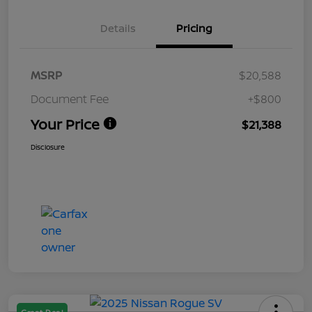
Details
Pricing
MSRP
$20,588
Document Fee
+$800
Your Price
$21,388
Disclosure