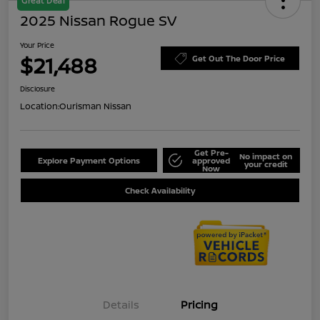
Great Deal
2025 Nissan Rogue SV
Your Price
$21,488
Get Out The Door Price
Disclosure
Location:
Ourisman Nissan
Get Pre-
No impact on
Explore Payment Options
approved
your credit
Now
Check Availability
Details
Pricing