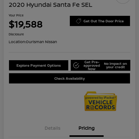
2020 Hyundai Santa Fe SEL
Your Price
$19,588
Get Out The Door Price
Disclosure
Location:
Ourisman Nissan
Get Pre-
No impact on
Explore Payment Options
approved
your credit
Now
Check Availability
Details
Pricing