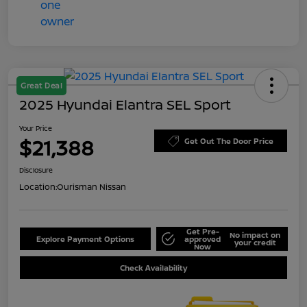
Great Deal
2025 Hyundai Elantra SEL Sport
Your Price
$21,388
Get Out The Door Price
Disclosure
Location:
Ourisman Nissan
Get Pre-
No impact on
Explore Payment Options
approved
your credit
Now
Check Availability