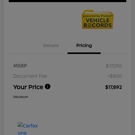
Details
Pricing
MSRP
$17,092
Document Fee
+$800
Your Price
$17,892
Disclosure