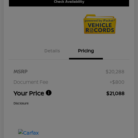
Check Availability
Details
Pricing
MSRP
$20,288
Document Fee
+$800
Your Price
$21,088
Disclosure