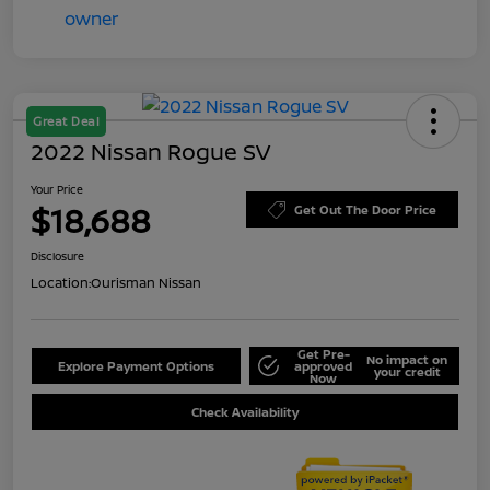
Great Deal
2022 Nissan Rogue SV
Your Price
$18,688
Get Out The Door Price
Disclosure
Location:
Ourisman Nissan
Get Pre-
No impact on
Explore Payment Options
approved
your credit
Now
Check Availability