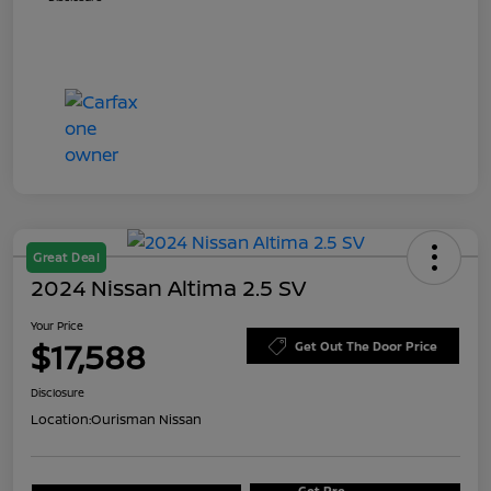
Great Deal
2024 Nissan Altima 2.5 SV
Your Price
$17,588
Get Out The Door Price
Disclosure
Location:
Ourisman Nissan
Get Pre-