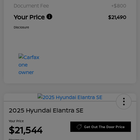
Document Fee
+$800
Your Price
$21,490
Disclosure
2025 Hyundai Elantra SE
Your Price
$21,544
Get Out The Door Price
Disclosure