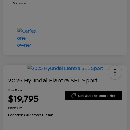
Disclosure
2025 Hyundai Elantra SEL Sport
Your Price
$19,795
Get Out The Door Price
Disclosure
Location:
Ourisman Nissan