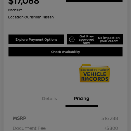
$17,088
Disclosure
Location:
Ourisman Nissan
Get Pre-
No impact on
Explore Payment Options
approved
your credit
Now
Check Availability
Details
Pricing
MSRP
$16,288
Document Fee
+$800