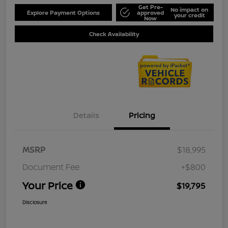
Get Pre-
No impact on
Explore Payment Options
approved
your credit
Now
Check Availability
Details
Pricing
MSRP
$18,995
Document Fee
+$800
Your Price
$19,795
Disclosure