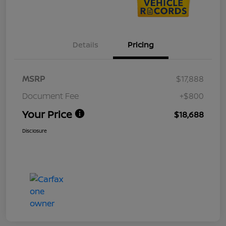
Details
Pricing
MSRP
$17,888
Document Fee
+$800
Your Price
$18,688
Disclosure