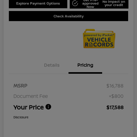
No impact on
Explore Payment Options
approved
your credit
Now
Check Availability
Details
Pricing
MSRP
$16,788
Document Fee
+$800
Your Price
$17,588
Disclosure