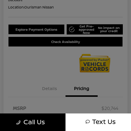
Location:
Ourisman Nissan
Get Pre-
No impact on
Explore Payment Options
approved
your credit
Now
Check Availability
Details
Pricing
MSRP
$20,744
Document Fee
+$800
Text Us
Call Us
Your Price
$21,544