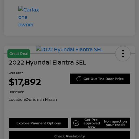
Great Deal
2022 Hyundai Elantra SEL
Your Price
$17,892
Get Out The Door Price
Disclosure
Location:
Ourisman Nissan
Get Pre-
No impact on
Explore Payment Options
approved
your credit
Now
Check Availability