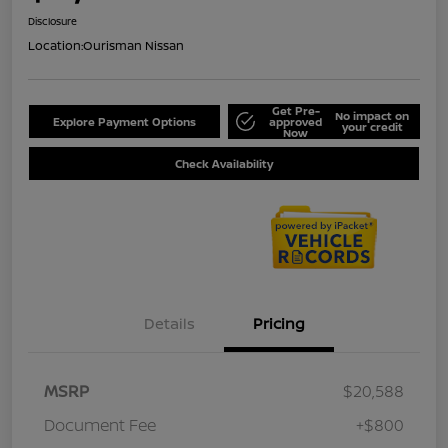
Disclosure
Location:
Ourisman Nissan
Get Pre-
No impact on
Explore Payment Options
approved
your credit
Now
Check Availability
Details
Pricing
MSRP
$20,588
Document Fee
+$800