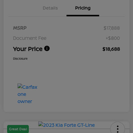
Details
Pricing
MSRP
$17,888
Document Fee
+$800
Your Price
$18,688
Disclosure
Great Deal