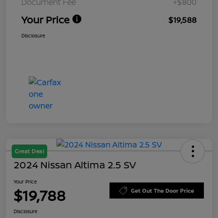
Document Fee
+$800
Your Price
$19,588
Disclosure
Great Deal
2024 Nissan Altima 2.5 SV
Your Price
$19,788
Get Out The Door Price
Disclosure