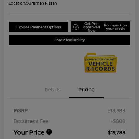
Location:
Ourisman Nissan
Get Pre-
No impact on
Explore Payment Options
approved
your credit
Now
Check Availability
Details
Pricing
MSRP
$18,988
Document Fee
+$800
Your Price
$19,788