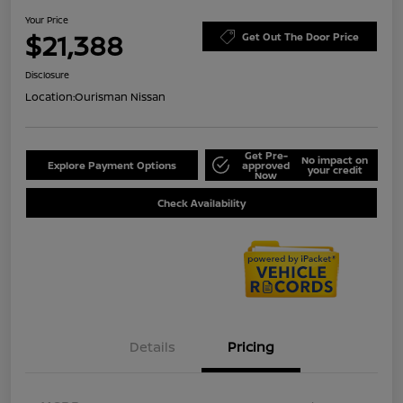
Your Price
$21,388
Get Out The Door Price
Disclosure
Location:
Ourisman Nissan
Get Pre-
No impact on
Explore Payment Options
approved
your credit
Now
Check Availability
Details
Pricing