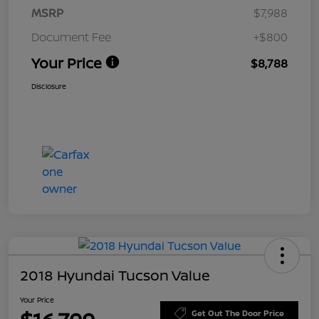
MSRP
$7,988
Document Fee
+$800
Your Price
$8,788
Disclosure
2018 Hyundai Tucson Value
Your Price
Get Out The Door Price