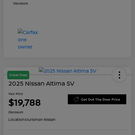
Disclosure
Great Deal
2025 Nissan Altima SV
Your Price
$19,788
Get Out The Door Price
Disclosure
Location:
Ourisman Nissan