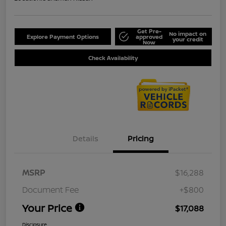
Get Pre-
No impact on
Explore Payment Options
approved
your credit
Now
Check Availability
Details
Pricing
MSRP
$16,288
Document Fee
+$800
Your Price
$17,088
Disclosure