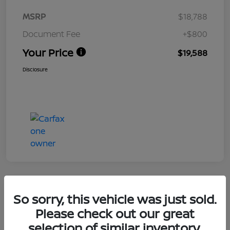
MSRP
$18,788
Document Fee
+$800
Your Price
$19,588
Disclosure
So sorry, this vehicle was just sold.
2020 Hyundai Santa Fe SEL
Please check out our great
selection of similar inventory.
Your Price