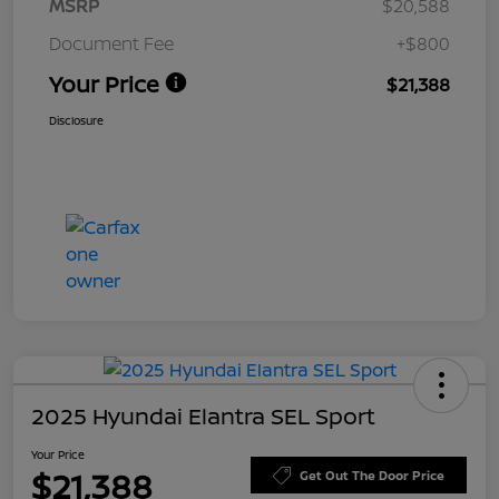
MSRP
$20,588
Document Fee
+$800
Your Price
$21,388
Disclosure
2025 Hyundai Elantra SEL Sport
Your Price
$21,388
Get Out The Door Price