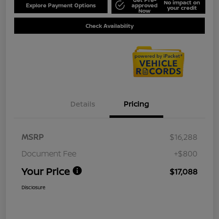
No impact on
Explore Payment Options
approved
your credit
Now
Check Availability
Details
Pricing
MSRP
$16,288
Document Fee
+$800
Your Price
$17,088
Disclosure