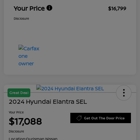
Your Price
$16,799
Disclosure
Great Deal
2024 Hyundai Elantra SEL
Your Price
$17,088
Get Out The Door Price
Disclosure
Location:
Ourisman Nissan