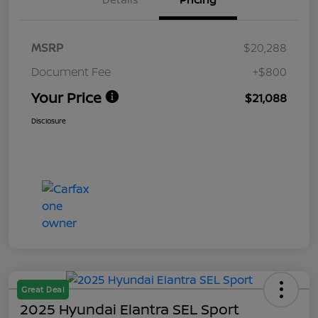
MSRP
$20,288
Document Fee
+$800
Your Price
$21,088
Disclosure
Great Deal
2025 Hyundai Elantra SEL Sport