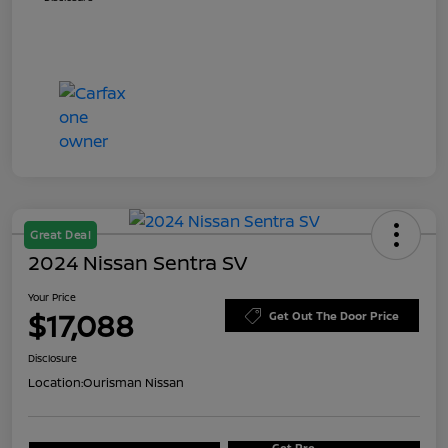
Great Deal
2024 Nissan Sentra SV
Your Price
$17,088
Get Out The Door Price
Disclosure
Location:
Ourisman Nissan
Get Pre-