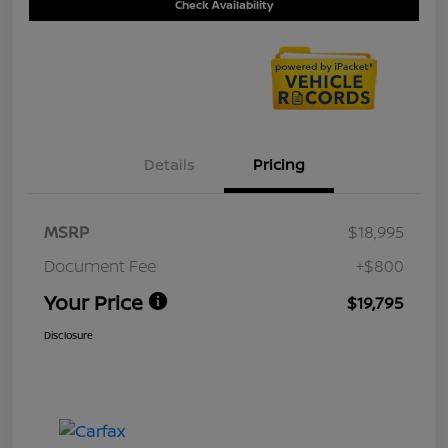
Check Availability
Details
Pricing
MSRP
$18,995
Document Fee
+$800
Your Price
$19,795
Disclosure