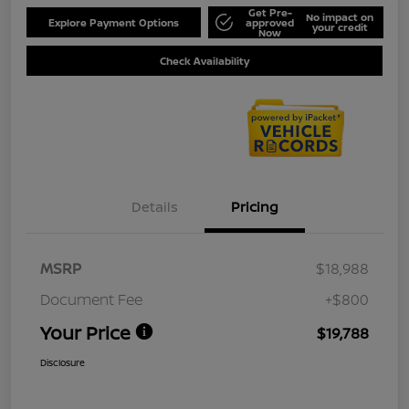
Get Pre-
No impact on
Explore Payment Options
approved
your credit
Now
Check Availability
Details
Pricing
MSRP
$18,988
Document Fee
+$800
Your Price
$19,788
Disclosure