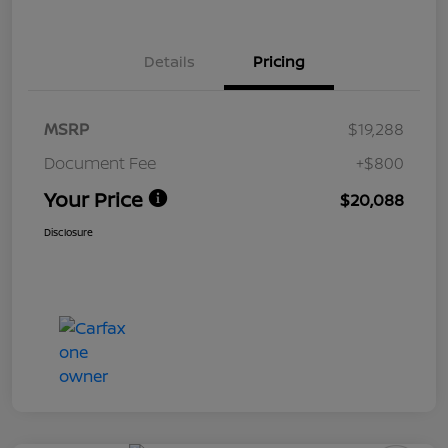
Details
Pricing
MSRP
$19,288
Document Fee
+$800
Your Price
$20,088
Disclosure