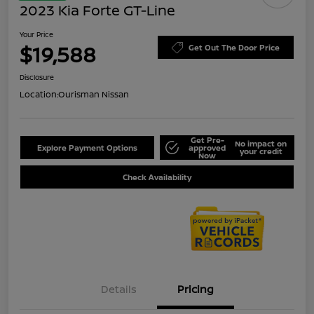
2023 Kia Forte GT-Line
Your Price
$19,588
Get Out The Door Price
Disclosure
Location:
Ourisman Nissan
Get Pre-
No impact on
Explore Payment Options
approved
your credit
Now
Check Availability
Details
Pricing