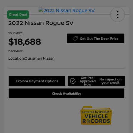
Great Deal
2022 Nissan Rogue SV
Your Price
$18,688
Get Out The Door Price
Disclosure
Location:
Ourisman Nissan
Get Pre-
No impact on
Explore Payment Options
approved
your credit
Now
Check Availability