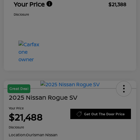
Your Price
$21,388
Disclosure
Great Deal
2025 Nissan Rogue SV
Your Price
$21,488
Get Out The Door Price
Disclosure
Location:
Ourisman Nissan