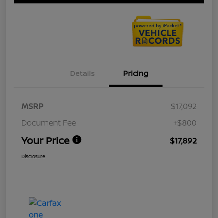
Details
Pricing
MSRP
$17,092
Document Fee
+$800
Your Price
$17,892
Disclosure