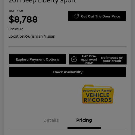
2011 Jeep Liberty Sport
Your Price
$8,788
Get Out The Door Price
Disclosure
Location:
Ourisman Nissan
Get Pre-
No impact on
Explore Payment Options
approved
your credit
Now
Check Availability
Details
Pricing