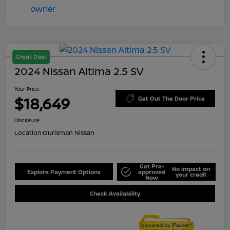
Great Deal
2024 Nissan Altima 2.5 SV
Your Price
$18,649
Get Out The Door Price
Disclosure
Location:
Ourisman Nissan
Get Pre-
No impact on
Explore Payment Options
approved
your credit
Now
Check Availability