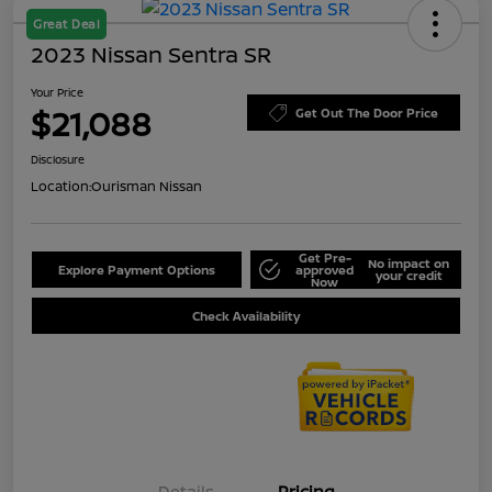
Great Deal
2023 Nissan Sentra SR
Your Price
$21,088
Get Out The Door Price
Disclosure
Location:
Ourisman Nissan
Get Pre-
No impact on
Explore Payment Options
approved
your credit
Now
Check Availability
Details
Pricing