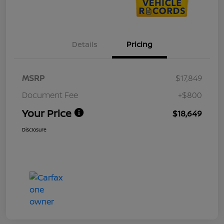
Details
Pricing
MSRP
$17,849
Document Fee
+$800
Your Price
$18,649
Disclosure