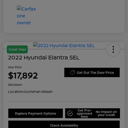
Great Deal
2022 Hyundai Elantra SEL
Your Price
$17,892
Get Out The Door Price
Disclosure
Location:
Ourisman Nissan
Get Pre-
No impact on
Explore Payment Options
approved
your credit
Now
Check Availability