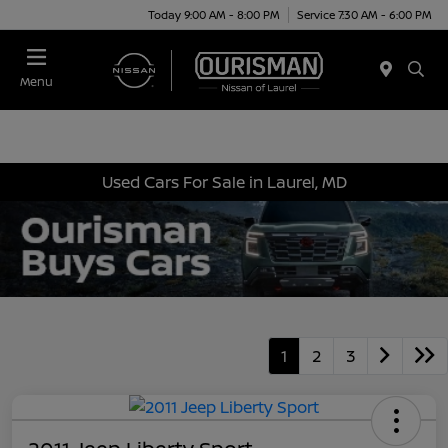
Today 9:00 AM - 8:00 PM
Service 7:30 AM - 6:00 PM
Menu
Used Cars For Sale in Laurel, MD
1
2
3