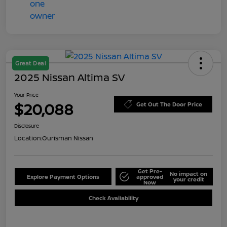
Great Deal
2025 Nissan Altima SV
Your Price
$20,088
Get Out The Door Price
Disclosure
Location:
Ourisman Nissan
Get Pre-
No impact on
Explore Payment Options
approved
your credit
Now
Check Availability