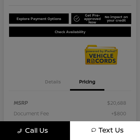
Get Pre-
No impact on
Explore Payment Options
approved
your credit
Now
Check Availability
Details
Pricing
MSRP
$20,688
Document Fee
+$800
Your Price
$21,488
Text Us
Call Us
Disclosure