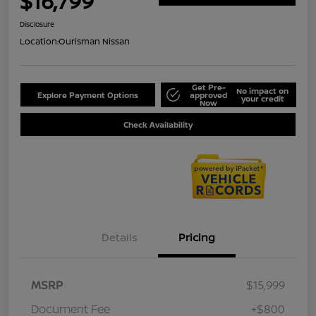
$16,799
Disclosure
Location:
Ourisman Nissan
Get Pre-
No impact on
Explore Payment Options
approved
your credit
Now
Check Availability
Details
Pricing
MSRP
$15,999
Document Fee
+$800