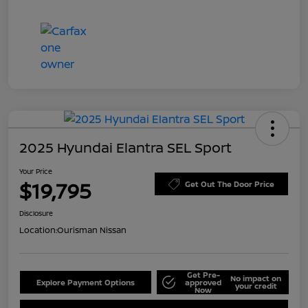
2025 Hyundai Elantra SEL Sport
Your Price
$19,795
Get Out The Door Price
Disclosure
Location:
Ourisman Nissan
Get Pre-
No impact on
Explore Payment Options
approved
your credit
Now