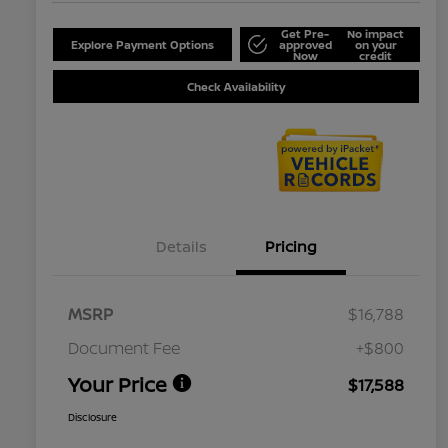
Get Pre-
No impact
Explore Payment Options
approved
on your
Now
credit
Check Availability
Details
Pricing
MSRP
$16,788
Document Fee
+$800
Your Price
$17,588
Disclosure