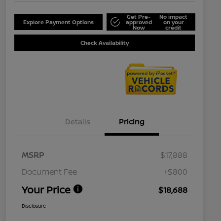
Get Pre-
No impact
Explore Payment Options
approved
on your
Now
credit
Check Availability
Details
Pricing
MSRP
$17,888
Document Fee
+$800
Your Price
$18,688
Disclosure