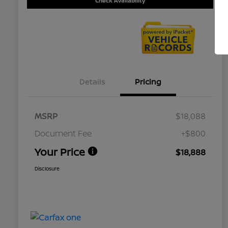
Check Availability
Details
Pricing
MSRP
$18,088
Document Fee
+$800
Your Price
$18,888
Disclosure