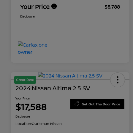
Your Price
$8,788
Disclosure
Great Deal
2024 Nissan Altima 2.5 SV
Your Price
$17,588
Get Out The Door Price
Disclosure
Location:
Ourisman Nissan