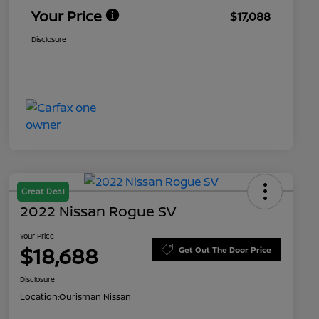
Your Price
$17,088
Disclosure
Great Deal
2022 Nissan Rogue SV
Your Price
$18,688
Get Out The Door Price
Disclosure
Location:
Ourisman Nissan