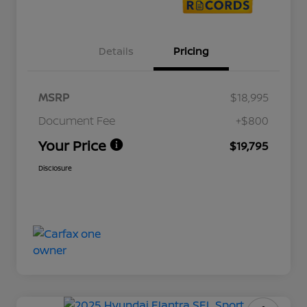
Details
Pricing
MSRP
$18,995
Document Fee
+$800
Your Price
$19,795
Disclosure