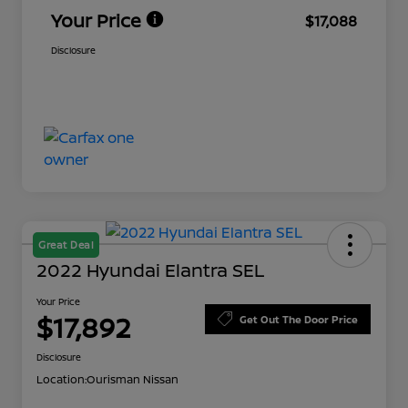
Your Price
$17,088
Disclosure
Great Deal
2022 Hyundai Elantra SEL
Your Price
$17,892
Get Out The Door Price
Disclosure
Location:
Ourisman Nissan