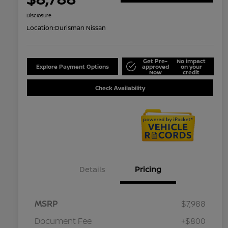
Disclosure
Location:
Ourisman Nissan
Get Pre-
No impact
Explore Payment Options
approved
on your
Now
credit
Check Availability
Details
Pricing
MSRP
$7,988
Document Fee
+$800