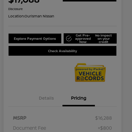
Disclosure
Location:
Ourisman Nissan
Get Pre-
No impact
Explore Payment Options
approved
on your
Now
credit
Check Availability
Details
Pricing
MSRP
$16,288
Document Fee
+$800