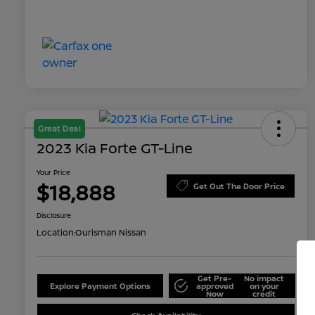
Great Deal
2023 Kia Forte GT-Line
Your Price
$18,888
Get Out The Door Price
Disclosure
Location:
Ourisman Nissan
Get Pre-
No impact
Explore Payment Options
approved
on your
Now
credit