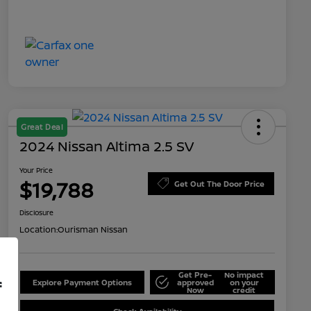
Great Deal
2024 Nissan Altima 2.5 SV
Your Price
$19,788
Get Out The Door Price
Disclosure
Location:
Ourisman Nissan
Get Pre-
No impact
f
Explore Payment Options
approved
on your
Now
credit