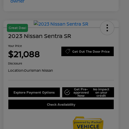
Great Deal
2023 Nissan Sentra SR
Your Price
$21,088
Get Out The Door Price
Disclosure
Location:
Ourisman Nissan
Get Pre-
No impact
Explore Payment Options
approved
on your
Now
credit
Check Availability