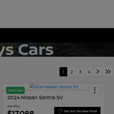
1
2
3
4
Great Deal
2024 Nissan Sentra SV
Your Price
$17,088
Get Out The Door Price