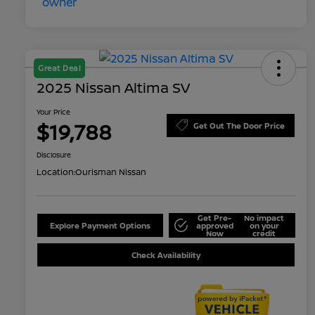
Great Deal
2025 Nissan Altima SV
Your Price
$19,788
Get Out The Door Price
Disclosure
Location:
Ourisman Nissan
Get Pre-
No impact
Explore Payment Options
approved
on your
Now
credit
Check Availability