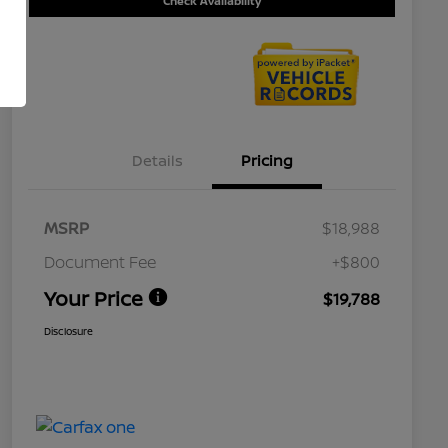
Check Availability
Details
Pricing
MSRP
$18,988
Document Fee
+$800
Your Price
$19,788
Disclosure