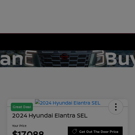
Great Deal
2024 Hyundai Elantra SEL
Your Price
$17,088
Get Out The Door Price