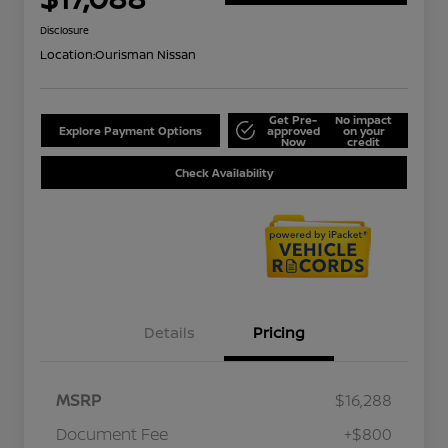
Disclosure
Location:
Ourisman Nissan
Get Pre-
No impact
Explore Payment Options
approved
on your
Now
credit
Check Availability
Details
Pricing
MSRP
$16,288
Document Fee
+$800