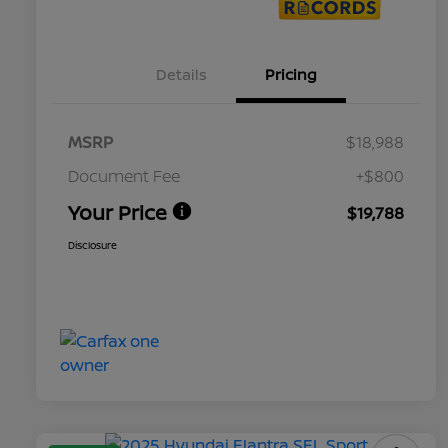
Details
Pricing
MSRP
$18,988
Document Fee
+$800
Your Price
$19,788
Disclosure