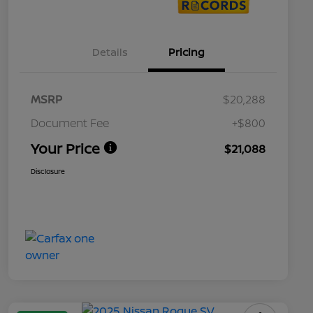
Details
Pricing
MSRP
$20,288
Document Fee
+$800
Your Price
$21,088
Disclosure