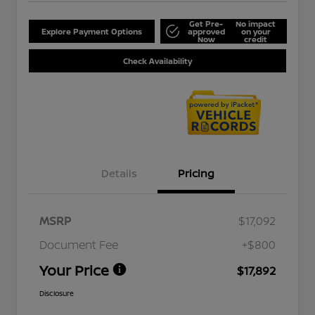
Get Pre-
No impact
Explore Payment Options
approved
on your
Now
credit
Check Availability
Details
Pricing
MSRP
$17,092
Document Fee
+$800
Your Price
$17,892
Disclosure