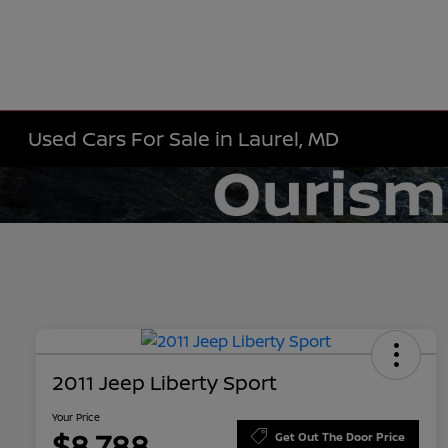
Used Cars For Sale in Laurel, MD
2011 Jeep Liberty Sport
Your Price
$8,788
Get Out The Door Price