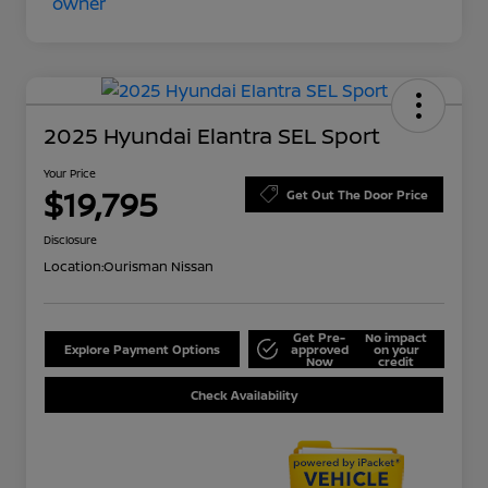
2025 Hyundai Elantra SEL Sport
Your Price
$19,795
Get Out The Door Price
Disclosure
Location:
Ourisman Nissan
Get Pre-
No impact
Explore Payment Options
approved
on your
Now
credit
Check Availability