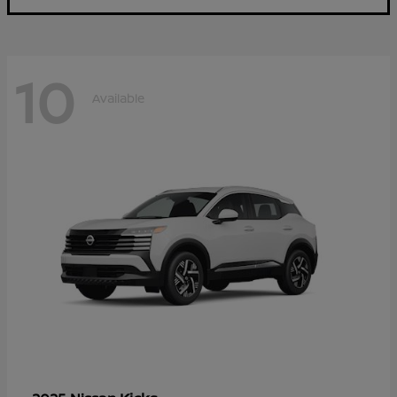
10
Available