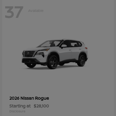
37
Available
Rogue
2026 Nissan
Starting at
$28,100
Disclosure