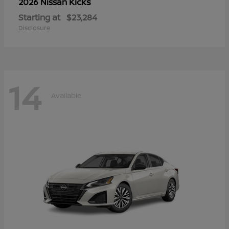
Kicks
2026 Nissan
Starting at
$23,284
Disclosure
14
Available