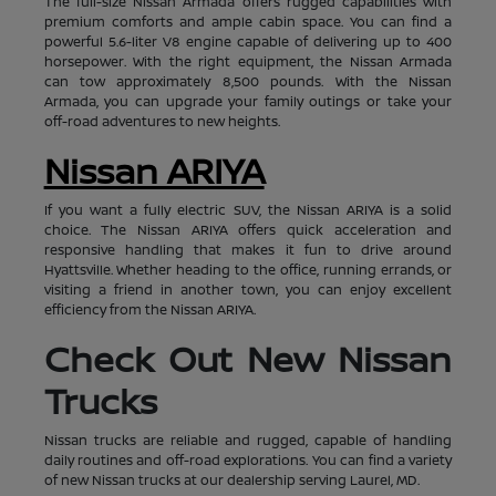
The full-size Nissan Armada offers rugged capabilities with
premium comforts and ample cabin space. You can find a
powerful 5.6-liter V8 engine capable of delivering up to 400
horsepower. With the right equipment, the Nissan Armada
can tow approximately 8,500 pounds. With the Nissan
Armada, you can upgrade your family outings or take your
off-road adventures to new heights.
Nissan ARIYA
If you want a fully electric SUV, the Nissan ARIYA is a solid
choice. The Nissan ARIYA offers quick acceleration and
responsive handling that makes it fun to drive around
Hyattsville. Whether heading to the office, running errands, or
visiting a friend in another town, you can enjoy excellent
efficiency from the Nissan ARIYA.
Check Out New Nissan
Trucks
Nissan trucks are reliable and rugged, capable of handling
daily routines and off-road explorations. You can find a variety
of new Nissan trucks at our dealership serving Laurel, MD.