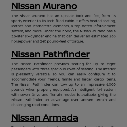
Nissan Murano
The Nissan Murano has an upscale look and feel, from its
sporty exterior to its tech-filled cabin. It offers heated seating,
leather and leatherette elements, a top-notch infotainment
system, and more. Under the hood, the Nissan Murano has a
3.5-liter six-cylinder engine that can deliver an estimated 260
horsepower and 240 pound-feet of torque.
Nissan Pathfinder
The Nissan Pathfinder provides seating for up to eight
passengers with three spacious rows of seating. The interior
is pleasantly versatile, so you can easily configure it to
accommodate your friends, family, and larger cargo items.
The Nissan Pathfinder can tow up to an impressive 6,000
pounds when properly equipped. An intelligent 4x4 system
with seven Drive and Terrain modes is available, giving the
Nissan Pathfinder an advantage over uneven terrain and
challenging road conditions.
Nissan Armada