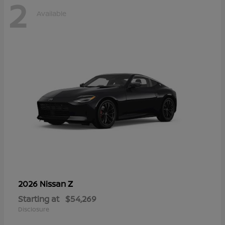
2
Available
Z
2026 Nissan
Starting at
$54,269
Disclosure