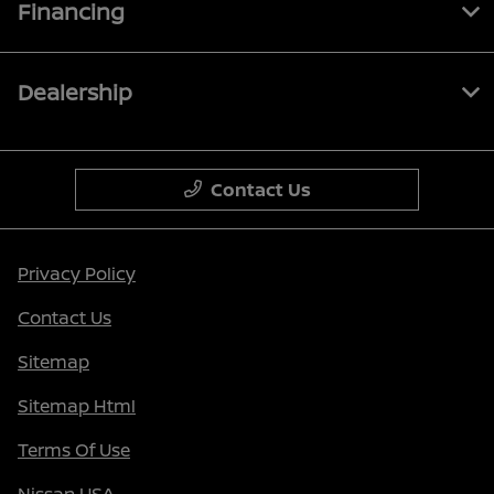
Financing
Dealership
Contact Us
Privacy Policy
Contact Us
Sitemap
Sitemap Html
Terms Of Use