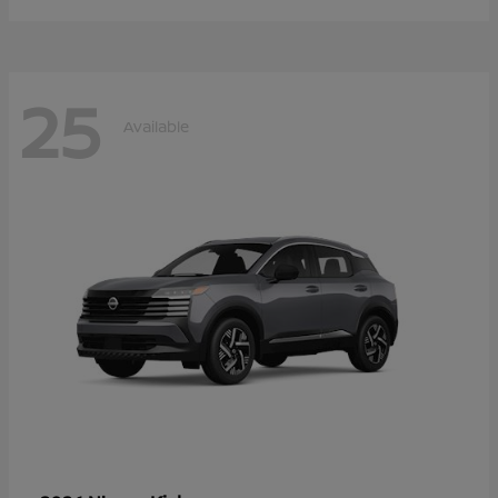
25
Available