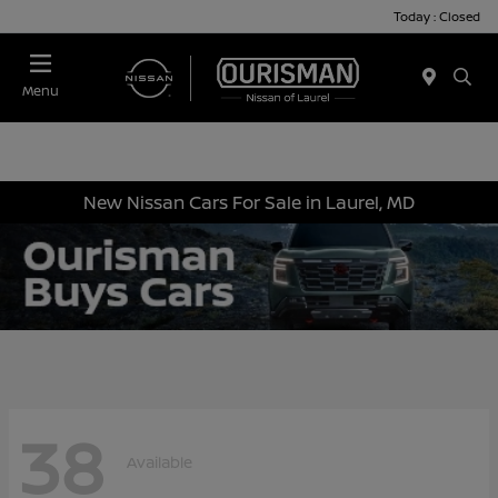
Today : Closed
Menu
New Nissan Cars For Sale in Laurel, MD
38
Available