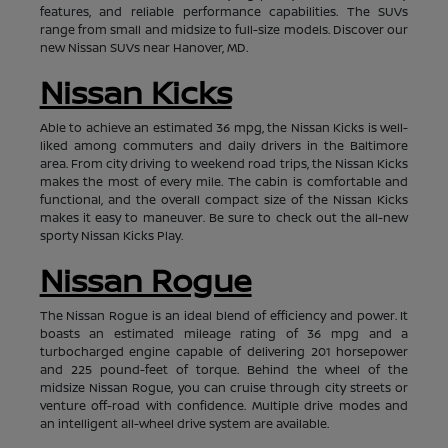
features, and reliable performance capabilities. The SUVs
range from small and midsize to full-size models. Discover our
new Nissan SUVs near Hanover, MD.
Nissan Kicks
Able to achieve an estimated 36 mpg, the Nissan Kicks is well-
liked among commuters and daily drivers in the Baltimore
area. From city driving to weekend road trips, the Nissan Kicks
makes the most of every mile. The cabin is comfortable and
functional, and the overall compact size of the Nissan Kicks
makes it easy to maneuver. Be sure to check out the all-new
sporty Nissan Kicks Play.
Nissan Rogue
The Nissan Rogue is an ideal blend of efficiency and power. It
boasts an estimated mileage rating of 36 mpg and a
turbocharged engine capable of delivering 201 horsepower
and 225 pound-feet of torque. Behind the wheel of the
midsize Nissan Rogue, you can cruise through city streets or
venture off-road with confidence. Multiple drive modes and
an intelligent all-wheel drive system are available.