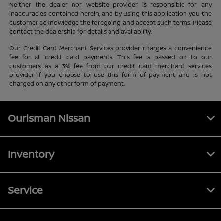
Neither the dealer nor website provider is responsible for any
inaccuracies contained herein, and by using this application you the
customer acknowledge the foregoing and accept such terms. Please
contact the dealership for details and availability.
Our Credit Card Merchant Services provider charges a convenience
fee for all credit card payments. This fee is passed on to our
customers as a 3% fee from our credit card merchant services
provider if you choose to use this form of payment and is not
charged on any other form of payment.
Ourisman Nissan
Inventory
Service