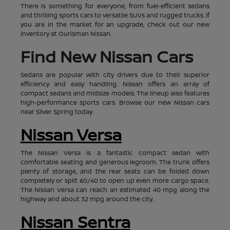
There is something for everyone, from fuel-efficient sedans
and thrilling sports cars to versatile SUVs and rugged trucks. If
you are in the market for an upgrade, check out our new
inventory at Ourisman Nissan.
Find New Nissan Cars
Sedans are popular with city drivers due to their superior
efficiency and easy handling. Nissan offers an array of
compact sedans and midsize models. The lineup also features
high-performance sports cars. Browse our new Nissan cars
near Silver Spring today.
Nissan Versa
The Nissan Versa is a fantastic compact sedan with
comfortable seating and generous legroom. The trunk offers
plenty of storage, and the rear seats can be folded down
completely or split 60/40 to open up even more cargo space.
The Nissan Versa can reach an estimated 40 mpg along the
highway and about 32 mpg around the city.
Nissan Sentra