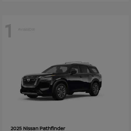
1
Available
Pathfinder
2025 Nissan