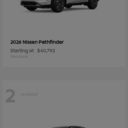
Pathfinder
2026 Nissan
Starting at
$40,792
Disclosure
2
Available