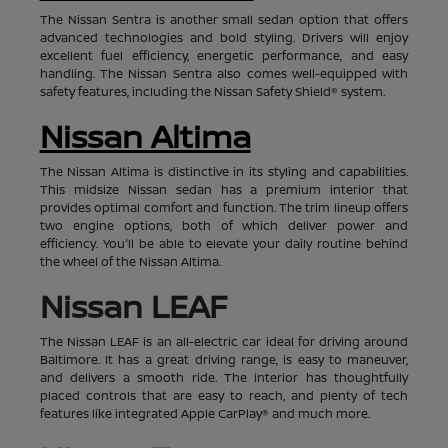
The Nissan Sentra is another small sedan option that offers
advanced technologies and bold styling. Drivers will enjoy
excellent fuel efficiency, energetic performance, and easy
handling. The Nissan Sentra also comes well-equipped with
safety features, including the Nissan Safety Shield® system.
Nissan Altima
The Nissan Altima is distinctive in its styling and capabilities.
This midsize Nissan sedan has a premium interior that
provides optimal comfort and function. The trim lineup offers
two engine options, both of which deliver power and
efficiency. You'll be able to elevate your daily routine behind
the wheel of the Nissan Altima.
Nissan LEAF
The Nissan LEAF is an all-electric car ideal for driving around
Baltimore. It has a great driving range, is easy to maneuver,
and delivers a smooth ride. The interior has thoughtfully
placed controls that are easy to reach, and plenty of tech
features like integrated Apple CarPlay® and much more.