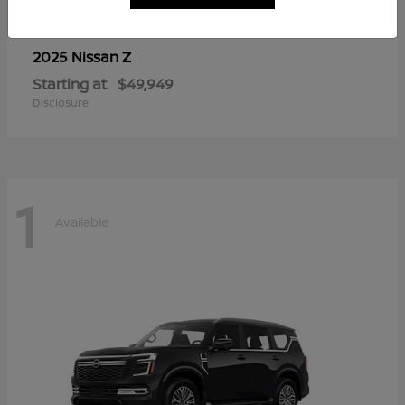
Z
2025 Nissan
Starting at
$49,949
Disclosure
1
Available