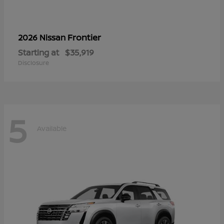
Frontier
2026 Nissan
Starting at
$35,919
Disclosure
5
Available