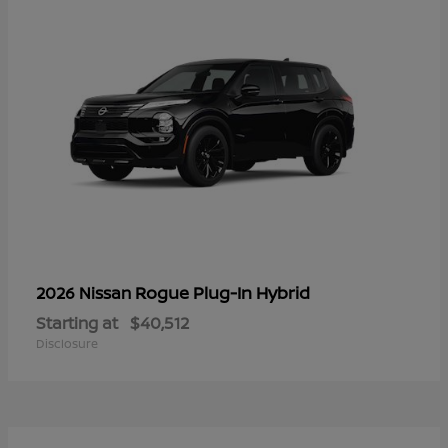
Rogue Plug-In Hybrid
2026 Nissan
Starting at
$40,512
Disclosure