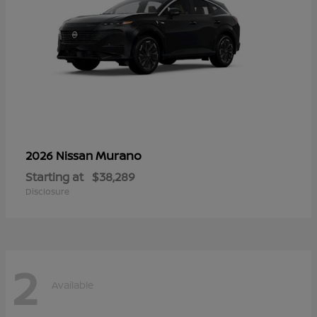
Murano
2026 Nissan
Starting at
$38,289
Disclosure
2
Available