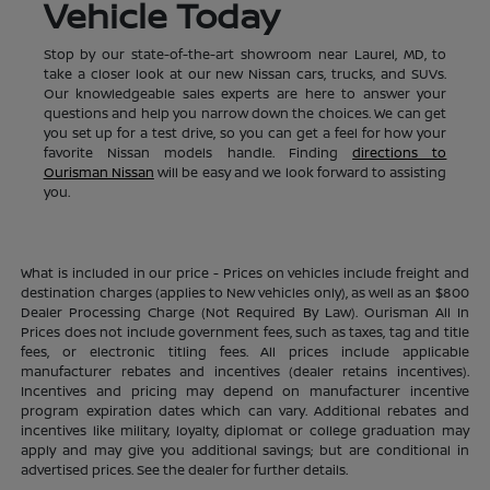
Vehicle Today
Stop by our state-of-the-art showroom near Laurel, MD, to
take a closer look at our new Nissan cars, trucks, and SUVs.
Our knowledgeable sales experts are here to answer your
questions and help you narrow down the choices. We can get
you set up for a test drive, so you can get a feel for how your
favorite Nissan models handle. Finding
directions to
Ourisman Nissan
will be easy and we look forward to assisting
you.
What is included in our price - Prices on vehicles include freight and
destination charges (applies to New vehicles only), as well as an $800
Dealer Processing Charge (Not Required By Law). Ourisman All In
Prices does not include government fees, such as taxes, tag and title
fees, or electronic titling fees. All prices include applicable
manufacturer rebates and incentives (dealer retains incentives).
Incentives and pricing may depend on manufacturer incentive
program expiration dates which can vary. Additional rebates and
incentives like military, loyalty, diplomat or college graduation may
apply and may give you additional savings; but are conditional in
advertised prices. See the dealer for further details.