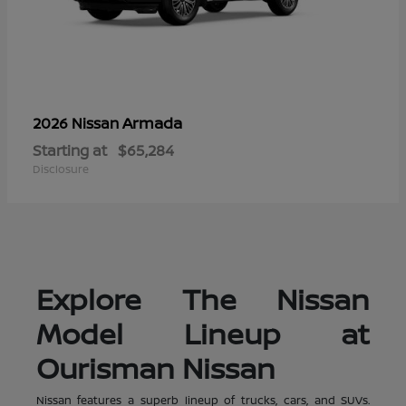
Armada
2026 Nissan
Starting at
$65,284
Disclosure
Explore The Nissan
Model Lineup at
Ourisman Nissan
Nissan features a superb lineup of trucks, cars, and SUVs.