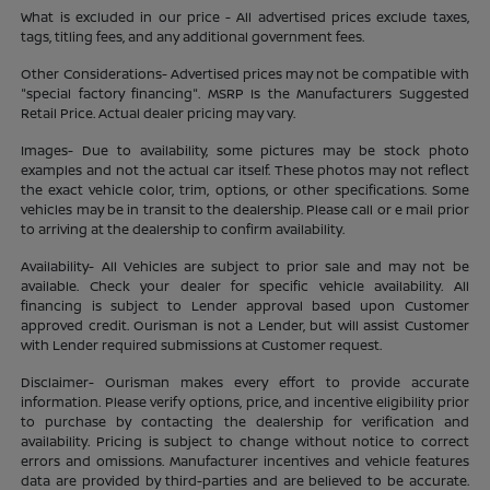
What is excluded in our price - All advertised prices exclude taxes,
tags, titling fees, and any additional government fees.
Other Considerations- Advertised prices may not be compatible with
"special factory financing". MSRP Is the Manufacturers Suggested
Retail Price. Actual dealer pricing may vary.
Images- Due to availability, some pictures may be stock photo
examples and not the actual car itself. These photos may not reflect
the exact vehicle color, trim, options, or other specifications. Some
vehicles may be in transit to the dealership. Please call or e mail prior
to arriving at the dealership to confirm availability.
Availability- All Vehicles are subject to prior sale and may not be
available. Check your dealer for specific vehicle availability. All
financing is subject to Lender approval based upon Customer
approved credit. Ourisman is not a Lender, but will assist Customer
with Lender required submissions at Customer request.
Disclaimer- Ourisman makes every effort to provide accurate
information. Please verify options, price, and incentive eligibility prior
to purchase by contacting the dealership for verification and
availability. Pricing is subject to change without notice to correct
errors and omissions. Manufacturer incentives and vehicle features
data are provided by third-parties and are believed to be accurate.