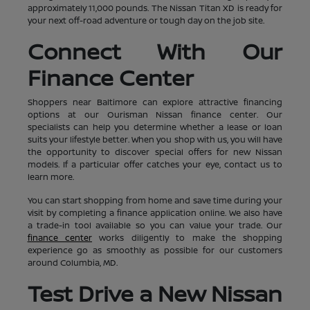
approximately 11,000 pounds. The Nissan Titan XD is ready for
your next off-road adventure or tough day on the job site.
Connect With Our
Finance Center
Shoppers near Baltimore can explore attractive financing
options at our Ourisman Nissan finance center. Our
specialists can help you determine whether a lease or loan
suits your lifestyle better. When you shop with us, you will have
the opportunity to discover special offers for new Nissan
models. If a particular offer catches your eye, contact us to
learn more.
You can start shopping from home and save time during your
visit by completing a finance application online. We also have
a trade-in tool available so you can value your trade. Our
finance center
works diligently to make the shopping
experience go as smoothly as possible for our customers
around Columbia, MD.
Test Drive a New Nissan