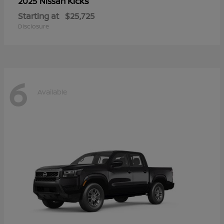
Kicks
2025 Nissan
Starting at
$25,725
Disclosure
6
Available