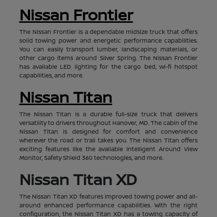
Nissan Frontier
The Nissan Frontier is a dependable midsize truck that offers
solid towing power and energetic performance capabilities.
You can easily transport lumber, landscaping materials, or
other cargo items around Silver Spring. The Nissan Frontier
has available LED lighting for the cargo bed, wi-fi hotspot
capabilities, and more.
Nissan Titan
The Nissan Titan is a durable full-size truck that delivers
versatility to drivers throughout Hanover, MD. The cabin of the
Nissan Titan is designed for comfort and convenience
wherever the road or trail takes you. The Nissan Titan offers
exciting features like the available Intelligent Around View
Monitor, Safety Shield 360 technologies, and more.
Nissan Titan XD
The Nissan Titan XD features improved towing power and all-
around enhanced performance capabilities. With the right
configuration, the Nissan Titan XD has a towing capacity of