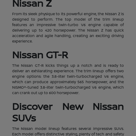
Nissan Z
From its sleek physique to its powerful engine, the Nissan Z is
designed to perform. The top model of the trim lineup
features an impressive twin-turbo V6 engine capable of
delivering up to 420 horsepower. The Nissan Z has quick
acceleration and agile handling, creating an exciting driving
experience.
Nissan GT-R
The Nissan GT-R kicks things up a notch and is ready to
deliver an exhilarating experience. The trim lineup offers two
engine options: the 3.8-liter twin-turbocharged V6 engine,
which can produce approximately 565 horsepower, and the
NISMO®-tuned 3.8-liter twin-turbocharged V6 engine, which
can crank out up to 600 horsepower.
Discover New Nissan
SUVs
The Nissan model lineup features several impressive SUVs.
Each model offers distinctive styling, plenty of tech and safety