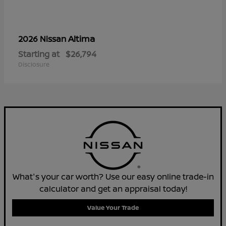
Altima
2026 Nissan
Starting at
$26,794
Disclosure
What's your car worth? Use our easy online trade-in
calculator and get an appraisal today!
Value Your Trade