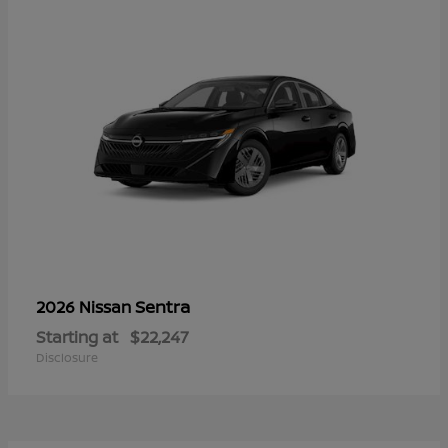
Sentra
2026 Nissan
Starting at
$22,247
Disclosure