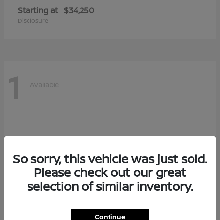
Starting at
$34,250
Disclosure
1
Available
So sorry, this vehicle was just sold.
Please check out our great
selection of similar inventory.
Continue