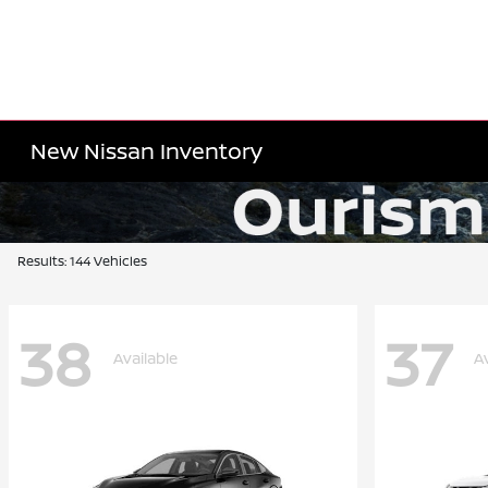
New Nissan Inventory
Results: 144 Vehicles
38
37
Available
A