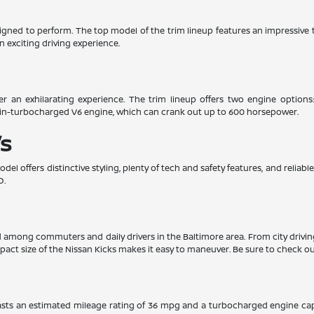
esigned to perform. The top model of the trim lineup features an impressiv
n exciting driving experience.
er an exhilarating experience. The trim lineup offers two engine options
win-turbocharged V6 engine, which can crank out up to 600 horsepower.
s
el offers distinctive styling, plenty of tech and safety features, and relia
D.
ed among commuters and daily drivers in the Baltimore area. From city drivi
pact size of the Nissan Kicks makes it easy to maneuver. Be sure to check out
boasts an estimated mileage rating of 36 mpg and a turbocharged engine ca