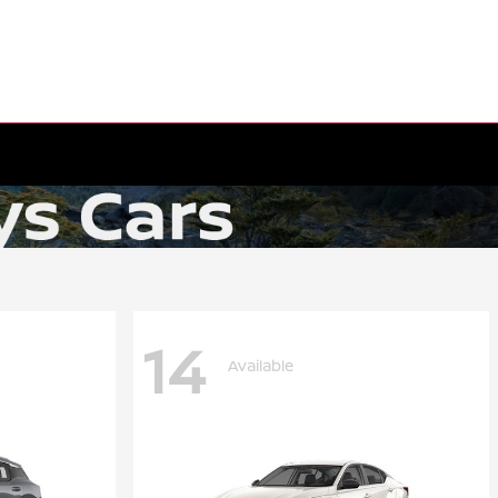
14
Available