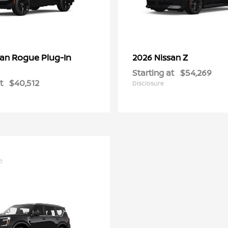
Rogue Plug-In
Z
san
2026 Nissan
Starting at
$54,269
t
$40,512
Disclosure
e