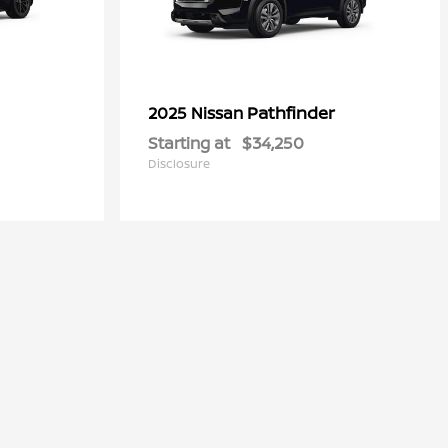
Pathfinder
2025 Nissan
Starting at
$34,250
Disclosure