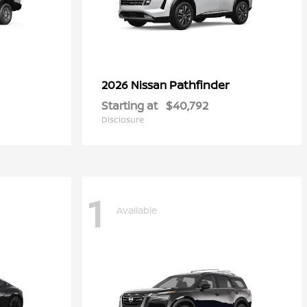
Pathfinder
2026 Nissan
Starting at
$40,792
Disclosure
1
Available