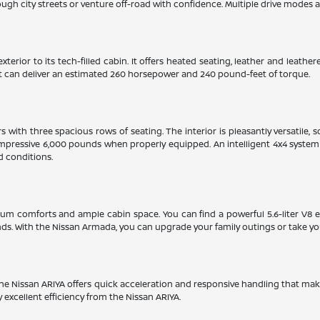
gh city streets or venture off-road with confidence. Multiple drive modes and
xterior to its tech-filled cabin. It offers heated seating, leather and leat
hat can deliver an estimated 260 horsepower and 240 pound-feet of torque.
with three spacious rows of seating. The interior is pleasantly versatile, 
mpressive 6,000 pounds when properly equipped. An intelligent 4x4 system w
d conditions.
ium comforts and ample cabin space. You can find a powerful 5.6-liter V8 
. With the Nissan Armada, you can upgrade your family outings or take yo
. The Nissan ARIYA offers quick acceleration and responsive handling that mak
y excellent efficiency from the Nissan ARIYA.