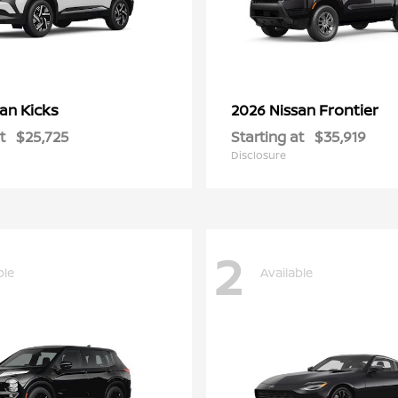
Kicks
Frontier
san
2026 Nissan
t
$25,725
Starting at
$35,919
Disclosure
2
ble
Available