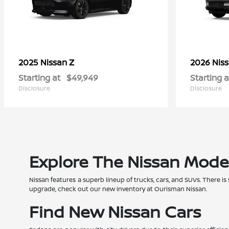
Z
2025 Nissan
2026 Nis
Starting at
$49,949
Starting a
Disclosure
Disclosure
Explore The Nissan Mode
Nissan features a superb lineup of trucks, cars, and SUVs. There is
upgrade, check out our new inventory at Ourisman Nissan.
Find New Nissan Cars