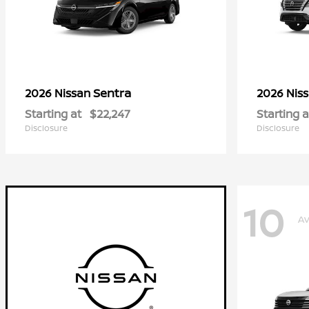
Sentra
2026 Nissan
2026 Nis
Starting at
$22,247
Starting a
Disclosure
Disclosure
10
Av