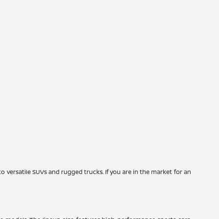
to versatile SUVs and rugged trucks. If you are in the market for an