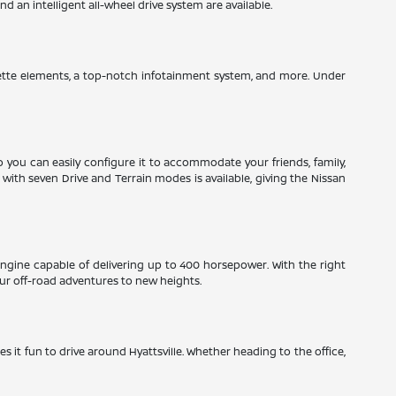
 an intelligent all-wheel drive system are available.
herette elements, a top-notch infotainment system, and more. Under
so you can easily configure it to accommodate your friends, family,
ith seven Drive and Terrain modes is available, giving the Nissan
engine capable of delivering up to 400 horsepower. With the right
ur off-road adventures to new heights.
es it fun to drive around Hyattsville. Whether heading to the office,