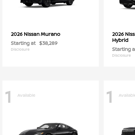
Murano
2026 Nissan
2026 Nis
Hybrid
Starting at
$38,289
Starting a
Disclosure
Disclosure
1
1
Available
Availabl