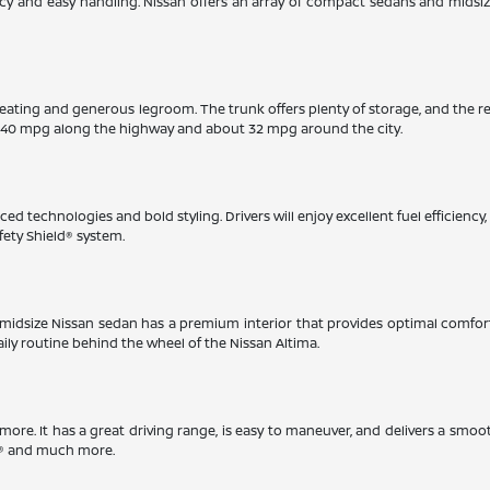
iency and easy handling. Nissan offers an array of compact sedans and midsi
eating and generous legroom. The trunk offers plenty of storage, and the r
 40 mpg along the highway and about 32 mpg around the city.
ed technologies and bold styling. Drivers will enjoy excellent fuel efficienc
fety Shield® system.
This midsize Nissan sedan has a premium interior that provides optimal comfo
aily routine behind the wheel of the Nissan Altima.
timore. It has a great driving range, is easy to maneuver, and delivers a smoo
ay® and much more.