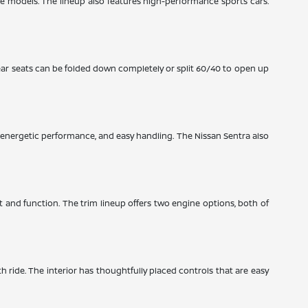
ze models. The lineup also features high-performance sports cars.
ear seats can be folded down completely or split 60/40 to open up
y, energetic performance, and easy handling. The Nissan Sentra also
rt and function. The trim lineup offers two engine options, both of
th ride. The interior has thoughtfully placed controls that are easy