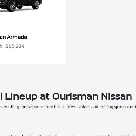
Armada
san
t
$65,284
l Lineup at Ourisman Nissan
 something for everyone, from fuel-efficient sedans and thrilling sports cars 