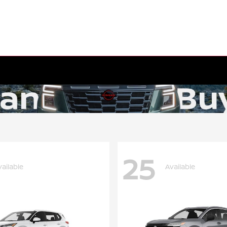
25
vailable
Available