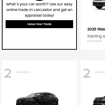
What's your car worth? Use our easy
online trade-in calculator and get an
appraisal today!
Value Your Trade
2025 Nis
Starting a
Disclosure
2
2
Available
Availa