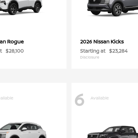
Rogue
Kicks
san
2026 Nissan
t
$28,100
Starting at
$23,284
Disclosure
6
ailable
Available