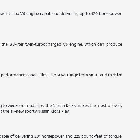
e twin-turbo V6 engine capable of delivering up to 420 horsepower.
: the 3.8-liter twin-turbocharged V6 engine, which can produce
ble performance capabilities. The SUVs range from small and midsize
ng to weekend road trips, the Nissan Kicks makes the most of every
 the all-new sporty Nissan Kicks Play.
pable of delivering 201 horsepower and 225 pound-feet of torque.