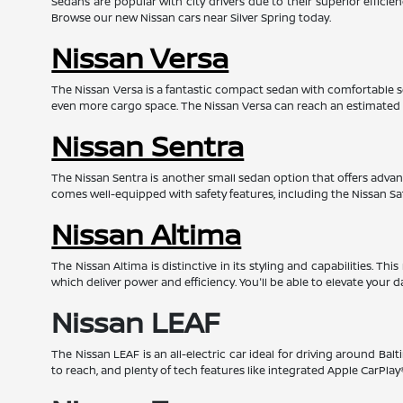
Sedans are popular with city drivers due to their superior effic
Browse our new Nissan cars near Silver Spring today.
Nissan Versa
The Nissan Versa is a fantastic compact sedan with comfortable s
even more cargo space. The Nissan Versa can reach an estimated
Nissan Sentra
The Nissan Sentra is another small sedan option that offers advanc
comes well-equipped with safety features, including the Nissan Sa
Nissan Altima
The Nissan Altima is distinctive in its styling and capabilities. 
which deliver power and efficiency. You'll be able to elevate your d
Nissan LEAF
The Nissan LEAF is an all-electric car ideal for driving around Bal
to reach, and plenty of tech features like integrated Apple CarPl