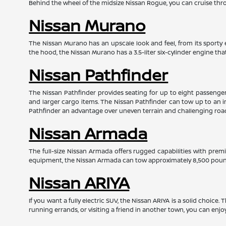
Behind the wheel of the midsize Nissan Rogue, you can cruise throu
Nissan Murano
The Nissan Murano has an upscale look and feel, from its sporty e
the hood, the Nissan Murano has a 3.5-liter six-cylinder engine t
Nissan Pathfinder
The Nissan Pathfinder provides seating for up to eight passengers 
and larger cargo items. The Nissan Pathfinder can tow up to an i
Pathfinder an advantage over uneven terrain and challenging roa
Nissan Armada
The full-size Nissan Armada offers rugged capabilities with prem
equipment, the Nissan Armada can tow approximately 8,500 pounds
Nissan ARIYA
If you want a fully electric SUV, the Nissan ARIYA is a solid choice
running errands, or visiting a friend in another town, you can enjo