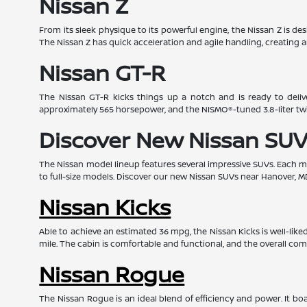
Nissan Z
From its sleek physique to its powerful engine, the Nissan Z is d
The Nissan Z has quick acceleration and agile handling, creating a
Nissan GT-R
The Nissan GT-R kicks things up a notch and is ready to deliv
approximately 565 horsepower, and the NISMO®-tuned 3.8-liter t
Discover New Nissan SUV
The Nissan model lineup features several impressive SUVs. Each mod
to full-size models. Discover our new Nissan SUVs near Hanover, M
Nissan Kicks
Able to achieve an estimated 36 mpg, the Nissan Kicks is well-lik
mile. The cabin is comfortable and functional, and the overall com
Nissan Rogue
The Nissan Rogue is an ideal blend of efficiency and power. It 