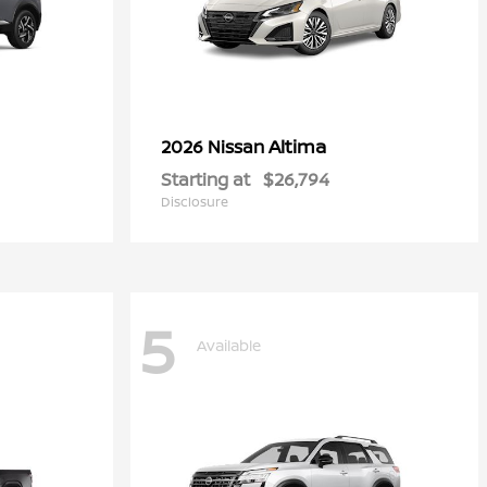
Altima
2026 Nissan
Starting at
$26,794
Disclosure
5
Available