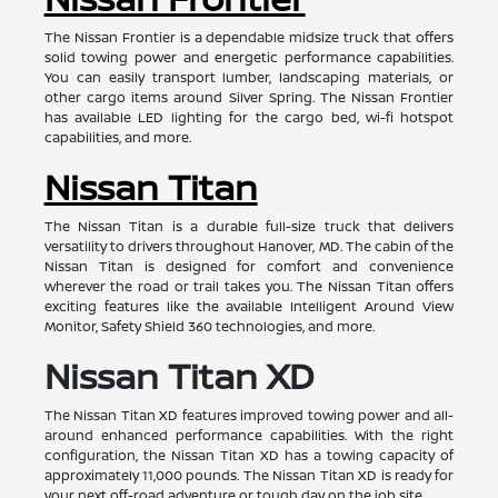
The Nissan Frontier is a dependable midsize truck that offers
solid towing power and energetic performance capabilities.
You can easily transport lumber, landscaping materials, or
other cargo items around Silver Spring. The Nissan Frontier
has available LED lighting for the cargo bed, wi-fi hotspot
capabilities, and more.
Nissan Titan
The Nissan Titan is a durable full-size truck that delivers
versatility to drivers throughout Hanover, MD. The cabin of the
Nissan Titan is designed for comfort and convenience
wherever the road or trail takes you. The Nissan Titan offers
exciting features like the available Intelligent Around View
Monitor, Safety Shield 360 technologies, and more.
Nissan Titan XD
The Nissan Titan XD features improved towing power and all-
around enhanced performance capabilities. With the right
configuration, the Nissan Titan XD has a towing capacity of
approximately 11,000 pounds. The Nissan Titan XD is ready for
your next off-road adventure or tough day on the job site.