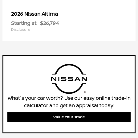
Altima
2026 Nissan
Starting at
$26,794
Disclosure
What's your car worth? Use our easy online trade-in
calculator and get an appraisal today!
Value Your Trade