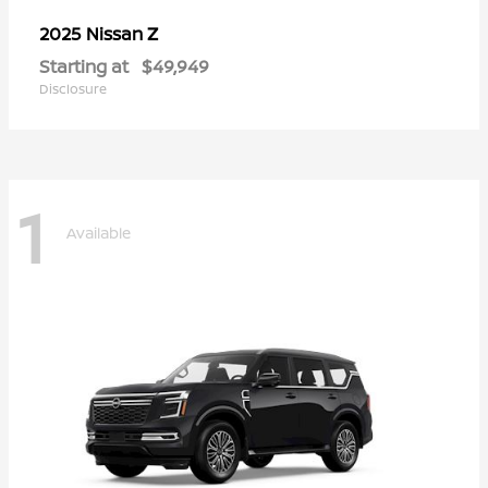
Z
2025 Nissan
Starting at
$49,949
Disclosure
1
Available