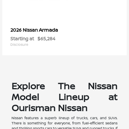
Armada
2026 Nissan
Starting at
$65,284
Disclosure
Explore The Nissan
Model Lineup at
Ourisman Nissan
Nissan features a superb lineup of trucks, cars, and SUVs.
There is something for everyone, from fuel-efficient sedans
and thrilling sports cars to versatile SUVs and rugged trucks. If