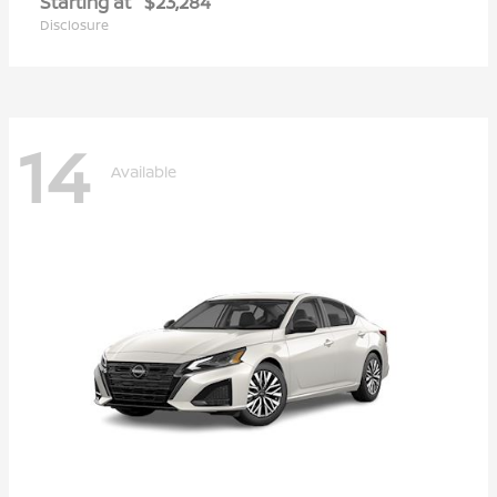
Starting at
$23,284
Disclosure
14
Available