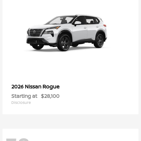
Rogue
2026 Nissan
Starting at
$28,100
Disclosure