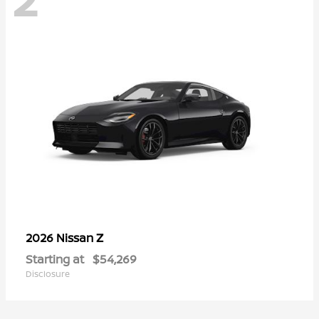
Z
2026 Nissan
Starting at
$54,269
Disclosure