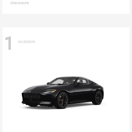
Disclosure
1
Available