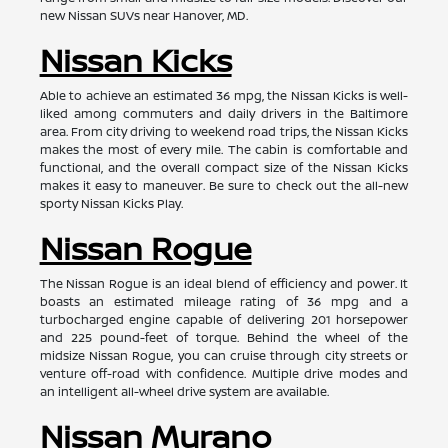
new Nissan SUVs near Hanover, MD.
Nissan Kicks
Able to achieve an estimated 36 mpg, the Nissan Kicks is well-
liked among commuters and daily drivers in the Baltimore
area. From city driving to weekend road trips, the Nissan Kicks
makes the most of every mile. The cabin is comfortable and
functional, and the overall compact size of the Nissan Kicks
makes it easy to maneuver. Be sure to check out the all-new
sporty Nissan Kicks Play.
Nissan Rogue
The Nissan Rogue is an ideal blend of efficiency and power. It
boasts an estimated mileage rating of 36 mpg and a
turbocharged engine capable of delivering 201 horsepower
and 225 pound-feet of torque. Behind the wheel of the
midsize Nissan Rogue, you can cruise through city streets or
venture off-road with confidence. Multiple drive modes and
an intelligent all-wheel drive system are available.
Nissan Murano