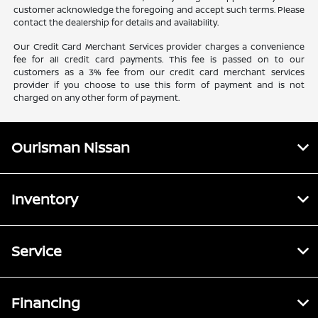
customer acknowledge the foregoing and accept such terms. Please
contact the dealership for details and availability.
Our Credit Card Merchant Services provider charges a convenience
fee for all credit card payments. This fee is passed on to our
customers as a 3% fee from our credit card merchant services
provider if you choose to use this form of payment and is not
charged on any other form of payment.
Ourisman Nissan
Inventory
Service
Financing