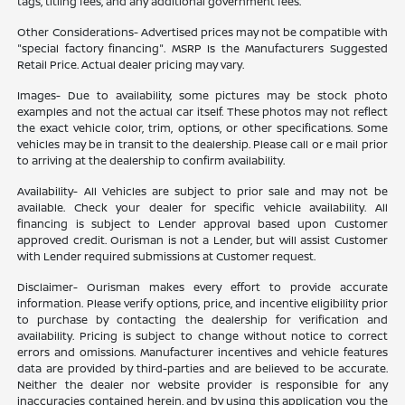
tags, titling fees, and any additional government fees.
Other Considerations- Advertised prices may not be compatible with
"special factory financing". MSRP Is the Manufacturers Suggested
Retail Price. Actual dealer pricing may vary.
Images- Due to availability, some pictures may be stock photo
examples and not the actual car itself. These photos may not reflect
the exact vehicle color, trim, options, or other specifications. Some
vehicles may be in transit to the dealership. Please call or e mail prior
to arriving at the dealership to confirm availability.
Availability- All Vehicles are subject to prior sale and may not be
available. Check your dealer for specific vehicle availability. All
financing is subject to Lender approval based upon Customer
approved credit. Ourisman is not a Lender, but will assist Customer
with Lender required submissions at Customer request.
Disclaimer- Ourisman makes every effort to provide accurate
information. Please verify options, price, and incentive eligibility prior
to purchase by contacting the dealership for verification and
availability. Pricing is subject to change without notice to correct
errors and omissions. Manufacturer incentives and vehicle features
data are provided by third-parties and are believed to be accurate.
Neither the dealer nor website provider is responsible for any
inaccuracies contained herein, and by using this application you the