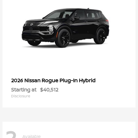
Rogue Plug-In Hybrid
2026 Nissan
Starting at
$40,512
Disclosure
2
Available