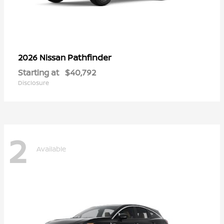
Pathfinder
2026 Nissan
Starting at
$40,792
Disclosure
2
Available