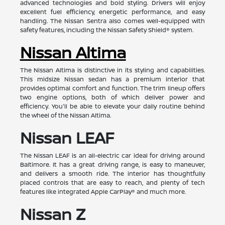
advanced technologies and bold styling. Drivers will enjoy
excellent fuel efficiency, energetic performance, and easy
handling. The Nissan Sentra also comes well-equipped with
safety features, including the Nissan Safety Shield® system.
Nissan Altima
The Nissan Altima is distinctive in its styling and capabilities.
This midsize Nissan sedan has a premium interior that
provides optimal comfort and function. The trim lineup offers
two engine options, both of which deliver power and
efficiency. You'll be able to elevate your daily routine behind
the wheel of the Nissan Altima.
Nissan LEAF
The Nissan LEAF is an all-electric car ideal for driving around
Baltimore. It has a great driving range, is easy to maneuver,
and delivers a smooth ride. The interior has thoughtfully
placed controls that are easy to reach, and plenty of tech
features like integrated Apple CarPlay® and much more.
Nissan Z