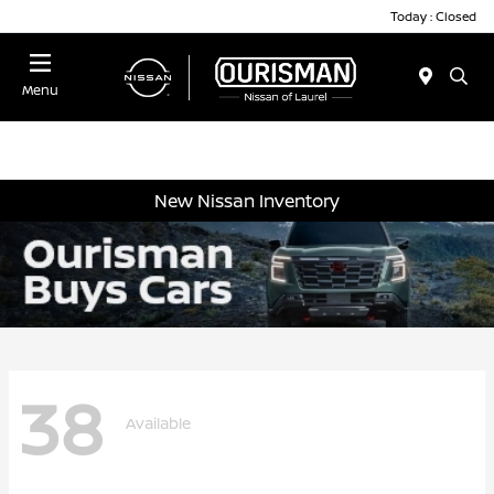
Today : Closed
Menu
New Nissan Inventory
38
Available