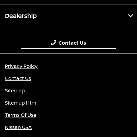
Dealership
Contact Us
Privacy Policy
Contact Us
Sitemap
Sitemap Html
Terms Of Use
Nissan USA