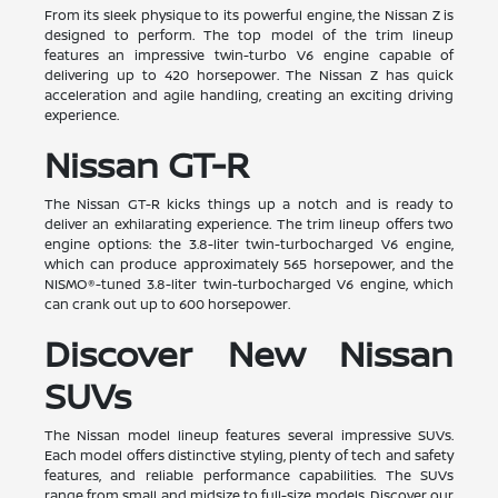
From its sleek physique to its powerful engine, the Nissan Z is
designed to perform. The top model of the trim lineup
features an impressive twin-turbo V6 engine capable of
delivering up to 420 horsepower. The Nissan Z has quick
acceleration and agile handling, creating an exciting driving
experience.
Nissan GT-R
The Nissan GT-R kicks things up a notch and is ready to
deliver an exhilarating experience. The trim lineup offers two
engine options: the 3.8-liter twin-turbocharged V6 engine,
which can produce approximately 565 horsepower, and the
NISMO®-tuned 3.8-liter twin-turbocharged V6 engine, which
can crank out up to 600 horsepower.
Discover New Nissan
SUVs
The Nissan model lineup features several impressive SUVs.
Each model offers distinctive styling, plenty of tech and safety
features, and reliable performance capabilities. The SUVs
range from small and midsize to full-size models. Discover our