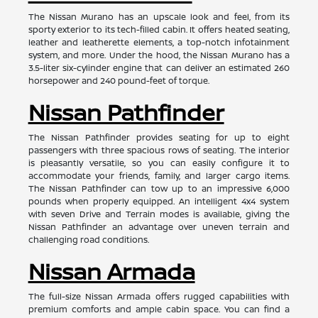
The Nissan Murano has an upscale look and feel, from its
sporty exterior to its tech-filled cabin. It offers heated seating,
leather and leatherette elements, a top-notch infotainment
system, and more. Under the hood, the Nissan Murano has a
3.5-liter six-cylinder engine that can deliver an estimated 260
horsepower and 240 pound-feet of torque.
Nissan Pathfinder
The Nissan Pathfinder provides seating for up to eight
passengers with three spacious rows of seating. The interior
is pleasantly versatile, so you can easily configure it to
accommodate your friends, family, and larger cargo items.
The Nissan Pathfinder can tow up to an impressive 6,000
pounds when properly equipped. An intelligent 4x4 system
with seven Drive and Terrain modes is available, giving the
Nissan Pathfinder an advantage over uneven terrain and
challenging road conditions.
Nissan Armada
The full-size Nissan Armada offers rugged capabilities with
premium comforts and ample cabin space. You can find a