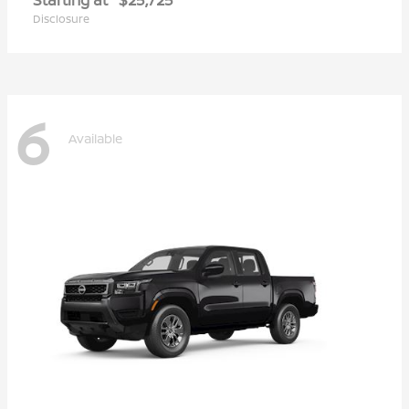
Disclosure
6
Available