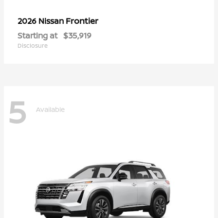
Frontier
2026 Nissan
Starting at
$35,919
Disclosure
5
Available