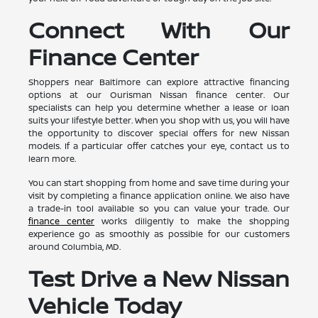
Connect With Our
Finance Center
Shoppers near Baltimore can explore attractive financing
options at our Ourisman Nissan finance center. Our
specialists can help you determine whether a lease or loan
suits your lifestyle better. When you shop with us, you will have
the opportunity to discover special offers for new Nissan
models. If a particular offer catches your eye, contact us to
learn more.
You can start shopping from home and save time during your
visit by completing a finance application online. We also have
a trade-in tool available so you can value your trade. Our
finance center
works diligently to make the shopping
experience go as smoothly as possible for our customers
around Columbia, MD.
Test Drive a New Nissan
Vehicle Today