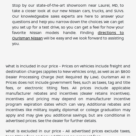
Stop by our state-of-the-art showroom near Laurel, MD, to
take a closer look at our new Nissan cars, trucks, and SUVs.
Our knowledgeable sales experts are here to answer your
questions and help you narrow down the choices. We can get
you set up for a test drive, so you can get a feel for how your
favorite Nissan models handle. Finding
directions to
Ourisman Nissan
will be easy and we look forward to assisting
you.
What is included in our price - Prices on vehicles include freight and
destination charges (applies to New vehicles only), as well as an $800
Dealer Processing Charge (Not Required By Law). Ourisman All In
Prices does not include government fees, such as taxes, tag and title
fees, or electronic titling fees. All prices include applicable
manufacturer rebates and incentives (dealer retains incentives).
Incentives and pricing may depend on manufacturer incentive
program expiration dates which can vary. Additional rebates and
incentives like military, loyalty, diplomat or college graduation may
apply and may give you additional savings; but are conditional in
advertised prices. See the dealer for further details.
What is excluded in our price - All advertised prices exclude taxes,