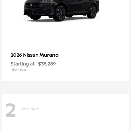
Murano
2026 Nissan
Starting at
$38,289
Disclosure
2
Available