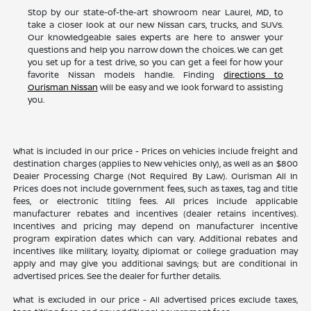
Stop by our state-of-the-art showroom near Laurel, MD, to
take a closer look at our new Nissan cars, trucks, and SUVs.
Our knowledgeable sales experts are here to answer your
questions and help you narrow down the choices. We can get
you set up for a test drive, so you can get a feel for how your
favorite Nissan models handle. Finding
directions to
Ourisman Nissan
will be easy and we look forward to assisting
you.
What is included in our price - Prices on vehicles include freight and
destination charges (applies to New vehicles only), as well as an $800
Dealer Processing Charge (Not Required By Law). Ourisman All In
Prices does not include government fees, such as taxes, tag and title
fees, or electronic titling fees. All prices include applicable
manufacturer rebates and incentives (dealer retains incentives).
Incentives and pricing may depend on manufacturer incentive
program expiration dates which can vary. Additional rebates and
incentives like military, loyalty, diplomat or college graduation may
apply and may give you additional savings; but are conditional in
advertised prices. See the dealer for further details.
What is excluded in our price - All advertised prices exclude taxes,