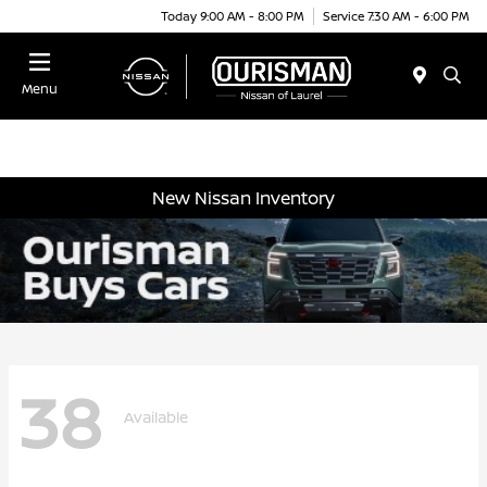
Today 9:00 AM - 8:00 PM
Service 7:30 AM - 6:00 PM
Menu
New Nissan Inventory
38
Available