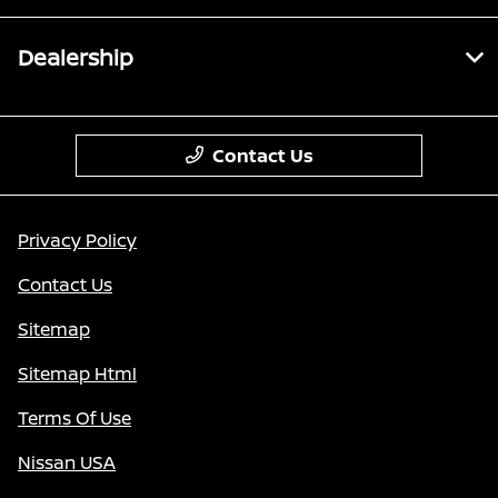
Dealership
Contact Us
Privacy Policy
Contact Us
Sitemap
Sitemap Html
Terms Of Use
Nissan USA