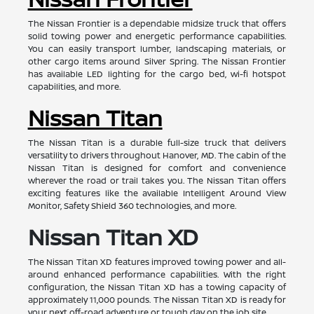
The Nissan Frontier is a dependable midsize truck that offers
solid towing power and energetic performance capabilities.
You can easily transport lumber, landscaping materials, or
other cargo items around Silver Spring. The Nissan Frontier
has available LED lighting for the cargo bed, wi-fi hotspot
capabilities, and more.
Nissan Titan
The Nissan Titan is a durable full-size truck that delivers
versatility to drivers throughout Hanover, MD. The cabin of the
Nissan Titan is designed for comfort and convenience
wherever the road or trail takes you. The Nissan Titan offers
exciting features like the available Intelligent Around View
Monitor, Safety Shield 360 technologies, and more.
Nissan Titan XD
The Nissan Titan XD features improved towing power and all-
around enhanced performance capabilities. With the right
configuration, the Nissan Titan XD has a towing capacity of
approximately 11,000 pounds. The Nissan Titan XD is ready for
your next off-road adventure or tough day on the job site.