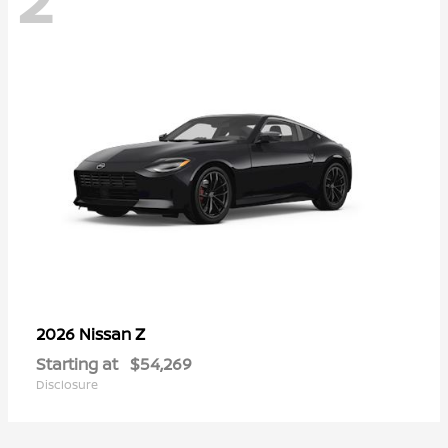
Z
2026 Nissan
Starting at
$54,269
Disclosure