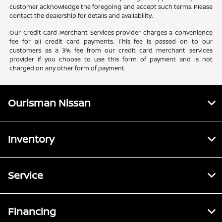
customer acknowledge the foregoing and accept such terms. Please
contact the dealership for details and availability.
Our Credit Card Merchant Services provider charges a convenience
fee for all credit card payments. This fee is passed on to our
customers as a 3% fee from our credit card merchant services
provider if you choose to use this form of payment and is not
charged on any other form of payment.
Ourisman Nissan
Inventory
Service
Financing