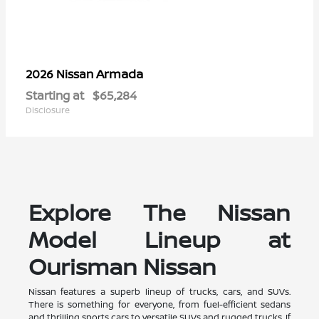
Armada
2026 Nissan
Starting at
$65,284
Disclosure
Explore The Nissan
Model Lineup at
Ourisman Nissan
Nissan features a superb lineup of trucks, cars, and SUVs.
There is something for everyone, from fuel-efficient sedans
and thrilling sports cars to versatile SUVs and rugged trucks. If