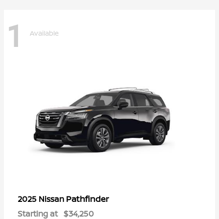
1
Available
Pathfinder
2025 Nissan
Starting at
$34,250