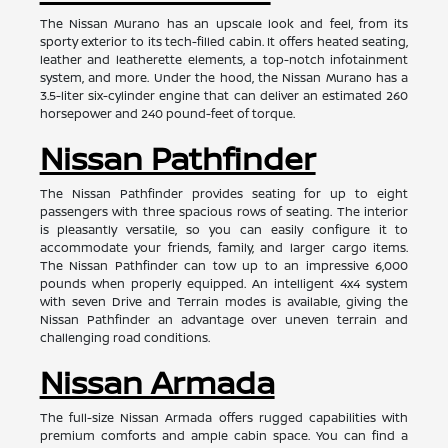
The Nissan Murano has an upscale look and feel, from its
sporty exterior to its tech-filled cabin. It offers heated seating,
leather and leatherette elements, a top-notch infotainment
system, and more. Under the hood, the Nissan Murano has a
3.5-liter six-cylinder engine that can deliver an estimated 260
horsepower and 240 pound-feet of torque.
Nissan Pathfinder
The Nissan Pathfinder provides seating for up to eight
passengers with three spacious rows of seating. The interior
is pleasantly versatile, so you can easily configure it to
accommodate your friends, family, and larger cargo items.
The Nissan Pathfinder can tow up to an impressive 6,000
pounds when properly equipped. An intelligent 4x4 system
with seven Drive and Terrain modes is available, giving the
Nissan Pathfinder an advantage over uneven terrain and
challenging road conditions.
Nissan Armada
The full-size Nissan Armada offers rugged capabilities with
premium comforts and ample cabin space. You can find a