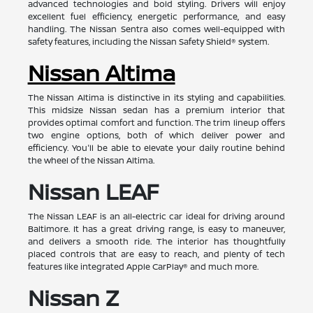
advanced technologies and bold styling. Drivers will enjoy
excellent fuel efficiency, energetic performance, and easy
handling. The Nissan Sentra also comes well-equipped with
safety features, including the Nissan Safety Shield® system.
Nissan Altima
The Nissan Altima is distinctive in its styling and capabilities.
This midsize Nissan sedan has a premium interior that
provides optimal comfort and function. The trim lineup offers
two engine options, both of which deliver power and
efficiency. You'll be able to elevate your daily routine behind
the wheel of the Nissan Altima.
Nissan LEAF
The Nissan LEAF is an all-electric car ideal for driving around
Baltimore. It has a great driving range, is easy to maneuver,
and delivers a smooth ride. The interior has thoughtfully
placed controls that are easy to reach, and plenty of tech
features like integrated Apple CarPlay® and much more.
Nissan Z