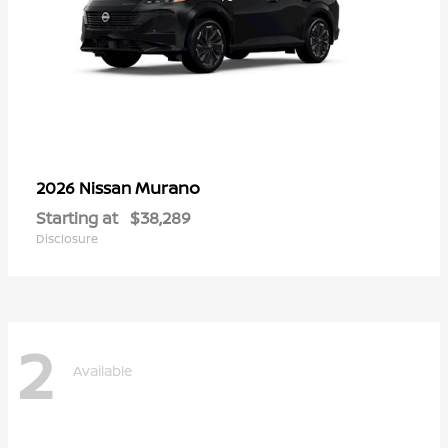
Murano
2026 Nissan
Starting at
$38,289
Disclosure
2
Available