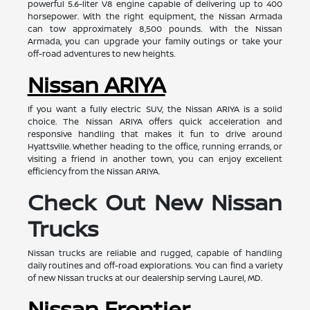
powerful 5.6-liter V8 engine capable of delivering up to 400
horsepower. With the right equipment, the Nissan Armada
can tow approximately 8,500 pounds. With the Nissan
Armada, you can upgrade your family outings or take your
off-road adventures to new heights.
Nissan ARIYA
If you want a fully electric SUV, the Nissan ARIYA is a solid
choice. The Nissan ARIYA offers quick acceleration and
responsive handling that makes it fun to drive around
Hyattsville. Whether heading to the office, running errands, or
visiting a friend in another town, you can enjoy excellent
efficiency from the Nissan ARIYA.
Check Out New Nissan
Trucks
Nissan trucks are reliable and rugged, capable of handling
daily routines and off-road explorations. You can find a variety
of new Nissan trucks at our dealership serving Laurel, MD.
Nissan Frontier