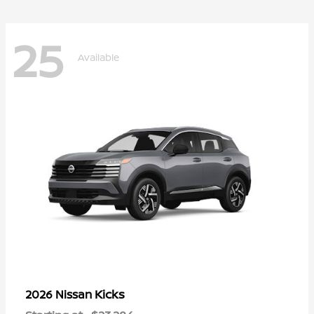
25
Available
Kicks
2026 Nissan