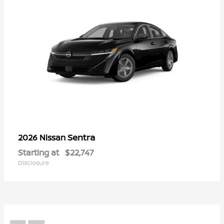
Sentra
2026 Nissan
Starting at
$22,747
Disclosure