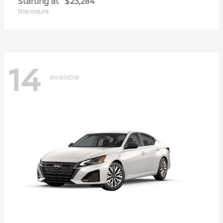
Starting at
$23,284
Disclosure
14
Available