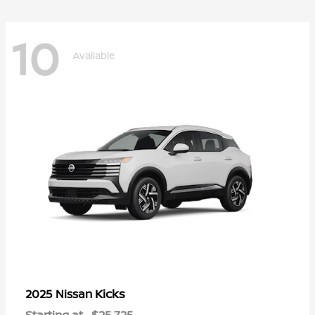
10
Available
Kicks
2025 Nissan
Starting at
$25,725