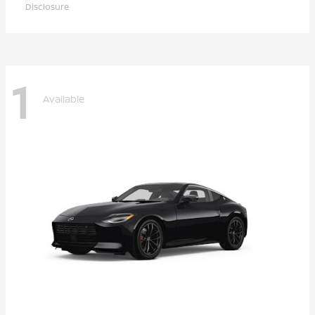
Disclosure
1
Available