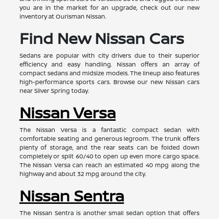
you are in the market for an upgrade, check out our new
inventory at Ourisman Nissan.
Find New Nissan Cars
Sedans are popular with city drivers due to their superior
efficiency and easy handling. Nissan offers an array of
compact sedans and midsize models. The lineup also features
high-performance sports cars. Browse our new Nissan cars
near Silver Spring today.
Nissan Versa
The Nissan Versa is a fantastic compact sedan with
comfortable seating and generous legroom. The trunk offers
plenty of storage, and the rear seats can be folded down
completely or split 60/40 to open up even more cargo space.
The Nissan Versa can reach an estimated 40 mpg along the
highway and about 32 mpg around the city.
Nissan Sentra
The Nissan Sentra is another small sedan option that offers