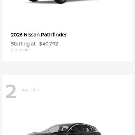
Pathfinder
2026 Nissan
Starting at
$40,792
Disclosure
2
Available