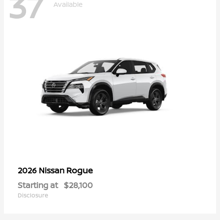
37
Available
Rogue
2026 Nissan
Starting at
$28,100
Disclosure