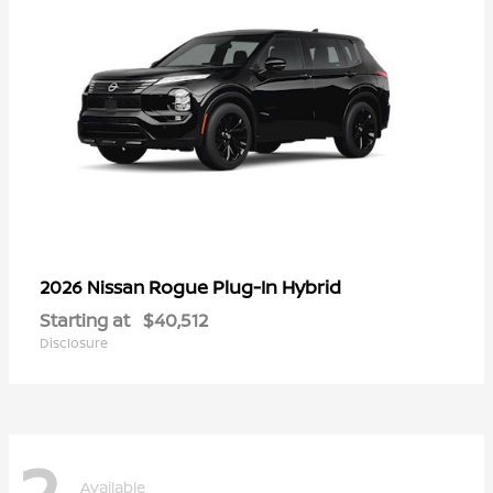
Rogue Plug-In Hybrid
2026 Nissan
Starting at
$40,512
Disclosure
2
Available