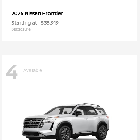
Frontier
2026 Nissan
Starting at
$35,919
Disclosure
4
Available