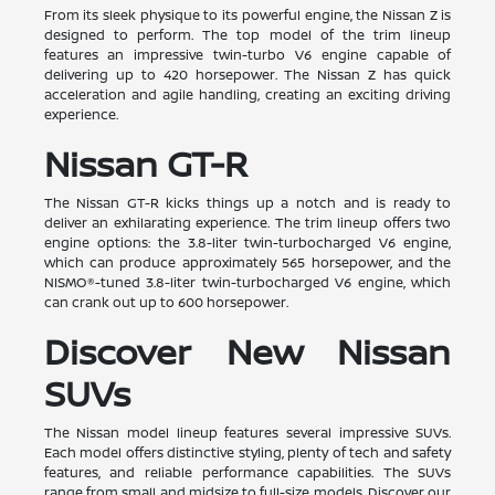
From its sleek physique to its powerful engine, the Nissan Z is
designed to perform. The top model of the trim lineup
features an impressive twin-turbo V6 engine capable of
delivering up to 420 horsepower. The Nissan Z has quick
acceleration and agile handling, creating an exciting driving
experience.
Nissan GT-R
The Nissan GT-R kicks things up a notch and is ready to
deliver an exhilarating experience. The trim lineup offers two
engine options: the 3.8-liter twin-turbocharged V6 engine,
which can produce approximately 565 horsepower, and the
NISMO®-tuned 3.8-liter twin-turbocharged V6 engine, which
can crank out up to 600 horsepower.
Discover New Nissan
SUVs
The Nissan model lineup features several impressive SUVs.
Each model offers distinctive styling, plenty of tech and safety
features, and reliable performance capabilities. The SUVs
range from small and midsize to full-size models. Discover our