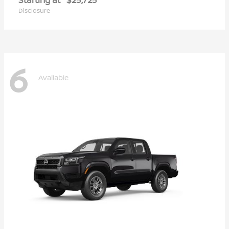
Disclosure
6
Available