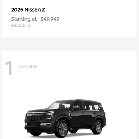
Z
2025 Nissan
Starting at
$49,949
Disclosure
1
Available