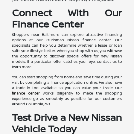
Connect With Our
Finance Center
Shoppers near Baltimore can explore attractive financing
options at our Ourisman Nissan finance center. Our
specialists can help you determine whether a lease or loan
suits your lifestyle better. When you shop with us, you will have
the opportunity to discover special offers for new Nissan
models. If a particular offer catches your eye, contact us to
learn more.
You can start shopping from home and save time during your
visit by completing a finance application online. We also have
a trade-in tool available so you can value your trade. Our
finance center
works diligently to make the shopping
experience go as smoothly as possible for our customers
around Columbia, MD.
Test Drive a New Nissan
Vehicle Today