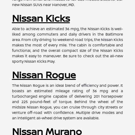
new Nissan SUVs near Hanover, MD.
Nissan Kicks
Able to achieve an estimated 36 mpg, the Nissan Kicks is well-
liked among commuters and daily drivers in the Baltimore
area. From city driving to weekend road trips, the Nissan Kicks
makes the most of every mile. The cabin is comfortable and
functional, and the overall compact size of the Nissan Kicks
makes it easy to maneuver. Be sure to check out the all-new
sporty Nissan Kicks Play.
Nissan Rogue
The Nissan Rogue is an ideal blend of efficiency and power. It
boasts an estimated mileage rating of 36 mpg and a
turbocharged engine capable of delivering 201 horsepower
and 225 pound-feet of torque. Behind the wheel of the
midsize Nissan Rogue, you can cruise through city streets or
venture off-road with confidence. Multiple drive modes and
an intelligent all-wheel drive system are available.
Nissan Murano