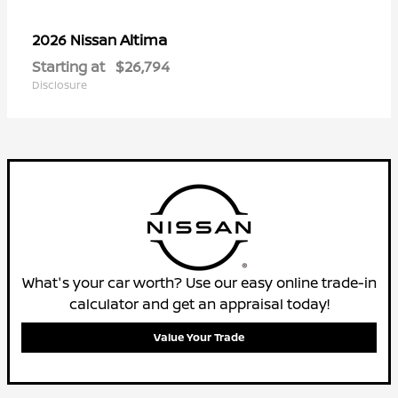
Altima
2026 Nissan
Starting at
$26,794
Disclosure
What's your car worth? Use our easy online trade-in
calculator and get an appraisal today!
Value Your Trade