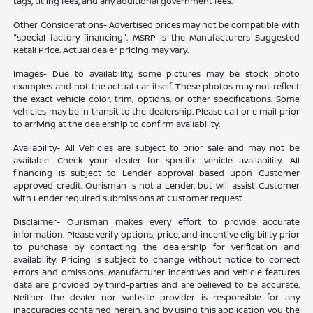
tags, titling fees, and any additional government fees.
Other Considerations- Advertised prices may not be compatible with
"special factory financing". MSRP Is the Manufacturers Suggested
Retail Price. Actual dealer pricing may vary.
Images- Due to availability, some pictures may be stock photo
examples and not the actual car itself. These photos may not reflect
the exact vehicle color, trim, options, or other specifications. Some
vehicles may be in transit to the dealership. Please call or e mail prior
to arriving at the dealership to confirm availability.
Availability- All Vehicles are subject to prior sale and may not be
available. Check your dealer for specific vehicle availability. All
financing is subject to Lender approval based upon Customer
approved credit. Ourisman is not a Lender, but will assist Customer
with Lender required submissions at Customer request.
Disclaimer- Ourisman makes every effort to provide accurate
information. Please verify options, price, and incentive eligibility prior
to purchase by contacting the dealership for verification and
availability. Pricing is subject to change without notice to correct
errors and omissions. Manufacturer incentives and vehicle features
data are provided by third-parties and are believed to be accurate.
Neither the dealer nor website provider is responsible for any
inaccuracies contained herein, and by using this application you the