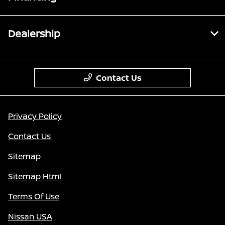
Dealership
Contact Us
Privacy Policy
Contact Us
Sitemap
Sitemap Html
Terms Of Use
Nissan USA