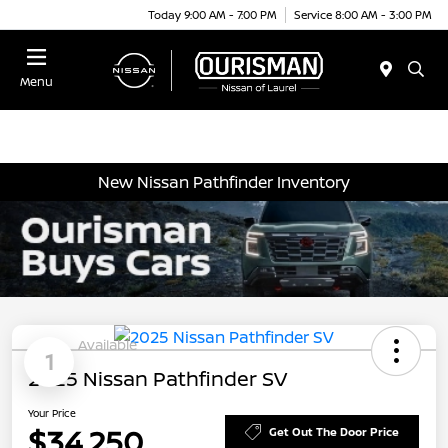
Today 9:00 AM - 7:00 PM
Service 8:00 AM - 3:00 PM
Menu
New Nissan Pathfinder Inventory
Available
1
2025 Nissan Pathfinder SV
Your Price
$34,250
Get Out The Door Price