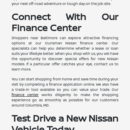
your next off-road adventure or tough day on the job site.
Connect With Our
Finance Center
Shoppers near Baltimore can explore attractive financing
options at our Ourisman Nissan finance center. Our
specialists can help you determine whether a lease or loan
suits your lifestyle better. When you shop with us, you will have
the opportunity to discover special offers for new Nissan
models. If a particular offer catches your eye, contact us to
learn more.
You can start shopping from home and save time during your
visit by completing a finance application online. We also have
a trade-in tool available so you can value your trade. Our
finance center
works diligently to make the shopping
experience go as smoothly as possible for our customers
around Columbia, MD.
Test Drive a New Nissan
Vehicle Today