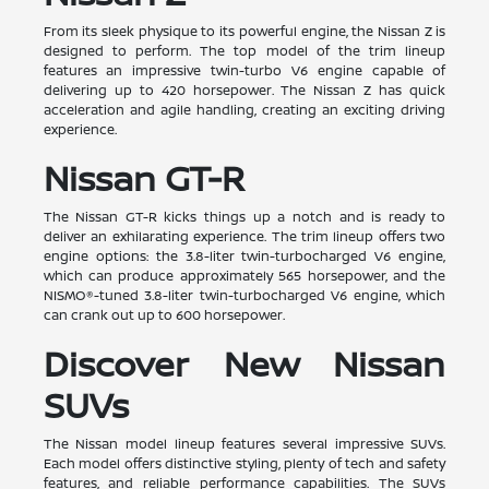
From its sleek physique to its powerful engine, the Nissan Z is
designed to perform. The top model of the trim lineup
features an impressive twin-turbo V6 engine capable of
delivering up to 420 horsepower. The Nissan Z has quick
acceleration and agile handling, creating an exciting driving
experience.
Nissan GT-R
The Nissan GT-R kicks things up a notch and is ready to
deliver an exhilarating experience. The trim lineup offers two
engine options: the 3.8-liter twin-turbocharged V6 engine,
which can produce approximately 565 horsepower, and the
NISMO®-tuned 3.8-liter twin-turbocharged V6 engine, which
can crank out up to 600 horsepower.
Discover New Nissan
SUVs
The Nissan model lineup features several impressive SUVs.
Each model offers distinctive styling, plenty of tech and safety
features, and reliable performance capabilities. The SUVs