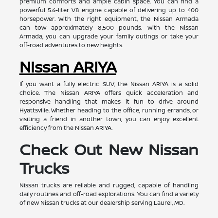
premium comforts and ample cabin space. You can find a
powerful 5.6-liter V8 engine capable of delivering up to 400
horsepower. With the right equipment, the Nissan Armada
can tow approximately 8,500 pounds. With the Nissan
Armada, you can upgrade your family outings or take your
off-road adventures to new heights.
Nissan ARIYA
If you want a fully electric SUV, the Nissan ARIYA is a solid
choice. The Nissan ARIYA offers quick acceleration and
responsive handling that makes it fun to drive around
Hyattsville. Whether heading to the office, running errands, or
visiting a friend in another town, you can enjoy excellent
efficiency from the Nissan ARIYA.
Check Out New Nissan
Trucks
Nissan trucks are reliable and rugged, capable of handling
daily routines and off-road explorations. You can find a variety
of new Nissan trucks at our dealership serving Laurel, MD.