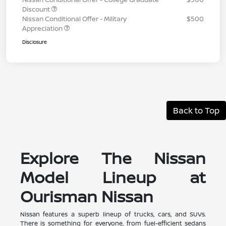
Discount
Nissan Conditional Offer - Military
$500
Appreciation
Disclosure
Back to Top
Explore The Nissan
Model Lineup at
Ourisman Nissan
Nissan features a superb lineup of trucks, cars, and SUVs.
There is something for everyone, from fuel-efficient sedans