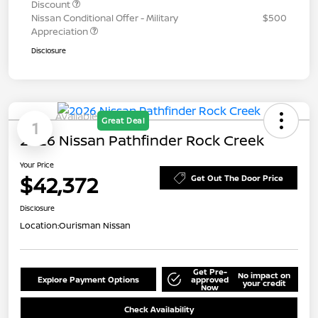
Discount
Nissan Conditional Offer - Military
$500
Appreciation
Disclosure
Available
Great Deal
1
2026 Nissan Pathfinder Rock Creek
Your Price
$42,372
Get Out The Door Price
Disclosure
Location:
Ourisman Nissan
Get Pre-
No impact on
Explore Payment Options
approved
your credit
Now
Check Availability