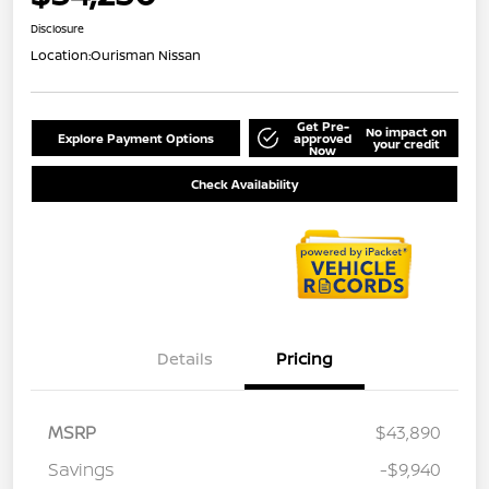
Disclosure
Location:
Ourisman Nissan
Get Pre-
No impact on
Explore Payment Options
approved
your credit
Now
Check Availability
Details
Pricing
MSRP
$43,890
Savings
-$9,940