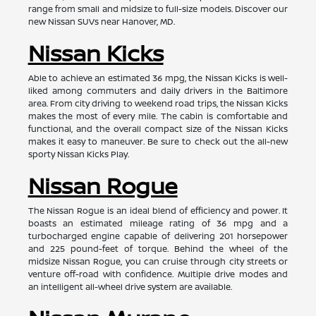
range from small and midsize to full-size models. Discover our
new Nissan SUVs near Hanover, MD.
Nissan Kicks
Able to achieve an estimated 36 mpg, the Nissan Kicks is well-
liked among commuters and daily drivers in the Baltimore
area. From city driving to weekend road trips, the Nissan Kicks
makes the most of every mile. The cabin is comfortable and
functional, and the overall compact size of the Nissan Kicks
makes it easy to maneuver. Be sure to check out the all-new
sporty Nissan Kicks Play.
Nissan Rogue
The Nissan Rogue is an ideal blend of efficiency and power. It
boasts an estimated mileage rating of 36 mpg and a
turbocharged engine capable of delivering 201 horsepower
and 225 pound-feet of torque. Behind the wheel of the
midsize Nissan Rogue, you can cruise through city streets or
venture off-road with confidence. Multiple drive modes and
an intelligent all-wheel drive system are available.