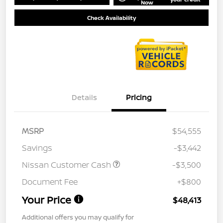
Now
Check Availability
Details
Pricing
MSRP
$54,555
Savings
-$3,442
Nissan Customer Cash
-$3,500
Document Fee
+$800
Your Price
$48,413
Additional offers you may qualify for