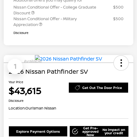
Nissan Conditional Offer - College Graduate
$500
Discount
Nissan Conditional Offer - Military
$500
Appreciation
Disclosure
Available
1
2026 Nissan Pathfinder SV
Your Price
$43,615
Get Out The Door Price
Disclosure
Location:
Ourisman Nissan
Get Pre-
No impact on
Explore Payment Options
approved
your credit
Now