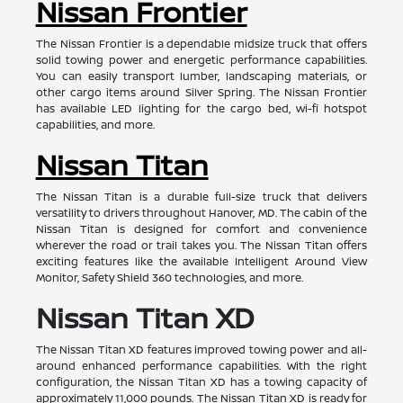
Nissan Frontier
The Nissan Frontier is a dependable midsize truck that offers
solid towing power and energetic performance capabilities.
You can easily transport lumber, landscaping materials, or
other cargo items around Silver Spring. The Nissan Frontier
has available LED lighting for the cargo bed, wi-fi hotspot
capabilities, and more.
Nissan Titan
The Nissan Titan is a durable full-size truck that delivers
versatility to drivers throughout Hanover, MD. The cabin of the
Nissan Titan is designed for comfort and convenience
wherever the road or trail takes you. The Nissan Titan offers
exciting features like the available Intelligent Around View
Monitor, Safety Shield 360 technologies, and more.
Nissan Titan XD
The Nissan Titan XD features improved towing power and all-
around enhanced performance capabilities. With the right
configuration, the Nissan Titan XD has a towing capacity of
approximately 11,000 pounds. The Nissan Titan XD is ready for