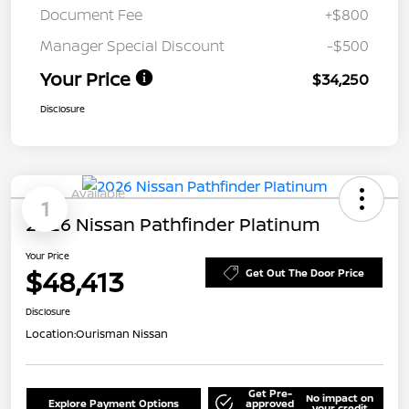
Document Fee
+$800
Manager Special Discount
-$500
Your Price
$34,250
Disclosure
Available
1
2026 Nissan Pathfinder Platinum
Your Price
$48,413
Get Out The Door Price
Disclosure
Location:
Ourisman Nissan
Get Pre-
No impact on
Explore Payment Options
approved
your credit