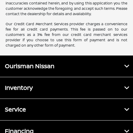
inaccuracies contained herein, and by using this application you the
customer acknowledge the foregoing and accept such terms. Please
contact the dealership for details and availability.
Our Credit Card Merchant Services provider charges a convenience
fee for all credit card payments. This fee is passed on to our
customers as a 3% fee from our credit card merchant services
provider if you choose to use this form of payment and is not
charged on any other form of payment.
Ourisman Nissan
Inventory
Service
Financing