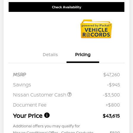
Check Availability
Details
Pricing
MSRP
$47,260
Savings
-$945
Nissan Customer Cash
-$3,500
Document Fee
+$800
Your Price
$43,615
Additional offers you may qualify for
Nissan Conditional Offer - College Graduate
$500