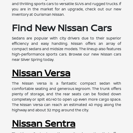
and thrilling sports cars to versatile SUVs and rugged trucks. If
you are in the market for an upgrade, check out our new
inventory at Ourisman Nissan.
Find New Nissan Cars
Sedans are popular with city drivers due to their superior
efficiency and easy handling. Nissan offers an array of
compact sedans and midsize models. The lineup also features
high-performance sports cars. Browse our new Nissan cars
near Silver Spring today.
Nissan Versa
The Nissan Versa is a fantastic compact sedan with
comfortable seating and generous legroom. The trunk offers
plenty of storage, and the rear seats can be folded down
completely or split 60/40 to open up even more cargo space.
The Nissan Versa can reach an estimated 40 mpg along the
highway and about 32 mpg around the city.
Nissan Sentra