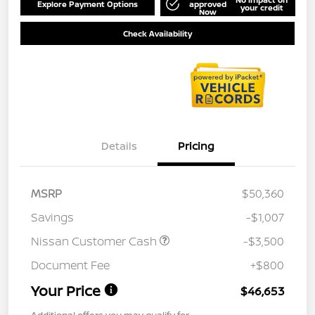
Explore Payment Options
approved
your credit
Now
Check Availability
Details
Pricing
MSRP
$50,360
Savings
-$1,007
Nissan Customer Cash
-$3,500
Document Fee
+$800
Your Price
$46,653
Additional offers you may qualify for