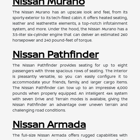
Nissan Murano
The Nissan Murano has an upscale look and feel, from its
sporty exterior to its tech-filled cabin. It offers heated seating,
leather and leatherette elements, a top-notch infotainment
system, and more. Under the hood, the Nissan Murano has a
3.5-liter six-cylinder engine that can deliver an estimated 260
horsepower and 240 pound-feet of torque.
Nissan Pathfinder
The Nissan Pathfinder provides seating for up to eight
passengers with three spacious rows of seating. The interior
is pleasantly versatile, so you can easily configure it to
accommodate your friends, family, and larger cargo items.
The Nissan Pathfinder can tow up to an impressive 6,000
pounds when properly equipped. An intelligent 4x4 system
with seven Drive and Terrain modes is available, giving the
Nissan Pathfinder an advantage over uneven terrain and
challenging road conditions.
Nissan Armada
The full-size Nissan Armada offers rugged capabilities with