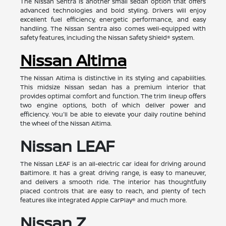
The Nissan Sentra is another small sedan option that offers
advanced technologies and bold styling. Drivers will enjoy
excellent fuel efficiency, energetic performance, and easy
handling. The Nissan Sentra also comes well-equipped with
safety features, including the Nissan Safety Shield® system.
Nissan Altima
The Nissan Altima is distinctive in its styling and capabilities.
This midsize Nissan sedan has a premium interior that
provides optimal comfort and function. The trim lineup offers
two engine options, both of which deliver power and
efficiency. You'll be able to elevate your daily routine behind
the wheel of the Nissan Altima.
Nissan LEAF
The Nissan LEAF is an all-electric car ideal for driving around
Baltimore. It has a great driving range, is easy to maneuver,
and delivers a smooth ride. The interior has thoughtfully
placed controls that are easy to reach, and plenty of tech
features like integrated Apple CarPlay® and much more.
Nissan Z