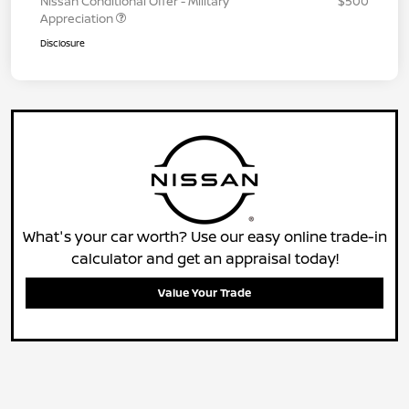
Nissan Conditional Offer - Military
$500
Appreciation
Disclosure
What's your car worth? Use our easy online trade-in
calculator and get an appraisal today!
Value Your Trade