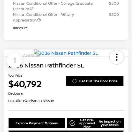
Nissan Conditional Offer - College Graduate
$500
Discount
Nissan Conditional Offer - Military
$500
Appreciation
Disclosure
Available
1
2026 Nissan Pathfinder SL
Your Price
$40,792
Get Out The Door Price
Disclosure
Location:
Ourisman Nissan
Get Pre-
No impact on
Explore Payment Options
approved
your credit
Now