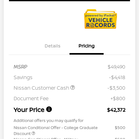
Details
Pricing
MSRP
$49,490
Savings
-$4,418
Nissan Customer Cash
-$3,500
Document Fee
+$800
Your Price
$42,372
Additional offers you may qualify for
Nissan Conditional Offer - College Graduate
$500
Discount