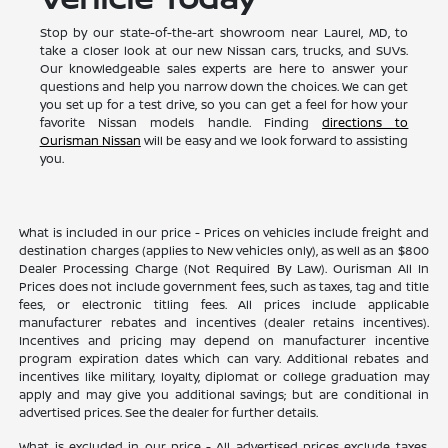
Stop by our state-of-the-art showroom near Laurel, MD, to
take a closer look at our new Nissan cars, trucks, and SUVs.
Our knowledgeable sales experts are here to answer your
questions and help you narrow down the choices. We can get
you set up for a test drive, so you can get a feel for how your
favorite Nissan models handle. Finding
directions to
Ourisman Nissan
will be easy and we look forward to assisting
you.
What is included in our price - Prices on vehicles include freight and
destination charges (applies to New vehicles only), as well as an $800
Dealer Processing Charge (Not Required By Law). Ourisman All In
Prices does not include government fees, such as taxes, tag and title
fees, or electronic titling fees. All prices include applicable
manufacturer rebates and incentives (dealer retains incentives).
Incentives and pricing may depend on manufacturer incentive
program expiration dates which can vary. Additional rebates and
incentives like military, loyalty, diplomat or college graduation may
apply and may give you additional savings; but are conditional in
advertised prices. See the dealer for further details.
What is excluded in our price - All advertised prices exclude taxes,