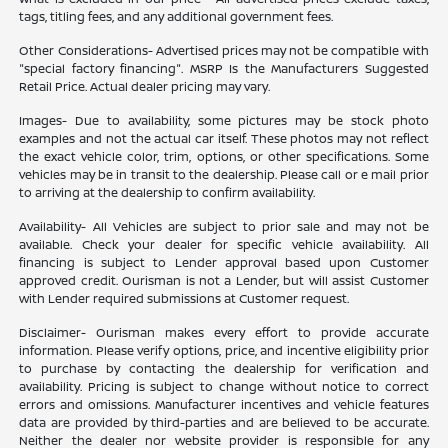
tags, titling fees, and any additional government fees.
Other Considerations- Advertised prices may not be compatible with
"special factory financing". MSRP Is the Manufacturers Suggested
Retail Price. Actual dealer pricing may vary.
Images- Due to availability, some pictures may be stock photo
examples and not the actual car itself. These photos may not reflect
the exact vehicle color, trim, options, or other specifications. Some
vehicles may be in transit to the dealership. Please call or e mail prior
to arriving at the dealership to confirm availability.
Availability- All Vehicles are subject to prior sale and may not be
available. Check your dealer for specific vehicle availability. All
financing is subject to Lender approval based upon Customer
approved credit. Ourisman is not a Lender, but will assist Customer
with Lender required submissions at Customer request.
Disclaimer- Ourisman makes every effort to provide accurate
information. Please verify options, price, and incentive eligibility prior
to purchase by contacting the dealership for verification and
availability. Pricing is subject to change without notice to correct
errors and omissions. Manufacturer incentives and vehicle features
data are provided by third-parties and are believed to be accurate.
Neither the dealer nor website provider is responsible for any