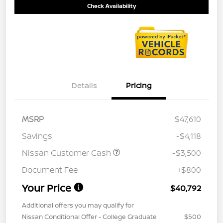
Check Availability
Details
Pricing
MSRP
$47,610
Savings
-$4,118
Nissan Customer Cash
-$3,500
Document Fee
+$800
Your Price
$40,792
Additional offers you may qualify for
Nissan Conditional Offer - College Graduate
$500