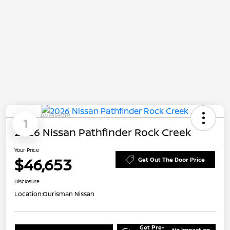
Available
1
2026 Nissan Pathfinder Rock Creek
Your Price
$46,653
Get Out The Door Price
Disclosure
Location:
Ourisman Nissan
Get Pre-
No impact on