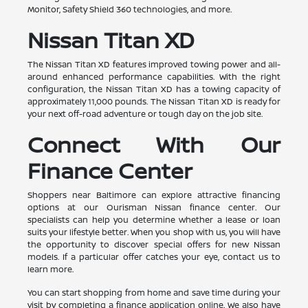
Monitor, Safety Shield 360 technologies, and more.
Nissan Titan XD
The Nissan Titan XD features improved towing power and all-
around enhanced performance capabilities. With the right
configuration, the Nissan Titan XD has a towing capacity of
approximately 11,000 pounds. The Nissan Titan XD is ready for
your next off-road adventure or tough day on the job site.
Connect With Our
Finance Center
Shoppers near Baltimore can explore attractive financing
options at our Ourisman Nissan finance center. Our
specialists can help you determine whether a lease or loan
suits your lifestyle better. When you shop with us, you will have
the opportunity to discover special offers for new Nissan
models. If a particular offer catches your eye, contact us to
learn more.
You can start shopping from home and save time during your
visit by completing a finance application online. We also have