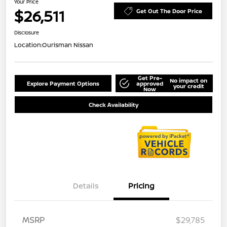
Your Price
$26,511
Get Out The Door Price
Disclosure
Location:
Ourisman Nissan
Get Pre-
No impact on
Explore Payment Options
approved
your credit
Now
Check Availability
Details
Pricing
MSRP
$29,785