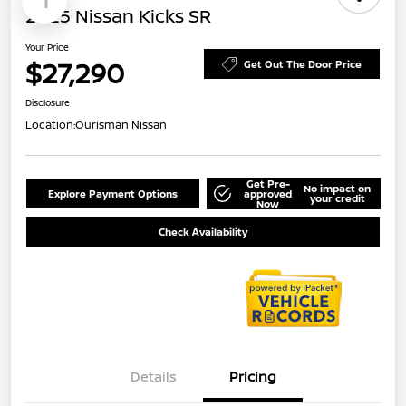
1
2025 Nissan Kicks SR
Your Price
$27,290
Get Out The Door Price
Disclosure
Location:
Ourisman Nissan
Get Pre-
No impact on
Explore Payment Options
approved
your credit
Now
Check Availability
Details
Pricing