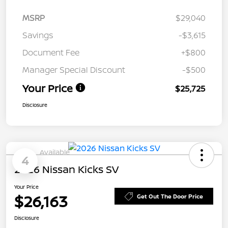
MSRP
$29,040
Savings
-$3,615
Document Fee
+$800
Manager Special Discount
-$500
Your Price
$25,725
Disclosure
Available
4
2026 Nissan Kicks SV
Your Price
$26,163
Get Out The Door Price
Disclosure