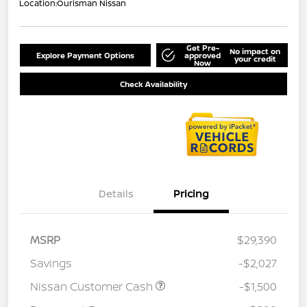
Location:
Ourisman Nissan
Get Pre-
No impact on
Explore Payment Options
approved
your credit
Now
Check Availability
Details
Pricing
MSRP
$29,390
Savings
-$2,027
Nissan Customer Cash
-$1,500