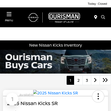
Today : Closed
Menu
New Nissan Kicks Inventory
1
2
3
Available
1
2025 Nissan Kicks SR