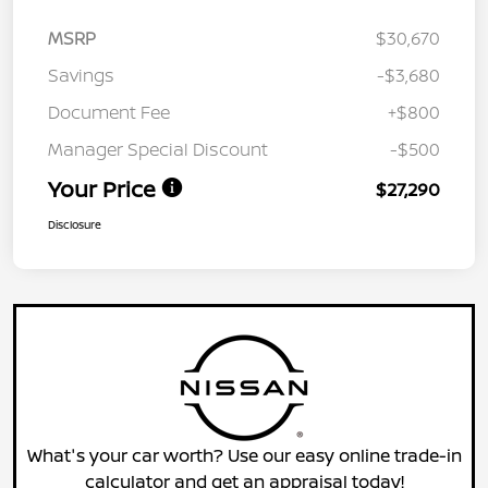
MSRP
$30,670
Savings
-$3,680
Document Fee
+$800
Manager Special Discount
-$500
Your Price
$27,290
Disclosure
What's your car worth? Use our easy online trade-in
calculator and get an appraisal today!