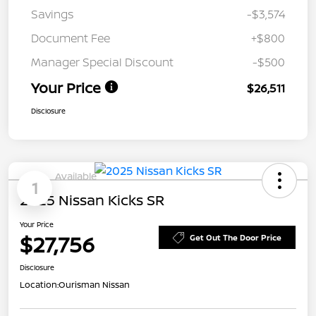
Savings
-$3,574
Document Fee
+$800
Manager Special Discount
-$500
Your Price
$26,511
Disclosure
Available
1
2025 Nissan Kicks SR
Your Price
$27,756
Get Out The Door Price
Disclosure
Location:
Ourisman Nissan