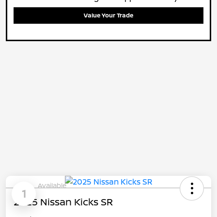
Value Your Trade
Available
1
2025 Nissan Kicks SR