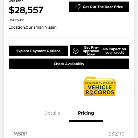
Your Price
$28,557
Get Out The Door Price
Disclosure
Location:
Ourisman Nissan
Get Pre-
No impact on
Explore Payment Options
approved
your credit
Now
Check Availability
Details
Pricing
MSRP
$32,110