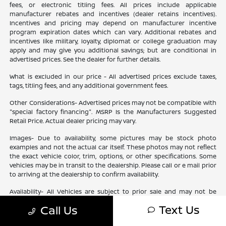
fees, or electronic titling fees. All prices include applicable
manufacturer rebates and incentives (dealer retains incentives).
Incentives and pricing may depend on manufacturer incentive
program expiration dates which can vary. Additional rebates and
incentives like military, loyalty, diplomat or college graduation may
apply and may give you additional savings; but are conditional in
advertised prices. See the dealer for further details.
What is excluded in our price - All advertised prices exclude taxes,
tags, titling fees, and any additional government fees.
Other Considerations- Advertised prices may not be compatible with
"special factory financing". MSRP Is the Manufacturers Suggested
Retail Price. Actual dealer pricing may vary.
Images- Due to availability, some pictures may be stock photo
examples and not the actual car itself. These photos may not reflect
the exact vehicle color, trim, options, or other specifications. Some
vehicles may be in transit to the dealership. Please call or e mail prior
to arriving at the dealership to confirm availability.
Availability- All Vehicles are subject to prior sale and may not be
available. Check your dealer for specific vehicle availability. All
Text Us
Call Us
financing is subject to Lender approval based upon Customer
approved credit. Ourisman is not a Lender, but will assist Customer