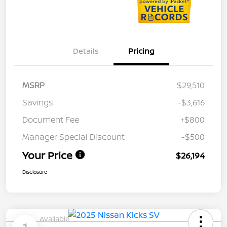
Details
Pricing
MSRP
$29,510
Savings
-$3,616
Document Fee
+$800
Manager Special Discount
-$500
Your Price
$26,194
Disclosure
Available