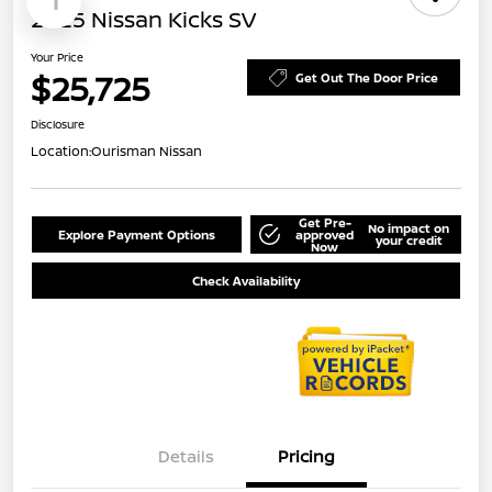
1
2025 Nissan Kicks SV
Your Price
$25,725
Get Out The Door Price
Disclosure
Location:
Ourisman Nissan
Get Pre-
No impact on
Explore Payment Options
approved
your credit
Now
Check Availability
Details
Pricing