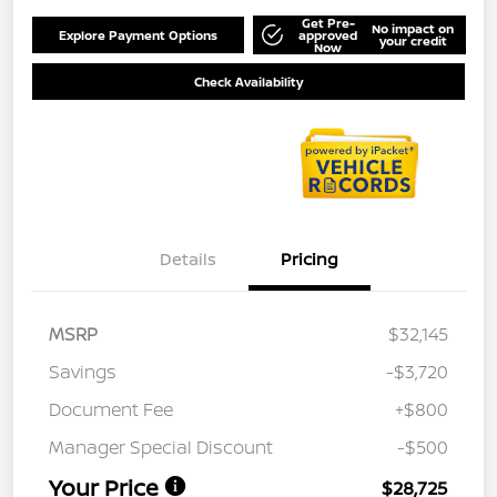
Get Pre-
No impact on
Explore Payment Options
approved
your credit
Now
Check Availability
Details
Pricing
MSRP
$32,145
Savings
-$3,720
Document Fee
+$800
Manager Special Discount
-$500
Your Price
$28,725