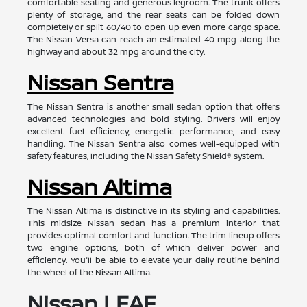
comfortable seating and generous legroom. The trunk offers
plenty of storage, and the rear seats can be folded down
completely or split 60/40 to open up even more cargo space.
The Nissan Versa can reach an estimated 40 mpg along the
highway and about 32 mpg around the city.
Nissan Sentra
The Nissan Sentra is another small sedan option that offers
advanced technologies and bold styling. Drivers will enjoy
excellent fuel efficiency, energetic performance, and easy
handling. The Nissan Sentra also comes well-equipped with
safety features, including the Nissan Safety Shield® system.
Nissan Altima
The Nissan Altima is distinctive in its styling and capabilities.
This midsize Nissan sedan has a premium interior that
provides optimal comfort and function. The trim lineup offers
two engine options, both of which deliver power and
efficiency. You'll be able to elevate your daily routine behind
the wheel of the Nissan Altima.
Nissan LEAF