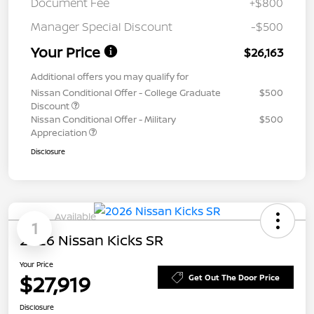
Document Fee
+$800
Manager Special Discount
-$500
Your Price
$26,163
Additional offers you may qualify for
Nissan Conditional Offer - College Graduate
$500
Discount
Nissan Conditional Offer - Military
$500
Appreciation
Disclosure
Available
1
2026 Nissan Kicks SR
Your Price
$27,919
Get Out The Door Price
Disclosure