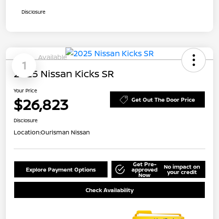
Disclosure
Available
1
2025 Nissan Kicks SR
Your Price
$26,823
Get Out The Door Price
Disclosure
Location:
Ourisman Nissan
Get Pre-
No impact on
Explore Payment Options
approved
your credit
Now
Check Availability