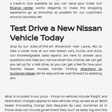
a trade-in tool available so you can value your trade. Our
finance center
works diligently to make the shopping
experience go as smoothly as possible for our customers
around Columbia, MD.
Test Drive a New Nissan
Vehicle Today
Stop by our state-of-the-art showroom near Laurel, MD, to
take a closer look at our new Nissan cars, trucks, and SUVs.
Our knowledgeable sales experts are here to answer your
questions and help you narrow down the choices. We can get
you set up for a test drive, so you can get a feel for how your
favorite Nissan models handle. Finding
directions to
Ourisman Nissan
will be easy and we look forward to assisting
you.
What is included in our price - Prices on vehicles include freight and
destination charges (applies to New vehicles only), as well as an $800
Dealer Processing Charge (Not Required By Law). Ourisman All In
Prices does not include government fees, such as taxes, tag and title