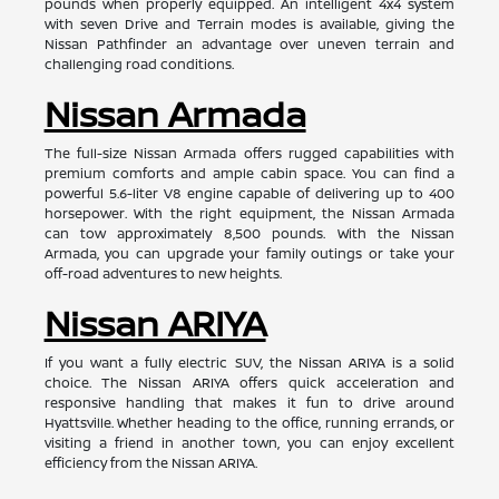
pounds when properly equipped. An intelligent 4x4 system
with seven Drive and Terrain modes is available, giving the
Nissan Pathfinder an advantage over uneven terrain and
challenging road conditions.
Nissan Armada
The full-size Nissan Armada offers rugged capabilities with
premium comforts and ample cabin space. You can find a
powerful 5.6-liter V8 engine capable of delivering up to 400
horsepower. With the right equipment, the Nissan Armada
can tow approximately 8,500 pounds. With the Nissan
Armada, you can upgrade your family outings or take your
off-road adventures to new heights.
Nissan ARIYA
If you want a fully electric SUV, the Nissan ARIYA is a solid
choice. The Nissan ARIYA offers quick acceleration and
responsive handling that makes it fun to drive around
Hyattsville. Whether heading to the office, running errands, or
visiting a friend in another town, you can enjoy excellent
efficiency from the Nissan ARIYA.