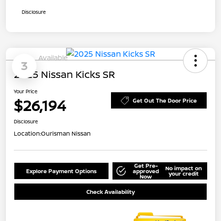
Disclosure
Available
3
2025 Nissan Kicks SR
Your Price
$26,194
Get Out The Door Price
Disclosure
Location:
Ourisman Nissan
Get Pre-
No impact on
Explore Payment Options
approved
your credit
Now
Check Availability