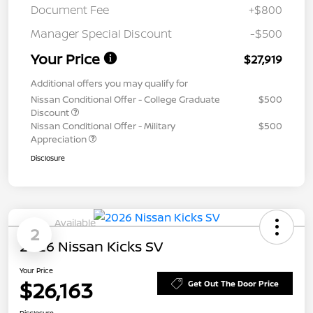
Document Fee
+$800
Manager Special Discount
-$500
Your Price
$27,919
Additional offers you may qualify for
Nissan Conditional Offer - College Graduate
$500
Discount
Nissan Conditional Offer - Military
$500
Appreciation
Disclosure
Available
2
2026 Nissan Kicks SV
Your Price
$26,163
Get Out The Door Price
Disclosure