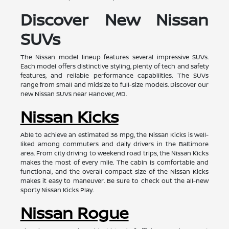
Discover New Nissan
SUVs
The Nissan model lineup features several impressive SUVs.
Each model offers distinctive styling, plenty of tech and safety
features, and reliable performance capabilities. The SUVs
range from small and midsize to full-size models. Discover our
new Nissan SUVs near Hanover, MD.
Nissan Kicks
Able to achieve an estimated 36 mpg, the Nissan Kicks is well-
liked among commuters and daily drivers in the Baltimore
area. From city driving to weekend road trips, the Nissan Kicks
makes the most of every mile. The cabin is comfortable and
functional, and the overall compact size of the Nissan Kicks
makes it easy to maneuver. Be sure to check out the all-new
sporty Nissan Kicks Play.
Nissan Rogue