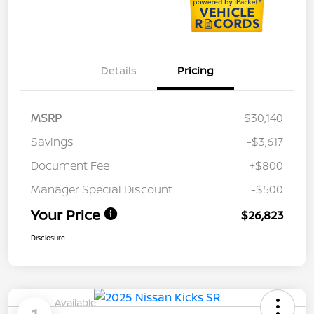
Details
Pricing
MSRP
$30,140
Savings
-$3,617
Document Fee
+$800
Manager Special Discount
-$500
Your Price
$26,823
Disclosure
Available