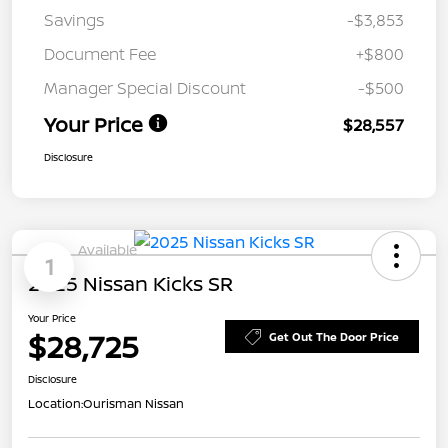
Savings
-$3,853
Document Fee
+$800
Manager Special Discount
-$500
Your Price
$28,557
Disclosure
Available
1
2025 Nissan Kicks SR
Your Price
$28,725
Get Out The Door Price
Disclosure
Location:
Ourisman Nissan