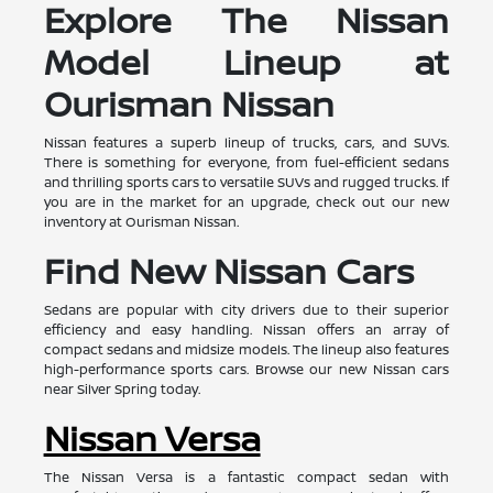
Explore The Nissan
Model Lineup at
Ourisman Nissan
Nissan features a superb lineup of trucks, cars, and SUVs.
There is something for everyone, from fuel-efficient sedans
and thrilling sports cars to versatile SUVs and rugged trucks. If
you are in the market for an upgrade, check out our new
inventory at Ourisman Nissan.
Find New Nissan Cars
Sedans are popular with city drivers due to their superior
efficiency and easy handling. Nissan offers an array of
compact sedans and midsize models. The lineup also features
high-performance sports cars. Browse our new Nissan cars
near Silver Spring today.
Nissan Versa
The Nissan Versa is a fantastic compact sedan with