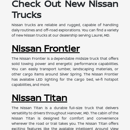
Check Out New Nissan
Trucks
Nissan trucks are reliable and rugged, capable of handling
daily routines and off-road explorations. You can find a variety
of new Nissan trucks at our dealership serving Laurel, MD.
Nissan Frontier
The Nissan Frontier is a dependable midsize truck that offers
solid towing power and energetic performance capabilities.
You can easily transport lumber, landscaping materials, or
other cargo items around Silver Spring. The Nissan Frontier
has available LED lighting for the cargo bed, wi-fi hotspot
capabilities, and more.
Nissan Titan
The Nissan Titan is a durable full-size truck that delivers
versatility to drivers throughout Hanover, MD. The cabin of the
Nissan Titan is designed for comfort and convenience
wherever the road or trail takes you. The Nissan Titan offers
exciting features like the available Intelligent Around View