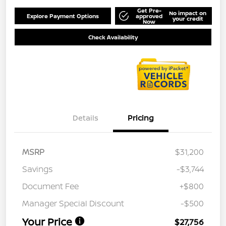
Get Pre-
No impact on
Explore Payment Options
approved
your credit
Now
Check Availability
Details
Pricing
MSRP
$31,200
Savings
-$3,744
Document Fee
+$800
Manager Special Discount
-$500
Your Price
$27,756