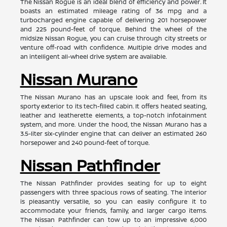
The Nissan Rogue is an ideal blend of efficiency and power. It
boasts an estimated mileage rating of 36 mpg and a
turbocharged engine capable of delivering 201 horsepower
and 225 pound-feet of torque. Behind the wheel of the
midsize Nissan Rogue, you can cruise through city streets or
venture off-road with confidence. Multiple drive modes and
an intelligent all-wheel drive system are available.
Nissan Murano
The Nissan Murano has an upscale look and feel, from its
sporty exterior to its tech-filled cabin. It offers heated seating,
leather and leatherette elements, a top-notch infotainment
system, and more. Under the hood, the Nissan Murano has a
3.5-liter six-cylinder engine that can deliver an estimated 260
horsepower and 240 pound-feet of torque.
Nissan Pathfinder
The Nissan Pathfinder provides seating for up to eight
passengers with three spacious rows of seating. The interior
is pleasantly versatile, so you can easily configure it to
accommodate your friends, family, and larger cargo items.
The Nissan Pathfinder can tow up to an impressive 6,000