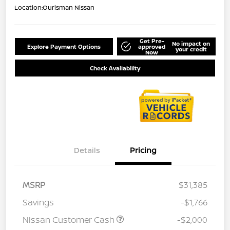
Location:
Ourisman Nissan
Get Pre-
No impact on
Explore Payment Options
approved
your credit
Now
Check Availability
Details
Pricing
MSRP
$31,385
Savings
-$1,766
Nissan Customer Cash
-$2,000