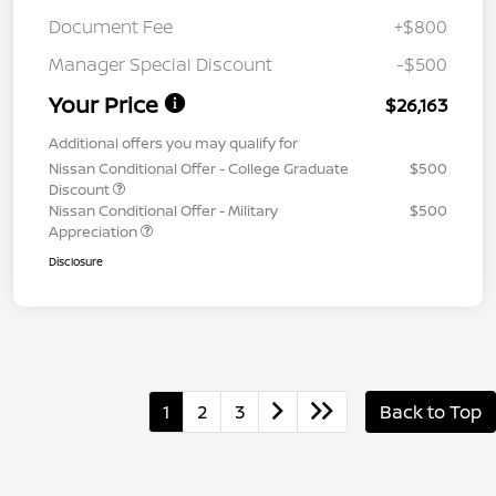
Document Fee
+$800
Manager Special Discount
-$500
Your Price
$26,163
Additional offers you may qualify for
Nissan Conditional Offer - College Graduate
$500
Discount
Nissan Conditional Offer - Military
$500
Appreciation
Disclosure
1
2
3
Back to Top