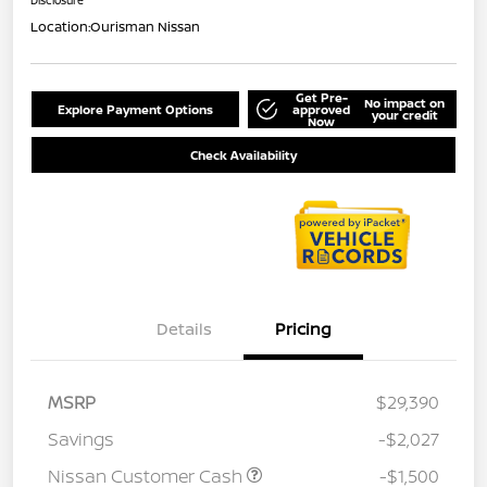
Location:
Ourisman Nissan
Get Pre-
No impact on
Explore Payment Options
approved
your credit
Now
Check Availability
Details
Pricing
MSRP
$29,390
Savings
-$2,027
Nissan Customer Cash
-$1,500