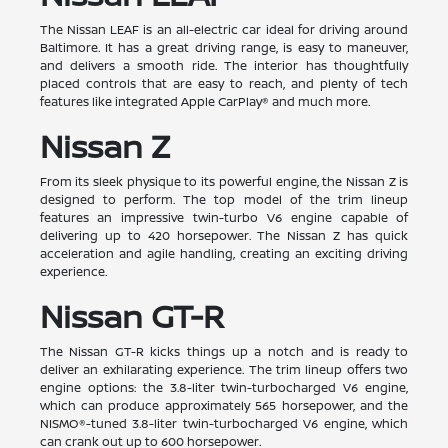
The Nissan LEAF is an all-electric car ideal for driving around
Baltimore. It has a great driving range, is easy to maneuver,
and delivers a smooth ride. The interior has thoughtfully
placed controls that are easy to reach, and plenty of tech
features like integrated Apple CarPlay® and much more.
Nissan Z
From its sleek physique to its powerful engine, the Nissan Z is
designed to perform. The top model of the trim lineup
features an impressive twin-turbo V6 engine capable of
delivering up to 420 horsepower. The Nissan Z has quick
acceleration and agile handling, creating an exciting driving
experience.
Nissan GT-R
The Nissan GT-R kicks things up a notch and is ready to
deliver an exhilarating experience. The trim lineup offers two
engine options: the 3.8-liter twin-turbocharged V6 engine,
which can produce approximately 565 horsepower, and the
NISMO®-tuned 3.8-liter twin-turbocharged V6 engine, which
can crank out up to 600 horsepower.