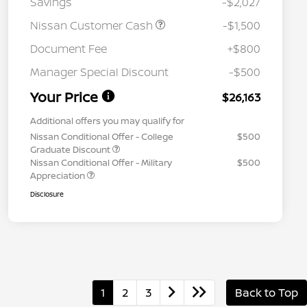
Savings
-$2,027
Nissan Customer Cash
-$1,500
Document Fee
+$800
Manager Special Discount
-$500
Your Price
$26,163
Additional offers you may qualify for
Nissan Conditional Offer - College
$500
Graduate Discount
Nissan Conditional Offer - Military
$500
Appreciation
Disclosure
1
2
3
Back to Top