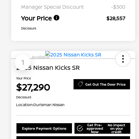
Manager Special Discount
-$500
Your Price
$28,557
Disclosure
Available
1
2025 Nissan Kicks SR
Your Price
$27,290
Get Out The Door Price
Disclosure
Location:
Ourisman Nissan
Get Pre-
No impact
Explore Payment Options
approved
on your
Now
credit