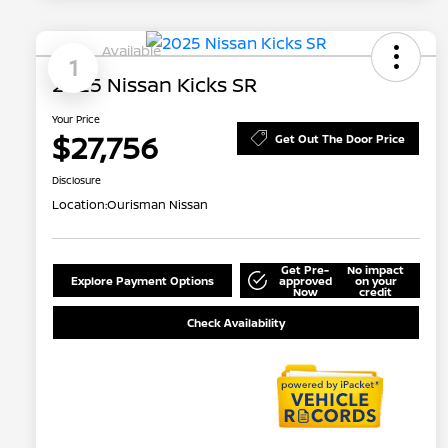
Available
1
2025 Nissan Kicks SR
Your Price
$27,756
Get Out The Door Price
Disclosure
Location:
Ourisman Nissan
Get Pre-
No impact
Explore Payment Options
approved
on your
Now
credit
Check Availability