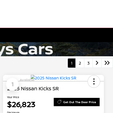
1
2
3
Available
1
2025 Nissan Kicks SR
Your Price
$26,823
Get Out The Door Price
Disclosure