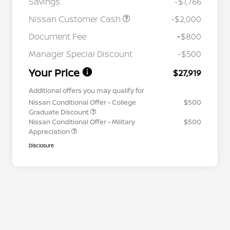
Savings
-$1,766
Nissan Customer Cash
-$2,000
Document Fee
+$800
Manager Special Discount
-$500
Your Price
$27,919
Additional offers you may qualify for
Nissan Conditional Offer - College
$500
Graduate Discount
Nissan Conditional Offer - Military
$500
Appreciation
Disclosure