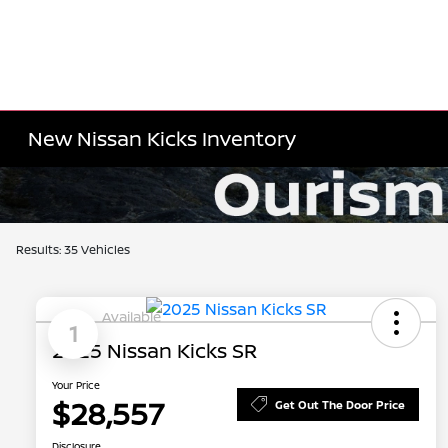
New Nissan Kicks Inventory
Results: 35 Vehicles
Available
1
2025 Nissan Kicks SR
Your Price
$28,557
Get Out The Door Price
Disclosure