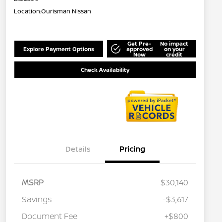
Location:
Ourisman Nissan
Get Pre-
No impact
Explore Payment Options
approved
on your
Now
credit
Check Availability
Details
Pricing
MSRP
$30,140
Savings
-$3,617
Document Fee
+$800