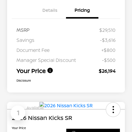
Details
Pricing
MSRP
$29,510
Savings
-$3,616
Document Fee
+$800
Manager Special Discount
-$500
Your Price
$26,194
Disclosure
Available
1
2026 Nissan Kicks SR
Your Price