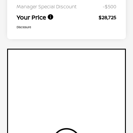
Manager Special Discount
-$500
Your Price
$28,725
Disclosure