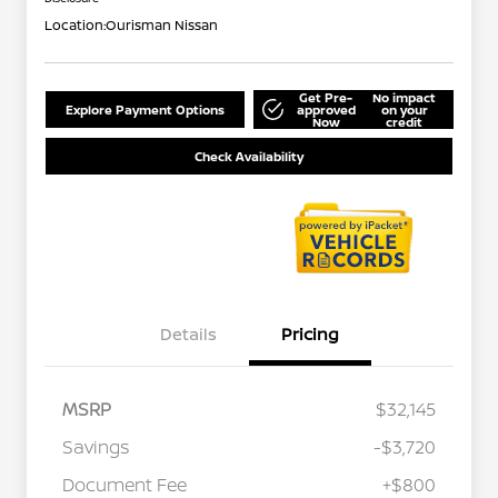
Location:
Ourisman Nissan
Get Pre-
No impact
Explore Payment Options
approved
on your
Now
credit
Check Availability
Details
Pricing
MSRP
$32,145
Savings
-$3,720
Document Fee
+$800