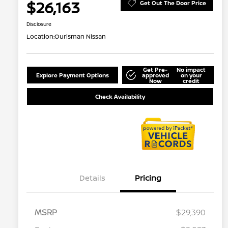
$26,163
Get Out The Door Price
Disclosure
Location:
Ourisman Nissan
Get Pre-
No impact
Explore Payment Options
approved
on your
Now
credit
Check Availability
Details
Pricing
MSRP
$29,390