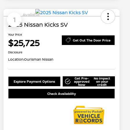
Available
1
2025 Nissan Kicks SV
Your Price
$25,725
Get Out The Door Price
Disclosure
Location:
Ourisman Nissan
Get Pre-
No impact
Explore Payment Options
approved
on your
Now
credit
Check Availability