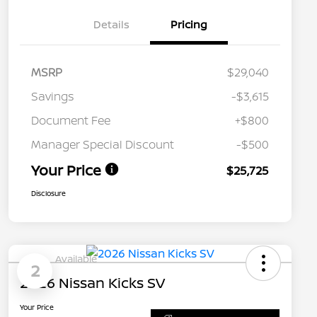
Details
Pricing
MSRP
$29,040
Savings
-$3,615
Document Fee
+$800
Manager Special Discount
-$500
Your Price
$25,725
Disclosure
Available
2
2026 Nissan Kicks SV
Your Price