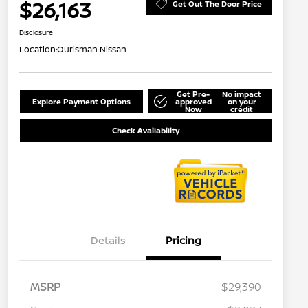
$26,163
Get Out The Door Price
Disclosure
Location:
Ourisman Nissan
Get Pre-
No impact
Explore Payment Options
approved
on your
Now
credit
Check Availability
Details
Pricing
MSRP
$29,390