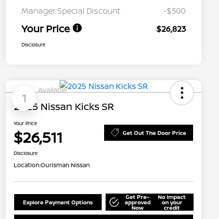
Manager Special Discount
-$500
Your Price
$26,823
Disclosure
Available
1
2025 Nissan Kicks SR
Your Price
$26,511
Get Out The Door Price
Disclosure
Location:
Ourisman Nissan
Get Pre-
No impact
Explore Payment Options
approved
on your
Now
credit