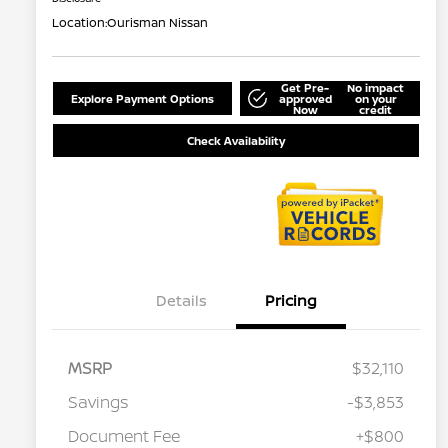
Location:
Ourisman Nissan
Get Pre-
No impact
Explore Payment Options
approved
on your
Now
credit
Check Availability
Details
Pricing
MSRP
$32,110
Savings
-$3,853
Document Fee
+$800