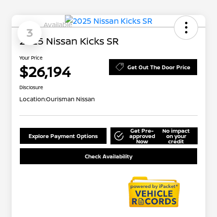
Available
3
2025 Nissan Kicks SR
Your Price
$26,194
Get Out The Door Price
Disclosure
Location:
Ourisman Nissan
Get Pre-
No impact
Explore Payment Options
approved
on your
Now
credit
Check Availability