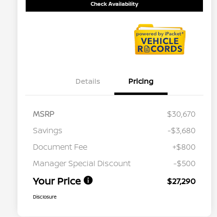
Check Availability
Details
Pricing
MSRP
$30,670
Savings
-$3,680
Document Fee
+$800
Manager Special Discount
-$500
Your Price
$27,290
Disclosure