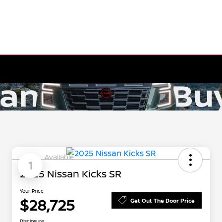
Available
1
2025 Nissan Kicks SR
Your Price
$28,725
Get Out The Door Price
Disclosure