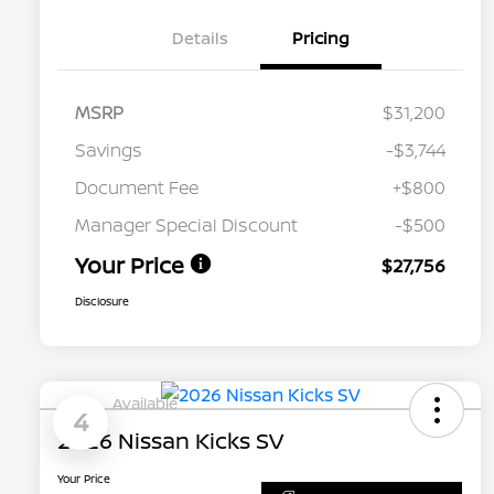
Details
Pricing
MSRP
$31,200
Savings
-$3,744
Document Fee
+$800
Manager Special Discount
-$500
Your Price
$27,756
Disclosure
Available
4
2026 Nissan Kicks SV
Your Price