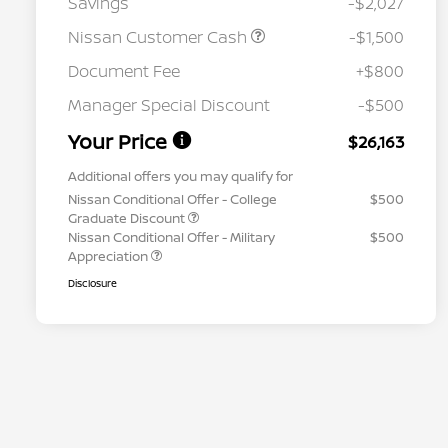
Savings
-$2,027
Nissan Customer Cash
-$1,500
Document Fee
+$800
Manager Special Discount
-$500
Your Price
$26,163
Additional offers you may qualify for
Nissan Conditional Offer - College
$500
Graduate Discount
Nissan Conditional Offer - Military
$500
Appreciation
Disclosure