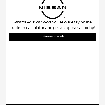
What's your car worth? Use our easy online
trade-in calculator and get an appraisal today!
Value Your Trade