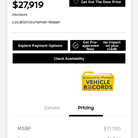
$27,919
Get Out The Door Price
Disclosure
Location:
Ourisman Nissan
Get Pre-
No impact
Explore Payment Options
approved
on your
Now
credit
Check Availability
Details
Pricing
MSRP
$31,385