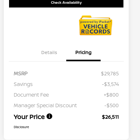
Check Availability
Details
Pricing
MSRP
$29,785
Savings
-$3,574
Document Fee
+$800
Manager Special Discount
-$500
Your Price
$26,511
Disclosure