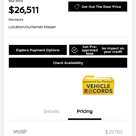
Your Price
$26,511
Get Out The Door Price
Disclosure
Location:
Ourisman Nissan
Get Pre-
No impact on
Explore Payment Options
approved
your credit
Now
Check Availability
Details
Pricing
MSRP
$29,785