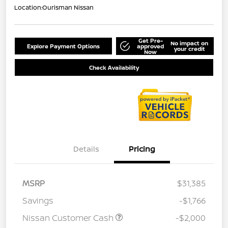
Location:
Ourisman Nissan
Get Pre-
No impact on
Explore Payment Options
approved
your credit
Now
Check Availability
Details
Pricing
MSRP
$31,385
Savings
-$1,766
Nissan Customer Cash
-$2,000