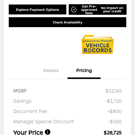
Get Pre-
No impact on
Explore Payment Options
approved
your credit
Now
Check Availability
Details
Pricing
MSRP
$32,145
Savings
-$3,720
Document Fee
+$800
Manager Special Discount
-$500
Your Price
$28,725