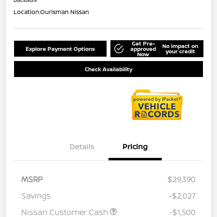
Location:
Ourisman Nissan
Get Pre-
No impact on
Explore Payment Options
approved
your credit
Now
Check Availability
Details
Pricing
MSRP
$29,390
Savings
-$2,027
Nissan Customer Cash
-$1,500