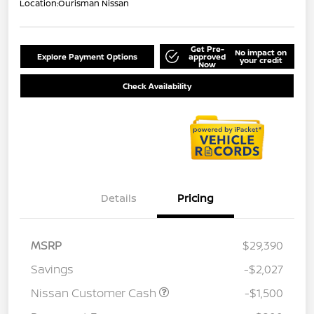
Location:
Ourisman Nissan
Get Pre-
No impact on
Explore Payment Options
approved
your credit
Now
Check Availability
Details
Pricing
MSRP
$29,390
Savings
-$2,027
Nissan Customer Cash
-$1,500