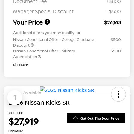
Document Fee
+$800
Manager Special Discount
-$500
Your Price
$26,163
Additional offers you may qualify for
Nissan Conditional Offer - College Graduate
$500
Discount
Nissan Conditional Offer - Military
$500
Appreciation
Disclosure
Available
1
2026 Nissan Kicks SR
Your Price
$27,919
Get Out The Door Price
Disclosure