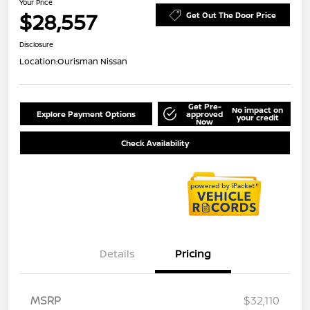
Your Price
$28,557
Get Out The Door Price
Disclosure
Location:
Ourisman Nissan
Get Pre-
No impact on
Explore Payment Options
approved
your credit
Now
Check Availability
Details
Pricing
MSRP
$32,110