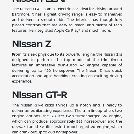
The Nissan LEAF is an all-electric car ideal for driving around
Baltimore. It has a great driving range, is easy to maneuver,
and delivers a smooth ride. The interior has thoughtfully
placed controls that are easy to reach, and plenty of tech
features like integrated Apple CarPlay® and much more.
Nissan Z
From its sleek physique to its powerful engine, the Nissan Z is
designed to perform. The top model of the trim lineup
features an impressive twin-turbo V6 engine capable of
delivering up to 420 horsepower. The Nissan Z has quick
acceleration and agile handling, creating an exciting driving
experience.
Nissan GT-R
The Nissan GT-R kicks things up a notch and is ready to
deliver an exhilarating experience. The trim lineup offers two
engine options: the 3.8-liter twin-turbocharged V6 engine,
which can produce approximately 565 horsepower, and the
NISMO®-tuned 3.8-liter twin-turbocharged V6 engine, which
can crank out up to 600 horsepower.