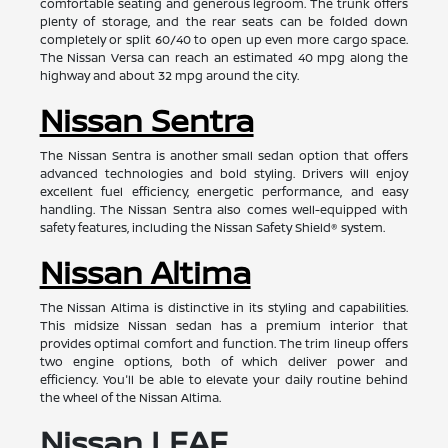
comfortable seating and generous legroom. The trunk offers
plenty of storage, and the rear seats can be folded down
completely or split 60/40 to open up even more cargo space.
The Nissan Versa can reach an estimated 40 mpg along the
highway and about 32 mpg around the city.
Nissan Sentra
The Nissan Sentra is another small sedan option that offers
advanced technologies and bold styling. Drivers will enjoy
excellent fuel efficiency, energetic performance, and easy
handling. The Nissan Sentra also comes well-equipped with
safety features, including the Nissan Safety Shield® system.
Nissan Altima
The Nissan Altima is distinctive in its styling and capabilities.
This midsize Nissan sedan has a premium interior that
provides optimal comfort and function. The trim lineup offers
two engine options, both of which deliver power and
efficiency. You'll be able to elevate your daily routine behind
the wheel of the Nissan Altima.
Nissan LEAF