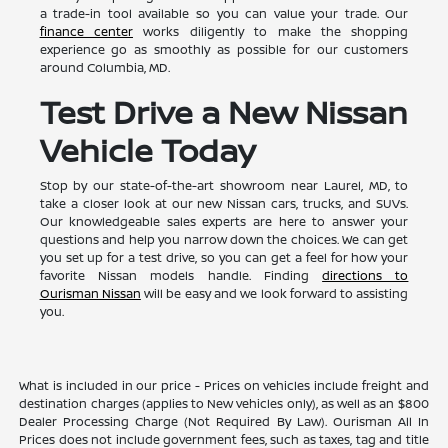
a trade-in tool available so you can value your trade. Our
finance center
works diligently to make the shopping
experience go as smoothly as possible for our customers
around Columbia, MD.
Test Drive a New Nissan
Vehicle Today
Stop by our state-of-the-art showroom near Laurel, MD, to
take a closer look at our new Nissan cars, trucks, and SUVs.
Our knowledgeable sales experts are here to answer your
questions and help you narrow down the choices. We can get
you set up for a test drive, so you can get a feel for how your
favorite Nissan models handle. Finding
directions to
Ourisman Nissan
will be easy and we look forward to assisting
you.
What is included in our price - Prices on vehicles include freight and
destination charges (applies to New vehicles only), as well as an $800
Dealer Processing Charge (Not Required By Law). Ourisman All In
Prices does not include government fees, such as taxes, tag and title