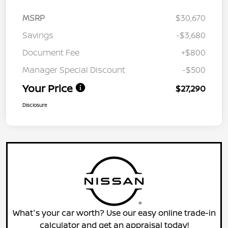
MSRP
$30,670
Savings
-$3,680
Document Fee
+$800
Manager Special Discount
-$500
Your Price
$27,290
Disclosure
What's your car worth? Use our easy online trade-in
calculator and get an appraisal today!