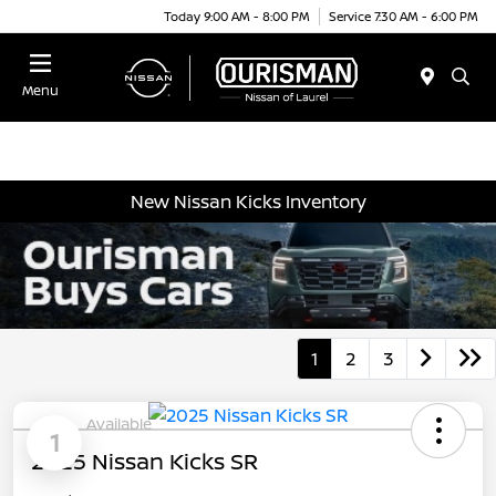
Today 9:00 AM - 8:00 PM
Service 7:30 AM - 6:00 PM
Menu
New Nissan Kicks Inventory
1
2
3
Available
1
2025 Nissan Kicks SR