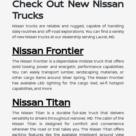
Check Out New Nissan
Trucks
Nissan trucks are reliable and rugged, capable of handling
daily routines and off-road explorations. You can find a variety
of new Nissan trucks at our dealership serving Laurel, MD.
Nissan Frontier
The Nissan Frontier is a dependable midsize truck that offers
solid towing power and energetic performance capabilities.
You can easily transport lumber, landscaping materials, or
other cargo items around Silver Spring. The Nissan Frontier
has available LED lighting for the cargo bed, wi-fi hotspot
capabilities, and more.
Nissan Titan
The Nissan Titan is a durable full-size truck that delivers
versatility to drivers throughout Hanover, MD. The cabin of the
Nissan Titan is designed for comfort and convenience
wherever the road or trail takes you. The Nissan Titan offers
exciting features like the available Intelligent Around View