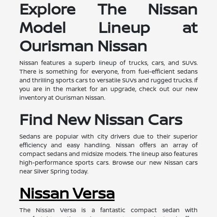
Explore The Nissan
Model Lineup at
Ourisman Nissan
Nissan features a superb lineup of trucks, cars, and SUVs.
There is something for everyone, from fuel-efficient sedans
and thrilling sports cars to versatile SUVs and rugged trucks. If
you are in the market for an upgrade, check out our new
inventory at Ourisman Nissan.
Find New Nissan Cars
Sedans are popular with city drivers due to their superior
efficiency and easy handling. Nissan offers an array of
compact sedans and midsize models. The lineup also features
high-performance sports cars. Browse our new Nissan cars
near Silver Spring today.
Nissan Versa
The Nissan Versa is a fantastic compact sedan with