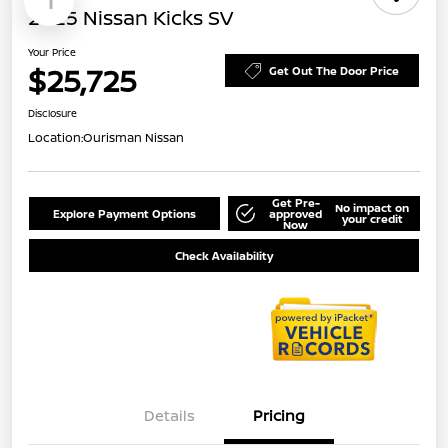
1
2025 Nissan Kicks SV
Your Price
$25,725
Get Out The Door Price
Disclosure
Location:
Ourisman Nissan
Get Pre-
No impact on
Explore Payment Options
approved
your credit
Now
Check Availability
Details
Pricing