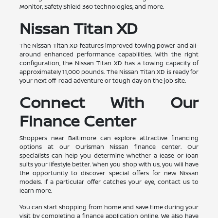
Monitor, Safety Shield 360 technologies, and more.
Nissan Titan XD
The Nissan Titan XD features improved towing power and all-
around enhanced performance capabilities. With the right
configuration, the Nissan Titan XD has a towing capacity of
approximately 11,000 pounds. The Nissan Titan XD is ready for
your next off-road adventure or tough day on the job site.
Connect With Our
Finance Center
Shoppers near Baltimore can explore attractive financing
options at our Ourisman Nissan finance center. Our
specialists can help you determine whether a lease or loan
suits your lifestyle better. When you shop with us, you will have
the opportunity to discover special offers for new Nissan
models. If a particular offer catches your eye, contact us to
learn more.
You can start shopping from home and save time during your
visit by completing a finance application online. We also have