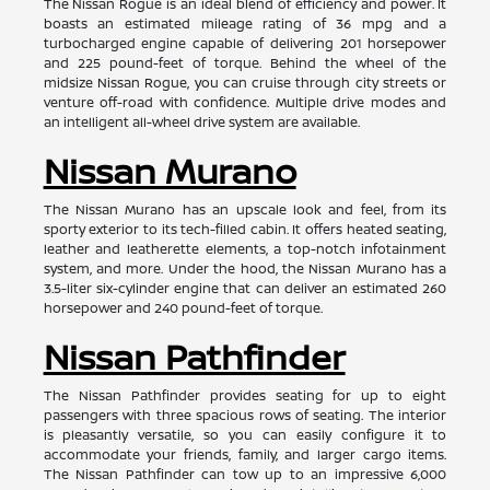
The Nissan Rogue is an ideal blend of efficiency and power. It
boasts an estimated mileage rating of 36 mpg and a
turbocharged engine capable of delivering 201 horsepower
and 225 pound-feet of torque. Behind the wheel of the
midsize Nissan Rogue, you can cruise through city streets or
venture off-road with confidence. Multiple drive modes and
an intelligent all-wheel drive system are available.
Nissan Murano
The Nissan Murano has an upscale look and feel, from its
sporty exterior to its tech-filled cabin. It offers heated seating,
leather and leatherette elements, a top-notch infotainment
system, and more. Under the hood, the Nissan Murano has a
3.5-liter six-cylinder engine that can deliver an estimated 260
horsepower and 240 pound-feet of torque.
Nissan Pathfinder
The Nissan Pathfinder provides seating for up to eight
passengers with three spacious rows of seating. The interior
is pleasantly versatile, so you can easily configure it to
accommodate your friends, family, and larger cargo items.
The Nissan Pathfinder can tow up to an impressive 6,000