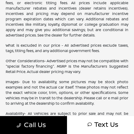
fees, or electronic titling fees. All prices include applicable
manufacturer rebates and incentives (dealer retains incentives).
Incentives and pricing may depend on manufacturer incentive
program expiration dates which can vary. Additional rebates and
incentives like military, loyalty, diplomat or college graduation may
apply and may give you additional savings; but are conditional in
advertised prices. See the dealer for further details.
What is excluded in our price - All advertised prices exclude taxes,
tags, titling fees, and any additional government fees.
Other Considerations- Advertised prices may not be compatible with
"special factory financing". MSRP Is the Manufacturers Suggested
Retail Price. Actual dealer pricing may vary.
Images- Due to availability, some pictures may be stock photo
examples and not the actual car itself. These photos may not reflect
the exact vehicle color, trim, options, or other specifications. Some
vehicles may be in transit to the dealership. Please call or e mail prior
to arriving at the dealership to confirm availability.
Availability- All Vehicles are subject to prior sale and may not be
available. Check your dealer for specific vehicle availability. All
Text Us
Call Us
financing is subject to Lender approval based upon Customer
approved credit. Ourisman is not a Lender, but will assist Customer