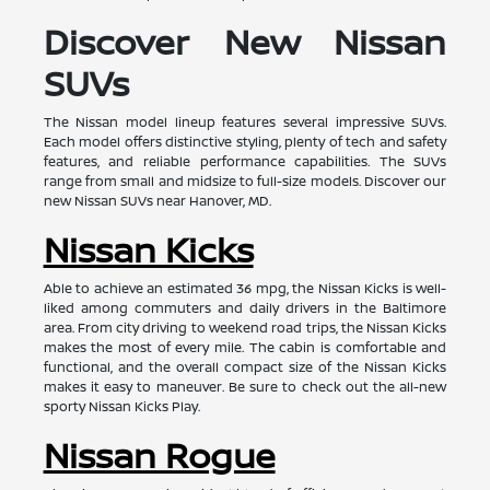
Discover New Nissan
SUVs
The Nissan model lineup features several impressive SUVs.
Each model offers distinctive styling, plenty of tech and safety
features, and reliable performance capabilities. The SUVs
range from small and midsize to full-size models. Discover our
new Nissan SUVs near Hanover, MD.
Nissan Kicks
Able to achieve an estimated 36 mpg, the Nissan Kicks is well-
liked among commuters and daily drivers in the Baltimore
area. From city driving to weekend road trips, the Nissan Kicks
makes the most of every mile. The cabin is comfortable and
functional, and the overall compact size of the Nissan Kicks
makes it easy to maneuver. Be sure to check out the all-new
sporty Nissan Kicks Play.
Nissan Rogue