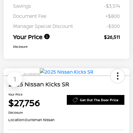
Savings
-$3,574
Document Fee
+$800
Manager Special Discount
-$500
Your Price
$26,511
Disclosure
Available
1
2025 Nissan Kicks SR
Your Price
$27,756
Get Out The Door Price
Disclosure
Location:
Ourisman Nissan