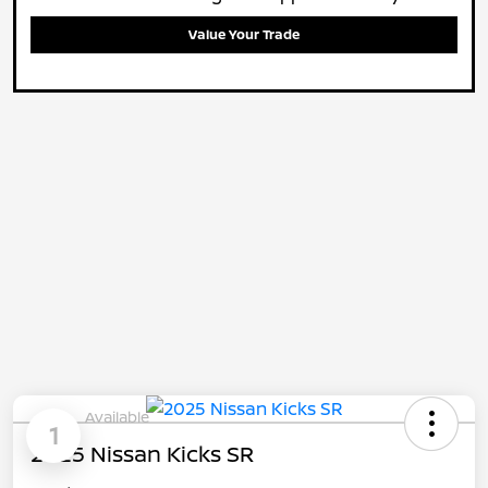
Value Your Trade
Available
1
2025 Nissan Kicks SR