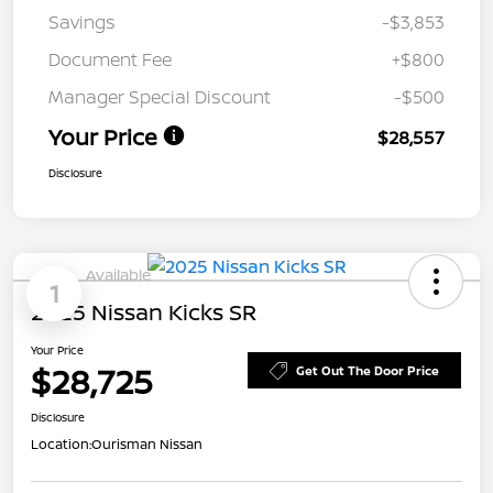
Savings
-$3,853
Document Fee
+$800
Manager Special Discount
-$500
Your Price
$28,557
Disclosure
Available
1
2025 Nissan Kicks SR
Your Price
$28,725
Get Out The Door Price
Disclosure
Location:
Ourisman Nissan