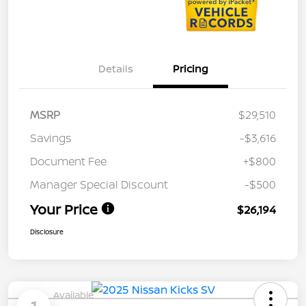
Details
Pricing
MSRP
$29,510
Savings
-$3,616
Document Fee
+$800
Manager Special Discount
-$500
Your Price
$26,194
Disclosure
Available