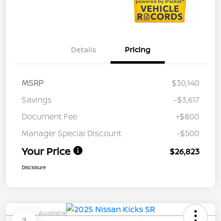
Details
Pricing
MSRP
$30,140
Savings
-$3,617
Document Fee
+$800
Manager Special Discount
-$500
Your Price
$26,823
Disclosure
Available