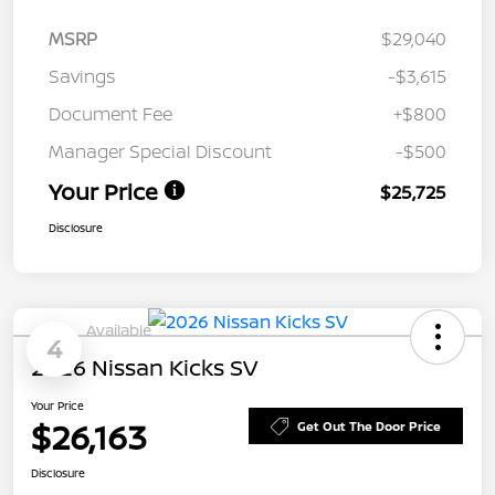
MSRP
$29,040
Savings
-$3,615
Document Fee
+$800
Manager Special Discount
-$500
Your Price
$25,725
Disclosure
Available
4
2026 Nissan Kicks SV
Your Price
$26,163
Get Out The Door Price
Disclosure