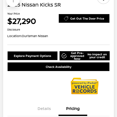
1
2025 Nissan Kicks SR
Your Price
$27,290
Get Out The Door Price
Disclosure
Location:
Ourisman Nissan
Get Pre-
No impact on
Explore Payment Options
approved
your credit
Now
Check Availability
Details
Pricing