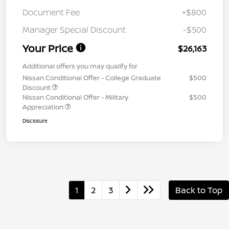
Document Fee
+$800
Manager Special Discount
-$500
Your Price
$26,163
Additional offers you may qualify for
Nissan Conditional Offer - College Graduate
$500
Discount
Nissan Conditional Offer - Military
$500
Appreciation
Disclosure
1
2
3
Back to Top