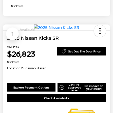
Disclosure
Available
1
2025 Nissan Kicks SR
Your Price
$26,823
Get Out The Door Price
Disclosure
Location:
Ourisman Nissan
Get Pre-
No impact on
Explore Payment Options
approved
your credit
Now
Check Availability