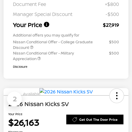
Document Fee
+$800
Manager Special Discount
-$500
Your Price
$27,919
Additional offers you may qualify for
Nissan Conditional Offer - College Graduate
$500
Discount
Nissan Conditional Offer - Military
$500
Appreciation
Disclosure
Available
2
2026 Nissan Kicks SV
Your Price
$26,163
Get Out The Door Price
Disclosure