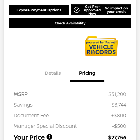
Get Pre-
No impact on
Explore Payment Options
approved
your credit
Now
Check Availability
Details
Pricing
MSRP
$31,200
Savings
-$3,744
Document Fee
+$800
Manager Special Discount
-$500
Your Price
$27,756