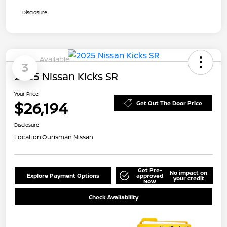
Disclosure
Available
3
2025 Nissan Kicks SR
Your Price
$26,194
Get Out The Door Price
Disclosure
Location:
Ourisman Nissan
Get Pre-
No impact on
Explore Payment Options
approved
your credit
Now
Check Availability