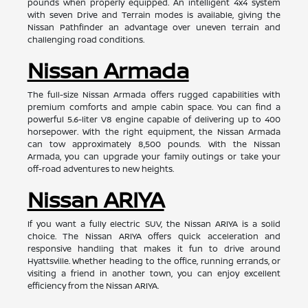
pounds when properly equipped. An intelligent 4x4 system
with seven Drive and Terrain modes is available, giving the
Nissan Pathfinder an advantage over uneven terrain and
challenging road conditions.
Nissan Armada
The full-size Nissan Armada offers rugged capabilities with
premium comforts and ample cabin space. You can find a
powerful 5.6-liter V8 engine capable of delivering up to 400
horsepower. With the right equipment, the Nissan Armada
can tow approximately 8,500 pounds. With the Nissan
Armada, you can upgrade your family outings or take your
off-road adventures to new heights.
Nissan ARIYA
If you want a fully electric SUV, the Nissan ARIYA is a solid
choice. The Nissan ARIYA offers quick acceleration and
responsive handling that makes it fun to drive around
Hyattsville. Whether heading to the office, running errands, or
visiting a friend in another town, you can enjoy excellent
efficiency from the Nissan ARIYA.