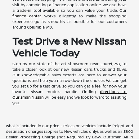
visit by completing a finance application online. We also have
a trade-in tool available so you can value your trade. Our
finance center
works diligently to make the shopping
experience go as smoothly as possible for our customers
around Columbia, MD.
Test Drive a New Nissan
Vehicle Today
Stop by our state-of-the-art showroom near Laurel, MD, to
take a closer look at our new Nissan cars, trucks, and SUVs.
Our knowledgeable sales experts are here to answer your
questions and help you narrow down the choices. We can get
you set up for a test drive, so you can get a feel for how your
favorite Nissan models handle. Finding
directions to
Ourisman Nissan
will be easy and we look forward to assisting
you.
What is included in our price - Prices on vehicles include freight and
destination charges (applies to New vehicles only), as well as an $800
Dealer Processing Charge (Not Required By Law). Ourisman All In