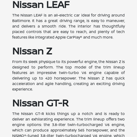
Nissan LEAF
The Nissan LEAF is an all-electric car ideal for driving around
Baltimore. It has a great driving range, is easy to maneuver,
and delivers a smooth ride. The interior has thoughtfully
placed controls that are easy to reach, and plenty of tech
features like integrated Apple CarPlay® and much more.
Nissan Z
From its sleek physique to its powerful engine, the Nissan Z is
designed to perform. The top model of the trim lineup
features an impressive twin-turbo V6 engine capable of
delivering up to 420 horsepower. The Nissan Z has quick
acceleration and agile handling, creating an exciting driving
experience.
Nissan GT-R
The Nissan GT-R kicks things up a notch and is ready to
deliver an exhilarating experience. The trim lineup offers two
engine options: the 3.8-liter twin-turbocharged V6 engine,
which can produce approximately 565 horsepower, and the
NISMO®-tuned 3.8-liter twin-turbocharged V6 engine, which