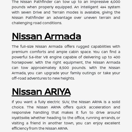
The Nissan Pathfinder can tow up to an impressive 6,000
pounds when properly equipped. An intelligent 4x4 system
with seven Drive and Terrain modes is available, giving the
Nissan Pathfinder an advantage over uneven terrain and
challenging road conditions.
Nissan Armada
The full-size Nissan Armada offers rugged capabilities with
premium comforts and ample cabin space. You can find a
powerful 5.6-liter V8 engine capable of delivering up to 400
horsepower. With the right equipment, the Nissan Armada
can tow approximately 8,500 pounds. With the Nissan
Armada, you can upgrade your family outings or take your
off-road adventures to new heights.
Nissan ARIYA
If you want a fully electric SUV, the Nissan ARIYA is a solid
choice. The Nissan ARIYA offers quick acceleration and
responsive handling that makes it fun to drive around
Hyattsville. Whether heading to the office, running errands, or
visiting a friend in another town, you can enjoy excellent
efficiency from the Nissan ARIYA.