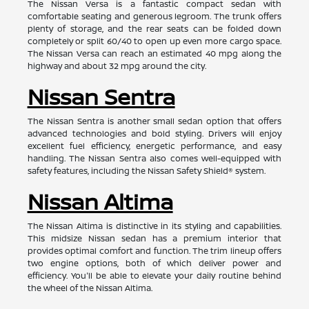
The Nissan Versa is a fantastic compact sedan with
comfortable seating and generous legroom. The trunk offers
plenty of storage, and the rear seats can be folded down
completely or split 60/40 to open up even more cargo space.
The Nissan Versa can reach an estimated 40 mpg along the
highway and about 32 mpg around the city.
Nissan Sentra
The Nissan Sentra is another small sedan option that offers
advanced technologies and bold styling. Drivers will enjoy
excellent fuel efficiency, energetic performance, and easy
handling. The Nissan Sentra also comes well-equipped with
safety features, including the Nissan Safety Shield® system.
Nissan Altima
The Nissan Altima is distinctive in its styling and capabilities.
This midsize Nissan sedan has a premium interior that
provides optimal comfort and function. The trim lineup offers
two engine options, both of which deliver power and
efficiency. You'll be able to elevate your daily routine behind
the wheel of the Nissan Altima.