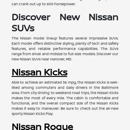
can crank out up to 600 horsepower.
Discover New Nissan
SUVs
The Nissan model lineup features several impressive SUVs.
Each model offers distinctive styling, plenty of tech and safety
features, and reliable performance capabilities. The SUVs
range from small and midsize to full-size models. Discover our
new Nissan SUVs near Hanover, MD.
Nissan Kicks
Able to achieve an estimated 36 mpg, the Nissan Kicks is well-
liked among commuters and daily drivers in the Baltimore
area. From city driving to weekend road trips, the Nissan Kicks
makes the most of every mile. The cabin is comfortable and
functional, and the overall compact size of the Nissan Kicks
makes it easy to maneuver. Be sure to check out the all-new
sporty Nissan Kicks Play.
Nissan Rogue