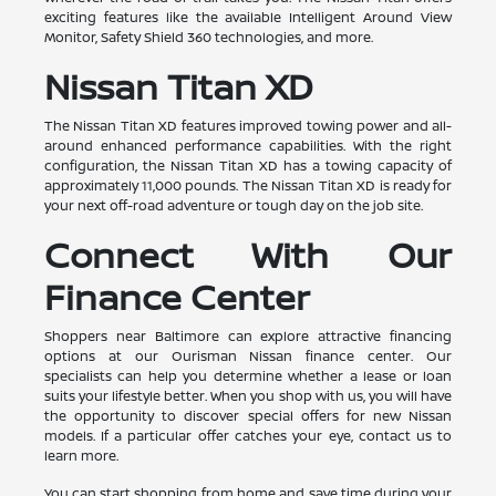
exciting features like the available Intelligent Around View
Monitor, Safety Shield 360 technologies, and more.
Nissan Titan XD
The Nissan Titan XD features improved towing power and all-
around enhanced performance capabilities. With the right
configuration, the Nissan Titan XD has a towing capacity of
approximately 11,000 pounds. The Nissan Titan XD is ready for
your next off-road adventure or tough day on the job site.
Connect With Our
Finance Center
Shoppers near Baltimore can explore attractive financing
options at our Ourisman Nissan finance center. Our
specialists can help you determine whether a lease or loan
suits your lifestyle better. When you shop with us, you will have
the opportunity to discover special offers for new Nissan
models. If a particular offer catches your eye, contact us to
learn more.
You can start shopping from home and save time during your