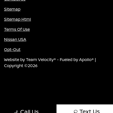
Sitemap
Sitemap Html
Terms Of Use
Nissan USA
Opt-Out
Website by
Team Velocity®
- Fueled by Apollo® |
Copyright ©2026
Text Us
Call Us