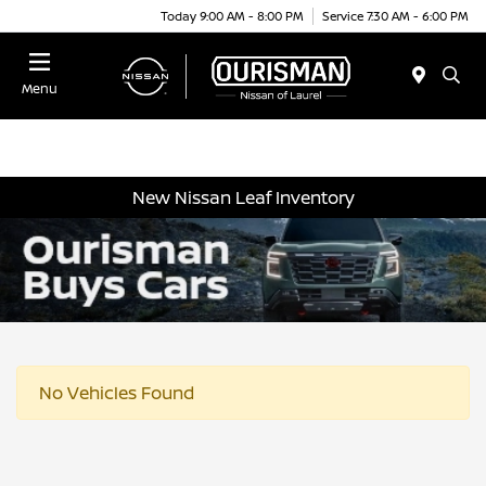
Today 9:00 AM - 8:00 PM
Service 7:30 AM - 6:00 PM
Menu
New Nissan Leaf Inventory
No Vehicles Found