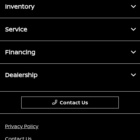
Inventory
Service
Financing
Dealership
Contact Us
Privacy Policy
Contact Us