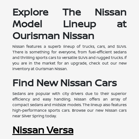
Explore The Nissan
Model Lineup at
Ourisman Nissan
Nissan features a superb lineup of trucks, cars, and SUVs.
There is something for everyone, from fuel-efficient sedans
and thrilling sports cars to versatile SUVs and rugged trucks. If
you are in the market for an upgrade, check out our new
inventory at Ourisman Nissan.
Find New Nissan Cars
Sedans are popular with city drivers due to their superior
efficiency and easy handling. Nissan offers an array of
compact sedans and midsize models. The lineup also features
high-performance sports cars. Browse our new Nissan cars
near Silver Spring today.
Nissan Versa