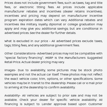
Prices does not include government fees, such as taxes, tag and title
fees, or electronic titling fees. All prices include applicable
manufacturer rebates and incentives (dealer retains incentives).
Incentives and pricing may depend on manufacturer incentive
program expiration dates which can vary. Additional rebates and
incentives like military, loyalty, diplomat or college graduation may
apply and may give you additional savings; but are conditional in
advertised prices. See the dealer for further details.
What is excluded in our price - All advertised prices exclude taxes,
tags, titling fees, and any additional government fees.
Other Considerations- Advertised prices may not be compatible with
"special factory financing". MSRP Is the Manufacturers Suggested
Retail Price. Actual dealer pricing may vary.
Images- Due to availability, some pictures may be stock photo
examples and not the actual car itself. These photos may not reflect
the exact vehicle color, trim, options, or other specifications. Some
vehicles may be in transit to the dealership. Please call or e mail prior
to arriving at the dealership to confirm availability.
Availability- All Vehicles are subject to prior sale and may not be
available. Check your dealer for specific vehicle availability. All
financing is subject to Lender approval based upon Customer