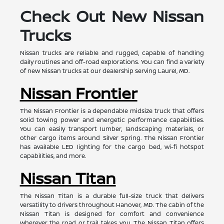
Check Out New Nissan
Trucks
Nissan trucks are reliable and rugged, capable of handling
daily routines and off-road explorations. You can find a variety
of new Nissan trucks at our dealership serving Laurel, MD.
Nissan Frontier
The Nissan Frontier is a dependable midsize truck that offers
solid towing power and energetic performance capabilities.
You can easily transport lumber, landscaping materials, or
other cargo items around Silver Spring. The Nissan Frontier
has available LED lighting for the cargo bed, wi-fi hotspot
capabilities, and more.
Nissan Titan
The Nissan Titan is a durable full-size truck that delivers
versatility to drivers throughout Hanover, MD. The cabin of the
Nissan Titan is designed for comfort and convenience
wherever the road or trail takes you. The Nissan Titan offers