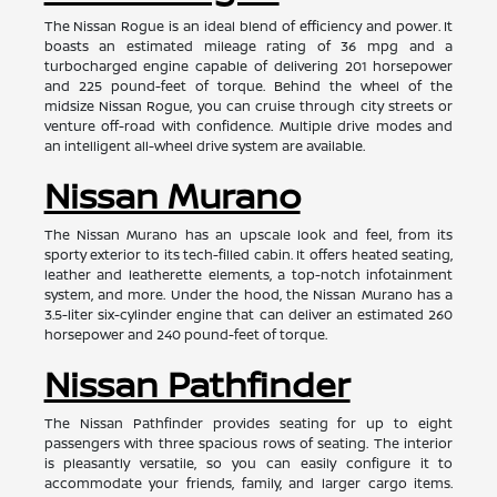
The Nissan Rogue is an ideal blend of efficiency and power. It
boasts an estimated mileage rating of 36 mpg and a
turbocharged engine capable of delivering 201 horsepower
and 225 pound-feet of torque. Behind the wheel of the
midsize Nissan Rogue, you can cruise through city streets or
venture off-road with confidence. Multiple drive modes and
an intelligent all-wheel drive system are available.
Nissan Murano
The Nissan Murano has an upscale look and feel, from its
sporty exterior to its tech-filled cabin. It offers heated seating,
leather and leatherette elements, a top-notch infotainment
system, and more. Under the hood, the Nissan Murano has a
3.5-liter six-cylinder engine that can deliver an estimated 260
horsepower and 240 pound-feet of torque.
Nissan Pathfinder
The Nissan Pathfinder provides seating for up to eight
passengers with three spacious rows of seating. The interior
is pleasantly versatile, so you can easily configure it to
accommodate your friends, family, and larger cargo items.