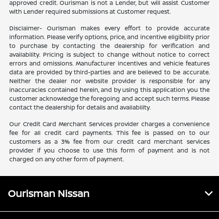
approved credit. Ourisman is not a Lender, but will assist Customer
with Lender required submissions at Customer request.
Disclaimer- Ourisman makes every effort to provide accurate
information. Please verify options, price, and incentive eligibility prior
to purchase by contacting the dealership for verification and
availability. Pricing is subject to change without notice to correct
errors and omissions. Manufacturer incentives and vehicle features
data are provided by third-parties and are believed to be accurate.
Neither the dealer nor website provider is responsible for any
inaccuracies contained herein, and by using this application you the
customer acknowledge the foregoing and accept such terms. Please
contact the dealership for details and availability.
Our Credit Card Merchant Services provider charges a convenience
fee for all credit card payments. This fee is passed on to our
customers as a 3% fee from our credit card merchant services
provider if you choose to use this form of payment and is not
charged on any other form of payment.
Ourisman Nissan